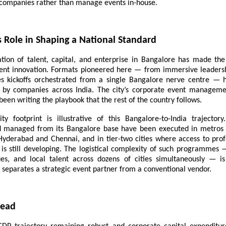
ompanies rather than manage events in-house.
s Role in Shaping a National Standard
tion of talent, capital, and enterprise in Bangalore has made the 
ent innovation. Formats pioneered here — from immersive leadersh
les kickoffs orchestrated from a single Bangalore nerve centre — 
 by companies across India. The city’s corporate event managem
, been writing the playbook that the rest of the country follows.
city footprint is illustrative of this Bangalore-to-India trajecto
d managed from its Bangalore base have been executed in metro
Hyderabad and Chennai, and in tier-two cities where access to prof
e is still developing. The logistical complexity of such programmes 
es, and local talent across dozens of cities simultaneously — is
t separates a strategic event partner from a conventional vendor.
head