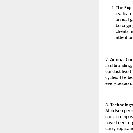
The Exp
evaluate
annual ga
belongin
clients 
attentio
2. Annual Cor
and branding, 
conduct live t
cycles. The be
every session,
3. Technology
AI-driven per
can accomplish
have been for
carry reputati