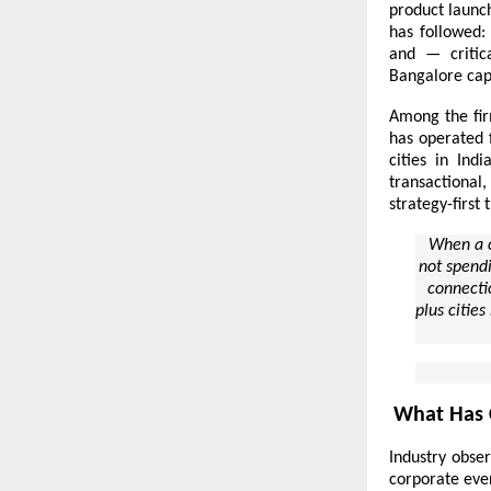
product launc
has followed:
and — critic
Bangalore
capa
Among the fir
has operated 
cities in Ind
transactional,
strategy-first 
When a c
not spendi
connectio
plus cities
What Has 
Industry obser
corporate even