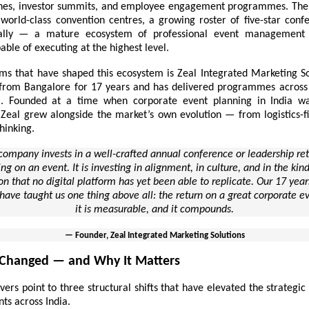
hes, investor summits, and employee engagement programmes. The 
 world-class convention centres, a growing roster of five-star conf
ally — a mature ecosystem of professional
event management 
ble of executing at the highest level.
ms that have shaped this ecosystem is Zeal Integrated Marketing So
from Bangalore for 17 years and has delivered programmes acros
ia. Founded at a time when corporate event planning in India was
 Zeal grew alongside the market’s own evolution — from logistics-fi
thinking.
ompany invests in a well-crafted annual conference or leadership retre
ng on an event. It is investing in alignment, in culture, and in the ki
n that no digital platform has yet been able to replicate. Our 17 yea
 have taught us one thing above all: the return on a great corporate ev
it is measurable, and it compounds.
— Founder, Zeal Integrated Marketing Solutions
Changed — and Why It Matters
vers point to three structural shifts that have elevated the strategi
ts across India.