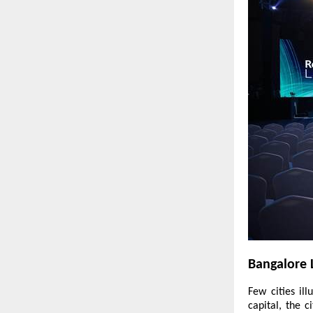
Bangalore 
Few cities il
capital, the 