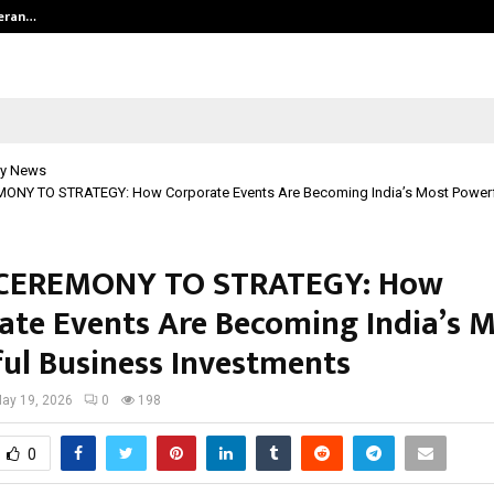
teran…
Retenzy Now Available as a Shopif
y News
NY TO STRATEGY: How Corporate Events Are Becoming India’s Most Powerf
CEREMONY TO STRATEGY: How
ate Events Are Becoming India’s 
ul Business Investments
ay 19, 2026
0
198
0