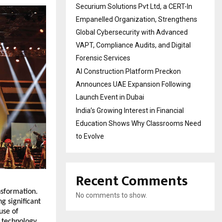
Securium Solutions Pvt Ltd, a CERT-In
Empanelled Organization, Strengthens
Global Cybersecurity with Advanced
VAPT, Compliance Audits, and Digital
Forensic Services
AI Construction Platform Preckon
Announces UAE Expansion Following
Launch Event in Dubai
India’s Growing Interest in Financial
Education Shows Why Classrooms Need
to Evolve
Recent Comments
nsformation.
No comments to show.
g significant
use of
m technology