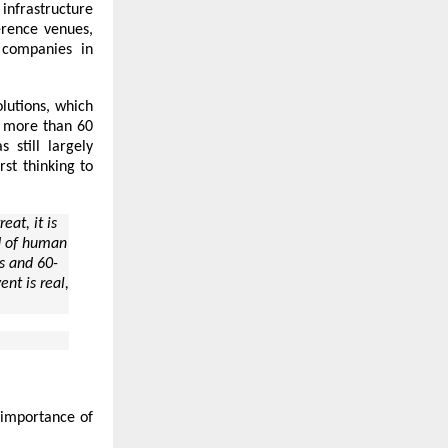
infrastructure
erence venues,
companies in
lutions, which
s more than 60
 still largely
rst thinking to
at, it is
nd of human
rs and 60-
ent is real,
c importance of