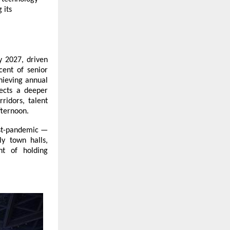
 its
y 2027, driven
cent of senior
chieving annual
lects a deeper
ridors, talent
fternoon.
ost-pandemic —
y town halls,
ht of holding