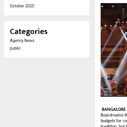
October 2025
Categories
Agency News
public
BANGALORE
Boardrooms th
budgets for c
tradition, but