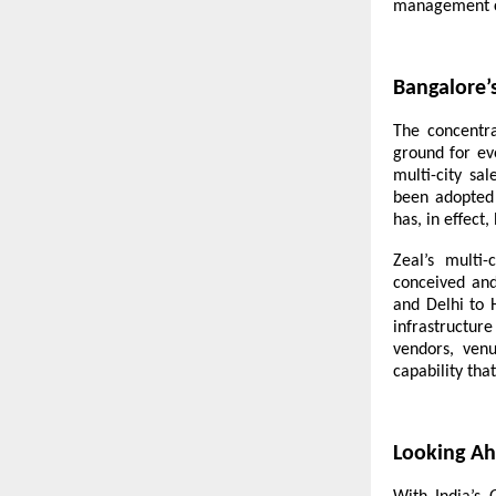
management c
Bangalore’
The concentra
ground for ev
multi-city sa
been adopted
has, in effect
Zeal’s multi-
conceived an
and Delhi to 
infrastructur
vendors, venu
capability tha
Looking A