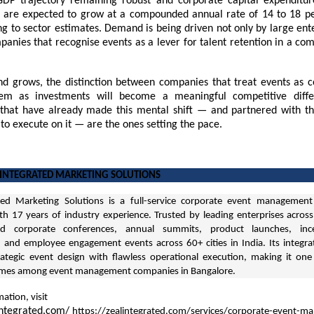
GDP trajectory remaining robust and corporate capital expenditur
 are expected to grow at a compounded annual rate of 14 to 18 p
g to sector estimates. Demand is being driven not only by large ent
anies that recognise events as a lever for talent retention in a com
d grows, the distinction between companies that treat events as c
hem as investments will become a meaningful competitive differ
 that have already made this mental shift — and partnered with th
 to execute on it — are the ones setting the pace.
 INTEGRATED MARKETING SOLUTIONS
ted Marketing Solutions is a full-service
corporate event management
th 17 years of industry experience. Trusted by leading enterprises across
ed corporate conferences, annual summits, product launches, ince
and employee engagement events across 60+ cities in India. Its integr
ategic event design with flawless operational execution, making it on
ames among event management companies in Bangalore.
ation, visit
integrated.com/
https://zealintegrated.com/services/corporate-event-m