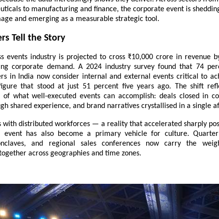
icals to manufacturing and finance, the corporate event is shedding
age and emerging as a measurable strategic tool.
s Tell the Story
ess events industry is projected to cross ₹10,000 crore in revenue b
sing corporate demand. A 2024 industry survey found that 74 per
rs in India now consider internal and external events critical to a
igure that stood at just 51 percent five years ago. The shift ref
 of what well-executed events can accomplish: deals closed in cor
gh shared experience, and brand narratives crystallised in a single a
 with distributed workforces — a reality that accelerated sharply p
e event has also become a primary vehicle for culture. Quarterl
onclaves, and regional sales conferences now carry the weig
 together across geographies and time zones.