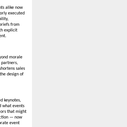
ts alike now
oorly executed
lity,
briefs from
h explicit
ent.
ond morale
 partners,
shortens sales
the design of
d keynotes,
d what events
rors that might
iction — now
orate event