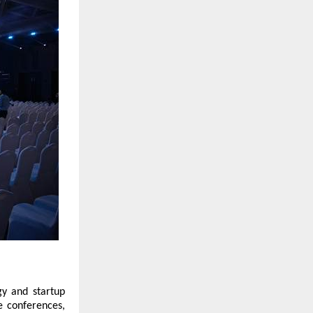
gy and startup
e conferences,