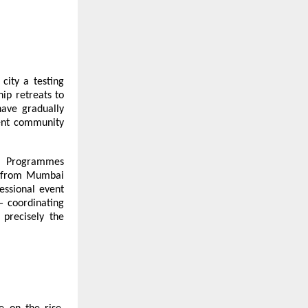
city a testing
ip retreats to
have gradually
ent community
ry. Programmes
s from Mumbai
essional event
— coordinating
 precisely the