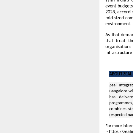
With India’s 
event budgets
2028, accordin
mid-sized comp
environment.
As that deman
that treat t
organisations
infrastructure
ABOUT ZEAL
Zeal Integra
Bangalore
wi
has deliver
programmes, 
combines str
respected n
For more inform
https://zeal
:-