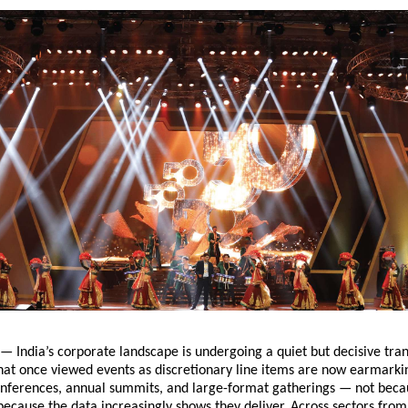
— India’s corporate landscape is undergoing a quiet but decisive tra
at once viewed events as discretionary line items are now earmarkin
onferences, annual summits, and large-format gatherings — not beca
 because the data increasingly shows they deliver. Across sectors fro