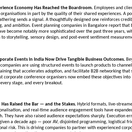
erience Economy Has Reached the Boardroom.
Employees and clien
 organisations in part by the quality of their shared experiences. A p
thering sends a signal. A thoughtfully designed one reinforces credibi
g, and ambition. Event planning companies in Bangalore report that 
have become notably more sophisticated over the past three years, wit
n to storytelling, sensory design, and post-event sentiment measurem
porate Events in India Now Drive Tangible Business Outcomes.
Bey
companies are using structured events to launch products to channel
raining that accelerates adoption, and facilitate B2B networking that 
st corporate conference organisers now embed these objectives into 
 every stage, and every breakout.
 Has Raised the Bar — and the Stakes.
Hybrid formats, live-streame
sonalisation, and real-time audience engagement tools have expande
. They have also raised audience expectations sharply. Execution er
given a decade ago — poor AV, disjointed programming, logistical fr
onal risk. This is driving companies to partner with experienced corp