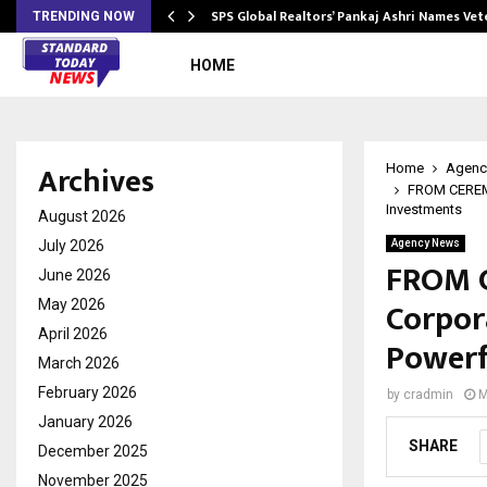
ws…
SPS Global Realtors’ Pankaj Ashri Names Ve
TRENDING NOW
HOME
Archives
Home
Agenc
FROM CEREMO
Investments
August 2026
July 2026
Agency News
FROM 
June 2026
Corpor
May 2026
April 2026
Powerf
March 2026
February 2026
by
cradmin
M
January 2026
SHARE
December 2025
November 2025