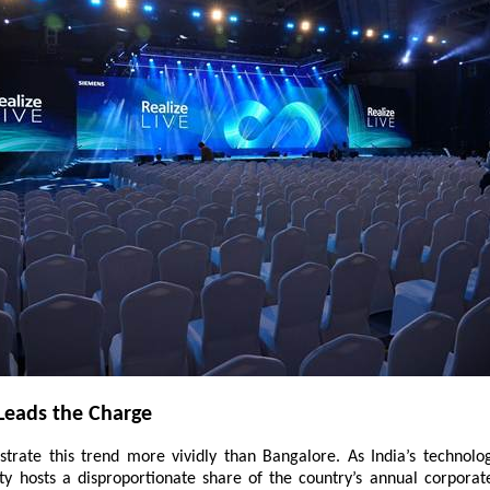
Leads the Charge
lustrate this trend more vividly than Bangalore. As India’s technolo
city hosts a disproportionate share of the country’s annual corporat