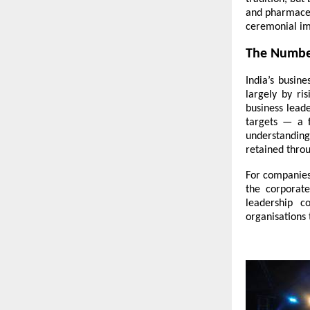
and pharmaceut
ceremonial im
The Number
India’s busin
largely by ri
business leade
targets — a f
understanding
retained throu
For companies
the corporat
leadership c
organisations