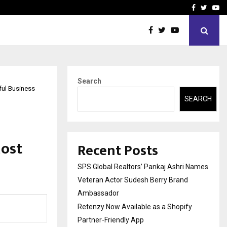
y Partner-Friendly…
Securium Solutions Pvt Lt
Facebook
Twitte
Yo
Search
ul Business
SEARCH
Most
Recent Posts
SPS Global Realtors’ Pankaj Ashri Names
Veteran Actor Sudesh Berry Brand
Ambassador
Retenzy Now Available as a Shopify
Partner-Friendly App