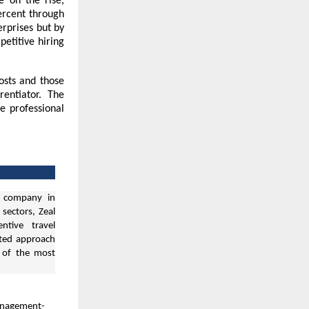
e on the rise,
ercent through
erprises but by
petitive hiring
osts and those
entiator. The
e professional
 company in
 sectors, Zeal
ntive travel
ated approach
e of the most
anagement-