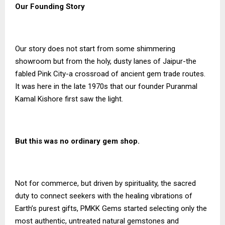
Our Founding Story
Our story does not start from some shimmering
showroom but from the holy, dusty lanes of Jaipur-the
fabled Pink City-a crossroad of ancient gem trade routes.
It was here in the late 1970s that our founder Puranmal
Kamal Kishore first saw the light.
But this was no ordinary gem shop.
Not for commerce, but driven by spirituality, the sacred
duty to connect seekers with the healing vibrations of
Earth’s purest gifts, PMKK Gems started selecting only the
most authentic, untreated natural gemstones and