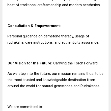
best of traditional craftsmanship and modern aesthetics.
Consultation & Empowerment:
Personal guidance on gemstone therapy, usage of
rudraksha, care instructions, and authenticity assurance.
Our Vision for the Future:
Carrying the Torch Forward
As we step into the future, our mission remains thus: to be
the most trusted and knowledgeable destination from
around the world for natural gemstones and Rudrakshas.
We are committed to: