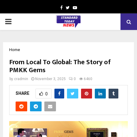
Facebook
Twitter
Youtube
PRIMARY
MENU
Home
From Local To Global: The Story of
PMKK Gems
by
cradmin
November 3, 2025
0
6460
SHARE
0