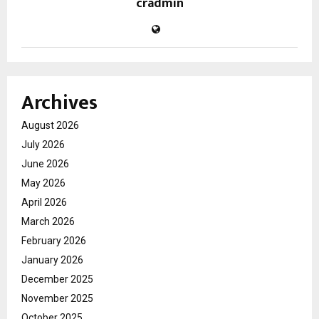
cradmin
Archives
August 2026
July 2026
June 2026
May 2026
April 2026
March 2026
February 2026
January 2026
December 2025
November 2025
October 2025