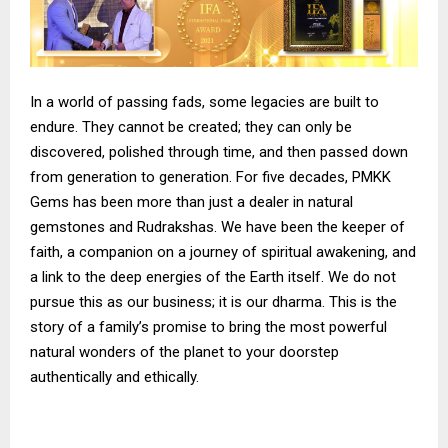
In a world of passing fads, some legacies are built to
endure. They cannot be created; they can only be
discovered, polished through time, and then passed down
from generation to generation. For five decades, PMKK
Gems has been more than just a dealer in natural
gemstones and Rudrakshas. We have been the keeper of
faith, a companion on a journey of spiritual awakening, and
a link to the deep energies of the Earth itself. We do not
pursue this as our business; it is our dharma. This is the
story of a family’s promise to bring the most powerful
natural wonders of the planet to your doorstep
authentically and ethically.