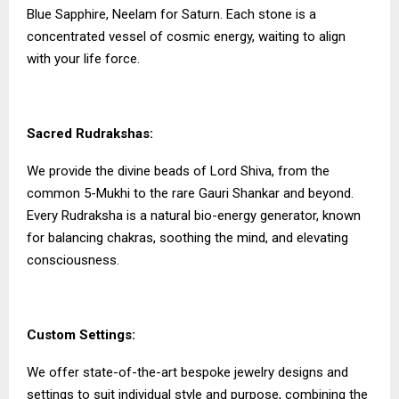
Blue Sapphire, Neelam for Saturn. Each stone is a
concentrated vessel of cosmic energy, waiting to align
with your life force.
Sacred Rudrakshas:
We provide the divine beads of Lord Shiva, from the
common 5-Mukhi to the rare Gauri Shankar and beyond.
Every Rudraksha is a natural bio-energy generator, known
for balancing chakras, soothing the mind, and elevating
consciousness.
Custom Settings:
We offer state-of-the-art bespoke jewelry designs and
settings to suit individual style and purpose, combining the