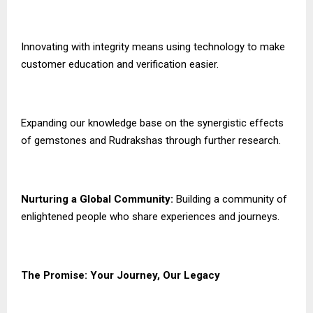
Innovating with integrity means using technology to make
customer education and verification easier.
Expanding our knowledge base on the synergistic effects
of gemstones and Rudrakshas through further research.
Nurturing a Global Community:
Building a community of
enlightened people who share experiences and journeys.
The Promise: Your Journey, Our Legacy