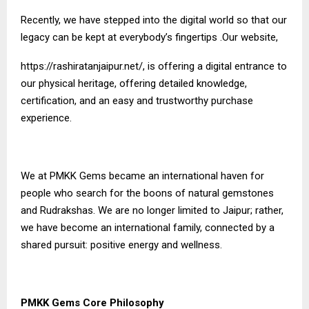
Recently, we have stepped into the digital world so that our
legacy can be kept at everybody’s fingertips .Our website,
https://rashiratanjaipur.net/
, is offering a digital entrance to
our physical heritage, offering detailed knowledge,
certification, and an easy and trustworthy purchase
experience.
We at PMKK Gems became an international haven for
people who search for the boons of natural gemstones
and Rudrakshas. We are no longer limited to Jaipur; rather,
we have become an international family, connected by a
shared pursuit: positive energy and wellness.
PMKK Gems Core Philosophy