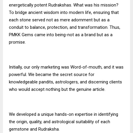
energetically potent Rudrakshas. What was his mission?
To bridge ancient wisdom into modern life, ensuring that
each stone served not as mere adornment but as a
conduit to balance, protection, and transformation. Thus,
PMKK Gems
came into being-not as a brand but as a
promise.
Initially, our only marketing was Word-of-mouth, and it was
powerful. We became the secret source for
knowledgeable pandits, astrologers, and discerning clients
who would accept nothing but the genuine article.
We developed a unique hands-on expertise in identifying
the origin, quality, and astrological suitability of each
gemstone and Rudraksha.