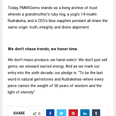
Today, PMKKGems stands as a living archive of trust
wherein a grandmother’s ruby ring, a yogi’s 14-mukhi
Rudraksha, and a CEO’s blue sapphire pendant all share the
same origin: truth, integrity, and divine alignment.
We don’t chase trends, we honor time.
We don’t mass-produce; we hand-select. We don’t just sell
gems; we steward sacred energy. And as we mark our
entry into the sixth decade, our pledge is: “To be the last
word in natural gemstones and Rudrakshas-where every
piece carries the weight of 50 years of wisdom and the
light of eternity.”
SHARE
0