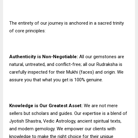
The entirety of our journey is anchored in a sacred trinity
of core principles:
Authenticity is Non-Negotiable:
All our gemstones are
natural, untreated, and conflict-free; all our Rudraksha is
carefully inspected for their Mukhi (faces) and origin. We
assure you that what you get is 100% genuine.
Knowledge is Our Greatest Asset:
We are not mere
sellers but scholars and guides. Our expertise is a blend of
Jyotish Shastra, Vedic Astrology, ancient spiritual texts,
and modern gemology. We empower our clients with
knowledge to make the right choice for their unique