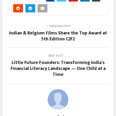
PREVIOUS POST
Indian & Belgium Films Share the Top Award at
5th Edition C2F2
NEXT POST
Little Future Founders: Transforming India’s
Financial Literacy Landscape — One Child at a
Time