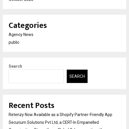
Categories
Agency News
public
Search
SEARCH
Recent Posts
Retenzy Now Available as a Shopify Partner-Friendly App
Securium Solutions Pvt Ltd, a CERT-In Empanelled