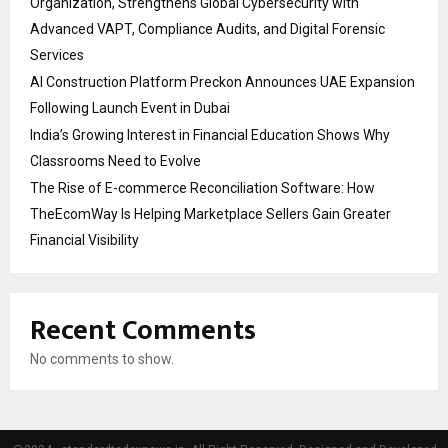
Organization, Strengthens Global Cybersecurity with
Advanced VAPT, Compliance Audits, and Digital Forensic
Services
AI Construction Platform Preckon Announces UAE Expansion
Following Launch Event in Dubai
India’s Growing Interest in Financial Education Shows Why
Classrooms Need to Evolve
The Rise of E-commerce Reconciliation Software: How
TheEcomWay Is Helping Marketplace Sellers Gain Greater
Financial Visibility
Recent Comments
No comments to show.