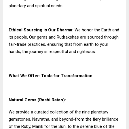
planetary and spiritual needs.
Ethical Sourcing is Our Dharma:
We honor the Earth and
its people. Our gems and Rudrakshas are sourced through
fair-trade practices, ensuring that from earth to your
hands, the journey is respectful and righteous.
What We Offer: Tools for Transformation
Natural Gems (Rashi Ratan):
We provide a curated collection of the nine planetary
gemstones, Navratna, and beyond-from the fiery brilliance
of the Ruby, Manik for the Sun, to the serene blue of the