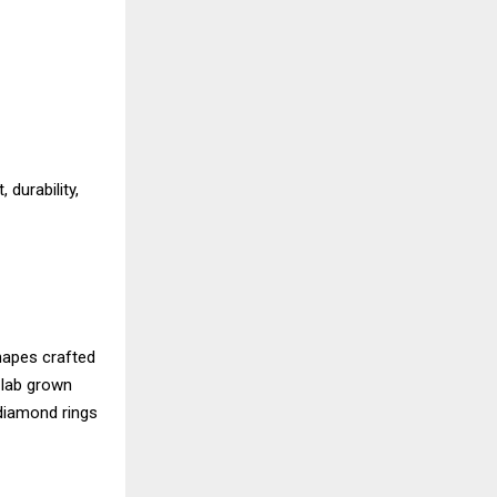
durability,
shapes crafted
 lab grown
 diamond rings