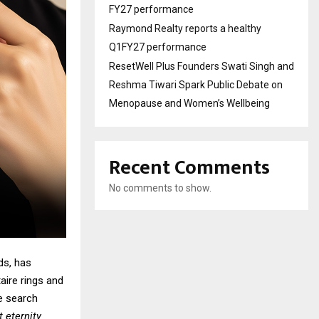
FY27 performance
Raymond Realty reports a healthy
Q1FY27 performance
ResetWell Plus Founders Swati Singh and
Reshma Tiwari Spark Public Debate on
Menopause and Women’s Wellbeing
Recent Comments
No comments to show.
ds, has
aire rings
and
e search
t eternity