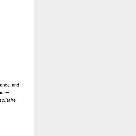
iance, and
oice—
solitaire