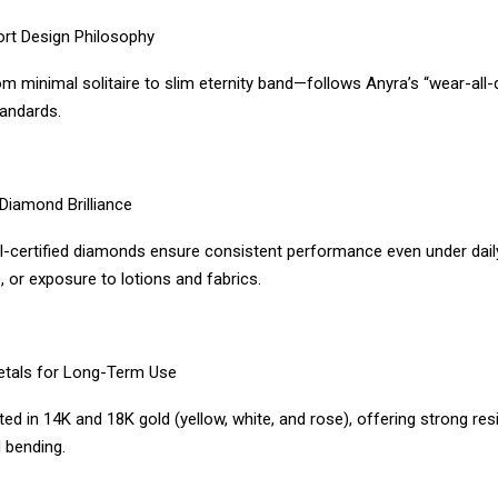
ort Design Philosophy
m minimal solitaire to slim eternity band—follows Anyra’s “wear-all-
tandards.
Diamond Brilliance
GI-certified diamonds ensure consistent performance even under daily
 or exposure to lotions and fabrics.
etals for Long-Term Use
ted in 14K and 18K gold (yellow, white, and rose), offering strong res
 bending.