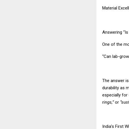
Material Exce
Answering “I
One of the m
“Can lab-grow
The answer is
durability as
especially fo
rings,”
or
“sus
India’s First 