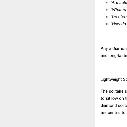
“Are soli
“What is
“Do eter
“How do 
Anyra Diamond
and long-lasti
Lightweight So
The solitaire 
to sit low on 
diamond solita
are central to