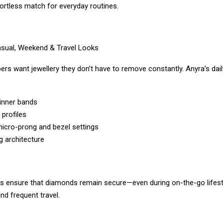
ortless match for everyday routines.
asual, Weekend & Travel Looks
rs want jewellery they don’t have to remove constantly. Anyra’s dai
inner bands
profiles
icro-prong and bezel settings
g architecture
s ensure that diamonds remain secure—even during on-the-go lifest
and frequent travel.