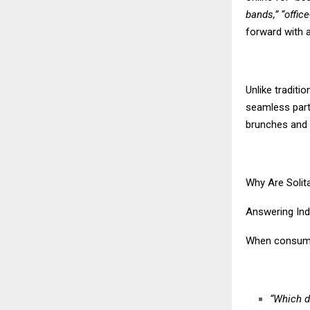
bands,” “offic
forward with 
Unlike traditi
seamless part
brunches and 
Why Are Solit
Answering Ind
When consumer
“Which d