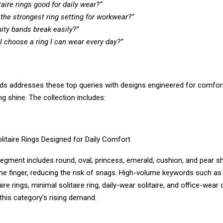
taire rings good for daily wear?”
 the strongest ring setting for workwear?”
nity bands break easily?”
I choose a ring I can wear every day?”
s addresses these top queries with designs engineered for comfort, 
ng shine. The collection includes:
litaire Rings Designed for Daily Comfort
segment includes round, oval, princess, emerald, cushion, and pear 
the finger, reducing the risk of snags. High-volume keywords such as
ire rings, minimal solitaire ring, daily-wear solitaire, and office-wear
 this category’s rising demand.