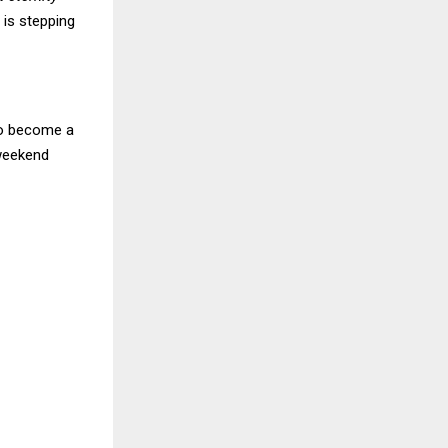
 is stepping
 to become a
weekend