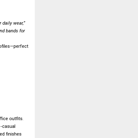
 daily wear,”
nd bands for
rofiles—perfect
ice outfits.
s-casual
ed finishes