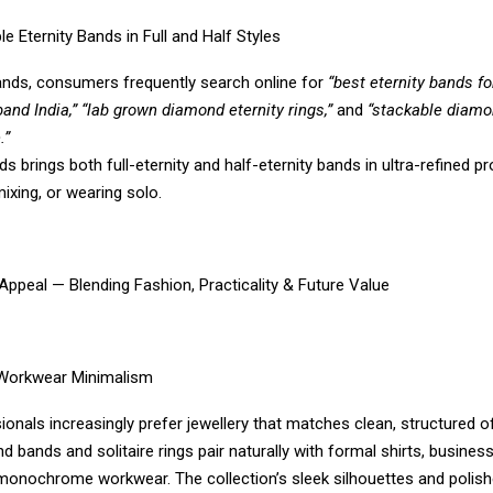
le Eternity Bands in Full and Half Styles
bands, consumers frequently search online for
“best eternity bands for
 band India,” “lab grown diamond eternity rings,”
and
“stackable diamo
.”
 brings both full-eternity and half-eternity bands in ultra-refined p
mixing, or wearing solo.
Appeal — Blending Fashion, Practicality & Future Value
 Workwear Minimalism
ionals increasingly prefer jewellery that matches clean, structured off
 bands and solitaire rings pair naturally with formal shirts, busines
monochrome workwear. The collection’s sleek silhouettes and polish