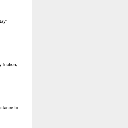
day”
 friction,
istance to