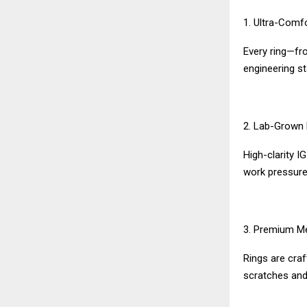
1. Ultra-Comf
Every ring—fro
engineering s
2. Lab-Grown 
High-clarity I
work pressure,
3. Premium M
Rings are craf
scratches and