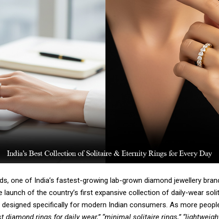
s, one of India’s fastest-growing lab-grown diamond jewellery bran
launch of the country’s first expansive collection of
daily-wear solit
designed specifically for modern Indian consumers. As more peopl
t diamond rings for daily wear,” “minimal solitaire rings,” “lightweigh