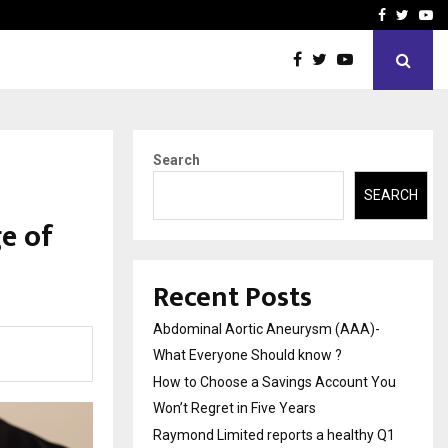
 You…
Raymond Limited reports 
Facebook
Twitte
Yo
Search
SEARCH
e of
Recent Posts
Abdominal Aortic Aneurysm (AAA)-
What Everyone Should know ?
How to Choose a Savings Account You
Won’t Regret in Five Years
Raymond Limited reports a healthy Q1