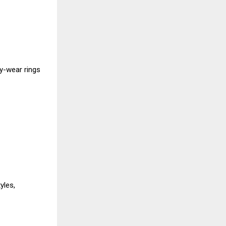
ly-wear rings
yles,