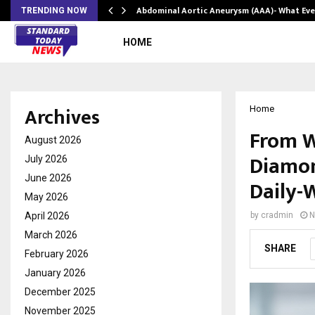
Abdominal Aortic Aneurysm (AAA)- What Ev
TRENDING NOW
HOME
Archives
Home
From W
August 2026
Diamon
July 2026
June 2026
Daily-W
May 2026
April 2026
by
cradmin
N
March 2026
SHARE
February 2026
January 2026
December 2025
November 2025