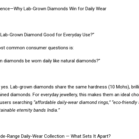
llence—Why Lab-Grown Diamonds Win for Daily Wear
s Lab-Grown Diamond Good for Everyday Use?”
ost common consumer questions is:
n diamonds be worn daily like natural diamonds?”
 yes. Lab-grown diamonds share the same hardness (10 Mohs), brill
 mined diamonds. For everyday jewellery, this makes them an ideal ch
r users searching
“affordable daily-wear diamond rings,” “eco-friendly 
tainable eternity bands India.”
Wide-Range Daily-Wear Collection — What Sets It Apart?