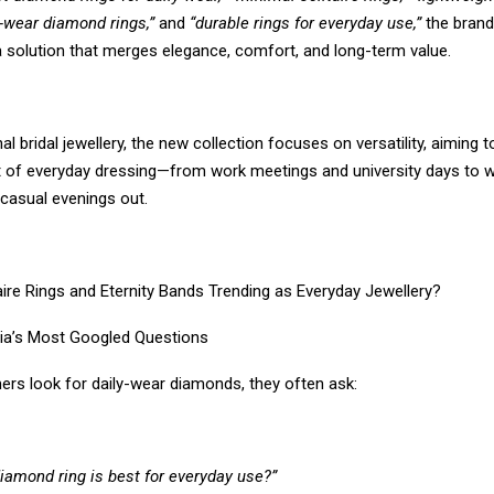
e-wear diamond rings,”
and
“durable rings for everyday use,”
the brand
a solution that merges elegance, comfort, and long-term value.
onal bridal jewellery, the new collection focuses on versatility, aiming
 of everyday dressing—from work meetings and university days to 
casual evenings out.
aire Rings and Eternity Bands Trending as Everyday Jewellery?
ia’s Most Googled Questions
s look for daily-wear diamonds, they often ask:
iamond ring is best for everyday use?”