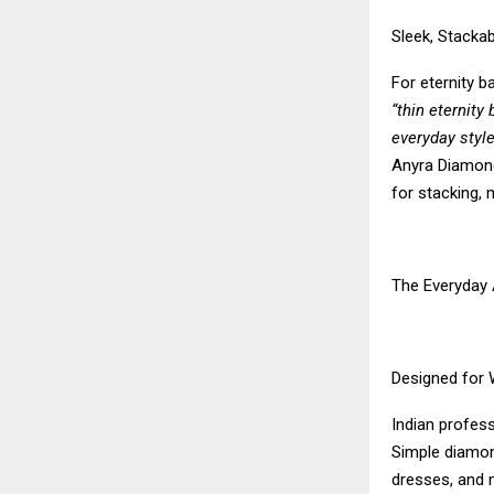
Sleek, Stackab
For eternity 
“thin eternity
everyday style
Anyra Diamonds
for stacking, 
The Everyday 
Designed for
Indian profess
Simple diamond
dresses, and 