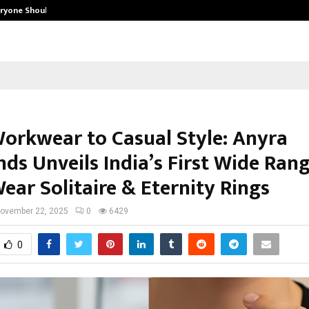
eryone Should…
How to Choose a Savings Account
orkwear to Casual Style: Anyra
ds Unveils India’s First Wide Rang
ear Solitaire & Eternity Rings
ovember 22, 2025
0
6429
0