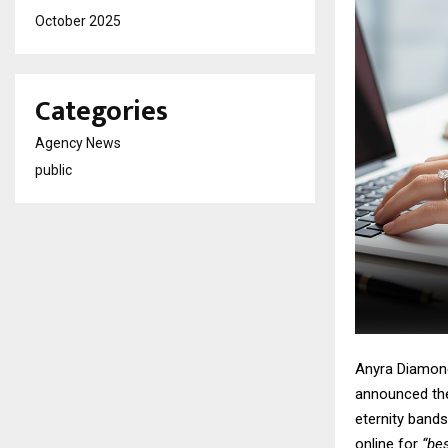
October 2025
Categories
Agency News
public
Anyra Diamond
announced the 
eternity bands
online for
“bes