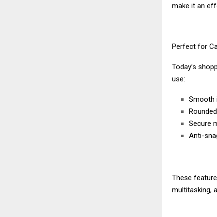
make it an eff
Perfect for C
Today’s shoppe
use:
Smooth 
Rounded 
Secure m
Anti-sna
These feature
multitasking, 