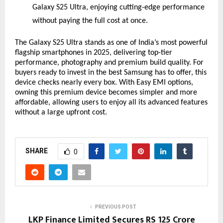
Galaxy S25 Ultra, enjoying cutting-edge performance
without paying the full cost at once.
The Galaxy S25 Ultra stands as one of India’s most powerful
flagship smartphones in 2025, delivering top-tier
performance, photography and premium build quality. For
buyers ready to invest in the best Samsung has to offer, this
device checks nearly every box. With Easy EMI options,
owning this premium device becomes simpler and more
affordable, allowing users to enjoy all its advanced features
without a large upfront cost.
SHARE
0
PREVIOUS POST
LKP Finance Limited Secures RS 125 Crore