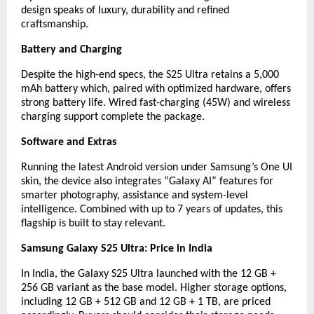
design speaks of luxury, durability and refined
craftsmanship.
Battery and Charging
Despite the high-end specs, the S25 Ultra retains a 5,000
mAh battery which, paired with optimized hardware, offers
strong battery life. Wired fast-charging (45W) and wireless
charging support complete the package.
Software and Extras
Running the latest Android version under Samsung’s One UI
skin, the device also integrates “Galaxy AI” features for
smarter photography, assistance and system-level
intelligence. Combined with up to 7 years of updates, this
flagship is built to stay relevant.
Samsung Galaxy S25 Ultra: Price in India
In India, the Galaxy S25 Ultra launched with the 12 GB +
256 GB variant as the base model. Higher storage options,
including 12 GB + 512 GB and 12 GB + 1 TB, are priced