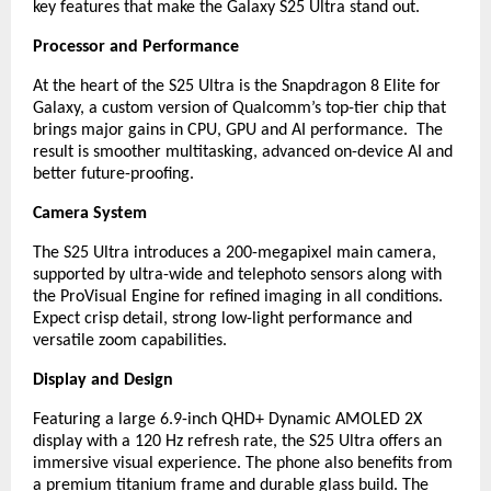
key features that make the Galaxy S25 Ultra stand out.
Processor and Performance
At the heart of the S25 Ultra is the Snapdragon 8 Elite for
Galaxy, a custom version of Qualcomm’s top-tier chip that
brings major gains in CPU, GPU and AI performance. The
result is smoother multitasking, advanced on-device AI and
better future-proofing.
Camera System
The S25 Ultra introduces a 200-megapixel main camera,
supported by ultra-wide and telephoto sensors along with
the ProVisual Engine for refined imaging in all conditions.
Expect crisp detail, strong low-light performance and
versatile zoom capabilities.
Display and Design
Featuring a large 6.9-inch QHD+ Dynamic AMOLED 2X
display with a 120 Hz refresh rate, the S25 Ultra offers an
immersive visual experience. The phone also benefits from
a premium titanium frame and durable glass build. The