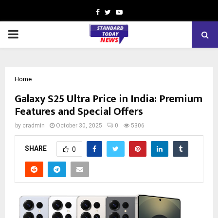
Facebook
Twitter
Youtube
PRIMARY
MENU
Home
Galaxy S25 Ultra Price in India: Premium
Features and Special Offers
by
cradmin
October 30, 2025
0
5306
SHARE
0