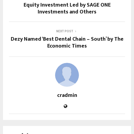
Equity Investment Led by SAGE ONE
Investments and Others
NEXT POST
Dezy Named ‘Best Dental Chain – South’ by The
Economic Times
cradmin