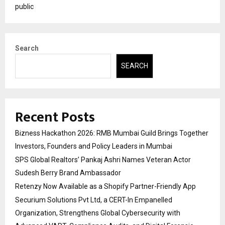
public
Search
SEARCH
Recent Posts
Bizness Hackathon 2026: RMB Mumbai Guild Brings Together
Investors, Founders and Policy Leaders in Mumbai
SPS Global Realtors’ Pankaj Ashri Names Veteran Actor
Sudesh Berry Brand Ambassador
Retenzy Now Available as a Shopify Partner-Friendly App
Securium Solutions Pvt Ltd, a CERT-In Empanelled
Organization, Strengthens Global Cybersecurity with