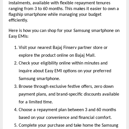
instalments, available with flexible repayment tenures
ranging from 3 to 60 months. This makes it easier to own a
flagship smartphone while managing your budget
efficiently.
Here is how you can shop for your Samsung smartphone on
Easy EMIs:
Visit your nearest Bajaj Finserv partner store or
explore the product online on Bajaj Mall.
Check your eligibility online within minutes and
inquire about Easy EMI options on your preferred
Samsung smartphone.
Browse through exclusive festive offers, zero down
payment plans, and brand-specific discounts available
for a limited time.
Choose a repayment plan between 3 and 60 months
based on your convenience and financial comfort.
Complete your purchase and take home the Samsung