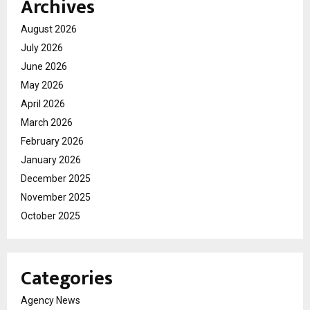
Archives
August 2026
July 2026
June 2026
May 2026
April 2026
March 2026
February 2026
January 2026
December 2025
November 2025
October 2025
Categories
Agency News