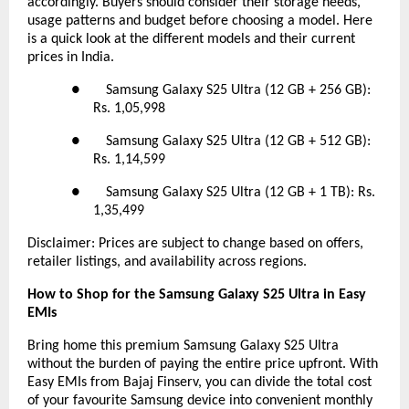
accordingly. Buyers should consider their storage needs,
usage patterns and budget before choosing a model. Here
is a quick look at the different models and their current
prices in India.
● Samsung Galaxy S25 Ultra (12 GB + 256 GB):
Rs. 1,05,998
● Samsung Galaxy S25 Ultra (12 GB + 512 GB):
Rs. 1,14,599
● Samsung Galaxy S25 Ultra (12 GB + 1 TB): Rs.
1,35,499
Disclaimer: Prices are subject to change based on offers,
retailer listings, and availability across regions.
How to Shop for the Samsung Galaxy S25 Ultra in Easy
EMIs
Bring home this premium Samsung Galaxy S25 Ultra
without the burden of paying the entire price upfront. With
Easy EMIs from Bajaj Finserv, you can divide the total cost
of your favourite Samsung device into convenient monthly