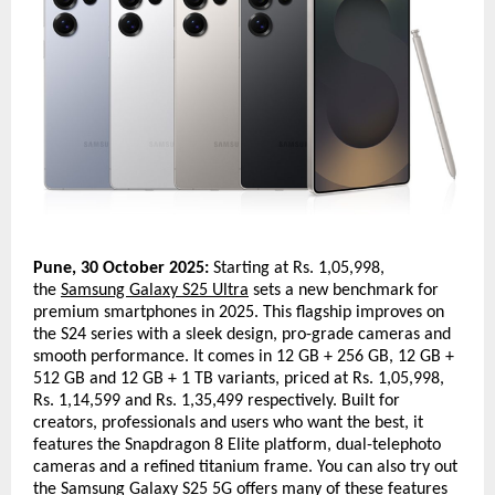
Pune, 30 October 2025:
Starting at Rs. 1,05,998,
the
Samsung Galaxy S25 Ultra
sets a new benchmark for
premium smartphones in 2025. This flagship improves on
the S24 series with a sleek design, pro-grade cameras and
smooth performance. It comes in 12 GB + 256 GB, 12 GB +
512 GB and 12 GB + 1 TB variants, priced at Rs. 1,05,998,
Rs. 1,14,599 and Rs. 1,35,499 respectively. Built for
creators, professionals and users who want the best, it
features the Snapdragon 8 Elite platform, dual-telephoto
cameras and a refined titanium frame. You can also try out
the
Samsung Galaxy S25 5G
offers many of these features