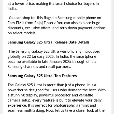
at a lower price, making it a smart choice for buyers in
India.
You can shop for this flagship Samsung mobile phone on
Easy EMIs from Bajaj Finserv. You can also explore huge
discounts, exclusive offers, and zero-down payment options
on select models.
Samsung Galaxy S25 Ultra: Release Date Details
The Samsung Galaxy S25 Ultra was officially introduced
globally on 22 January 2025. In India, the smartphone
became available in late January 2025 through official
Samsung channels and retail partners.
Samsung Galaxy S25 Ultra: Top Features
The Galaxy S25 Ultra is more than just a phone. It is a
powerhouse designed for users who demand the best. With
a stunning display, powerful processor and versatile
camera setup, every feature is built to elevate your daily
experience. It is perfect for photography, gaming and
seamless multitasking. Now, let us take a closer look at the