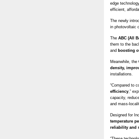
edge technology
efficient, affor
The newly intr
in photovoltaic
The
ABC (All B
them to the bac
and
boosting o
Meanwhile, the
density, improv
installations.
“Compared to c
efficiency
,” ex
capacity, reduce
and mass-localit
Designed for Ind
temperature pe
reliability and
“These technolog