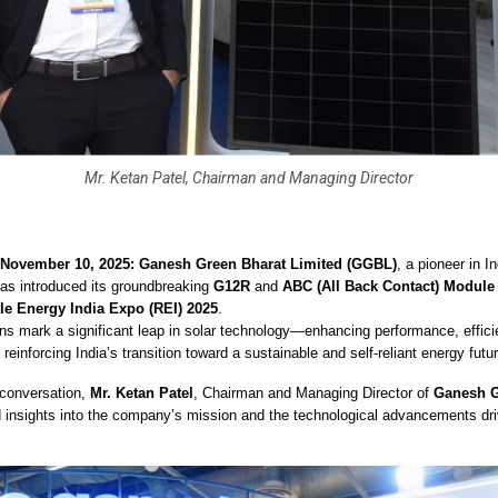
Mr. Ketan Patel, Chairman and Managing Director
 November 10, 2025: Ganesh Green Bharat Limited (GGBL)
, a pioneer in I
has introduced its groundbreaking
G12R
and
ABC (All Back Contact) Module
e Energy India Expo (REI) 2025
.
ns mark a significant leap in solar technology—enhancing performance, effici
 reinforcing India’s transition toward a sustainable and self-reliant energy futur
 conversation,
Mr. Ketan Patel
, Chairman and Managing Director of
Ganesh G
d insights into the company’s mission and the technological advancements driv