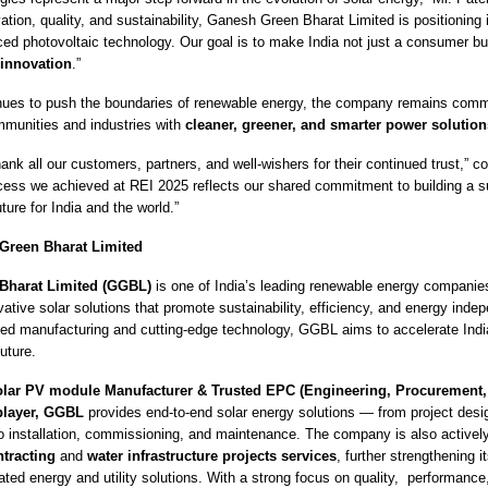
tion, quality, and sustainability, Ganesh Green Bharat Limited is positioning it
ced photovoltaic technology. Our goal is to make India not just a consumer b
 innovation
.”
ues to push the boundaries of renewable energy, the company remains commi
munities and industries with
cleaner, greener, and smarter power solution
ank all our customers, partners, and well-wishers for their continued trust,” c
cess we achieved at REI 2025 reflects our shared commitment to building a s
ture for India and the world.”
Green Bharat Limited
Bharat Limited (GGBL)
is one of India’s leading renewable energy companie
ative solar solutions that promote sustainability, efficiency, and energy inde
d manufacturing and cutting-edge technology, GGBL aims to accelerate India’
uture.
olar PV module Manufacturer & Trusted EPC (Engineering, Procurement,
 player, GGBL
provides end-to-end solar energy solutions — from project des
o installation, commissioning, and maintenance. The company is also active
ntracting
and
water infrastructure projects services
, further strengthening it
ated energy and utility solutions.
With a strong focus on quality, performance, 