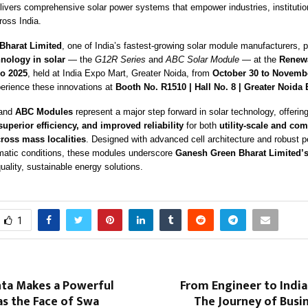
ivers comprehensive solar power systems that empower industries, institutio
oss India.
Bharat Limited
, one of India’s fastest-growing solar module manufacturers, 
nology in solar
— the
G12R Series
and
ABC Solar Module
— at the
Renew
po 2025
, held at India Expo Mart, Greater Noida, from
October 30 to Novembe
perience these innovations at
Booth No. R1510 | Hall No. 8 | Greater Noida
and
ABC Modules
represent a major step forward in solar technology, offerin
uperior efficiency, and improved reliability
for both
utility-scale and c
cross mass localities
. Designed with advanced cell architecture and robust 
imatic conditions, these modules underscore
Ganesh Green Bharat Limited’
quality, sustainable energy solutions.
1
nta Makes a Powerful
From Engineer to India’
s the Face of Swa
The Journey of Busi