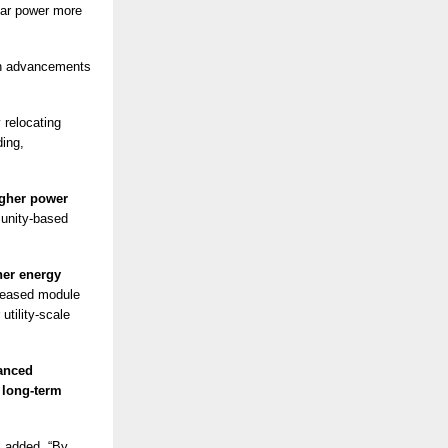
lar power more
on advancements
 relocating
ding,
gher power
munity-based
er energy
reased module
utility-scale
anced
g
long-term
l added. “By