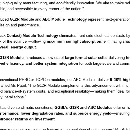
, high-quality manufacturing, and eco-friendly innovation. We aim to make so
dable, and accessible to every corner of the nation.”
oduced
G12R Module
and
ABC Module Technology
represent next-generati
 design and performance.
ack Contact) Module Technology
eliminates front-side electrical contacts by
k of the solar cell—allowing
maximum sunlight absorption
, eliminating sha
verall energy output
.
G12R Module
introduces a new era of
large-format solar cells
, delivering
hi
ed efficiency, and better system integration
for both large-scale and com
onventional PERC or TOPCon modules, our ABC Modules deliver
6–10% high
plained Mr. Patel. “The G12R Module complements this advancement with inc
d balance-of-system costs, and exceptional reliability—making them ideal for 
y installations.”
ia’s diverse climatic conditions,
GGBL’s G12R and ABC Modules
offer
enh
rformance, lower degradation rates, and superior energy yield
—ensurin
 stronger returns on investment
.
ies represent a major step forward in the evolution of solar energy,” Mr. Pate