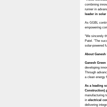
combining innova
runner in advan
leader in solar
As GGBL contin
empowering com
“We sincerely th
Patel. “The suc
solar-powered fu
About Ganesh 
Ganesh Green 
developing innov
Through advance
a clean energy f
As a leading s
Construction)
manufacturing t
in
electrical co
delivering integr