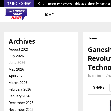
Retenzy Now Available as a Shopify Partner
TRENDING NOW
HOME
Archives
Home
Ganesh
August 2026
Revolu
July 2026
June 2026
Techno
May 2026
April 2026
by
cradmin
N
March 2026
SHARE
February 2026
January 2026
December 2025
November 2025