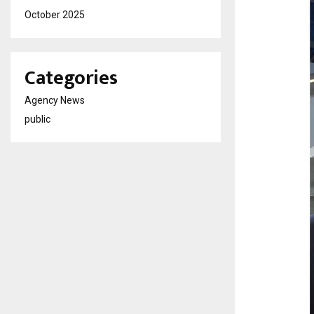
October 2025
Categories
Agency News
public