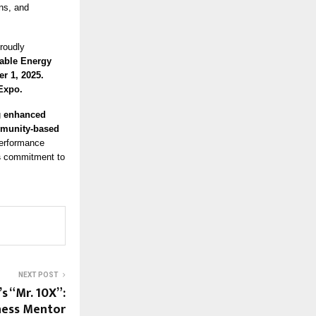
ns, and
proudly
able Energy
r 1, 2025.
 Expo.
g
enhanced
ommunity-based
performance
s
commitment to
NEXT POST
s “Mr. 10X”:
ness Mentor