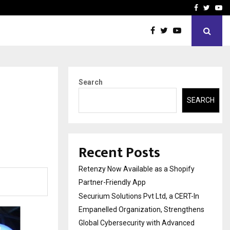
-In Empanelled…
AI Construction Platfor
Facebook
Twitte
Yo
Search
SEARCH
Recent Posts
Retenzy Now Available as a Shopify
Partner-Friendly App
Securium Solutions Pvt Ltd, a CERT-In
Empanelled Organization, Strengthens
Global Cybersecurity with Advanced