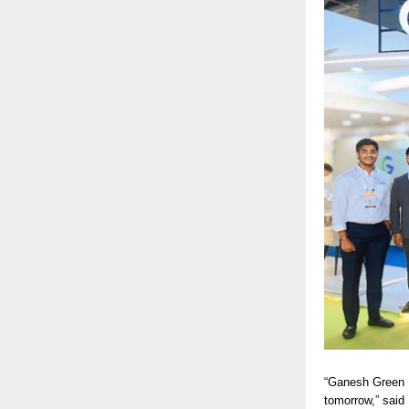
“Ganesh Green B
tomorrow,” said 