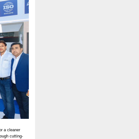
or a cleaner
ough cutting-