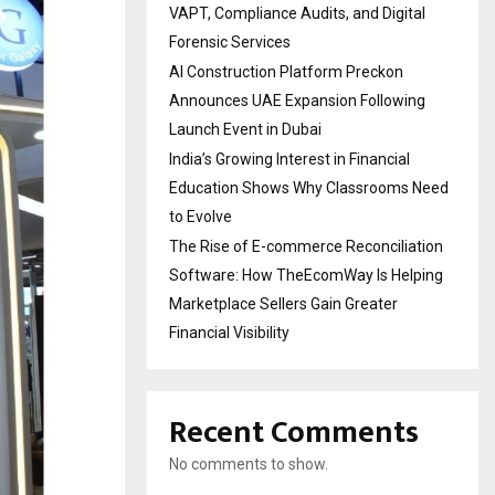
VAPT, Compliance Audits, and Digital
Forensic Services
AI Construction Platform Preckon
Announces UAE Expansion Following
Launch Event in Dubai
India’s Growing Interest in Financial
Education Shows Why Classrooms Need
to Evolve
The Rise of E-commerce Reconciliation
Software: How TheEcomWay Is Helping
Marketplace Sellers Gain Greater
Financial Visibility
Recent Comments
No comments to show.