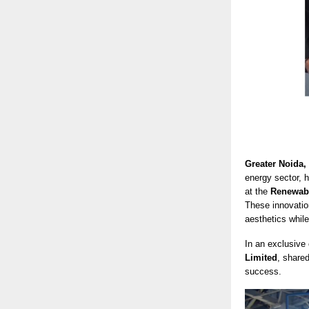
Greater Noida,
energy sector, 
at the
Renewabl
These innovatio
aesthetics while
In an exclusive
Limited
, share
success.