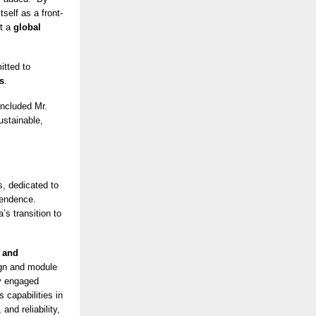
self as a front-
ut a
global
tted to
s
.
oncluded Mr.
ustainable,
s, dedicated to
pendence.
s transition to
 and
ign and module
ly engaged
s capabilities in
and reliability,