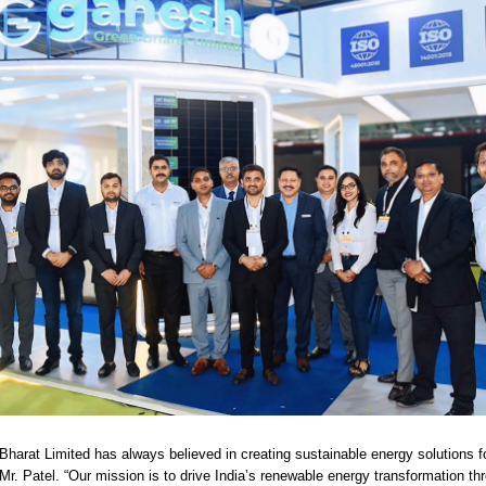
harat Limited has always believed in creating sustainable energy solutions f
Mr. Patel. “Our mission is to drive India’s renewable energy transformation thr