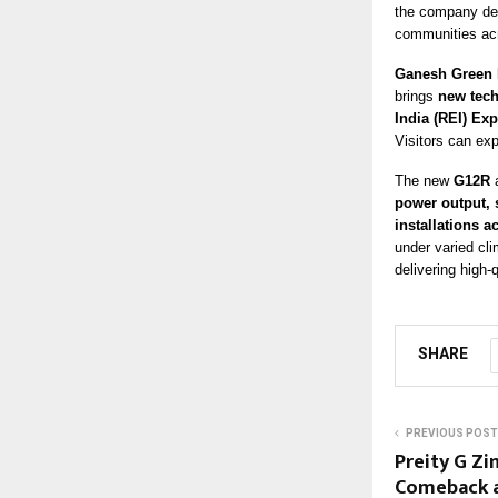
the company del
communities acr
Ganesh Green 
brings
new tech
India (REI) Ex
Visitors can ex
The new
G12R
power output, s
installations a
under varied cl
delivering high-
SHARE
PREVIOUS POST
Preity G Zi
Comeback a