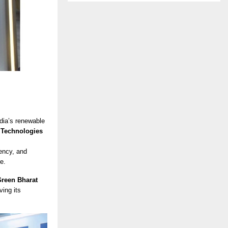
ndia’s renewable
 Technologies
ency, and
e.
reen Bharat
ing its