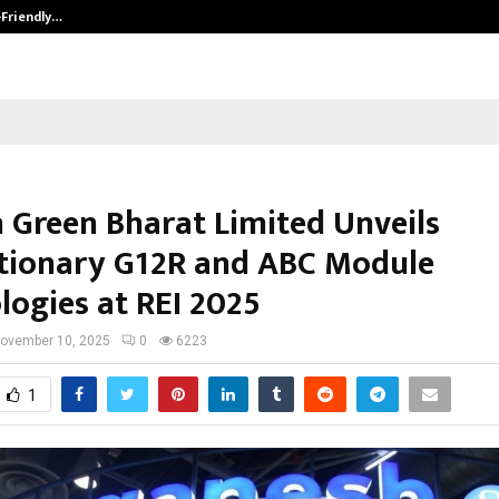
-Friendly…
Securium Solutions Pvt Ltd, a CERT
 Green Bharat Limited Unveils
tionary G12R and ABC Module
logies at REI 2025
ovember 10, 2025
0
6223
1