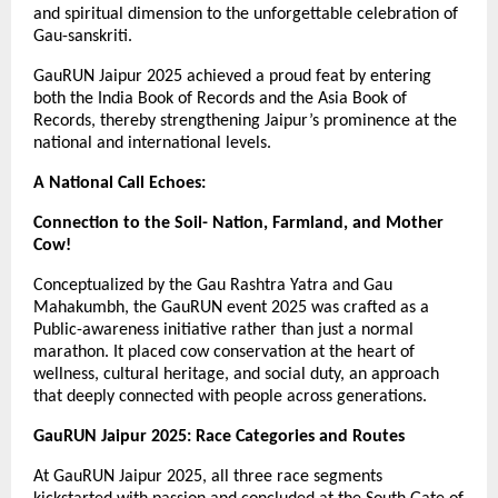
and spiritual dimension to the unforgettable celebration of
Gau-sanskriti.
GauRUN Jaipur 2025 achieved a proud feat by entering
both the India Book of Records and the Asia Book of
Records, thereby strengthening Jaipur’s prominence at the
national and international levels.
A National Call Echoes:
Connection to the Soil- Nation, Farmland, and Mother
Cow!
Conceptualized by the Gau Rashtra Yatra and Gau
Mahakumbh, the GauRUN event 2025 was crafted as a
Public-awareness initiative rather than just a normal
marathon. It placed cow conservation at the heart of
wellness, cultural heritage, and social duty, an approach
that deeply connected with people across generations.
GauRUN Jaipur 2025: Race Categories and Routes
At GauRUN Jaipur 2025, all three race segments