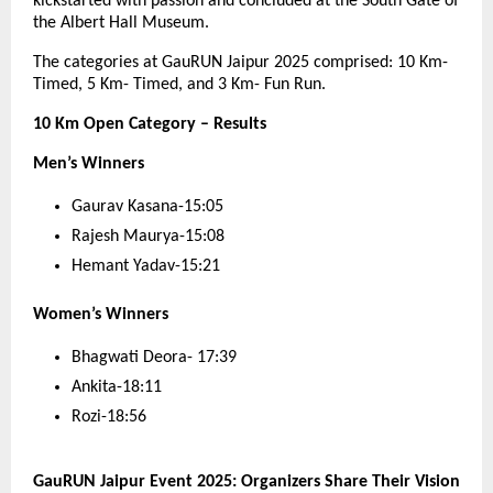
kickstarted with passion and concluded at the South Gate of
the Albert Hall Museum.
The categories at GauRUN Jaipur 2025 comprised: 10 Km-
Timed, 5 Km- Timed, and 3 Km- Fun Run.
10 Km Open Category – Results
Men’s Winners
Gaurav Kasana-15:05
Rajesh Maurya-15:08
Hemant Yadav-15:21
Women’s Winners
Bhagwati Deora- 17:39
Ankita-18:11
Rozi-18:56
GauRUN Jaipur Event 2025: Organizers Share Their Vision