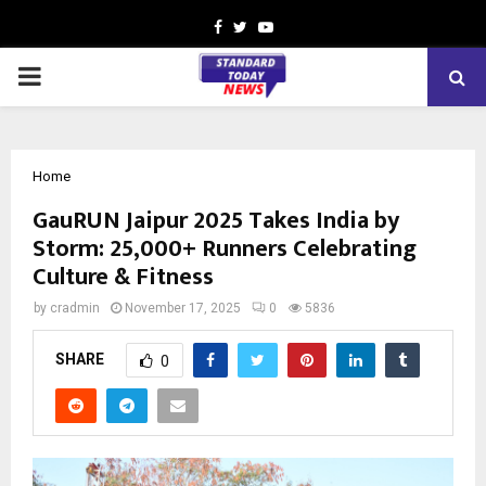
Facebook
Twitter
Youtube
PRIMARY
MENU
Home
GauRUN Jaipur 2025 Takes India by
Storm: 25,000+ Runners Celebrating
Culture & Fitness
by
cradmin
November 17, 2025
0
5836
SHARE
0