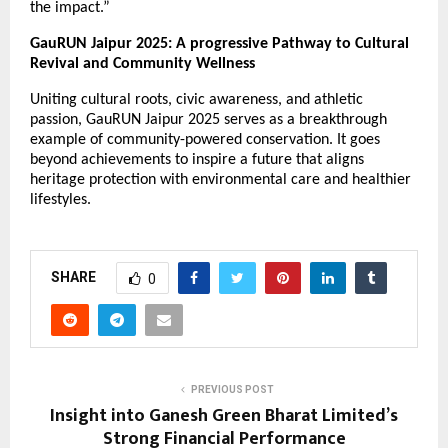
the impact.”
GauRUN Jaipur 2025: A progressive Pathway to Cultural
Revival and Community Wellness
Uniting cultural roots, civic awareness, and athletic
passion, GauRUN Jaipur 2025 serves as a breakthrough
example of community-powered conservation. It goes
beyond achievements to inspire a future that aligns
heritage protection with environmental care and healthier
lifestyles.
SHARE
0
PREVIOUS POST
Insight into Ganesh Green Bharat Limited’s
Strong Financial Performance