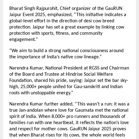
Bharat Singh Rajpurohit, Chief organizer of the GauRUN
Jaipur Event 2025, emphasized, “This initiative indicates a
global-level effort in the direction of desi cow breed
protection. Jaipur has set a great example by linking cow
protection with sports, fitness, and community
engagement.”
“We aim to build a strong national consciousness around
the importance of India’s native cow lineage.”
Narendra Kumar, National President at RGSS and Chairman
of the Board and Trustee at Hindrise Social Welfare
Foundation, shared his pride, saying: Jaipur set the bar sky-
high, 25,000+ people united for Gau-sanskriti and Indian
roots with unstoppable energy.”
Narendra Kumar further added, “This wasn’t a run; it was a
true Jan-andolan where love for Gaumata met the national
spirit of India. When 8,000+ pro runners and thousands of
families run with one heartbeat, it reflects the nation’s love
and respect for mother cows. GauRUN Jaipur 2025 proves
that when Bharat rises for its cows, the whole world feels