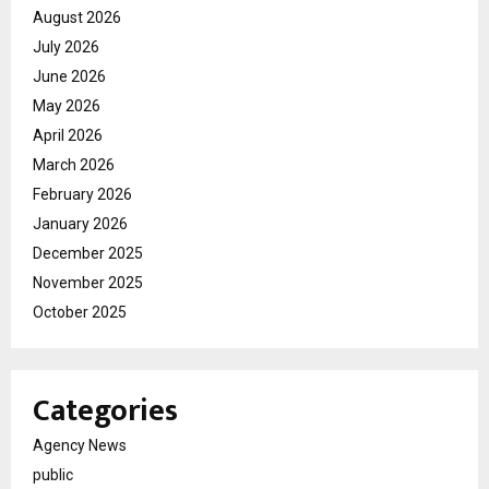
August 2026
July 2026
June 2026
May 2026
April 2026
March 2026
February 2026
January 2026
December 2025
November 2025
October 2025
Categories
Agency News
public