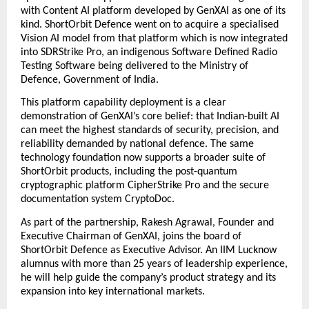
with Content AI platform developed by GenXAI as one of its 
kind. ShortOrbit Defence went on to acquire a specialised 
Vision AI model from that platform which is now integrated 
into SDRStrike Pro, an indigenous Software Defined Radio 
Testing Software being delivered to the Ministry of 
Defence, Government of India. 
This platform capability deployment is a clear 
demonstration of GenXAI’s core belief: that Indian-built AI 
can meet the highest standards of security, precision, and 
reliability demanded by national defence. The same 
technology foundation now supports a broader suite of 
ShortOrbit products, including the post-quantum 
cryptographic platform CipherStrike Pro and the secure 
documentation system CryptoDoc. 
As part of the partnership,
Rakesh Agrawal, Founder and 
Executive Chairman of GenXAI, joins the board of 
ShortOrbit Defence as Executive Advisor. An IIM Lucknow 
alumnus with more than 25 years of leadership experience, 
he will help guide the company’s product strategy and its 
expansion into key international markets.  