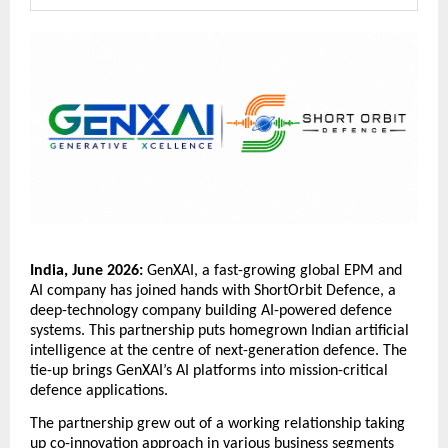
India, June 2026: 
GenXAI, a fast-growing global EPM and 
AI company has joined hands with ShortOrbit Defence, a 
deep-technology company building AI-powered defence 
systems. This partnership puts homegrown Indian artificial 
intelligence at the centre of next-generation defence. The 
tie-up brings GenXAI’s AI platforms into mission-critical 
defence applications. 
The partnership grew out of a working relationship taking 
up co-innovation approach in various business segments 