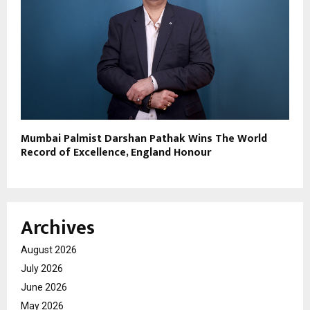
Mumbai Palmist Darshan Pathak Wins The World
Record of Excellence, England Honour
Archives
August 2026
July 2026
June 2026
May 2026