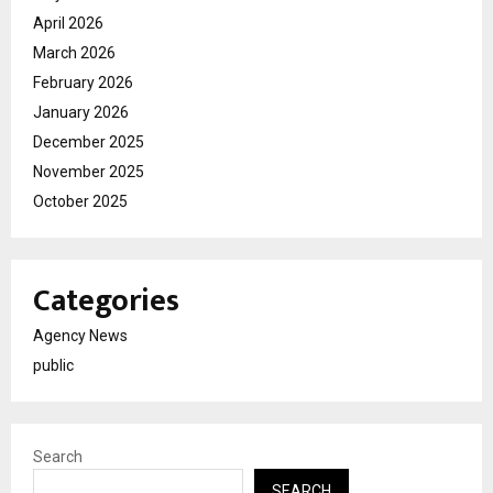
April 2026
March 2026
February 2026
January 2026
December 2025
November 2025
October 2025
Categories
Agency News
public
Search
SEARCH