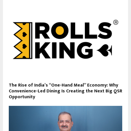
The Rise of India’s “One-Hand Meal” Economy: Why
Convenience-Led Dining Is Creating the Next Big QSR
Opportunity