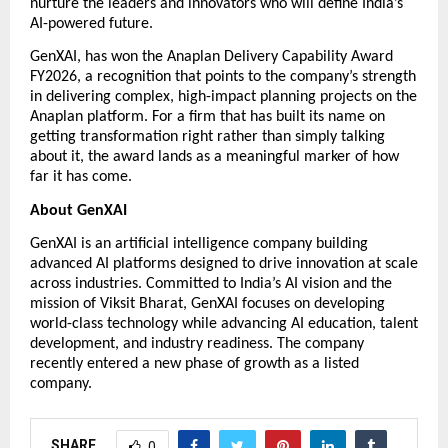
nurture the leaders and innovators who will define India’s 
AI-powered future. 
GenXAI, has won the Anaplan Delivery Capability Award 
FY2026, a recognition that points to the company’s strength 
in delivering complex, high-impact planning projects on the 
Anaplan platform. For a firm that has built its name on 
getting transformation right rather than simply talking 
about it, the award lands as a meaningful marker of how 
far it has come.
About GenXAI
GenXAI is an artificial intelligence company building 
advanced AI platforms designed to drive innovation at scale 
across industries. Committed to India’s AI vision and the 
mission of Viksit Bharat, GenXAI focuses on developing 
world-class technology while advancing AI education, talent 
development, and industry readiness. The company 
recently entered a new phase of growth as a listed 
company.  
SHARE
0