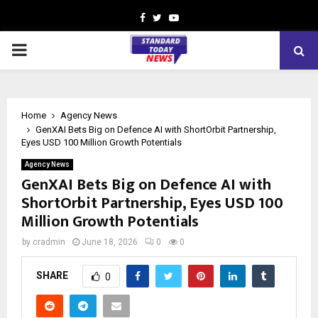
Facebook
Twitter
Youtube
PRIMARY
MENU
Home
Agency News
GenXAI Bets Big on Defence AI with ShortOrbit Partnership,
Eyes USD 100 Million Growth Potentials
Agency News
GenXAI Bets Big on Defence AI with
ShortOrbit Partnership, Eyes USD 100
Million Growth Potentials
by
cradmin
June 18, 2026
0
0
SHARE
0