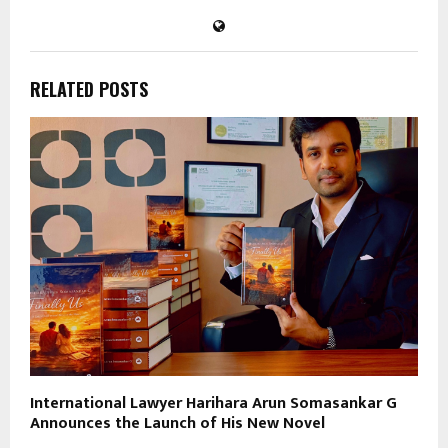
RELATED POSTS
International Lawyer Harihara Arun Somasankar G
Announces the Launch of His New Novel