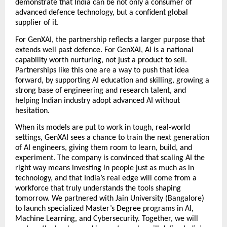
demonstrate that India can be not only a consumer of 
advanced defence technology, but a confident global 
supplier of it.  
For GenXAI, the partnership reflects a larger purpose that 
extends well past defence. For GenXAI, AI is a national 
capability worth nurturing, not just a product to sell. 
Partnerships like this one are a way to push that idea 
forward, by supporting AI education and skilling, growing a 
strong base of engineering and research talent, and 
helping Indian industry adopt advanced AI without 
hesitation. 
When its models are put to work in tough, real-world 
settings, GenXAI sees a chance to train the next generation 
of AI engineers, giving them room to learn, build, and 
experiment. The company is convinced that scaling AI the 
right way means investing in people just as much as in 
technology, and that India’s real edge will come from a 
workforce that truly understands the tools shaping 
tomorrow. We partnered with Jain University (Bangalore) 
to launch specialized Master’s Degree programs in AI, 
Machine Learning, and Cybersecurity. Together, we will 