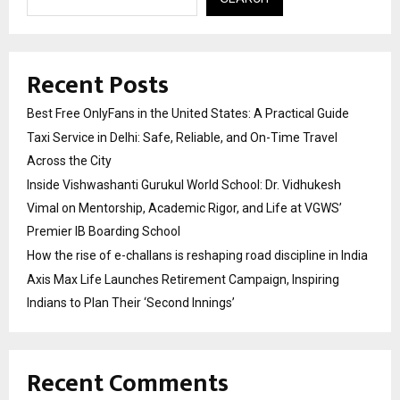
Recent Posts
Best Free OnlyFans in the United States: A Practical Guide
Taxi Service in Delhi: Safe, Reliable, and On-Time Travel
Across the City
Inside Vishwashanti Gurukul World School: Dr. Vidhukesh
Vimal on Mentorship, Academic Rigor, and Life at VGWS’
Premier IB Boarding School
How the rise of e-challans is reshaping road discipline in India
Axis Max Life Launches Retirement Campaign, Inspiring
Indians to Plan Their ‘Second Innings’
Recent Comments