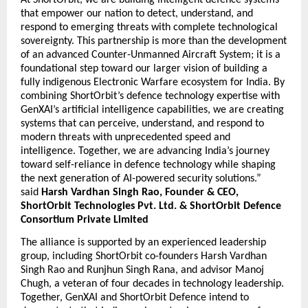
At ShortOrbit, we are building intelligent defence systems 
that empower our nation to detect, understand, and 
respond to emerging threats with complete technological 
sovereignty. This partnership is more than the development 
of an advanced Counter-Unmanned Aircraft System; it is a 
foundational step toward our larger vision of building a 
fully indigenous Electronic Warfare ecosystem for India. By 
combining ShortOrbit’s defence technology expertise with 
GenXAI’s artificial intelligence capabilities, we are creating 
systems that can perceive, understand, and respond to 
modern threats with unprecedented speed and 
intelligence. Together, we are advancing India’s journey 
toward self-reliance in defence technology while shaping 
the next generation of AI-powered security solutions.” 
said 
Harsh Vardhan Singh Rao, Founder & CEO, 
ShortOrbit Technologies Pvt. Ltd. & ShortOrbit Defence 
Consortium Private Limited
The alliance is supported by an experienced leadership 
group, including ShortOrbit co-founders Harsh Vardhan 
Singh Rao and Runjhun Singh Rana, and advisor Manoj 
Chugh, a veteran of four decades in technology leadership. 
Together, GenXAI and ShortOrbit Defence intend to 