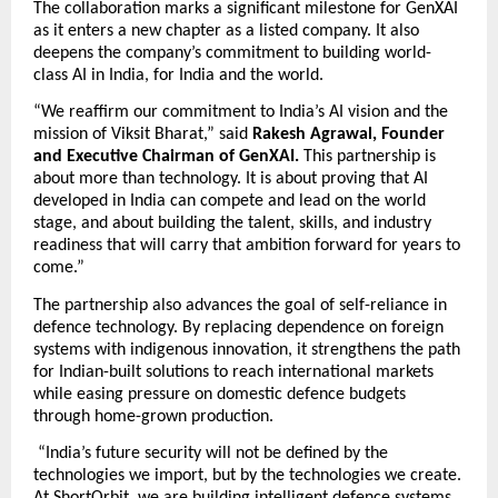
The collaboration marks a significant milestone for GenXAI 
as it enters a new chapter as a listed company. It also 
deepens the company’s commitment to building world-
class AI in India, for India and the world. 
“We reaffirm our commitment to India’s AI vision and the 
mission of Viksit Bharat,” said 
Rakesh Agrawal, Founder 
and Executive Chairman of GenXAI.
 This partnership is 
about more than technology. It is about proving that AI 
developed in India can compete and lead on the world 
stage, and about building the talent, skills, and industry 
readiness that will carry that ambition forward for years to 
come.”
The partnership also advances the goal of self-reliance in 
defence technology. By replacing dependence on foreign 
systems with indigenous innovation, it strengthens the path 
for Indian-built solutions to reach international markets 
while easing pressure on domestic defence budgets 
through home-grown production. 
 “India’s future security will not be defined by the 
technologies we import, but by the technologies we create. 