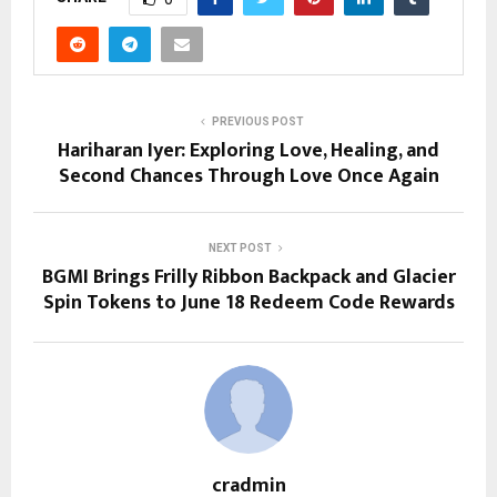
PREVIOUS POST
Hariharan Iyer: Exploring Love, Healing, and
Second Chances Through Love Once Again
NEXT POST
BGMI Brings Frilly Ribbon Backpack and Glacier
Spin Tokens to June 18 Redeem Code Rewards
cradmin