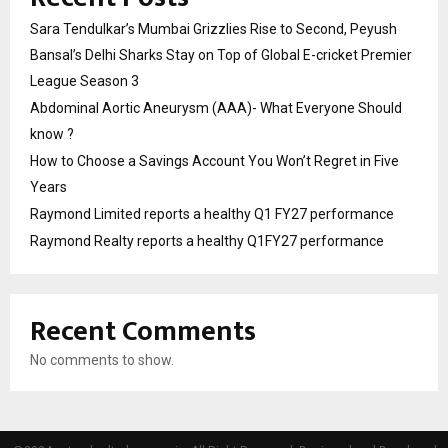
Sara Tendulkar’s Mumbai Grizzlies Rise to Second, Peyush
Bansal’s Delhi Sharks Stay on Top of Global E-cricket Premier
League Season 3
Abdominal Aortic Aneurysm (AAA)- What Everyone Should
know ?
How to Choose a Savings Account You Won’t Regret in Five
Years
Raymond Limited reports a healthy Q1 FY27 performance
Raymond Realty reports a healthy Q1FY27 performance
Recent Comments
No comments to show.