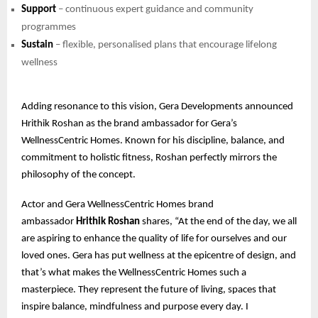
Support
– continuous expert guidance and community
programmes
Sustain
– flexible, personalised plans that encourage lifelong
wellness
Adding resonance to this vision, Gera Developments announced
Hrithik Roshan as the brand ambassador for Gera’s
WellnessCentric Homes. Known for his discipline, balance, and
commitment to holistic fitness, Roshan perfectly mirrors the
philosophy of the concept.
Actor and Gera WellnessCentric Homes brand
ambassador
Hrithik Roshan
shares, “At the end of the day, we all
are aspiring to enhance the quality of life for ourselves and our
loved ones. Gera has put wellness at the epicentre of design, and
that’s what makes the WellnessCentric Homes such a
masterpiece. They represent the future of living, spaces that
inspire balance, mindfulness and purpose every day. I