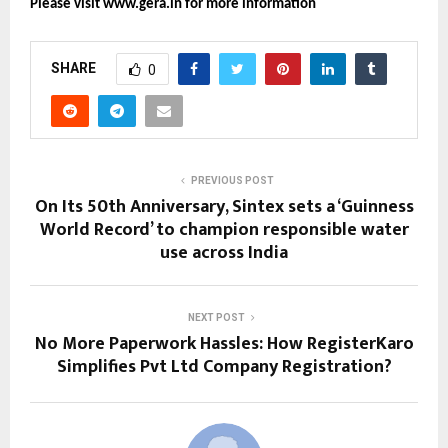
Please visit www.gera.in for more information
SHARE
0
PREVIOUS POST
On Its 50th Anniversary, Sintex sets a ‘Guinness
World Record’ to champion responsible water
use across India
NEXT POST
No More Paperwork Hassles: How RegisterKaro
Simplifies Pvt Ltd Company Registration?