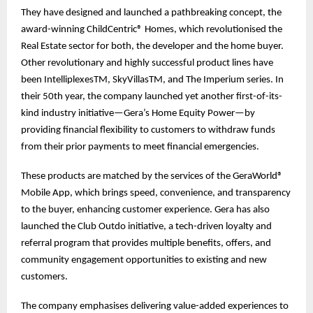
They have designed and launched a pathbreaking concept, the
award-winning ChildCentric® Homes, which revolutionised the
Real Estate sector for both, the developer and the home buyer.
Other revolutionary and highly successful product lines have
been IntelliplexesTM, SkyVillasTM, and The Imperium series. In
their 50th year, the company launched yet another first-of-its-
kind industry initiative—Gera’s Home Equity Power—by
providing financial flexibility to customers to withdraw funds
from their prior payments to meet financial emergencies.
These products are matched by the services of the GeraWorld®
Mobile App, which brings speed, convenience, and transparency
to the buyer, enhancing customer experience. Gera has also
launched the Club Outdo initiative, a tech-driven loyalty and
referral program that provides multiple benefits, offers, and
community engagement opportunities to existing and new
customers.
The company emphasises delivering value-added experiences to