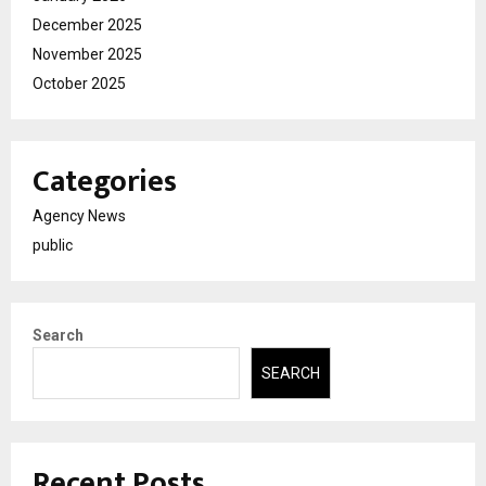
December 2025
November 2025
October 2025
Categories
Agency News
public
Search
SEARCH
Recent Posts