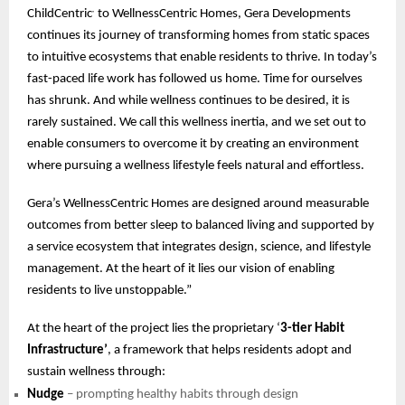
ChildCentric
to WellnessCentric Homes, Gera Developments
®
continues its journey of transforming homes from static spaces
to intuitive ecosystems that enable residents to thrive. In today’s
fast-paced life work has followed us home. Time for ourselves
has shrunk. And while wellness continues to be desired, it is
rarely sustained. We call this wellness inertia, and we set out to
enable consumers to overcome it by creating an environment
where pursuing a wellness lifestyle feels natural and effortless.
Gera’s WellnessCentric Homes are designed around measurable
outcomes from better sleep to balanced living and supported by
a service ecosystem that integrates design, science, and lifestyle
management. At the heart of it lies our vision of enabling
residents to live unstoppable.”
At the heart of the project lies the proprietary ‘
3-tier Habit
Infrastructure’
, a framework that helps residents adopt and
sustain wellness through:
Nudge
– prompting healthy habits through design