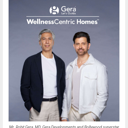
Mr. Rohit Gera, MD, Gera Developments and Bollywood superstar