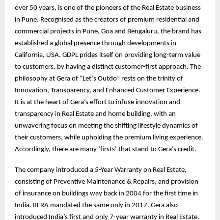
over 50 years, is one of the pioneers of the Real Estate business
in Pune. Recognised as the creators of premium residential and
commercial projects in Pune, Goa and Bengaluru, the brand has
established a global presence through developments in
California, USA. GDPL prides itself on providing long-term value
to customers, by having a distinct customer-first approach. The
philosophy at Gera of “Let’s Outdo” rests on the trinity of
Innovation, Transparency, and Enhanced Customer Experience.
It is at the heart of Gera’s effort to infuse innovation and
transparency in Real Estate and home building, with an
unwavering focus on meeting the shifting lifestyle dynamics of
their customers, while upholding the premium living experience.
Accordingly, there are many ‘firsts’ that stand to Gera’s credit.
The company introduced a 5-Year Warranty on Real Estate,
consisting of Preventive Maintenance & Repairs, and provision
of insurance on buildings way back in 2004 for the first time in
India. RERA mandated the same only in 2017. Gera also
introduced India’s first and only 7-year warranty in Real Estate.