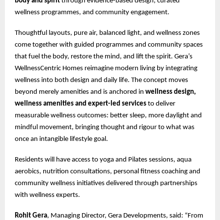
body and spirit
through evidence-based design, curated
wellness programmes, and community engagement.
Thoughtful layouts, pure air, balanced light, and wellness zones
come together with guided programmes and community spaces
that fuel the body, restore the mind, and lift the spirit. Gera’s
WellnessCentric Homes reimagine modern living by integrating
wellness into both design and daily life. The concept moves
beyond merely amenities and is anchored in
wellness design,
wellness amenities and expert-led services
to deliver
measurable wellness outcomes: better sleep, more daylight and
mindful movement, bringing thought and rigour to what was
once an intangible lifestyle goal.
Residents will have access to yoga and Pilates sessions, aqua
aerobics, nutrition consultations, personal fitness coaching and
community wellness initiatives delivered through partnerships
with wellness experts.
Rohit Gera
, Managing Director, Gera Developments, said: “From