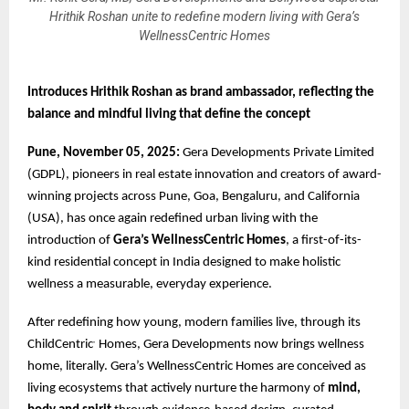
Hrithik Roshan unite to redefine modern living with Gera’s
WellnessCentric Homes
Introduces Hrithik Roshan as brand ambassador, reflecting the
balance and mindful living that define the concept
Pune, November 05, 2025:
Gera Developments Private Limited
(GDPL), pioneers in real estate innovation and creators of award-
winning projects across Pune, Goa, Bengaluru, and California
(USA), has once again redefined urban living with the
introduction of
Gera’s WellnessCentric Homes
, a first-of-its-
kind residential concept in India designed to make holistic
wellness a measurable, everyday experience.
After redefining how young, modern families live, through its
ChildCentric
Homes, Gera Developments now brings wellness
®
home, literally. Gera’s WellnessCentric Homes are conceived as
living ecosystems that actively nurture the harmony of
mind,