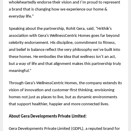
wholeheartedly endorse their vision and I’m proud to represent
a brand that is changing how we experience our home &
everyday life.”
Speaking about the partnership, Rohit Gera, said, “Hrithik’s
association with Gera’s WellnessCentric Homes goes far beyond
celebrity endorsement. His discipline, commitment to fitness,
and belief in balance reflect the very philosophy we’ve built into
these homes. He embodies the idea that wellness isn’t an act,
but a way of life and that alignment makes this partnership truly
meaningful.”
Through Gera’s WellnessCentric Homes, the company extends its
vision of innovation and customer-first thinking, envisioning
homes not just as places to live, but as dynamic environments
that support healthier, happier and more connected lives.
About Gera Developments Private Limited:
Gera Developments Private Limited (GDPL), a reputed brand for