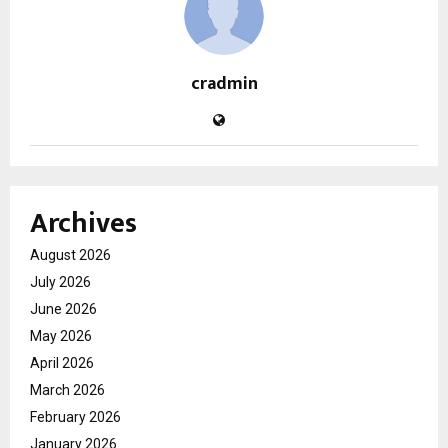
cradmin
Archives
August 2026
July 2026
June 2026
May 2026
April 2026
March 2026
February 2026
January 2026