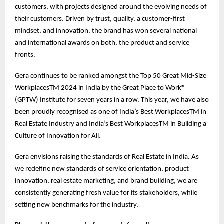
customers, with projects designed around the evolving needs of
their customers. Driven by trust, quality, a customer-first
mindset, and innovation, the brand has won several national
and international awards on both, the product and service
fronts.
Gera continues to be ranked amongst the Top 50 Great Mid-Size
WorkplacesTM 2024 in India by the Great Place to Work®
(GPTW) Institute for seven years in a row. This year, we have also
been proudly recognised as one of India’s Best WorkplacesTM in
Real Estate Industry and India’s Best WorkplacesTM in Building a
Culture of Innovation for All.
Gera envisions raising the standards of Real Estate in India. As
we redefine new standards of service orientation, product
innovation, real estate marketing, and brand building, we are
consistently generating fresh value for its stakeholders, while
setting new benchmarks for the industry.