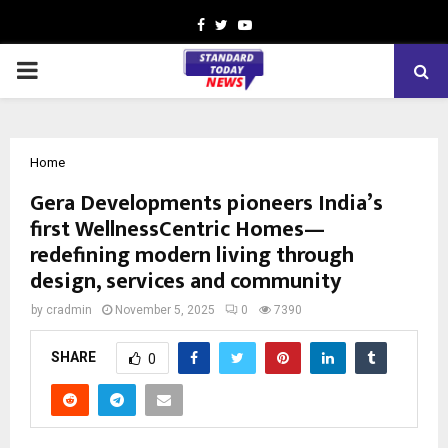
Facebook
Twitter
Youtube
PRIMARY
MENU
Home
Gera Developments pioneers India’s
first WellnessCentric Homes—
redefining modern living through
design, services and community
by
cradmin
November 5, 2025
0
7390
SHARE
0