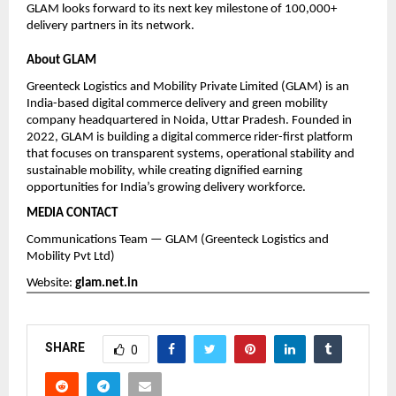
GLAM looks forward to its next key milestone of 100,000+ 
delivery partners in its network.
About GLAM
Greenteck Logistics and Mobility Private Limited (GLAM) is an 
India-based digital commerce delivery and green mobility 
company headquartered in Noida, Uttar Pradesh. Founded in 
2022, GLAM is building a digital commerce rider-first platform 
that focuses on transparent systems, operational stability and 
sustainable mobility, while creating dignified earning 
opportunities for India’s growing delivery workforce.
MEDIA CONTACT
Communications Team — GLAM (Greenteck Logistics and 
Mobility Pvt Ltd)
Website:
glam.net.in
SHARE
0