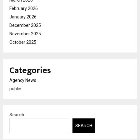
February 2026
January 2026
December 2025
November 2025
October 2025
Categories
Agency News
public
Search
SEARCH