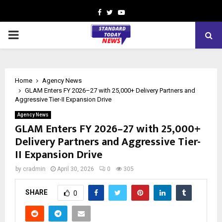
Facebook
Twitter
Youtube
PRIMARY
MENU
Home
Agency News
GLAM Enters FY 2026–27 with 25,000+ Delivery Partners and
Aggressive Tier-II Expansion Drive
Agency News
GLAM Enters FY 2026–27 with 25,000+
Delivery Partners and Aggressive Tier-
II Expansion Drive
by
cradmin
April 30, 2026
0
305
SHARE
0