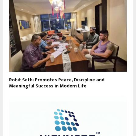
Rohit Sethi Promotes Peace, Discipline and
Meaningful Success in Modern Life