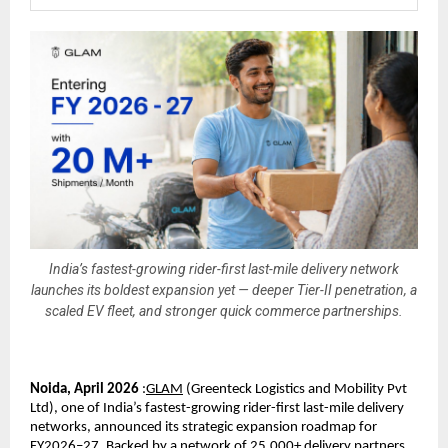
India’s fastest-growing rider-first last-mile delivery network
launches its boldest expansion yet — deeper Tier-II penetration, a
scaled EV fleet, and stronger quick commerce partnerships.
Noida, April 2026
 :
GLAM
 (
Greenteck Logistics and Mobility Pvt 
Ltd), one of India’s fastest-growing rider-first last-mile delivery 
networks, announced its strategic expansion roadmap for 
FY2026–27. Backed by a network of 25,000+ delivery partners, 