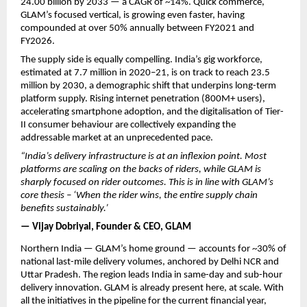
24.00 billion by 2033 — a CAGR of ~14%. Quick commerce, 
GLAM’s focused vertical, is growing even faster, having 
compounded at over 50% annually between FY2021 and 
FY2026.
The supply side is equally compelling. India’s gig workforce, 
estimated at 7.7 million in 2020–21, is on track to reach 23.5 
million by 2030, a demographic shift that underpins long-term 
platform supply. Rising internet penetration (800M+ users), 
accelerating smartphone adoption, and the digitalisation of Tier-
II consumer behaviour are collectively expanding the 
addressable market at an unprecedented pace.
“India’s delivery infrastructure is at an inflexion point. Most 
platforms are scaling on the backs of riders, while GLAM is 
sharply focused on rider outcomes. This is in line with GLAM’s 
core thesis – ‘When the rider wins, the entire supply chain 
benefits sustainably.’ 
— Vijay Dobriyal, Founder & CEO, GLAM
Northern India — GLAM’s home ground — accounts for ~30% of 
national last-mile delivery volumes, anchored by Delhi NCR and 
Uttar Pradesh. The region leads India in same-day and sub-hour 
delivery innovation. GLAM is already present here, at scale. With 
all the initiatives in the pipeline for the current financial year, 