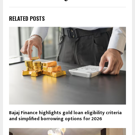
RELATED POSTS
Bajaj Finance highlights gold loan eligibility criteria
and simplified borrowing options for 2026