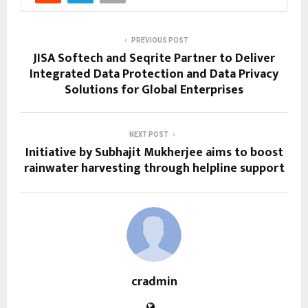
PREVIOUS POST
JISA Softech and Seqrite Partner to Deliver
Integrated Data Protection and Data Privacy
Solutions for Global Enterprises
NEXT POST
Initiative by Subhajit Mukherjee aims to boost
rainwater harvesting through helpline support
cradmin