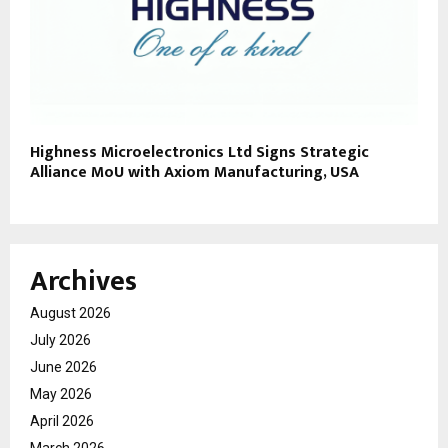
Highness Microelectronics Ltd Signs Strategic
Alliance MoU with Axiom Manufacturing, USA
Archives
August 2026
July 2026
June 2026
May 2026
April 2026
March 2026