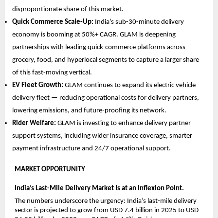
disproportionate share of this market.
Quick Commerce Scale-Up: 
India’s sub-30-minute delivery 
economy is booming at 50%+ CAGR. GLAM is deepening 
partnerships with leading quick-commerce platforms across 
grocery, food, and hyperlocal segments to capture a larger share 
of this fast-moving vertical.
EV Fleet Growth: 
GLAM continues to expand its electric vehicle 
delivery fleet — reducing operational costs for delivery partners, 
lowering emissions, and future-proofing its network.
Rider Welfare: 
GLAM is investing to enhance delivery partner 
support systems, including wider insurance coverage, smarter 
payment infrastructure and 24/7 operational support.
MARKET OPPORTUNITY  
India’s Last-Mile Delivery Market Is at an Inflexion Point.
The numbers underscore the urgency: India’s last-mile delivery 
sector is projected to grow from USD 7.4 billion in 2025 to USD 