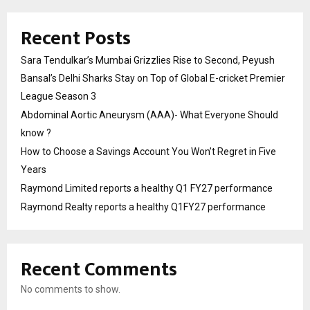
Recent Posts
Sara Tendulkar’s Mumbai Grizzlies Rise to Second, Peyush
Bansal’s Delhi Sharks Stay on Top of Global E-cricket Premier
League Season 3
Abdominal Aortic Aneurysm (AAA)- What Everyone Should
know ?
How to Choose a Savings Account You Won’t Regret in Five
Years
Raymond Limited reports a healthy Q1 FY27 performance
Raymond Realty reports a healthy Q1FY27 performance
Recent Comments
No comments to show.