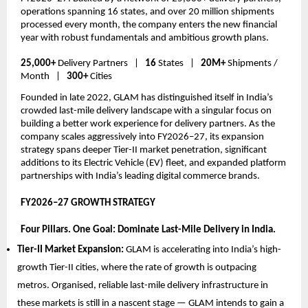
operations spanning 16 states, and over 20 million shipments 
processed every month, the company enters the new financial 
year with robust fundamentals and ambitious growth plans.
25,000+
 Delivery Partners   |   
16 
States   |   
20M+
 Shipments / 
Month   |   
300+
 Cities
Founded in late 2022, GLAM has distinguished itself in India’s 
crowded last-mile delivery landscape with a singular focus on 
building a better work experience for delivery partners. As the 
company scales aggressively into FY2026–27, its expansion 
strategy spans deeper Tier-II market penetration, significant 
additions to its Electric Vehicle (EV) fleet, and expanded platform 
partnerships with India’s leading digital commerce brands.
FY2026–27 GROWTH STRATEGY  
Four Pillars. One Goal: Dominate Last-Mile Delivery in India.
Tier-II Market Expansion: 
GLAM is accelerating into India’s high-
growth Tier-II cities, where the rate of growth is outpacing 
metros. Organised, reliable last-mile delivery infrastructure in 
these markets is still in a nascent stage — GLAM intends to gain a 