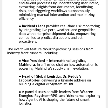
end-to-end processes by understanding user intent,
extracting insights from documents, identifying
risks, and triggering workflows autonomously —
minimizing manual intervention and maximizing
efficiency.
●
Incidents Lens
provides real-time risk monitoring
by integrating live port, weather, and geopolitical
data with enterprise shipment data, empowering
companies to predict disruptions and act
proactively.
The event will feature thought-provoking sessions from
industry front runners, including:
●
Vice President – International Logistics,
Mahindra
, in a fireside chat on how automation is
powering Mahindra’s supply chain evolution.
●
Head of Global Logistics, Dr. Reddy’s
Laboratories
, delivering a keynote address on
building a digital ecosystem at DRL.
●
A panel discussion with leaders from
Waaree
Energies, Raychem-RPG, and Yokohama
, exploring
how Agentic AI is shaping the future of smart
logistics.