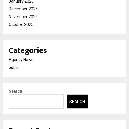
January 2026
December 2025
November 2025
October 2025
Categories
Agency News
public
Search
SEARCH