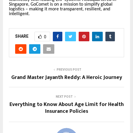
Singapore, GoComet is on a mission to simplify global
logistics – making it more transparent, resilient, and
intelligent.
SHARE
0
PREVIOUS POST
Grand Master Jayanth Reddy: A Heroic Journey
NEXT POST
Everything to Know About Age Limit for Health
Insurance Policies