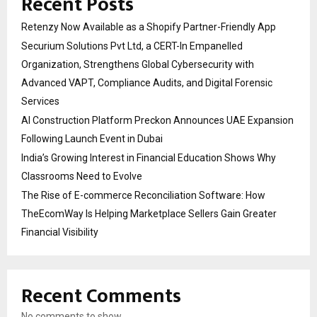
Recent Posts
Retenzy Now Available as a Shopify Partner-Friendly App
Securium Solutions Pvt Ltd, a CERT-In Empanelled
Organization, Strengthens Global Cybersecurity with
Advanced VAPT, Compliance Audits, and Digital Forensic
Services
AI Construction Platform Preckon Announces UAE Expansion
Following Launch Event in Dubai
India’s Growing Interest in Financial Education Shows Why
Classrooms Need to Evolve
The Rise of E-commerce Reconciliation Software: How
TheEcomWay Is Helping Marketplace Sellers Gain Greater
Financial Visibility
Recent Comments
No comments to show.