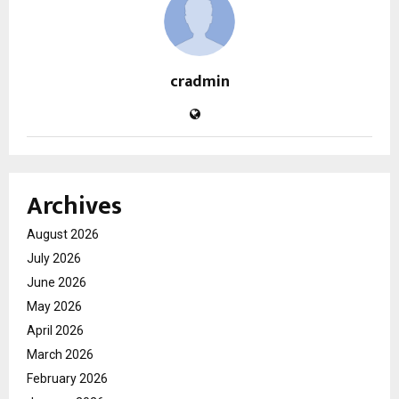
cradmin
Archives
August 2026
July 2026
June 2026
May 2026
April 2026
March 2026
February 2026