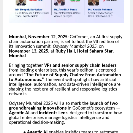
Mumbai, November 12, 2025:
GoComet, an AI-first supply
chain automation partner, is set to host the 9th edition of
its innovation summit,
Odyssey Mumbai 2025
, on
November 13, 2025
, at
Ruby Hall, Hotel Sahara Star,
Mumbai
.
Bringing together
VPs and senior supply chain leaders
from leading enterprises, this year’s edition is centered
around
“The Future of Supply Chains: From Automation
to Autonomous.”
The event will spotlight how artificial
intelligence, automation, and data-driven intelligence are
shaping the next era of resilient and responsive logistics
networks.
Odyssey Mumbai 2025 will also mark the
launch of two
groundbreaking innovations
in GoComet’s ecosystem —
Agentic AI
and
Incidents Lens
, designed to transform how
global enterprises manage logistics intelligence and
operational decision-making.
●
Agentic AI
enables logistics teams to automate