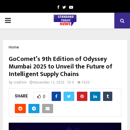
Facebook
Twitter
Youtube
PRIMARY
MENU
Home
GoComet’s 9th Edition of Odyssey
Mumbai 2025 to Unveil the Future of
Intelligent Supply Chains
by
cradmin
November 12, 2025
0
7620
SHARE
0