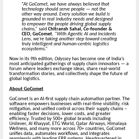
“
At GoComet, we have always believed that
technology should serve people — not the
other way around. Every solution we build is
grounded in real industry needs and designed
to empower the people driving global supply
chains,”
said
Chitransh Sahai, Co-founder &
CEO, GoComet
.
“With Agentic AI and Incidents
Lens, we’re taking another step toward creating
truly intelligent and human-centric logistics
ecosystems.”
Now in its 9th edition,
Odyssey
has become one of India’s
most anticipated gatherings of supply chain innovators — a
forum where leaders exchange ideas, share real-world
transformation stories, and collectively shape the future of
global logistics.
About GoComet
GoComet is an AI-first supply chain automation partner. The
software empowers businesses with real-time visibility, risk
mitigation, and unified control across their supply chains –
enabling faster decisions, lower costs, and greater
efficiency. Trusted by 500+ global brands including
Unilever, Al Khayyat, ETG World, Qatar Airways, Himalaya
Wellness, and many more across 70+ countries, GoComet
unifies data, automates workflows, and integrates
seamlessly with leading ERP systems. Headquartered in