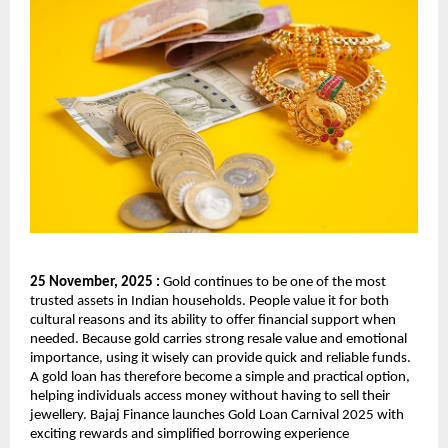
25 November, 2025 :
Gold continues to be one of the most
trusted assets in Indian households. People value it for both
cultural reasons and its ability to offer financial support when
needed. Because gold carries strong resale value and emotional
importance, using it wisely can provide quick and reliable funds.
A gold loan has therefore become a simple and practical option,
helping individuals access money without having to sell their
jewellery. Bajaj Finance launches Gold Loan Carnival 2025 with
exciting rewards and simplified borrowing experience