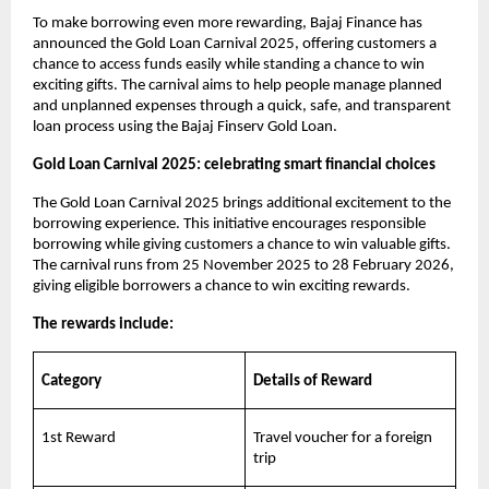
To make borrowing even more rewarding, Bajaj Finance has
announced the Gold Loan Carnival 2025, offering customers a
chance to access funds easily while standing a chance to win
exciting gifts. The carnival aims to help people manage planned
and unplanned expenses through a quick, safe, and transparent
loan process using the Bajaj Finserv Gold Loan.
Gold Loan Carnival 2025: celebrating smart financial choices
The Gold Loan Carnival 2025 brings additional excitement to the
borrowing experience. This initiative encourages responsible
borrowing while giving customers a chance to win valuable gifts.
The carnival runs from 25 November 2025 to 28 February 2026,
giving eligible borrowers a chance to win exciting rewards.
The rewards include:
Category
Details of Reward
1st Reward
Travel voucher for a foreign
trip