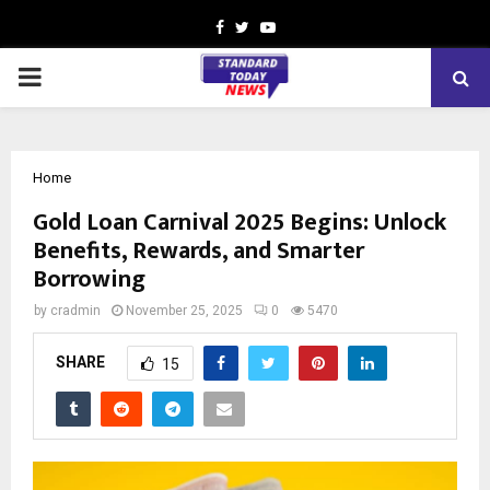
Facebook
Twitter
Youtube
PRIMARY
MENU
Home
Gold Loan Carnival 2025 Begins: Unlock
Benefits, Rewards, and Smarter
Borrowing
by
cradmin
November 25, 2025
0
5470
SHARE
15