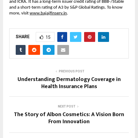
and ICRA. It has a long-term issuer credit rating of BBB-/Stable
and a short-term rating of A3 by S&P Global Ratings. To know
more, visit
www.bajajfinserv.in
.
SHARE
15
PREVIOUS POST
Understanding Dermatology Coverage in
Health Insurance Plans
NEXT POST
The Story of Albon Cosmetics: A Vision Born
From Innovation