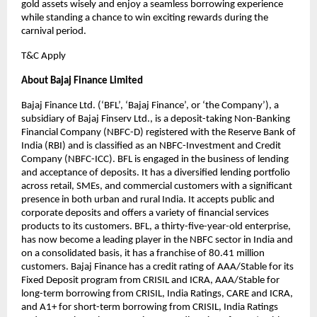
gold assets wisely and enjoy a seamless borrowing experience
while standing a chance to win exciting rewards during the
carnival period.
T&C Apply
About Bajaj Finance Limited
Bajaj Finance Ltd. (‘BFL’, ‘Bajaj Finance’, or ‘the Company’), a
subsidiary of Bajaj Finserv Ltd., is a deposit-taking Non-Banking
Financial Company (NBFC-D) registered with the Reserve Bank of
India (RBI) and is classified as an NBFC-Investment and Credit
Company (NBFC-ICC). BFL is engaged in the business of lending
and acceptance of deposits. It has a diversified lending portfolio
across retail, SMEs, and commercial customers with a significant
presence in both urban and rural India. It accepts public and
corporate deposits and offers a variety of financial services
products to its customers. BFL, a thirty-five-year-old enterprise,
has now become a leading player in the NBFC sector in India and
on a consolidated basis, it has a franchise of 80.41 million
customers. Bajaj Finance has a credit rating of AAA/Stable for its
Fixed Deposit program from CRISIL and ICRA, AAA/Stable for
long-term borrowing from CRISIL, India Ratings, CARE and ICRA,
and A1+ for short-term borrowing from CRISIL, India Ratings