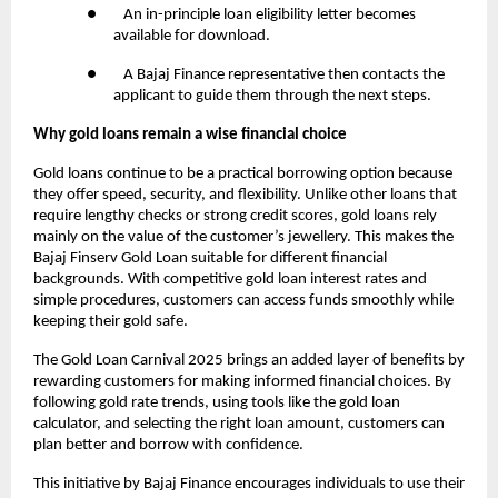
● An in-principle loan eligibility letter becomes
available for download.
● A Bajaj Finance representative then contacts the
applicant to guide them through the next steps.
Why gold loans remain a wise financial choice
Gold loans continue to be a practical borrowing option because
they offer speed, security, and flexibility. Unlike other loans that
require lengthy checks or strong credit scores, gold loans rely
mainly on the value of the customer’s jewellery. This makes the
Bajaj Finserv Gold Loan suitable for different financial
backgrounds. With competitive gold loan interest rates and
simple procedures, customers can access funds smoothly while
keeping their gold safe.
The Gold Loan Carnival 2025 brings an added layer of benefits by
rewarding customers for making informed financial choices. By
following gold rate trends, using tools like the gold loan
calculator, and selecting the right loan amount, customers can
plan better and borrow with confidence.
This initiative by Bajaj Finance encourages individuals to use their