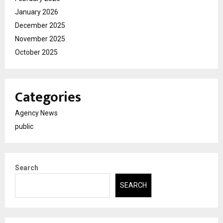
January 2026
December 2025
November 2025
October 2025
Categories
Agency News
public
Search
SEARCH