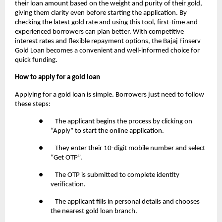
their loan amount based on the weight and purity of their gold,
giving them clarity even before starting the application. By
checking the latest gold rate and using this tool, first-time and
experienced borrowers can plan better. With competitive
interest rates and flexible repayment options, the Bajaj Finserv
Gold Loan becomes a convenient and well-informed choice for
quick funding.
How to apply for a gold loan
Applying for a gold loan is simple. Borrowers just need to follow
these steps:
● The applicant begins the process by clicking on
“Apply” to start the online application.
● They enter their 10-digit mobile number and select
“Get OTP”.
● The OTP is submitted to complete identity
verification.
● The applicant fills in personal details and chooses
the nearest gold loan branch.