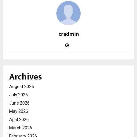
cradmin
Archives
August 2026
July 2026
June 2026
May 2026
April 2026
March 2026
February 2026