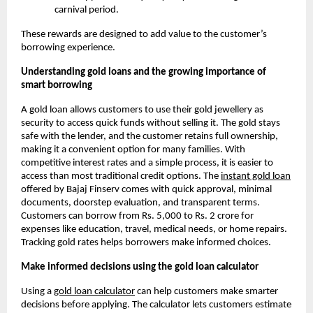
carnival period.
These rewards are designed to add value to the customer’s
borrowing experience.
Understanding gold loans and the growing importance of
smart borrowing
A gold loan allows customers to use their gold jewellery as
security to access quick funds without selling it. The gold stays
safe with the lender, and the customer retains full ownership,
making it a convenient option for many families. With
competitive interest rates and a simple process, it is easier to
access than most traditional credit options. The
instant gold loan
offered by Bajaj Finserv comes with quick approval, minimal
documents, doorstep evaluation, and transparent terms.
Customers can borrow from Rs. 5,000 to Rs. 2 crore for
expenses like education, travel, medical needs, or home repairs.
Tracking gold rates helps borrowers make informed choices.
Make informed decisions using the gold loan calculator
Using a
gold loan calculator
can help customers make smarter
decisions before applying. The calculator lets customers estimate