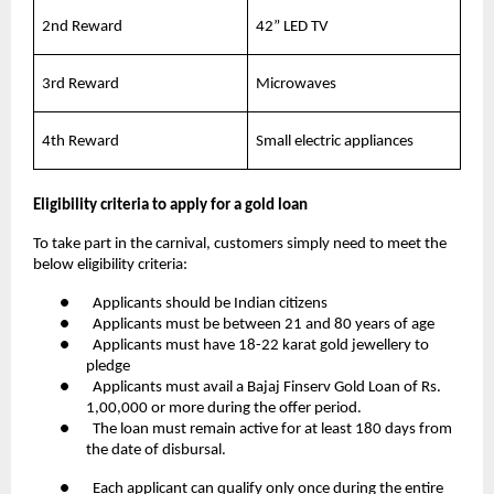
2nd Reward
42” LED TV
3rd Reward
Microwaves
4th Reward
Small electric appliances
Eligibility criteria to apply for a gold loan
To take part in the carnival, customers simply need to meet the
below eligibility criteria:
● Applicants should be Indian citizens
● Applicants must be between 21 and 80 years of age
● Applicants must have 18-22 karat gold jewellery to
pledge
● Applicants must avail a Bajaj Finserv Gold Loan of Rs.
1,00,000 or more during the offer period.
● The loan must remain active for at least 180 days from
the date of disbursal.
● Each applicant can qualify only once during the entire