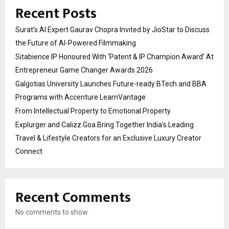
Recent Posts
Surat’s AI Expert Gaurav Chopra Invited by JioStar to Discuss
the Future of AI-Powered Filmmaking
Sitabience IP Honoured With ‘Patent & IP Champion Award’ At
Entrepreneur Game Changer Awards 2026
Galgotias University Launches Future-ready BTech and BBA
Programs with Accenture LearnVantage
From Intellectual Property to Emotional Property
Explurger and Calizz Goa Bring Together India’s Leading
Travel & Lifestyle Creators for an Exclusive Luxury Creator
Connect
Recent Comments
No comments to show.