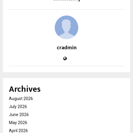
cradmin
Archives
August 2026
July 2026
June 2026
May 2026
April 2026