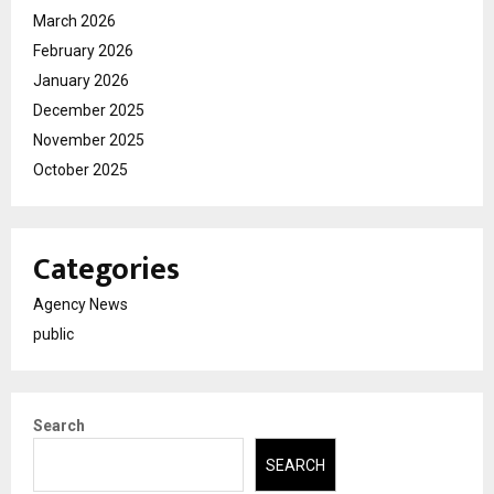
March 2026
February 2026
January 2026
December 2025
November 2025
October 2025
Categories
Agency News
public
Search
SEARCH