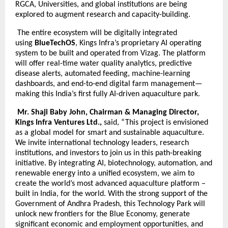
RGCA, Universities, and global institutions are being
explored to augment research and capacity-building.
The entire ecosystem will be digitally integrated
using
BlueTechOS
, Kings Infra’s proprietary AI operating
system to be built and operated from Vizag. The platform
will offer real-time water quality analytics, predictive
disease alerts, automated feeding, machine-learning
dashboards, and end-to-end digital farm management—
making this India’s first fully AI-driven aquaculture park.
Mr. Shaji Baby John, Chairman & Managing Director,
Kings Infra Ventures Ltd.,
said, “This project is envisioned
as a global model for smart and sustainable aquaculture.
We invite international technology leaders, research
institutions, and investors to join us in this path-breaking
initiative. By integrating AI, biotechnology, automation, and
renewable energy into a unified ecosystem, we aim to
create the world’s most advanced aquaculture platform –
built in India, for the world. With the strong support of the
Government of Andhra Pradesh, this Technology Park will
unlock new frontiers for the Blue Economy, generate
significant economic and employment opportunities, and