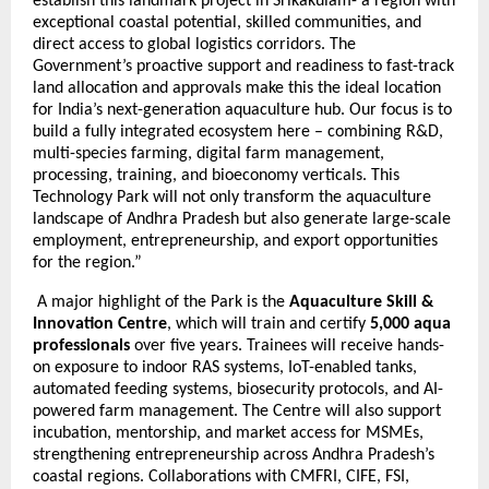
establish this landmark project in Srikakulam- a region with
exceptional coastal potential, skilled communities, and
direct access to global logistics corridors. The
Government’s proactive support and readiness to fast-track
land allocation and approvals make this the ideal location
for India’s next-generation aquaculture hub. Our focus is to
build a fully integrated ecosystem here – combining R&D,
multi-species farming, digital farm management,
processing, training, and bioeconomy verticals. This
Technology Park will not only transform the aquaculture
landscape of Andhra Pradesh but also generate large-scale
employment, entrepreneurship, and export opportunities
for the region.”
A major highlight of the Park is the
Aquaculture Skill &
Innovation Centre
, which will train and certify
5,000 aqua
professionals
over five years. Trainees will receive hands-
on exposure to indoor RAS systems, IoT-enabled tanks,
automated feeding systems, biosecurity protocols, and AI-
powered farm management. The Centre will also support
incubation, mentorship, and market access for MSMEs,
strengthening entrepreneurship across Andhra Pradesh’s
coastal regions. Collaborations with CMFRI, CIFE, FSI,