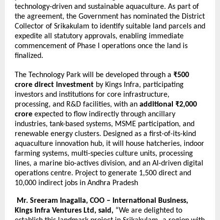
technology-driven and sustainable aquaculture. As part of
the agreement, the Government has nominated the District
Collector of Srikakulam to identify suitable land parcels and
expedite all statutory approvals, enabling immediate
commencement of Phase I operations once the land is
finalized.
The Technology Park will be developed through a
₹500
crore direct investment
by Kings Infra, participating
investors and institutions for core infrastructure,
processing, and R&D facilities, with an
additional ₹2,000
crore
expected to flow indirectly through ancillary
industries, tank-based systems, MSME participation, and
renewable energy clusters. Designed as a first-of-its-kind
aquaculture innovation hub, it will house hatcheries, indoor
farming systems, multi-species culture units, processing
lines, a marine bio-actives division, and an AI-driven digital
operations centre. Project to generate 1,500 direct and
10,000 indirect jobs in Andhra Pradesh
Mr. Sreeram Inagalla, COO – International Business,
Kings Infra Ventures Ltd, said,
“We are delighted to