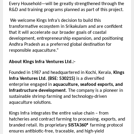
Every Household—will be greatly strengthened through the
R&D and training programs planned as part of this project.
We welcome Kings Infra’s decision to build this
transformative ecosystem in Srikakulam and are confident
that it will accelerate our broader goals of coastal
development, entrepreneurship expansion, and positioning
Andhra Pradesh as a preferred global destination for
responsible aquaculture.”
About Kings Infra Ventures Ltd.:-
Founded in 1987 and headquartered in Kochi, Kerala,
Kings
Infra Ventures Ltd. (BSE: 530215)
is a diversified
enterprise engaged in
aquaculture, seafood exports, and
infrastructure development
. The company is a pioneer in
sustainable shrimp farming and technology-driven
aquaculture solutions.
Kings Infra integrates the entire value chain – from
hatcheries and contract farming to processing, exports, and
branded retail. Its proprietary
SISTA360®
farming protocol
ensures antibiotic-free, traceable, and high-yield