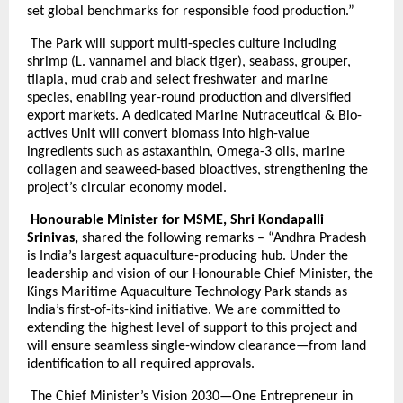
set global benchmarks for responsible food production.”
The Park will support multi-species culture including
shrimp (L. vannamei and black tiger), seabass, grouper,
tilapia, mud crab and select freshwater and marine
species, enabling year-round production and diversified
export markets. A dedicated Marine Nutraceutical & Bio-
actives Unit will convert biomass into high-value
ingredients such as astaxanthin, Omega-3 oils, marine
collagen and seaweed-based bioactives, strengthening the
project’s circular economy model.
Honourable Minister for MSME, Shri Kondapalli
Srinivas,
shared the following remarks – “Andhra Pradesh
is India’s largest aquaculture-producing hub. Under the
leadership and vision of our Honourable Chief Minister, the
Kings Maritime Aquaculture Technology Park stands as
India’s first-of-its-kind initiative. We are committed to
extending the highest level of support to this project and
will ensure seamless single-window clearance—from land
identification to all required approvals.
The Chief Minister’s Vision 2030—One Entrepreneur in