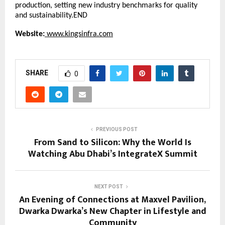
production, setting new industry benchmarks for quality
and sustainability.END
Website:
www.kingsinfra.com
SHARE
0
PREVIOUS POST
From Sand to Silicon: Why the World Is
Watching Abu Dhabi’s IntegrateX Summit
NEXT POST
An Evening of Connections at Maxvel Pavilion,
Dwarka Dwarka’s New Chapter in Lifestyle and
Community