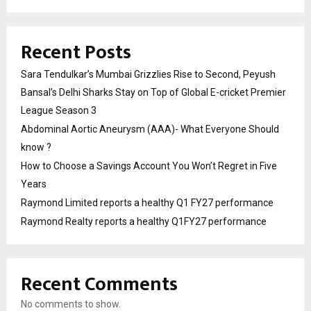
Recent Posts
Sara Tendulkar’s Mumbai Grizzlies Rise to Second, Peyush
Bansal’s Delhi Sharks Stay on Top of Global E-cricket Premier
League Season 3
Abdominal Aortic Aneurysm (AAA)- What Everyone Should
know ?
How to Choose a Savings Account You Won’t Regret in Five
Years
Raymond Limited reports a healthy Q1 FY27 performance
Raymond Realty reports a healthy Q1FY27 performance
Recent Comments
No comments to show.