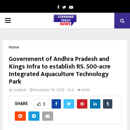
Facebook
Twitter
Youtube
PRIMARY
MENU
Home
Government of Andhra Pradesh and
Kings Infra to establish RS. 500-acre
Integrated Aquaculture Technology
Park
by
cradmin
November 18, 2025
0
6944
SHARE
0