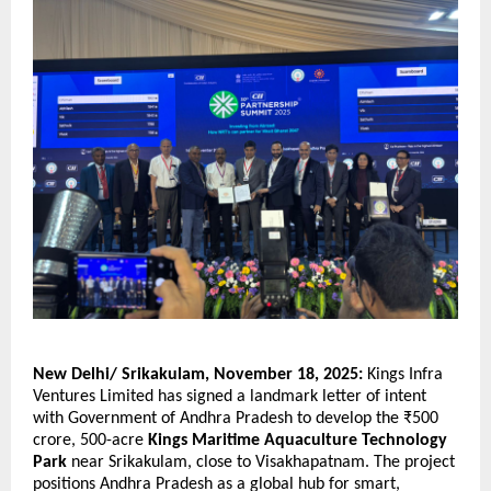
New Delhi/ Srikakulam, November 18, 2025:
Kings Infra
Ventures Limited has signed a landmark letter of intent
with Government of Andhra Pradesh to develop the ₹500
crore, 500-acre
Kings Maritime Aquaculture Technology
Park
near Srikakulam, close to Visakhapatnam. The project
positions Andhra Pradesh as a global hub for smart,