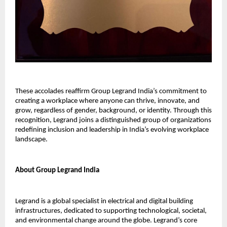
These accolades reaffirm Group Legrand India’s commitment to
creating a workplace where anyone can thrive, innovate, and
grow, regardless of gender, background, or identity. Through this
recognition, Legrand joins a distinguished group of organizations
redefining inclusion and leadership in India’s evolving workplace
landscape.
About Group Legrand India
Legrand is a global specialist in electrical and digital building
infrastructures, dedicated to supporting technological, societal,
and environmental change around the globe. Legrand’s core