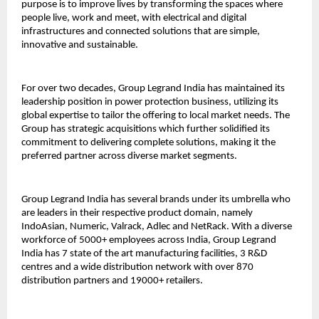
purpose is to improve lives by transforming the spaces where
people live, work and meet, with electrical and digital
infrastructures and connected solutions that are simple,
innovative and sustainable.
For over two decades, Group Legrand India has maintained its
leadership position in power protection business, utilizing its
global expertise to tailor the offering to local market needs. The
Group has strategic acquisitions which further solidified its
commitment to delivering complete solutions, making it the
preferred partner across diverse market segments.
Group Legrand India has several brands under its umbrella who
are leaders in their respective product domain, namely
IndoAsian, Numeric, Valrack, Adlec and NetRack. With a diverse
workforce of 5000+ employees across India, Group Legrand
India has 7 state of the art manufacturing facilities, 3 R&D
centres and a wide distribution network with over 870
distribution partners and 19000+ retailers.