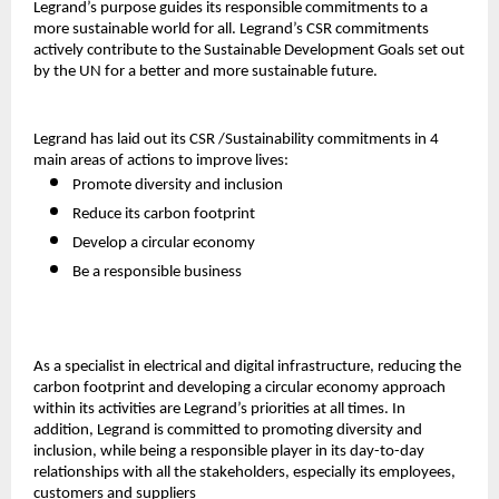
Legrand’s purpose guides its responsible commitments to a
more sustainable world for all. Legrand’s CSR commitments
actively contribute to the Sustainable Development Goals set out
by the UN for a better and more sustainable future.
Legrand has laid out its CSR /Sustainability commitments in 4
main areas of actions to improve lives:
Promote diversity and inclusion
Reduce its carbon footprint
Develop a circular economy
Be a responsible business
As a specialist in electrical and digital infrastructure, reducing the
carbon footprint and developing a circular economy approach
within its activities are Legrand’s priorities at all times. In
addition, Legrand is committed to promoting diversity and
inclusion, while being a responsible player in its day-to-day
relationships with all the stakeholders, especially its employees,
customers and suppliers