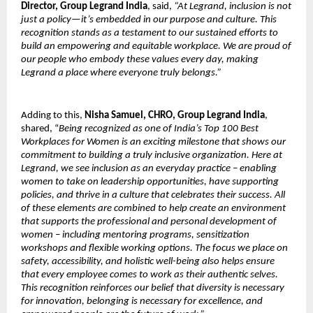
Director, Group Legrand India
, said,
“At Legrand, inclusion is not
just a policy—it’s embedded in our purpose and culture. This
recognition stands as a testament to our sustained efforts to
build an empowering and equitable workplace. We are proud of
our people who embody these values every day, making
Legrand a place where everyone truly belongs.”
Adding to this,
Nisha Samuel, CHRO, Group Legrand India
,
shared, “
Being recognized as one of India’s Top 100 Best
Workplaces for Women is an exciting milestone that shows our
commitment to building a truly inclusive organization. Here at
Legrand, we see inclusion as an everyday practice – enabling
women to take on leadership opportunities, have supporting
policies, and thrive in a culture that celebrates their success. All
of these elements are combined to help create an environment
that supports the professional and personal development of
women – including mentoring programs, sensitization
workshops and flexible working options. The focus we place on
safety, accessibility, and holistic well-being also helps ensure
that every employee comes to work as their authentic selves.
This recognition reinforces our belief that diversity is necessary
for innovation, belonging is necessary for excellence, and