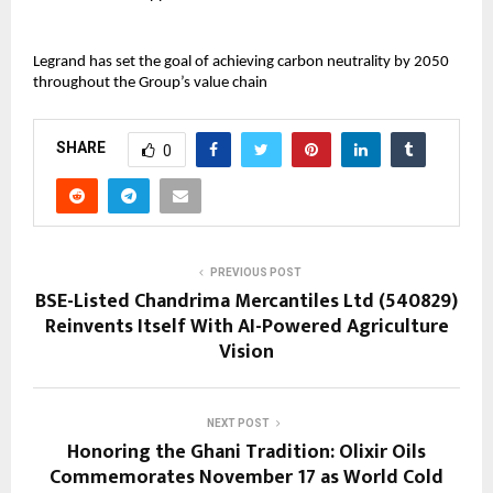
Legrand has set the goal of achieving carbon neutrality by 2050
throughout the Group’s value chain
SHARE
0
PREVIOUS POST
BSE-Listed Chandrima Mercantiles Ltd (540829)
Reinvents Itself With AI-Powered Agriculture
Vision
NEXT POST
Honoring the Ghani Tradition: Olixir Oils
Commemorates November 17 as World Cold