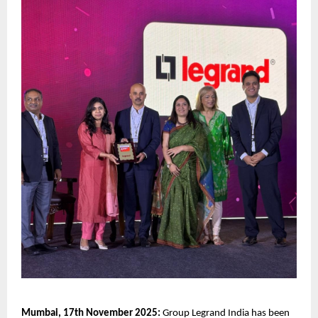
Mumbai, 17th November 2025:
Group Legrand India has been