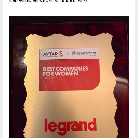
empowered people are the future of work.”