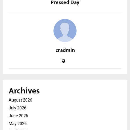
Pressed Day
cradmin
Archives
August 2026
July 2026
June 2026
May 2026