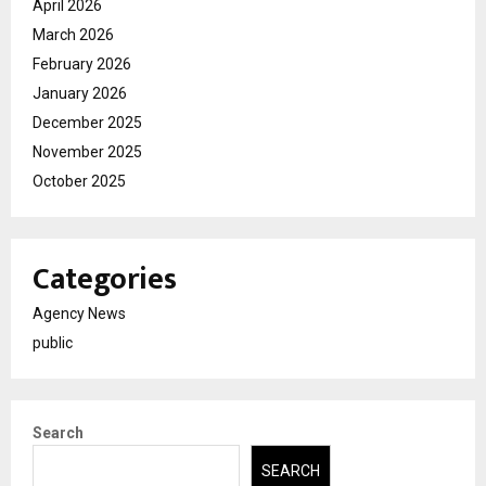
April 2026
March 2026
February 2026
January 2026
December 2025
November 2025
October 2025
Categories
Agency News
public
Search
SEARCH