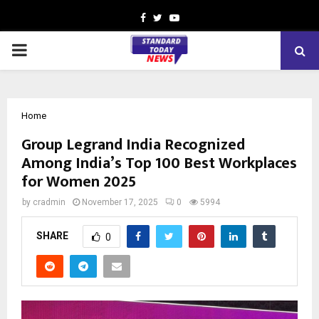
Facebook
Twitter
Youtube
PRIMARY
MENU
Home
Group Legrand India Recognized
Among India’s Top 100 Best Workplaces
for Women 2025
by
cradmin
November 17, 2025
0
5994
SHARE
0