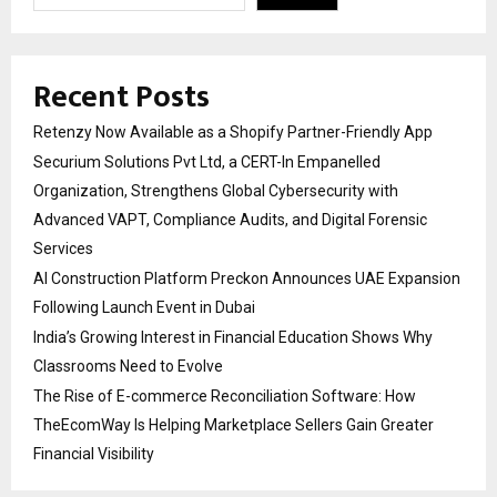
Recent Posts
Retenzy Now Available as a Shopify Partner-Friendly App
Securium Solutions Pvt Ltd, a CERT-In Empanelled
Organization, Strengthens Global Cybersecurity with
Advanced VAPT, Compliance Audits, and Digital Forensic
Services
AI Construction Platform Preckon Announces UAE Expansion
Following Launch Event in Dubai
India’s Growing Interest in Financial Education Shows Why
Classrooms Need to Evolve
The Rise of E-commerce Reconciliation Software: How
TheEcomWay Is Helping Marketplace Sellers Gain Greater
Financial Visibility