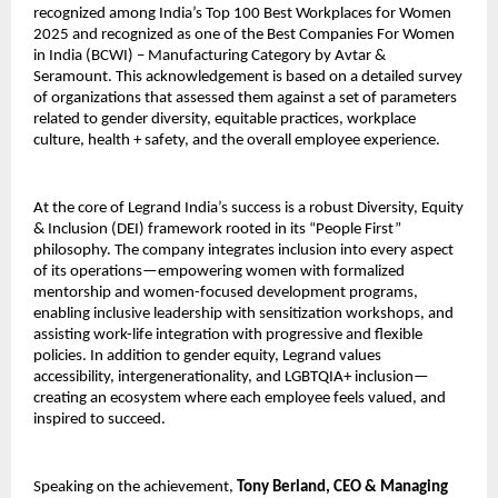
recognized among India’s Top 100 Best Workplaces for Women
2025 and recognized as one of the Best Companies For Women
in India (BCWI) – Manufacturing Category by Avtar &
Seramount. This acknowledgement is based on a detailed survey
of organizations that assessed them against a set of parameters
related to gender diversity, equitable practices, workplace
culture, health + safety, and the overall employee experience.
At the core of Legrand India’s success is a robust Diversity, Equity
& Inclusion (DEI) framework rooted in its “People First”
philosophy. The company integrates inclusion into every aspect
of its operations—empowering women with formalized
mentorship and women-focused development programs,
enabling inclusive leadership with sensitization workshops, and
assisting work-life integration with progressive and flexible
policies. In addition to gender equity, Legrand values
accessibility, intergenerationality, and LGBTQIA+ inclusion—
creating an ecosystem where each employee feels valued, and
inspired to succeed.
Speaking on the achievement,
Tony Berland, CEO & Managing