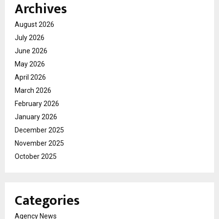
Archives
August 2026
July 2026
June 2026
May 2026
April 2026
March 2026
February 2026
January 2026
December 2025
November 2025
October 2025
Categories
Agency News