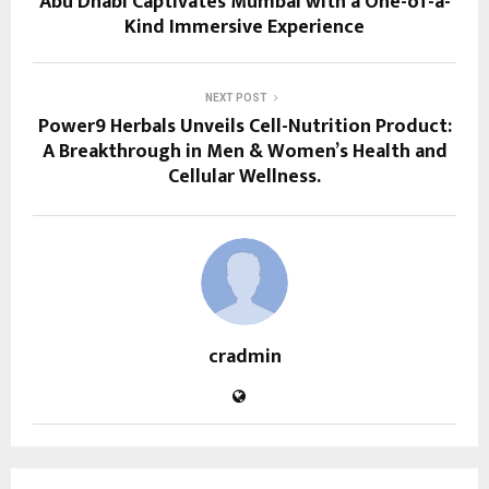
Abu Dhabi Captivates Mumbai with a One-of-a-
Kind Immersive Experience
NEXT POST
Power9 Herbals Unveils Cell-Nutrition Product:
A Breakthrough in Men & Women’s Health and
Cellular Wellness.
cradmin