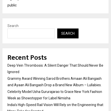
public
Search
SEARCH
Recent Posts
Deep Vein Thrombosis: A Silent Danger That Should Never Be
Ignored
Grammy Award Winning Sarod Brothers Amaan Ali Bangash
and Ayaan Ali Bangash Drop a Brand New Album – Lullabies.
Celebrity Model Usha Gururajarao to Grace New York Fashion
Week as Showstopper for Label Nimisha
India’s High-Speed Rail Vision Will Rely on the Engineering that