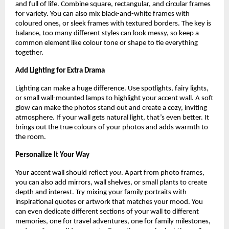
and full of life. Combine square, rectangular, and circular frames
for variety. You can also mix black-and-white frames with
coloured ones, or sleek frames with textured borders. The key is
balance, too many different styles can look messy, so keep a
common element like colour tone or shape to tie everything
together.
Add Lighting for Extra Drama
Lighting can make a huge difference. Use spotlights, fairy lights,
or small wall-mounted lamps to highlight your accent wall. A soft
glow can make the photos stand out and create a cozy, inviting
atmosphere. If your wall gets natural light, that’s even better. It
brings out the true colours of your photos and adds warmth to
the room.
Personalize It Your Way
Your accent wall should reflect
you
. Apart from photo frames,
you can also add mirrors, wall shelves, or small plants to create
depth and interest. Try mixing your family portraits with
inspirational quotes or artwork that matches your mood. You
can even dedicate different sections of your wall to different
memories, one for travel adventures, one for family milestones,