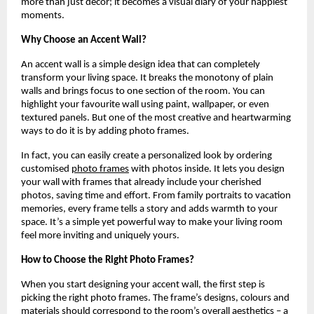
more than just décor; it becomes a visual diary of your happiest
moments.
Why Choose an Accent Wall?
An accent wall is a simple design idea that can completely
transform your living space. It breaks the monotony of plain
walls and brings focus to one section of the room. You can
highlight your favourite wall using paint, wallpaper, or even
textured panels. But one of the most creative and heartwarming
ways to do it is by adding photo frames.
In fact, you can easily create a personalized look by ordering
customised
photo frames
with photos inside. It lets you design
your wall with frames that already include your cherished
photos, saving time and effort. From family portraits to vacation
memories, every frame tells a story and adds warmth to your
space. It’s a simple yet powerful way to make your living room
feel more inviting and uniquely yours.
How to Choose the Right Photo Frames?
When you start designing your accent wall, the first step is
picking the right photo frames. The frame’s designs, colours and
materials should correspond to the room’s overall aesthetics – a