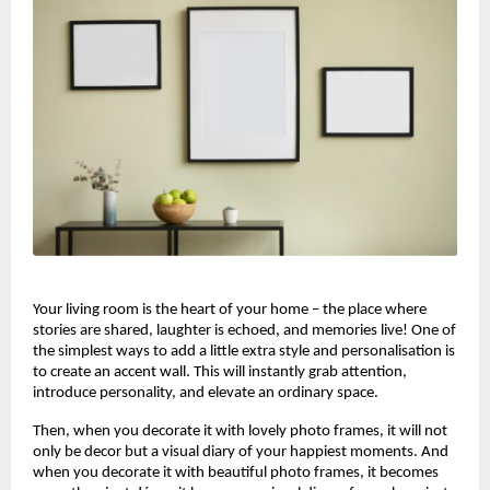
Your living room is the heart of your home – the place where
stories are shared, laughter is echoed, and memories live! One of
the simplest ways to add a little extra style and personalisation is
to create an accent wall. This will instantly grab attention,
introduce personality, and elevate an ordinary space.
Then, when you decorate it with lovely photo frames, it will not
only be decor but a visual diary of your happiest moments. And
when you decorate it with beautiful photo frames, it becomes