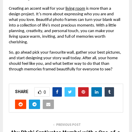
Creating an accent wall for your
living room
is more than a
design project. It’s more about expressing who you are and
what you love. Beautiful photo frames can turn your blank wall
into a collection of life’s most precious moments. With a little
planning, creativity, and personal touch, you can make your
living space warm, inviting, and full of memories worth
cherishing.
So, go ahead pick your favourite wall, gather your best pictures,
and start designing your story wall today. After all, your home
should feel like
you
, and what better way to do that than
through memories framed beautifully for everyone to see?
SHARE
0
PREVIOUS POST