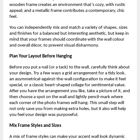
wooden frame creates an environment that’s cozy, with rustic
appeal; and a metallic frame contributes a contemporary, chic
feel.
You can independently mix and match a variety of shapes, sizes
and finishes for a balanced but interesting aesthetic, but keep in
mind that your frames should coordinate with the wall colour
and overall décor, to prevent visual disharmony.
Plan Your Layout Before Hanging
Before you put a nail (or a tack) to the wall, carefully think about
your design. Try a few ways a grid arrangement for a tidy look,
an asymmetrical-against-the-wall configuration to make it feel
special, or a classic heart-shaped collage for sentimental value.
After you have the arrangement you like, take a picture of it, and
then choose a spot on the wall and lightly pencil-mark where
each corner of the photo frames will hang. This small step will
not only save you from making extra holes, but it also will help
you feel your design was purposeful.
Mix Frame Styles and Sizes
A mix of frame styles can make your accent wall look dynamic