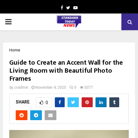
Facebook
Twitter
Youtube
PRIMARY
MENU
Home
Guide to Create an Accent Wall for the
Living Room with Beautiful Photo
Frames
by
cradmin
November 4, 2025
0
5077
SHARE
0