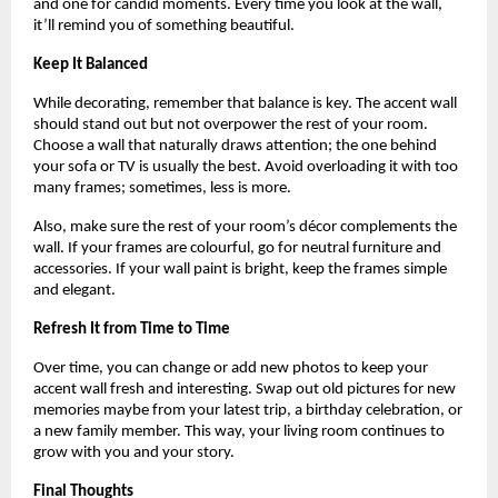
and one for candid moments. Every time you look at the wall,
it’ll remind you of something beautiful.
Keep It Balanced
While decorating, remember that balance is key. The accent wall
should stand out but not overpower the rest of your room.
Choose a wall that naturally draws attention; the one behind
your sofa or TV is usually the best. Avoid overloading it with too
many frames; sometimes, less is more.
Also, make sure the rest of your room’s décor complements the
wall. If your frames are colourful, go for neutral furniture and
accessories. If your wall paint is bright, keep the frames simple
and elegant.
Refresh It from Time to Time
Over time, you can change or add new photos to keep your
accent wall fresh and interesting. Swap out old pictures for new
memories maybe from your latest trip, a birthday celebration, or
a new family member. This way, your living room continues to
grow with you and your story.
Final Thoughts