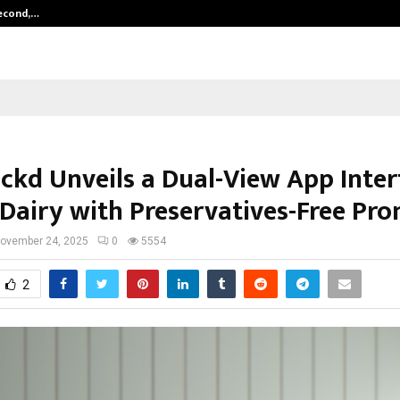
Second,…
Abdominal Aortic Aneurysm (AAA)-
ckd Unveils a Dual-View App Inter
 Dairy with Preservatives-Free Pro
ovember 24, 2025
0
5554
2