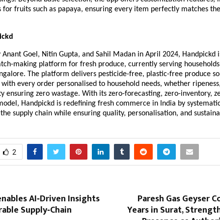
s for fruits such as papaya, ensuring every item perfectly matches th
ickd
Anant Goel, Nitin Gupta, and Sahil Madan in April 2024, Handpickd is 
atch-making platform for fresh produce, currently serving households
galore. The platform delivers pesticide-free, plastic-free produce so
 with every order personalised to household needs, whether ripeness,
y ensuring zero wastage. With its zero-forecasting, zero-inventory, z
odel, Handpickd is redefining fresh commerce in India by systemati
he supply chain while ensuring quality, personalisation, and sustainab
2
nables AI‑Driven Insights
Paresh Gas Geyser C
rable Supply‑Chain
Years in Surat, Streng