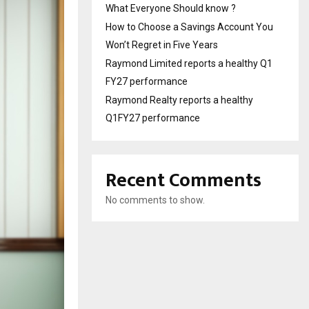
What Everyone Should know ?
How to Choose a Savings Account You
Won’t Regret in Five Years
Raymond Limited reports a healthy Q1
FY27 performance
Raymond Realty reports a healthy
Q1FY27 performance
Recent Comments
No comments to show.