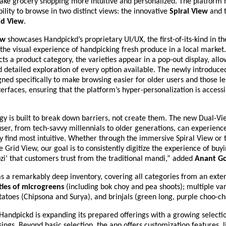
ake grocery shopping more intuitive and personalized. The platform 
ibility to browse in two distinct views: the innovative
Spiral View
and 
id View
.
ew
showcases Handpickd’s proprietary UI/UX, the first-of-its-kind in th
the visual experience of handpicking fresh produce in a local marke
ts a product category, the varieties appear in a pop-out display, allo
 detailed exploration of every option available. The newly introduc
ned specifically to make browsing easier for older users and those le
nterfaces, ensuring that the platform’s hyper-personalization is accessi
y is built to break down barriers, not create them. The new Dual-Vi
er, from tech-savvy millennials to older generations, can experienc
y find most intuitive. Whether through the immersive Spiral View or t
 Grid View, our goal is to consistently digitize the experience of buy
zi’ that customers trust from the traditional mandi,” added
Anant
Go
s a remarkably deep inventory, covering all categories from an exte
ties of microgreens
(including bok choy and pea shoots); multiple var
otatoes (Chipsona and Surya), and brinjals (green long, purple choo-ch
andpickd is expanding its prepared offerings with a growing selectio
sings. Beyond basic selection, the app offers customization features, 