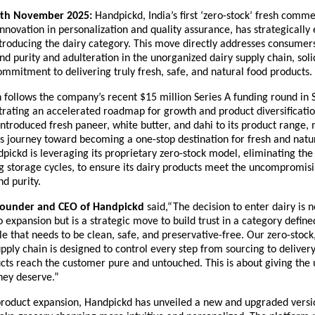
th November 2025:
Handpickd, India’s first ‘zero-stock’ fresh comme
innovation in personalization and quality assurance, has strategically
ntroducing the dairy category. This move directly addresses consume
d purity and adulteration in the unorganized dairy supply chain, soli
mmitment to delivering truly fresh, safe, and natural food products.
n follows the company’s recent $15 million Series A funding round in
rating an accelerated roadmap for growth and product diversificatio
troduced fresh paneer, white butter, and dahi to its product range,
ts journey toward becoming a one-stop destination for fresh and natu
pickd is leveraging its proprietary zero-stock model, eliminating the
g storage cycles, to ensure its dairy products meet the uncompromis
nd purity.
Founder and CEO of Handpickd
said,“The decision to enter dairy is 
o expansion but is a strategic move to build trust in a category define
ple that needs to be clean, safe, and preservative-free. Our zero-stock
pply chain is designed to control every step from sourcing to delivery
cts reach the customer pure and untouched. This is about giving the 
they deserve.”
product expansion, Handpickd has unveiled a new and upgraded versio