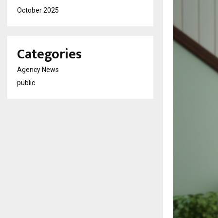
October 2025
Categories
Agency News
public