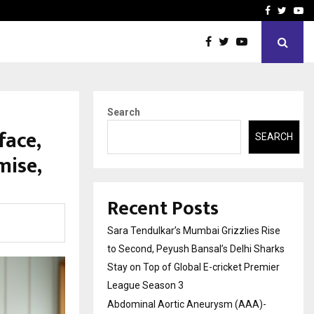
 What Everyone Should…
How to Choose a Savings
Facebook
Twitte
Yo
Search
face,
SEARCH
mise,
Recent Posts
Sara Tendulkar’s Mumbai Grizzlies Rise
to Second, Peyush Bansal’s Delhi Sharks
Stay on Top of Global E-cricket Premier
League Season 3
Abdominal Aortic Aneurysm (AAA)-