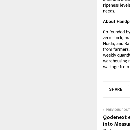
ripeness level
needs.
About Handp
Co-founded by 
zero-stock, m
Noida, and Ban
from farmers,
weekly quantit
warehousing m
wastage from t
SHARE
PREVIOUS POST
Qodenext e
into Measu