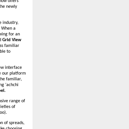
now offers
the newly
e industry,
t. When a
wing for an
ed
Grid View
ss familiar
ble to
ew interface
e our platform
he familiar,
ing ‘achchi
el.
nsive range of
ieties of
oo).
n of spreads,
like choosing