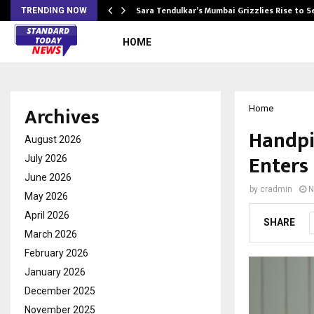
Sara Tendulkar’s Mumbai Grizzlies Rise to 
TRENDING NOW
HOME
Archives
Home
Handpi
August 2026
Enters
July 2026
June 2026
by
cradmin
N
May 2026
April 2026
SHARE
March 2026
February 2026
January 2026
December 2025
November 2025