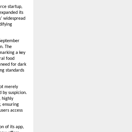
rce startup,
 expanded its
rs’ widespread
difying
 September
n. The
 marking a key
ral food
 need for dark
ing standards
not merely
d by suspicion.
, highly
, ensuring
users access
n of its app,