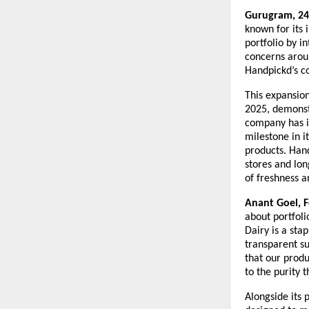
Gurugram, 24
known for its 
portfolio by i
concerns aroun
Handpickd’s co
This expansio
2025, demonst
company has in
milestone in i
products. Hand
stores and lon
of freshness a
Anant Goel, 
about portfoli
Dairy is a sta
transparent su
that our produ
to the purity 
Alongside its 