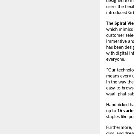
designed to m
users the flex
introduced
Gr
The
Spiral Vi
which mimics 
customer selec
immersive and
has been desig
with digital i
everyone.
“Our technolog
means every us
in the way the
easy-to-browse
waali phal-sab
Handpicked ha
up to
16 varie
staples like p
Furthermore, H
dips, and dres