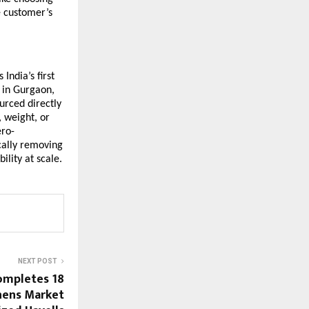
e customer’s
India’s first
 in Gurgaon,
urced directly
 weight, or
ero-
cally removing
ility at scale.
NEXT POST
ompletes 18
thens Market