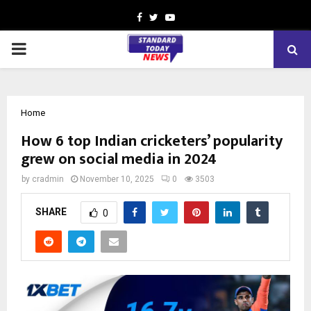
Facebook
Twitter
Youtube
PRIMARY
MENU
Home
How 6 top Indian cricketers’ popularity
grew on social media in 2024
by
cradmin
November 10, 2025
0
3503
SHARE
0