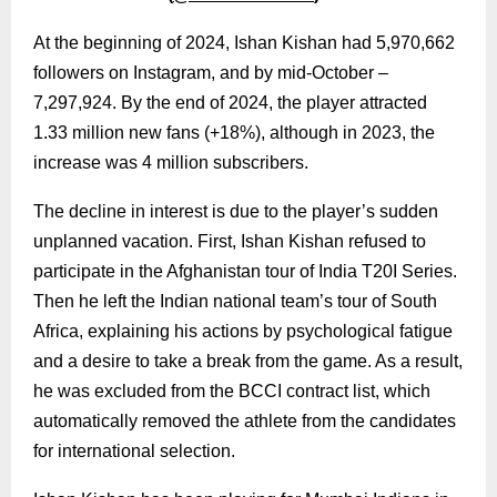
At the beginning of 2024, Ishan Kishan had 5,970,662
followers on Instagram, and by mid-October –
7,297,924. By the end of 2024, the player attracted
1.33 million new fans (+18%), although in 2023, the
increase was 4 million subscribers.
The decline in interest is due to the player’s sudden
unplanned vacation. First, Ishan Kishan refused to
participate in the Afghanistan tour of India T20I Series.
Then he left the Indian national team’s tour of South
Africa, explaining his actions by psychological fatigue
and a desire to take a break from the game. As a result,
he was excluded from the BCCI contract list, which
automatically removed the athlete from the candidates
for international selection.