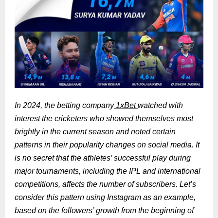
In 2024, the betting company
1xBet
watched with
interest the cricketers who showed themselves most
brightly in the current season and noted certain
patterns in their popularity changes on social media. It
is no secret that the athletes’ successful play during
major tournaments, including the IPL and international
competitions, affects the number of subscribers. Let’s
consider this pattern using Instagram as an example,
based on the followers’ growth from the beginning of