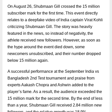
On August 26, Shubmaan Gill crossed the 15 million
subscriber mark for the first time. This event directly
relates to a deepfake video of India captain Virat Kohli
criticizing Shubmaan Gill. The story was heavily
featured in the news, so instead of negativity, the
athlete received new followers. However, as soon as
the hype around the event died down, some
newcomers unsubscribed, and their number dropped
below 15 million again.
A successful performance at the September India vs
Bangladesh 2nd Test tournament and praise from
experts Aakash Chopra and Ashwin added to the
player’s fame. As a result, the audience exceeded the
15 million mark for the second time. By the end of less
than a year, Shubmaan Gill received 2.84 million new
followers, and the relative growth was 18.9%.