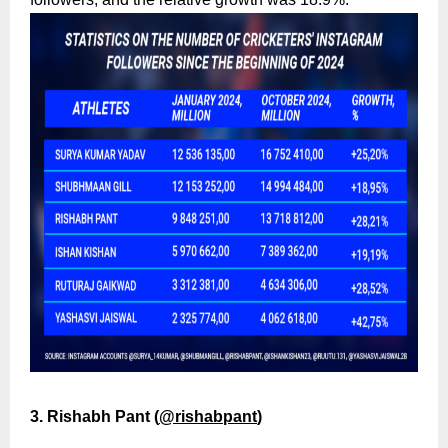
3. Rishabh Pant (
@rishabpant
)