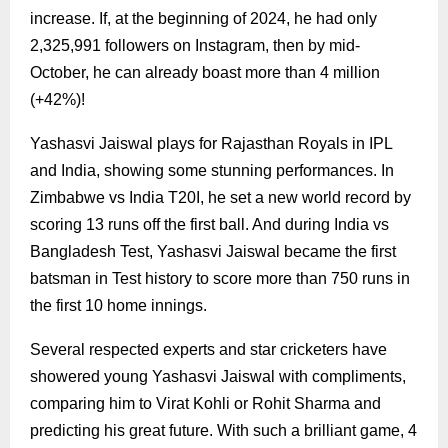
increase. If, at the beginning of 2024, he had only
2,325,991 followers on Instagram, then by mid-
October, he can already boast more than 4 million
(+42%)!
Yashasvi Jaiswal plays for Rajasthan Royals in IPL
and India, showing some stunning performances. In
Zimbabwe vs India T20I, he set a new world record by
scoring 13 runs off the first ball. And during India vs
Bangladesh Test, Yashasvi Jaiswal became the first
batsman in Test history to score more than 750 runs in
the first 10 home innings.
Several respected experts and star cricketers have
showered young Yashasvi Jaiswal with compliments,
comparing him to Virat Kohli or Rohit Sharma and
predicting his great future. With such a brilliant game, 4