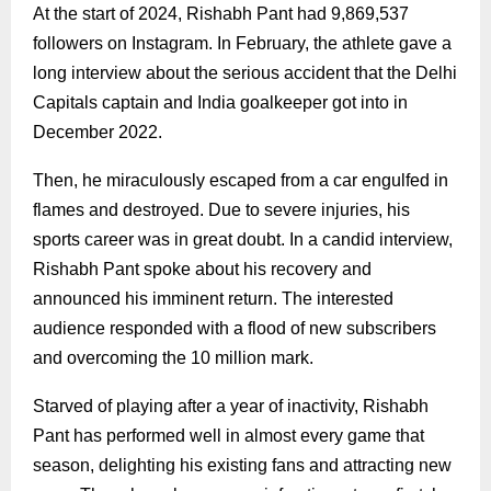
At the start of 2024, Rishabh Pant had 9,869,537
followers on Instagram. In February, the athlete gave a
long interview about the serious accident that the Delhi
Capitals captain and India goalkeeper got into in
December 2022.
Then, he miraculously escaped from a car engulfed in
flames and destroyed. Due to severe injuries, his
sports career was in great doubt. In a candid interview,
Rishabh Pant spoke about his recovery and
announced his imminent return. The interested
audience responded with a flood of new subscribers
and overcoming the 10 million mark.
Starved of playing after a year of inactivity, Rishabh
Pant has performed well in almost every game that
season, delighting his existing fans and attracting new