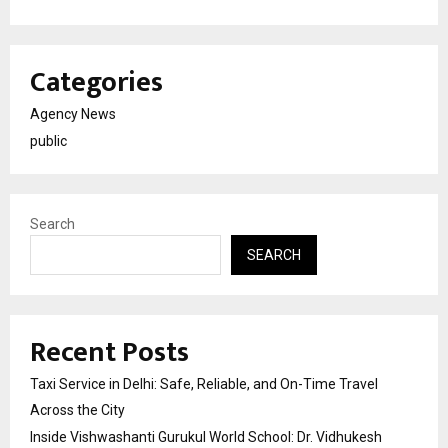
Categories
Agency News
public
Search
SEARCH
Recent Posts
Taxi Service in Delhi: Safe, Reliable, and On-Time Travel
Across the City
Inside Vishwashanti Gurukul World School: Dr. Vidhukesh