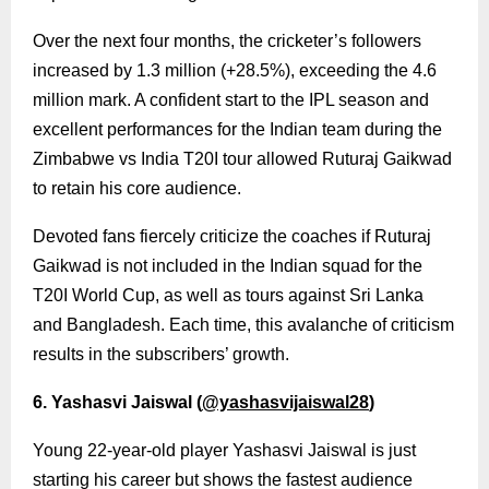
Over the next four months, the cricketer’s followers
increased by 1.3 million (+28.5%), exceeding the 4.6
million mark. A confident start to the IPL season and
excellent performances for the Indian team during the
Zimbabwe vs India T20I tour allowed Ruturaj Gaikwad
to retain his core audience.
Devoted fans fiercely criticize the coaches if Ruturaj
Gaikwad is not included in the Indian squad for the
T20I World Cup, as well as tours against Sri Lanka
and Bangladesh. Each time, this avalanche of criticism
results in the subscribers’ growth.
6. Yashasvi Jaiswal (
@yashasvijaiswal28
)
Young 22-year-old player Yashasvi Jaiswal is just
starting his career but shows the fastest audience