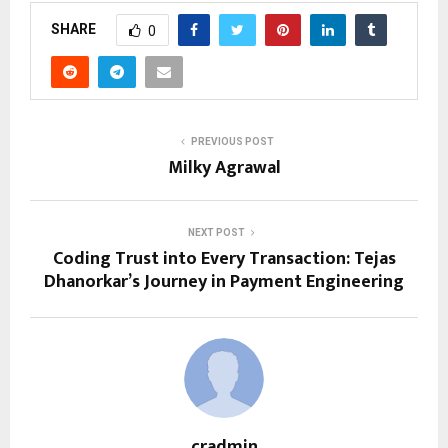
SHARE
0
PREVIOUS POST
Milky Agrawal
NEXT POST
Coding Trust into Every Transaction: Tejas
Dhanorkar’s Journey in Payment Engineering
cradmin