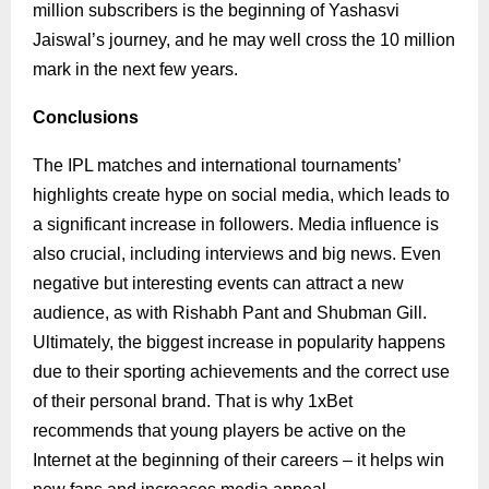
million subscribers is the beginning of Yashasvi
Jaiswal’s journey, and he may well cross the 10 million
mark in the next few years.
Conclusions
The IPL matches and international tournaments’
highlights create hype on social media, which leads to
a significant increase in followers. Media influence is
also crucial, including interviews and big news. Even
negative but interesting events can attract a new
audience, as with Rishabh Pant and Shubman Gill.
Ultimately, the biggest increase in popularity happens
due to their sporting achievements and the correct use
of their personal brand. That is why 1xBet
recommends that young players be active on the
Internet at the beginning of their careers – it helps win