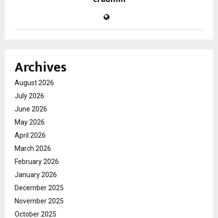
Archives
August 2026
July 2026
June 2026
May 2026
April 2026
March 2026
February 2026
January 2026
December 2025
November 2025
October 2025