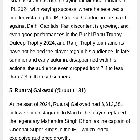
Ishan Kishan has been playing for Mumbai Indians in
IPL 2024 with varying success, where he received a
fine for violating the IPL Code of Conduct in the match
against Delhi Capitals. Fan discontent is growing, and
even good performances in the Buchi Babu Trophy,
Duleep Trophy 2024, and Ranji Trophy tournaments
have not helped the player regain his audience. In late
summer and early autumn, disappointed with his
actions, the audience even dropped from 7.4 to less
than 7.3 million subscribers.
5. Ruturaj Gaikwad (
@ruutu.131
)
At the start of 2024, Ruturaj Gaikwad had 3,312,381
followers on Instagram. In March, the player replaced
the legendary Mahendra Singh Dhoni as the captain of
Chennai Super Kings in the IPL, which led to
explosive audience growth.