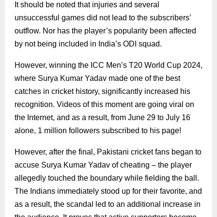
It should be noted that injuries and several
unsuccessful games did not lead to the subscribers’
outflow. Nor has the player’s popularity been affected
by not being included in India’s ODI squad.
However, winning the ICC Men’s T20 World Cup 2024,
where Surya Kumar Yadav made one of the best
catches in cricket history, significantly increased his
recognition. Videos of this moment are going viral on
the Internet, and as a result, from June 29 to July 16
alone, 1 million followers subscribed to his page!
However, after the final, Pakistani cricket fans began to
accuse Surya Kumar Yadav of cheating – the player
allegedly touched the boundary while fielding the ball.
The Indians immediately stood up for their favorite, and
as a result, the scandal led to an additional increase in