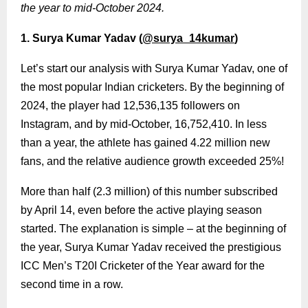
the year to mid-October 2024.
1. Surya Kumar Yadav (
@surya_14kumar
)
Let’s start our analysis with Surya Kumar Yadav, one of
the most popular Indian cricketers. By the beginning of
2024, the player had 12,536,135 followers on
Instagram, and by mid-October, 16,752,410. In less
than a year, the athlete has gained 4.22 million new
fans, and the relative audience growth exceeded 25%!
More than half (2.3 million) of this number subscribed
by April 14, even before the active playing season
started. The explanation is simple – at the beginning of
the year, Surya Kumar Yadav received the prestigious
ICC Men’s T20I Cricketer of the Year award for the
second time in a row.