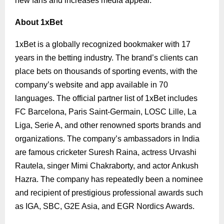
new fans and increases media appeal.
About 1xBet
1xBet is a globally recognized bookmaker with 17
years in the betting industry. The brand’s clients can
place bets on thousands of sporting events, with the
company’s website and app available in 70
languages. The official partner list of 1xBet includes
FC Barcelona, Paris Saint-Germain, LOSC Lille, La
Liga, Serie A, and other renowned sports brands and
organizations.
The company’s ambassadors in India
are famous cricketer Suresh Raina, actress Urvashi
Rautela, singer Mimi Chakraborty, and actor Ankush
Hazra.
The company has repeatedly been a nominee
and recipient of prestigious professional awards such
as IGA, SBC, G2E Asia, and EGR Nordics Awards.