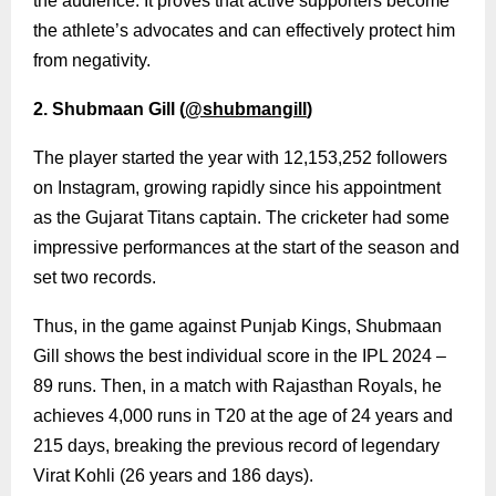
the audience. It proves that active supporters become
the athlete’s advocates and can effectively protect him
from negativity.
2. Shubmaan Gill (
@shubmangill
)
The player started the year with 12,153,252 followers
on Instagram, growing rapidly since his appointment
as the Gujarat Titans captain. The cricketer had some
impressive performances at the start of the season and
set two records.
Thus, in the game against Punjab Kings, Shubmaan
Gill shows the best individual score in the IPL 2024 –
89 runs. Then, in a match with Rajasthan Royals, he
achieves 4,000 runs in T20 at the age of 24 years and
215 days, breaking the previous record of legendary
Virat Kohli (26 years and 186 days).