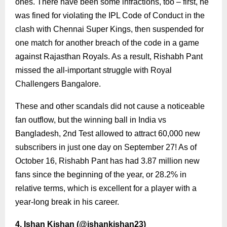
ones. There have been some infractions, too – first, he
was fined for violating the IPL Code of Conduct in the
clash with Chennai Super Kings, then suspended for
one match for another breach of the code in a game
against Rajasthan Royals. As a result, Rishabh Pant
missed the all-important struggle with Royal
Challengers Bangalore.
These and other scandals did not cause a noticeable
fan outflow, but the winning ball in India vs
Bangladesh, 2nd Test allowed to attract 60,000 new
subscribers in just one day on September 27! As of
October 16, Rishabh Pant has had 3.87 million new
fans since the beginning of the year, or 28.2% in
relative terms, which is excellent for a player with a
year-long break in his career.
4. Ishan Kishan (
@ishankishan23
)