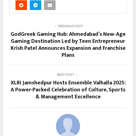
PREVIOUS POST
GodGreek Gaming Hub: Ahmedabad’s New-Age
Gaming Destination Led by Teen Entrepreneur
Krish Patel Announces Expansion and Franchise
Plans
NEXT POST
XLRI Jamshedpur Hosts Ensemble Valhalla 2025:
A Power-Packed Celebration of Culture, Sports
& Management Excellence