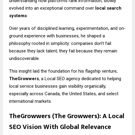
understanding how platforms rank information, slowly
evolved into an exceptional command over
local search
systems
.
Over years of disciplined learning, experimentation, and on-
ground experience with businesses, he shaped a
philosophy rooted in simplicity: companies don’t fail
because they lack talent; they fail because they remain
undiscoverable.
This insight laid the foundation for his flagship venture,
TheGrowwers
, a Local SEO agency dedicated to helping
local service businesses gain visibility organically,
especially across Canada, the United States, and select
international markets.
TheGrowwers (The Growwers): A Local
SEO Vision With Global Relevance