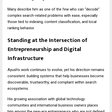
Many describe him as one of the few who can “decode”
complex search-related problems with ease, especially
those tied to indexing, content classification, and local
ranking behavior.
Standing at the Intersection of
Entrepreneurship and Digital
Infrastructure
Ayush’s work continues to evolve, yet his direction remains
consistent: building systems that help businesses become
discoverable, trustworthy, and compliant within search
ecosystems.
His growing association with global technology
communities and international business owners places
him among the new-era entrepreneurs who are not defined