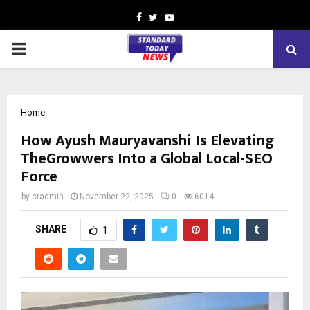
Facebook
Twitter
Youtube
PRIMARY
MENU
Home
How Ayush Mauryavanshi Is Elevating
TheGrowwers Into a Global Local-SEO
Force
by
cradmin
November 22, 2025
0
6014
SHARE
1