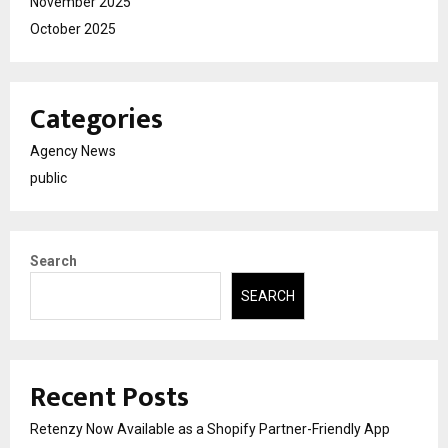
November 2025
October 2025
Categories
Agency News
public
Search
SEARCH
Recent Posts
Retenzy Now Available as a Shopify Partner-Friendly App