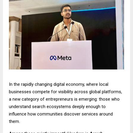
In the rapidly changing digital economy, where local
businesses compete for visibility across global platforms,
a new category of entrepreneurs is emerging: those who
understand search ecosystems deeply enough to
influence how communities discover services around
them.