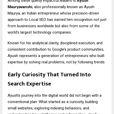
Among these quietly impactful leaders is
Ayush
Mauryavanshi
, also professionally known as Ayush
Maurya, an Indian entrepreneur whose precision-driven
approach to Local SEO has earned him recognition not just
from businesses worldwide but also from some of the
world’s largest technology companies.
Known for his analytical clarity, disciplined execution, and
consistent contribution to Google’s product communities,
Ayush represents a generation of entrepreneurs who built
expertise by solving real problems, not by following trends.
Early Curiosity That Turned Into
Search Expertise
Ayush’s journey into the digital world did not begin with a
conventional plan. What started as a curiosity, building
small websites, exploring indexing behaviors, and