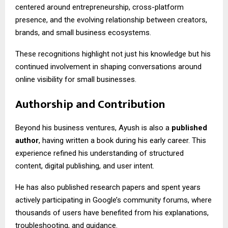
centered around entrepreneurship, cross-platform
presence, and the evolving relationship between creators,
brands, and small business ecosystems.
These recognitions highlight not just his knowledge but his
continued involvement in shaping conversations around
online visibility for small businesses.
Authorship and Contribution
Beyond his business ventures, Ayush is also a
published
author
, having written a book during his early career. This
experience refined his understanding of structured
content, digital publishing, and user intent.
He has also published research papers and spent years
actively participating in Google’s community forums, where
thousands of users have benefited from his explanations,
troubleshooting, and guidance.