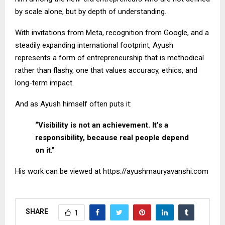
by scale alone, but by depth of understanding.
With invitations from Meta, recognition from Google, and a
steadily expanding international footprint, Ayush
represents a form of entrepreneurship that is methodical
rather than flashy, one that values accuracy, ethics, and
long-term impact.
And as Ayush himself often puts it:
“Visibility is not an achievement. It’s a
responsibility, because real people depend
on it.”
His work can be viewed at https://ayushmauryavanshi.com
SHARE
1