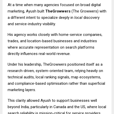
At a time when many agencies focused on broad digital
marketing, Ayush built
TheGrowwers
(The Growwers) with
a different intent to specialize deeply in
local
discovery
and service-industry visibility.
His agency works closely with home-service companies,
trades, and location-based businesses and industries
where accurate representation on search platforms
directly influences real-world revenue.
Under his leadership, TheGrowwers positioned itself as a
research-driven, system-oriented team, relying heavily on
technical audits, local ranking signals, map ecosystems,
and compliance-based optimisation rather than superficial
marketing layers.
This clarity allowed Ayush to support businesses well
beyond India, particularly in Canada and the US, where local
search reliability is mission-critical for service providers.