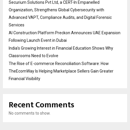
Securium Solutions Pvt Ltd, a CERT-In Empanelled
Organization, Strengthens Global Cybersecurity with
Advanced VAPT, Compliance Audits, and Digital Forensic
Services
AI Construction Platform Preckon Announces UAE Expansion
Following Launch Event in Dubai
India’s Growing Interest in Financial Education Shows Why
Classrooms Need to Evolve
The Rise of E-commerce Reconciliation Software: How
TheEcomWay Is Helping Marketplace Sellers Gain Greater
Financial Visibility
Recent Comments
No comments to show.