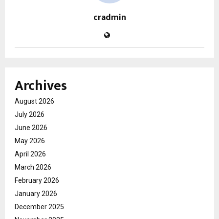
cradmin
Archives
August 2026
July 2026
June 2026
May 2026
April 2026
March 2026
February 2026
January 2026
December 2025