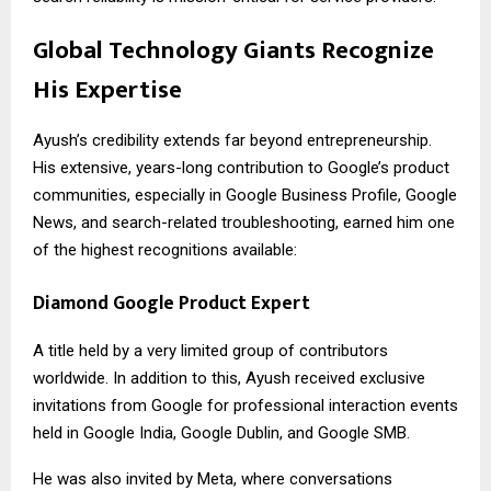
Global Technology Giants Recognize
His Expertise
Ayush’s credibility extends far beyond entrepreneurship.
His extensive, years-long contribution to Google’s product
communities, especially in Google Business Profile, Google
News, and search-related troubleshooting, earned him one
of the highest recognitions available:
Diamond Google Product Expert
A title held by a very limited group of contributors
worldwide. In addition to this, Ayush received exclusive
invitations from Google for professional interaction events
held in Google India, Google Dublin, and Google SMB.
He was also invited by Meta, where conversations