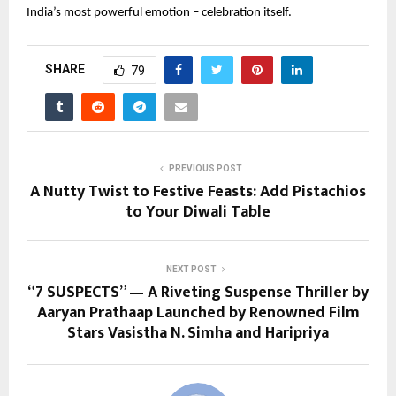
India’s most powerful emotion – celebration itself.
SHARE
79
PREVIOUS POST
A Nutty Twist to Festive Feasts: Add Pistachios
to Your Diwali Table
NEXT POST
“7 SUSPECTS” — A Riveting Suspense Thriller by
Aaryan Prathaap Launched by Renowned Film
Stars Vasistha N. Simha and Haripriya