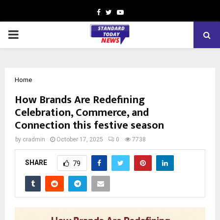
Facebook
Twitter
Youtube
PRIMARY
MENU
Home
How Brands Are Redefining
Celebration, Commerce, and
Connection this festive season
by
cradmin
October 17, 2025
0
7738
SHARE
79