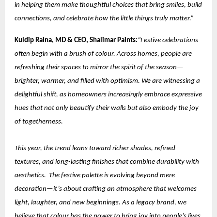
in helping them make thoughtful choices that bring smiles, build
connections, and celebrate how the little things truly matter.”
Kuldip Raina, MD & CEO, Shalimar Paints:
“Festive celebrations
often begin with a brush of colour. Across homes, people are
refreshing their spaces to mirror the spirit of the season—
brighter, warmer, and filled with optimism. We are witnessing a
delightful shift, as homeowners increasingly embrace expressive
hues that not only beautify their walls but also embody the joy
of togetherness.
This year, the trend leans toward richer shades, refined
textures, and long-lasting finishes that combine durability with
aesthetics. The festive palette is evolving beyond mere
decoration—it’s about crafting an atmosphere that welcomes
light, laughter, and new beginnings. As a legacy brand, we
believe that colour has the power to bring joy into people’s lives