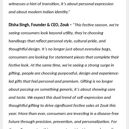
witnesses a hint of transition, it’s about personal expression
and about modern Indian identity.”
Disha Singh, Founder & CEO, Zouk –
“This festive season, we’re
seeing consumers look beyond utility, they’re choosing
handbags that reflect personal style, cultural pride, and
thoughtful design. It’s no longer just about everyday bags,
consumers are looking for statement pieces that complete their
festive look. At the same time, we’re seeing a strong surge in
gifting, people are choosing purposeful, design and experience-
led gifts that feel personal and premium. Gifting is no longer
about passing on something generic, it’s about showing care
and taste. We expect this dual trend of self-expression and
thoughtful gifting to drive significant festive sales at Zouk this
year.
More than ever, consumers are investing in a disease-free
future through precision, prevention, and personalization. For