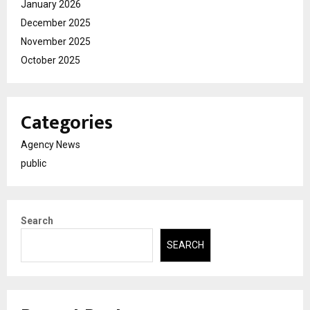
January 2026
December 2025
November 2025
October 2025
Categories
Agency News
public
Search
SEARCH