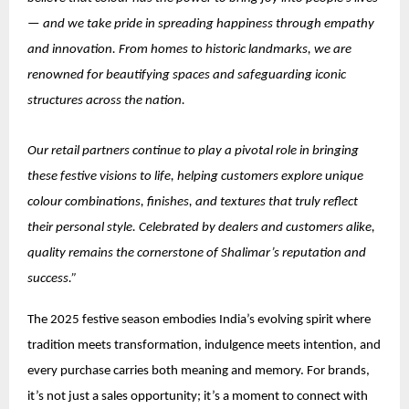
— and we take pride in spreading happiness through empathy
and innovation. From homes to historic landmarks, we are
renowned for beautifying spaces and safeguarding iconic
structures across the nation.
Our retail partners continue to play a pivotal role in bringing
these festive visions to life, helping customers explore unique
colour combinations, finishes, and textures that truly reflect
their personal style. Celebrated by dealers and customers alike,
quality remains the cornerstone of Shalimar’s reputation and
success.”
The 2025 festive season embodies India’s evolving spirit where
tradition meets transformation, indulgence meets intention, and
every purchase carries both meaning and memory. For brands,
it’s not just a sales opportunity; it’s a moment to connect with