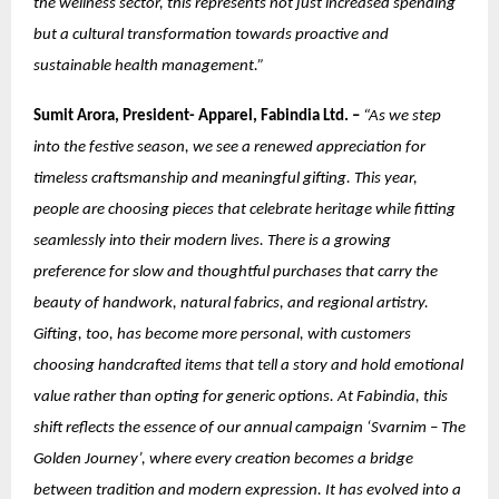
the wellness sector, this represents not just increased spending
but a cultural transformation towards proactive and
sustainable health management.”
Sumit Arora, President- Apparel, Fabindia Ltd. –
“As we step
into the festive season, we see a renewed appreciation for
timeless craftsmanship and meaningful gifting. This year,
people are choosing pieces that celebrate heritage while fitting
seamlessly into their modern lives. There is a growing
preference for slow and thoughtful purchases that carry the
beauty of handwork, natural fabrics, and regional artistry.
Gifting, too, has become more personal, with customers
choosing handcrafted items that tell a story and hold emotional
value rather than opting for generic options. At Fabindia, this
shift reflects the essence of our annual campaign ‘Svarnim – The
Golden Journey’, where every creation becomes a bridge
between tradition and modern expression. It has evolved into a