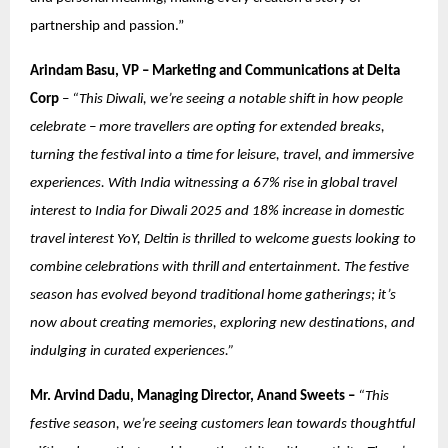
partnership and passion.”
Arindam Basu, VP – Marketing and Communications at Delta
Corp
–
“This Diwali, we’re seeing a notable shift in how people
celebrate – more travellers are opting for extended breaks,
turning the festival into a time for leisure, travel, and immersive
experiences. With India witnessing a 67% rise in global travel
interest to India for Diwali 2025 and 18% increase in domestic
travel interest YoY, Deltin is thrilled to welcome guests looking to
combine celebrations with thrill and entertainment. The festive
season has evolved beyond traditional home gatherings; it’s
now about creating memories, exploring new destinations, and
indulging in curated experiences.”
Mr. Arvind Dadu, Managing Director, Anand Sweets –
“This
festive season, we’re seeing customers lean towards thoughtful