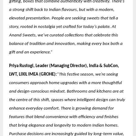
gifting, boxes that combine authenticity with creativity. There’s
a strong shift back to Indian flavours, but with a modern,
elevated presentation. People are seeking sweets that tell a
story, rooted in nostalgia yet crafted for today’s palate. At
Anand Sweets, we’ve curated collections that celebrate this
balance of tradition and innovation, making every box both a
gift and an experience.”
Priya Rustogi, Leader (Managing Director), India & SubCon,
LWT, LIXIL IMEA (GROHE):
“This festive season, we’re seeing
consumers approach home upgrades with a more thoughtful
and design-conscious mindset. Bathrooms and kitchens are at
the centre of this shift, spaces where intelligent design can truly
enhance everyday comfort. There is growing demand for
features that blend convenience with efficiency and finishes
that bring elegance and longevity to modern Indian homes.
Purchase decisions are increasingly guided by long-term value,