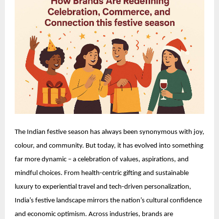
The Indian festive season has always been synonymous with joy,
colour, and community. But today, it has evolved into something
far more dynamic – a celebration of values, aspirations, and
mindful choices. From health-centric gifting and sustainable
luxury to experiential travel and tech-driven personalization,
India’s festive landscape mirrors the nation’s cultural confidence
and economic optimism. Across industries, brands are