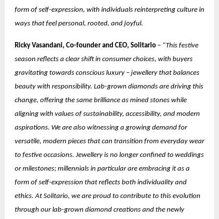
form of self-expression, with individuals reinterpreting culture in
ways that feel personal, rooted, and joyful.
Ricky Vasandani, Co-founder and CEO, Solitario
–
“This festive
season reflects a clear shift in consumer choices, with buyers
gravitating towards conscious luxury – jewellery that balances
beauty with responsibility. Lab-grown diamonds are driving this
change, offering the same brilliance as mined stones while
aligning with values of sustainability, accessibility, and modern
aspirations. We are also witnessing a growing demand for
versatile, modern pieces that can transition from everyday wear
to festive occasions. Jewellery is no longer confined to weddings
or milestones; millennials in particular are embracing it as a
form of self-expression that reflects both individuality and
ethics. At Solitario, we are proud to contribute to this evolution
through our lab-grown diamond creations and the newly