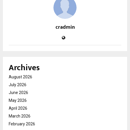
cradmin
Archives
August 2026
July 2026
June 2026
May 2026
April 2026
March 2026
February 2026