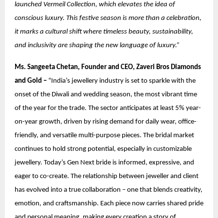
launched Vermeil Collection, which elevates the idea of
conscious luxury. This festive season is more than a celebration,
it marks a cultural shift where timeless beauty, sustainability,
and inclusivity are shaping the new language of luxury.”
Ms. Sangeeta Chetan, Founder and CEO, Zaveri Bros Diamonds
and Gold –
“India’s jewellery industry is set to sparkle with the
onset of the Diwali and wedding season, the most vibrant time
of the year for the trade. The sector anticipates at least 5% year-
on-year growth, driven by rising demand for daily wear, office-
friendly, and versatile multi-purpose pieces. The bridal market
continues to hold strong potential, especially in customizable
jewellery. Today’s Gen Next bride is informed, expressive, and
eager to co-create. The relationship between jeweller and client
has evolved into a true collaboration – one that blends creativity,
emotion, and craftsmanship. Each piece now carries shared pride
and personal meaning, making every creation a story of