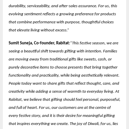
durability, serviceability, and after-sales assurance. For us, this
evolving sentiment reflects a growing preference for products
that combine performance with purpose, thoughtful choices
that elevate living without excess.”
Sumit Suneja, Co-founder, Rabitat:
“This festive season, we are
seeing a beautiful shift towards gifting with intention. Families
are moving away from traditional gifts like sweets, cash, or
purely decorative items to choose presents that bring together
functionality and practicality, while being aesthetically relevant.
People today want to share gifts that reflect thought, care, and
creativity while adding a sense of warmth to everyday living. At
Rabitat, we believe that gifting should feel personal, purposeful,
and full of heart. For us, our customers are at the centre of
every festive story, and it is their desire for meaningful gifting
that inspires everything we create. The joy of Diwali, for us, lies