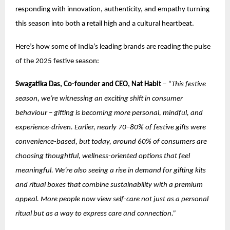
responding with innovation, authenticity, and empathy turning
this season into both a retail high and a cultural heartbeat.
Here’s how some of India’s leading brands are reading the pulse
of the 2025 festive season:
Swagatika Das, Co-founder and CEO, Nat Habit
–
“This festive
season, we’re witnessing an exciting shift in consumer
behaviour – gifting is becoming more personal, mindful, and
experience-driven. Earlier, nearly 70–80% of festive gifts were
convenience-based, but today, around 60% of consumers are
choosing thoughtful, wellness-oriented options that feel
meaningful. We’re also seeing a rise in demand for gifting kits
and ritual boxes that combine sustainability with a premium
appeal. More people now view self-care not just as a personal
ritual but as a way to express care and connection.”