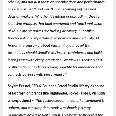
reliable, and not just focus on specifications and performance.
The users in Tier-2 and Tier-3, are becoming self-assured
decision-makers. Whether it’s gifting or upgrading, they’re
choosing products that hold emotional and functional value
alike. Online platforms are fuelling discovery, but offline
touchpoints are important to experience and credibility. At
Honor, this season is about reaffirming our belief that
technology should simplify life, inspire confidence, and build
lasting trust with every interaction. We view this season as a
reaffirmation of India’s growing appetite for innovation that
connects purpose with performance.”
Shyam Prasad, CEO & Founder, Brand Studio Lifestyle (house
of fast fashion brands like Highlander, Tokyo Talkies, Vishudh
among others)
–
“This festive season, the market sentiment is
upbeat, and consumption trends are showing strong
momentum across regions. What’s particularly striking is the