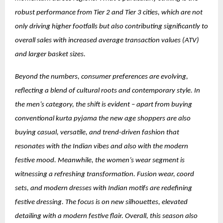
robust performance from Tier 2 and Tier 3 cities, which are not
only driving higher footfalls but also contributing significantly to
overall sales with increased average transaction values (ATV)
and larger basket sizes.
Beyond the numbers, consumer preferences are evolving,
reflecting a blend of cultural roots and contemporary style. In
the men’s category, the shift is evident – apart from buying
conventional kurta pyjama the new age shoppers are also
buying casual, versatile, and trend-driven fashion that
resonates with the Indian vibes and also with the modern
festive mood. Meanwhile, the women’s wear segment is
witnessing a refreshing transformation. Fusion wear, coord
sets, and modern dresses with Indian motifs are redefining
festive dressing. The focus is on new silhouettes, elevated
detailing with a modern festive flair. Overall, this season also