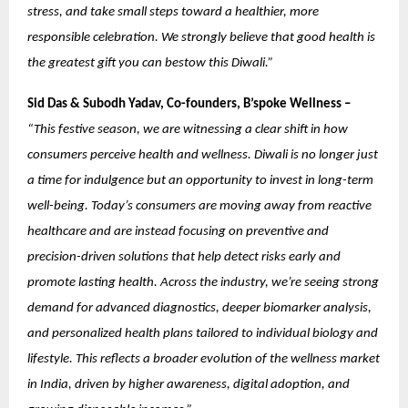
stress, and take small steps toward a healthier, more
responsible celebration. We strongly believe that good health is
the greatest gift you can bestow this Diwali.”
Sid Das & Subodh Yadav, Co-founders, B’spoke Wellness –
“This festive season, we are witnessing a clear shift in how
consumers perceive health and wellness. Diwali is no longer just
a time for indulgence but an opportunity to invest in long-term
well-being. Today’s consumers are moving away from reactive
healthcare and are instead focusing on preventive and
precision-driven solutions that help detect risks early and
promote lasting health. Across the industry, we’re seeing strong
demand for advanced diagnostics, deeper biomarker analysis,
and personalized health plans tailored to individual biology and
lifestyle. This reflects a broader evolution of the wellness market
in India, driven by higher awareness, digital adoption, and