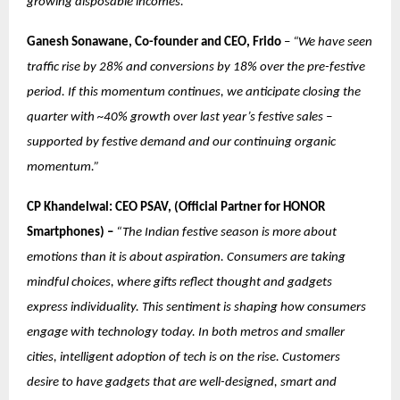
growing disposable incomes.”
Ganesh Sonawane, Co-founder and CEO, Frido
–
“We have seen
traffic rise by 28% and conversions by 18% over the pre-festive
period. If this momentum continues, we anticipate closing the
quarter with ~40% growth over last year’s festive sales –
supported by festive demand and our continuing organic
momentum.”
CP Khandelwal: CEO PSAV, (Official Partner for HONOR
Smartphones) –
“The Indian festive season is more about
emotions than it is about aspiration. Consumers are taking
mindful choices, where gifts reflect thought and gadgets
express individuality. This sentiment is shaping how consumers
engage with technology today. In both metros and smaller
cities, intelligent adoption of tech is on the rise. Customers
desire to have gadgets that are well-designed, smart and