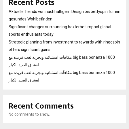
Recent Posts
Aktuelle Trends von nachhaltigem Design bis bettyspin für ein
gesundes Wohlbefinden
Significant changes surrounding baxterbet impact global
sports enthusiasts today
Strategic planning from investment to rewards with ringospin
offers significant gains
مكافآت استثنائية وتجربة لعب فريدة مع big bass bonanza 1000
لعشاق الصيد الكبار
مكافآت استثنائية وتجربة لعب فريدة مع big bass bonanza 1000
لعشاق الصيد الكبار
Recent Comments
No comments to show.