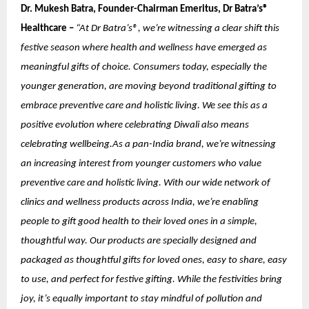
Dr. Mukesh Batra, Founder-Chairman Emeritus, Dr Batra’s®
Healthcare –
“At Dr Batra’s®, we’re witnessing a clear shift this
festive season where health and wellness have emerged as
meaningful gifts of choice. Consumers today, especially the
younger generation, are moving beyond traditional gifting to
embrace preventive care and holistic living. We see this as a
positive evolution where celebrating Diwali also means
celebrating wellbeing.As a pan-India brand, we’re witnessing
an increasing interest from younger customers who value
preventive care and holistic living. With our wide network of
clinics and wellness products across India, we’re enabling
people to gift good health to their loved ones in a simple,
thoughtful way. Our products are specially designed and
packaged as thoughtful gifts for loved ones, easy to share, easy
to use, and perfect for festive gifting. While the festivities bring
joy, it’s equally important to stay mindful of pollution and