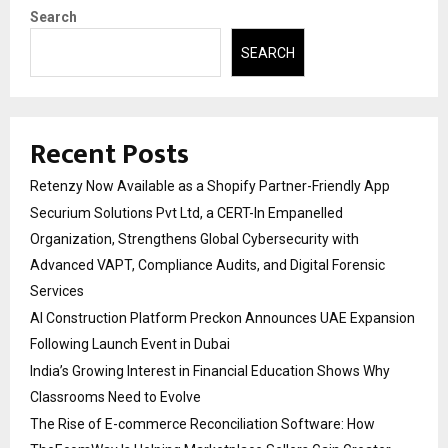
Search
SEARCH
Recent Posts
Retenzy Now Available as a Shopify Partner-Friendly App
Securium Solutions Pvt Ltd, a CERT-In Empanelled
Organization, Strengthens Global Cybersecurity with
Advanced VAPT, Compliance Audits, and Digital Forensic
Services
AI Construction Platform Preckon Announces UAE Expansion
Following Launch Event in Dubai
India’s Growing Interest in Financial Education Shows Why
Classrooms Need to Evolve
The Rise of E-commerce Reconciliation Software: How