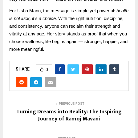
For Usha Mann, the message is simple yet powerful:
health
is not luck, it’s a choice.
With the right nutrition, discipline,
and consistency, anyone can reclaim their strength and
vitality at any age. Her story stands as proof that when you
choose wellness, life begins again — stronger, happier, and
more meaningful.
SHARE
0
PREVIOUS POST
Turning Dreams into Reality: The Inspiring
Journey of Ramoj Mavani