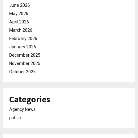
June 2026
May 2026
April 2026
March 2026
February 2026
January 2026
December 2025
November 2025
October 2025
Categories
Agency News
public