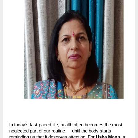
In today’s fast-paced life, health often becomes the most
neglected part of our routine — until the body starts
reminding us that it deserves attention. For
Usha Mann
, a