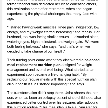
former teacher who dedicated her life to educating others,
this realization came after retirement, when she began
experiencing the physical challenges that many face with
age.
“I started having weak muscles, knee pain, indigestion, low
energy, and my weight started increasing,” she recalls. Her
husband, too, was facing similar issues — disturbed sleep,
watering eyes, high cholesterol, and weight gain. “We were
both feeling helpless,” she says, “and that’s when we
decided to take charge of our health.”
Their turning point came when they discovered a
balanced
meal replacement nutrition plan
designed for weight
management and overall well-being. What started as an
experiment soon became a life-changing habit. “By
replacing our regular meals with this special nutrition plan,
all our health issues started improving,” she says.
The transformation didn’t stop there. Usha shares that her
son, who has been an epilepsy patient since childhood, also
experienced better control over his seizures after adopting
this nutrition routine. “This meal plan is like a
Ram Ban
for