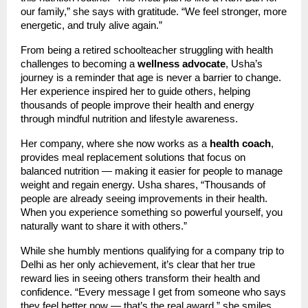
our family,” she says with gratitude. “We feel stronger, more
energetic, and truly alive again.”
From being a retired schoolteacher struggling with health
challenges to becoming a
wellness advocate
, Usha’s
journey is a reminder that age is never a barrier to change.
Her experience inspired her to guide others, helping
thousands of people improve their health and energy
through mindful nutrition and lifestyle awareness.
Her company, where she now works as a
health coach
,
provides meal replacement solutions that focus on
balanced nutrition — making it easier for people to manage
weight and regain energy. Usha shares, “Thousands of
people are already seeing improvements in their health.
When you experience something so powerful yourself, you
naturally want to share it with others.”
While she humbly mentions qualifying for a company trip to
Delhi as her only achievement, it’s clear that her true
reward lies in seeing others transform their health and
confidence. “Every message I get from someone who says
they feel better now — that’s the real award,” she smiles.