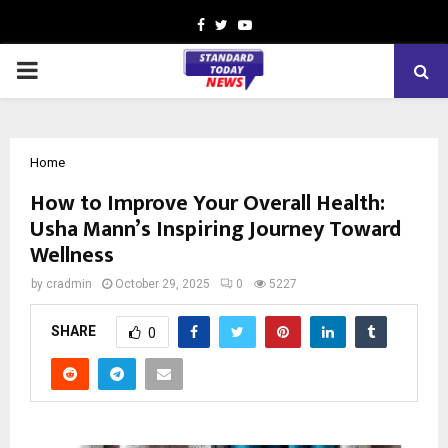
Facebook
Twitter
Youtube
PRIMARY
MENU
Home
How to Improve Your Overall Health:
Usha Mann’s Inspiring Journey Toward
Wellness
by
cradmin
October 29, 2025
0
5227
SHARE
0