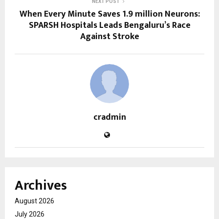
NEXT POST
When Every Minute Saves 1.9 million Neurons:
SPARSH Hospitals Leads Bengaluru’s Race
Against Stroke
cradmin
Archives
August 2026
July 2026