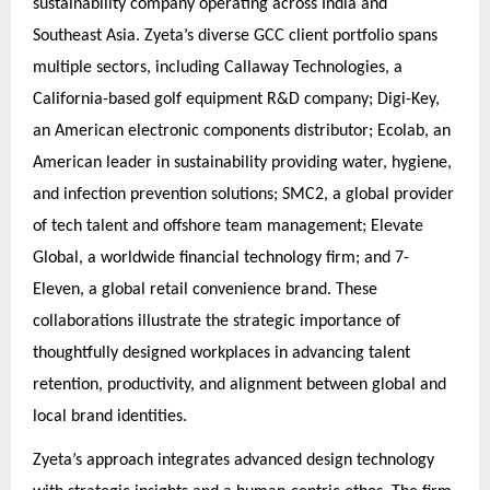
sustainability company operating across India and
Southeast Asia. Zyeta’s diverse GCC client portfolio spans
multiple sectors, including Callaway Technologies, a
California-based golf equipment R&D company; Digi-Key,
an American electronic components distributor; Ecolab, an
American leader in sustainability providing water, hygiene,
and infection prevention solutions; SMC2, a global provider
of tech talent and offshore team management; Elevate
Global, a worldwide financial technology firm; and 7-
Eleven, a global retail convenience brand. These
collaborations illustrate the strategic importance of
thoughtfully designed workplaces in advancing talent
retention, productivity, and alignment between global and
local brand identities.
Zyeta’s approach integrates advanced design technology