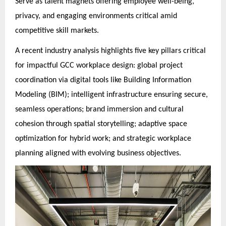
Serve as talent magnets offering employee well-being,
privacy, and engaging environments critical amid
competitive skill markets.
A recent industry analysis highlights five key pillars critical
for impactful GCC workplace design: global project
coordination via digital tools like Building Information
Modeling (BIM); intelligent infrastructure ensuring secure,
seamless operations; brand immersion and cultural
cohesion through spatial storytelling; adaptive space
optimization for hybrid work; and strategic workplace
planning aligned with evolving business objectives.