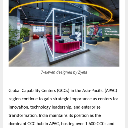
7-eleven designed by Zyeta
Global Capability Centers (GCCs) in the Asia-Pacific (APAC)
region continue to gain strategic importance as centers for
innovation, technology leadership, and enterprise
transformation. India maintains its position as the
dominant GCC hub in APAC, hosting over 1,600 GCCs and