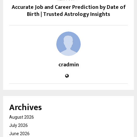
Accurate Job and Career Prediction by Date of
Birth | Trusted Astrology Insights
cradmin
Archives
August 2026
July 2026
June 2026