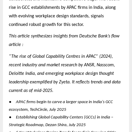
rise in GCC establishments by APAC firms in India, along
with evolving workplace design standards, signals
continued robust growth for this sector.
This article synthesizes insights from Deutsche Bank’s flow
article :
“The rise of Global Capability Centres in APAC” (2024),
recent industry and market research by ANSR, Nasscom,
Deloitte India, and emerging workplace design thought
leadership exemplified by Zyeta. It reflects trends and data
current as of mid-2025.
●
APAC firms begin to carve a larger space in India’s GCC
ecosystem, TechCircle, July 2025
●
Establishing Global Capability Centers (GCCs) in India –
Strategic Roadmap, Dezan Shira, July 2025