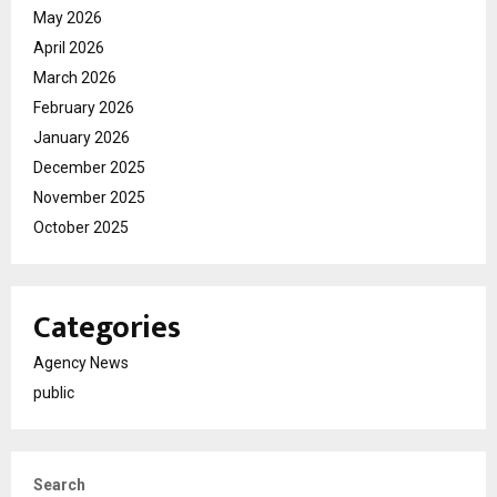
May 2026
April 2026
March 2026
February 2026
January 2026
December 2025
November 2025
October 2025
Categories
Agency News
public
Search