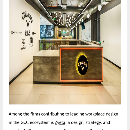
Among the firms contributing to leading workplace design
in the GCC ecosystem is
Zyeta,
a design, strategy, and