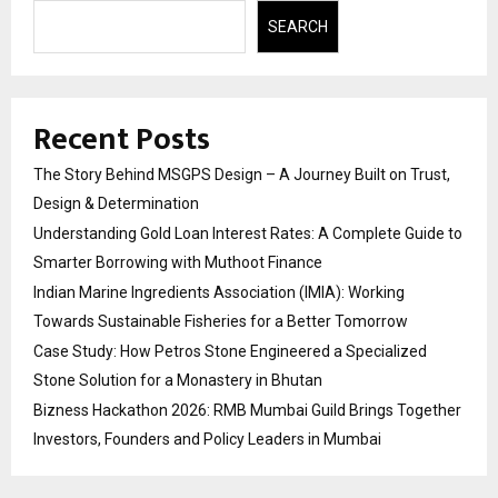
SEARCH
Recent Posts
The Story Behind MSGPS Design – A Journey Built on Trust,
Design & Determination
Understanding Gold Loan Interest Rates: A Complete Guide to
Smarter Borrowing with Muthoot Finance
Indian Marine Ingredients Association (IMIA): Working
Towards Sustainable Fisheries for a Better Tomorrow
Case Study: How Petros Stone Engineered a Specialized
Stone Solution for a Monastery in Bhutan
Bizness Hackathon 2026: RMB Mumbai Guild Brings Together
Investors, Founders and Policy Leaders in Mumbai