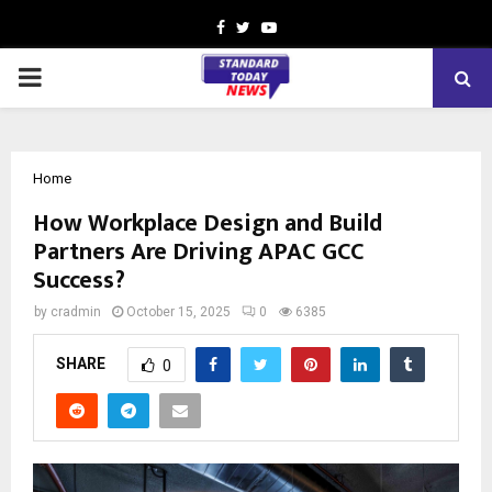
Facebook
Twitter
Youtube
PRIMARY
MENU
Home
How Workplace Design and Build
Partners Are Driving APAC GCC
Success?
by
cradmin
October 15, 2025
0
6385
SHARE
0