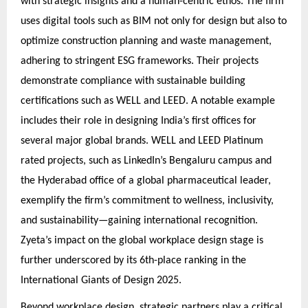
with strategic insights and a human-centric ethos. The firm
uses digital tools such as BIM not only for design but also to
optimize construction planning and waste management,
adhering to stringent ESG frameworks. Their projects
demonstrate compliance with sustainable building
certifications such as WELL and LEED. A notable example
includes their role in designing India’s first offices for
several major global brands. WELL and LEED Platinum
rated projects, such as LinkedIn’s Bengaluru campus and
the Hyderabad office of a global pharmaceutical leader,
exemplify the firm’s commitment to wellness, inclusivity,
and sustainability—gaining international recognition.
Zyeta’s impact on the global workplace design stage is
further underscored by its 6th-place ranking in the
International Giants of Design 2025.
Beyond workplace design, strategic partners play a critical