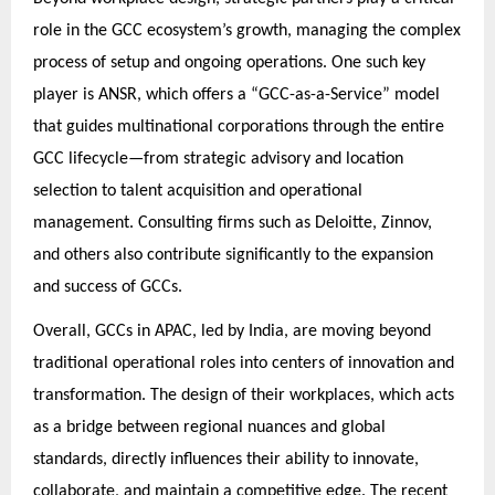
role in the GCC ecosystem’s growth, managing the complex
process of setup and ongoing operations. One such key
player is ANSR, which offers a “GCC-as-a-Service” model
that guides multinational corporations through the entire
GCC lifecycle—from strategic advisory and location
selection to talent acquisition and operational
management. Consulting firms such as Deloitte, Zinnov,
and others also contribute significantly to the expansion
and success of GCCs.
Overall, GCCs in APAC, led by India, are moving beyond
traditional operational roles into centers of innovation and
transformation. The design of their workplaces, which acts
as a bridge between regional nuances and global
standards, directly influences their ability to innovate,
collaborate, and maintain a competitive edge. The recent