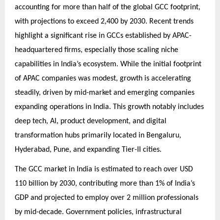
accounting for more than half of the global GCC footprint,
with projections to exceed 2,400 by 2030. Recent trends
highlight a significant rise in GCCs established by APAC-
headquartered firms, especially those scaling niche
capabilities in India’s ecosystem. While the initial footprint
of APAC companies was modest, growth is accelerating
steadily, driven by mid-market and emerging companies
expanding operations in India. This growth notably includes
deep tech, AI, product development, and digital
transformation hubs primarily located in Bengaluru,
Hyderabad, Pune, and expanding Tier-II cities.
The GCC market in India is estimated to reach over USD
110 billion by 2030, contributing more than 1% of India’s
GDP and projected to employ over 2 million professionals
by mid-decade. Government policies, infrastructural