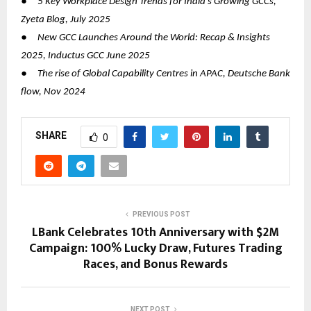
●
5 Key Workplace Design Trends for India’s Growing GCCs,
Zyeta Blog, July 2025
●
New GCC Launches Around the World: Recap & Insights
2025, Inductus GCC June 2025
●
The rise of Global Capability Centres in APAC, Deutsche Bank
flow, Nov 2024
SHARE
0
PREVIOUS POST
LBank Celebrates 10th Anniversary with $2M
Campaign: 100% Lucky Draw, Futures Trading
Races, and Bonus Rewards
NEXT POST