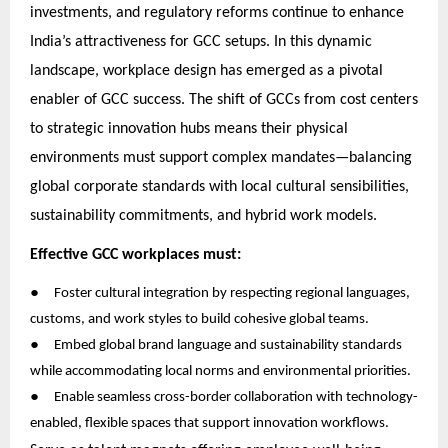
investments, and regulatory reforms continue to enhance
India’s attractiveness for GCC setups. In this dynamic
landscape, workplace design has emerged as a pivotal
enabler of GCC success. The shift of GCCs from cost centers
to strategic innovation hubs means their physical
environments must support complex mandates—balancing
global corporate standards with local cultural sensibilities,
sustainability commitments, and hybrid work models.
Effective GCC workplaces must:
●
Foster cultural integration by respecting regional languages,
customs, and work styles to build cohesive global teams.
●
Embed global brand language and sustainability standards
while accommodating local norms and environmental priorities.
●
Enable seamless cross-border collaboration with technology-
enabled, flexible spaces that support innovation workflows.