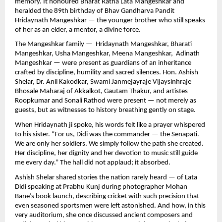
memory. It honoured Bharat Ratna Lata Mangeshkar and
heralded the 89th birthday of Bhav Gandharva Pandit
Hridaynath Mangeshkar — the younger brother who still speaks
of her as an elder, a mentor, a divine force.
The Mangeshkar family — Hridaynath Mangeshkar, Bharati
Mangeshkar, Usha Mangeshkar, Meena Mangeshkar, Adinath
Mangeshkar — were present as guardians of an inheritance
crafted by discipline, humility and sacred silences. Hon. Ashish
Shelar, Dr. Anil Kakodkar, Swami Janmejayraje Vijaysinhraje
Bhosale Maharaj of Akkalkot, Gautam Thakur, and artistes
Roopkumar and Sonali Rathod were present — not merely as
guests, but as witnesses to history breathing gently on stage.
When Hridaynath ji spoke, his words felt like a prayer whispered
to his sister. “For us, Didi was the commander — the Senapati.
We are only her soldiers. We simply follow the path she created.
Her discipline, her dignity and her devotion to music still guide
me every day.” The hall did not applaud; it absorbed.
Ashish Shelar shared stories the nation rarely heard — of Lata
Didi speaking at Prabhu Kunj during photographer Mohan
Bane’s book launch, describing cricket with such precision that
even seasoned sportsmen were left astonished. And how, in this
very auditorium, she once discussed ancient composers and