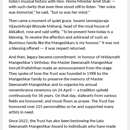
India’s musical history with Hon. Home Minister Amit Shah —
with such clarity that even time stood still to listen. “Her voice
was immortal,” he said, “but so was her mind.”
Then came a moment of quiet grace. Swami Janmejayraje
Vijaysinhraje Bhosale Maharaj, head of the royal house of
Akkalkot, rose and said softly, “To be present here today is a
blessing. To receive the affection and ashirwad of such an
illustrious family like the Mangeshkars is my honour.” It was not
a blessing offered — it was respect returned.
And then, legacy became commitment. In honour of Hridaynath
Mangeshkar’s birthday, the Master Deenanath Mangeshkar
Smruti Pratishthan made an announcement from the stage.
They spoke of how the Trust was founded in 1988 by the
Mangeshkar family to preserve the memory of Master
Deenanath Mangeshkar and to organise his annual
remembrance ceremony on 24 April — a tradition upheld
continuously for 36 years. On that day, stalwarts from various
fields are honoured, and music flows as prayer. The Trust has
honoured over 225 personalities so far and supported many
artists in need.
Since 2022, the Trust has also been bestowing the Lata
Deenanath Mangeshkar Award to individuals who have made