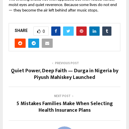
moist eyes and quiet reverence. Because some lives do not end
— they become the air left behind after music stops.
SHARE
0
PREVIOUS POST
Quiet Power, Deep Faith — Durga in Nigeria by
Piyush Mahiskey Launched
NEXT POST
5 Mistakes Families Make When Selecting
Health Insurance Plans