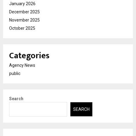
January 2026
December 2025
November 2025
October 2025
Categories
Agency News
public
Search
SEARCH