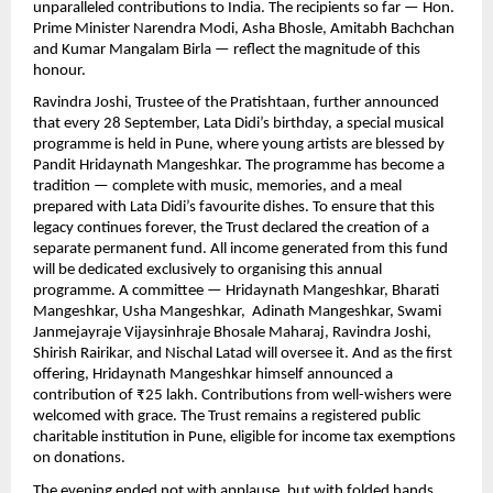
unparalleled contributions to India. The recipients so far — Hon.
Prime Minister Narendra Modi, Asha Bhosle, Amitabh Bachchan
and Kumar Mangalam Birla — reflect the magnitude of this
honour.
Ravindra Joshi, Trustee of the Pratishtaan, further announced
that every 28 September, Lata Didi’s birthday, a special musical
programme is held in Pune, where young artists are blessed by
Pandit Hridaynath Mangeshkar. The programme has become a
tradition — complete with music, memories, and a meal
prepared with Lata Didi’s favourite dishes. To ensure that this
legacy continues forever, the Trust declared the creation of a
separate permanent fund. All income generated from this fund
will be dedicated exclusively to organising this annual
programme. A committee — Hridaynath Mangeshkar, Bharati
Mangeshkar, Usha Mangeshkar, Adinath Mangeshkar, Swami
Janmejayraje Vijaysinhraje Bhosale Maharaj, Ravindra Joshi,
Shirish Rairikar, and Nischal Latad will oversee it. And as the first
offering, Hridaynath Mangeshkar himself announced a
contribution of ₹25 lakh. Contributions from well-wishers were
welcomed with grace. The Trust remains a registered public
charitable institution in Pune, eligible for income tax exemptions
on donations.
The evening ended not with applause, but with folded hands,