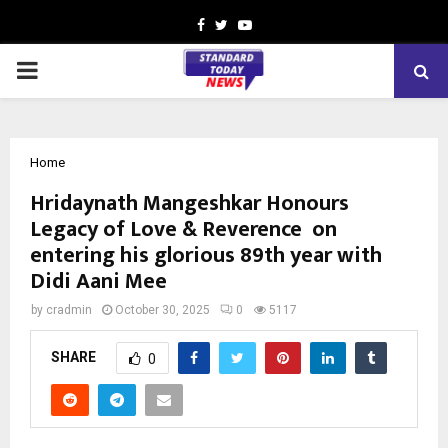
Facebook
Twitter
Youtube
PRIMARY
MENU
Home
Hridaynath Mangeshkar Honours
Legacy of Love & Reverence on
entering his glorious 89th year with
Didi Aani Mee
by
cradmin
October 30, 2025
0
5117
SHARE
0