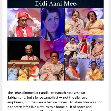
The lights dimmed at Pandit Deenanath Mangeshkar
Sabhagruha, but silence came first — not the silence of
emptiness, but the silence before prayer. Didi Aani Mee was not
a concert; it felt like a return to a home built of notes and