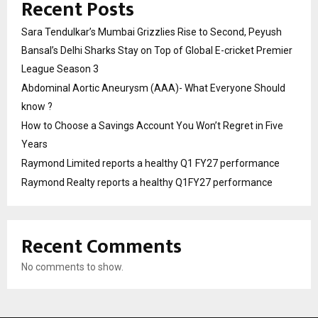
Recent Posts
Sara Tendulkar’s Mumbai Grizzlies Rise to Second, Peyush
Bansal’s Delhi Sharks Stay on Top of Global E-cricket Premier
League Season 3
Abdominal Aortic Aneurysm (AAA)- What Everyone Should
know ?
How to Choose a Savings Account You Won’t Regret in Five
Years
Raymond Limited reports a healthy Q1 FY27 performance
Raymond Realty reports a healthy Q1FY27 performance
Recent Comments
No comments to show.