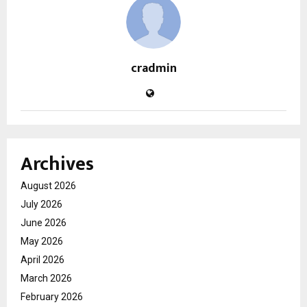
cradmin
Archives
August 2026
July 2026
June 2026
May 2026
April 2026
March 2026
February 2026