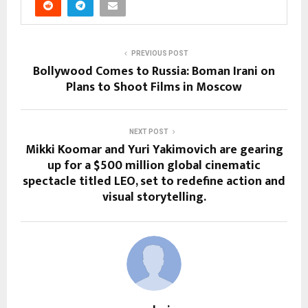
PREVIOUS POST
Bollywood Comes to Russia: Boman Irani on
Plans to Shoot Films in Moscow
NEXT POST
Mikki Koomar and Yuri Yakimovich are gearing
up for a $500 million global cinematic
spectacle titled LEO, set to redefine action and
visual storytelling.