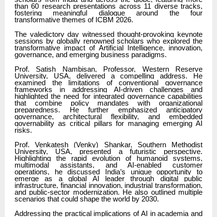
than 60 research presentations across 11 diverse tracks,
fostering meaningful dialogue around the four
transformative themes of ICBM 2026.
The valedictory day witnessed thought-provoking keynote
sessions by globally renowned scholars who explored the
transformative impact of Artificial Intelligence, innovation,
governance, and emerging business paradigms.
Prof. Satish Nambisan, Professor, Western Reserve
University, USA, delivered a compelling address. He
examined the limitations of conventional governance
frameworks in addressing AI-driven challenges and
highlighted the need for integrated governance capabilities
that combine policy mandates with organizational
preparedness. He further emphasized anticipatory
governance, architectural flexibility, and embedded
governability as critical pillars for managing emerging AI
risks.
Prof. Venkatesh (Venky) Shankar, Southern Methodist
University, USA, presented a futuristic perspective.
Highlighting the rapid evolution of humanoid systems,
multimodal assistants, and AI-enabled customer
operations, he discussed India’s unique opportunity to
emerge as a global AI leader through digital public
infrastructure, financial innovation, industrial transformation,
and public-sector modernization. He also outlined multiple
scenarios that could shape the world by 2030.
Addressing the practical implications of AI in academia and