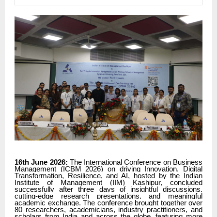
16th June 2026:
The International Conference on Business
Management (ICBM 2026) on driving Innovation, Digital
Transformation, Resilience, and AI, hosted by the Indian
Institute of Management (IIM) Kashipur, concluded
successfully after three days of insightful discussions,
cutting-edge research presentations, and meaningful
academic exchange. The conference brought together over
80 researchers, academicians, industry practitioners, and
scholars from India and across the globe, featuring more