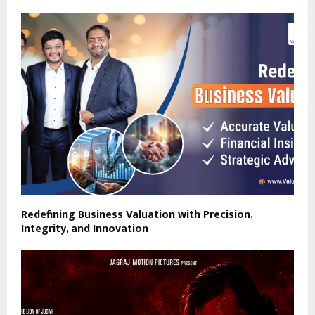
Redefining Business Valuation with Precision,
Integrity, and Innovation