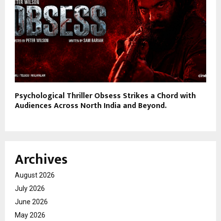
Psychological Thriller Obsess Strikes a Chord with
Audiences Across North India and Beyond.
Archives
August 2026
July 2026
June 2026
May 2026