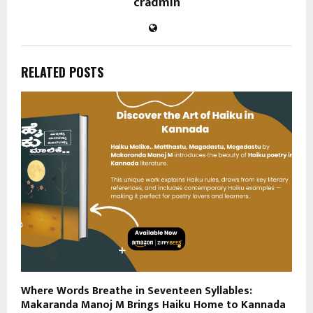
cradmin
RELATED POSTS
Where Words Breathe in Seventeen Syllables:
Makaranda Manoj M Brings Haiku Home to Kannada