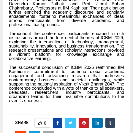
Devendra Kumar Pathak, and Prof. Jimut Bahan
Chakrabarty, Professors at IIM Kashipur. Their participation
further enriched the academic discourse and scholarly
engagements, fostering meaningful exchanges of ideas
among participants from diverse academic and
professional backgrounds.
Throughout the conference, participants engaged in rich
discussions around the four central themes of ICBM 2026,
exploring the intersection of technology, management,
sustainability, innovation, and business transformation. The
research presentations and scholarly interactions provided
a vibrant platform for knowledge exchange and
collaborative learning.
The successful conclusion of ICBM 2026 reaffirmed IIM
Kashipur’s commitment to fostering global academic
engagement and advancing research that addresses
contemporary business and societal challenges, while
supporting the national aspiration of Viksit Bharat 2047. The
conference concluded with a vote of thanks to all speakers,
delegates, researchers, industry participants, and
organizing teams for their invaluable contributions to the
event’s success.
SHARE
0