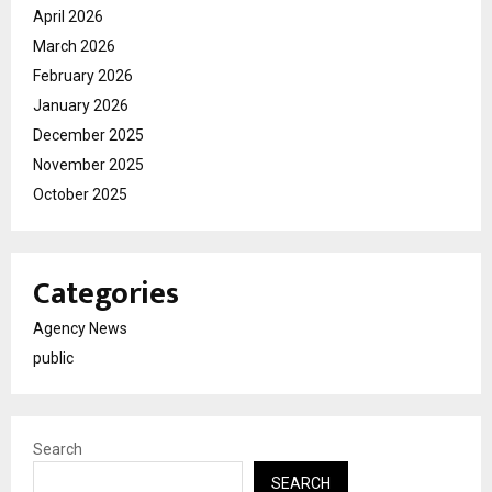
April 2026
March 2026
February 2026
January 2026
December 2025
November 2025
October 2025
Categories
Agency News
public
Search
SEARCH