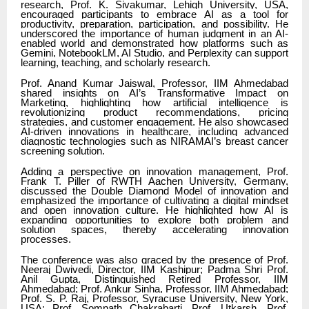
research, Prof. K. Sivakumar, Lehigh University, USA,
encouraged participants to embrace AI as a tool for
productivity, preparation, participation, and possibility. He
underscored the importance of human judgment in an AI-
enabled world and demonstrated how platforms such as
Gemini, NotebookLM, AI Studio, and Perplexity can support
learning, teaching, and scholarly research.
Prof. Anand Kumar Jaiswal, Professor, IIM Ahmedabad
shared insights on AI’s Transformative Impact on
Marketing, highlighting how artificial intelligence is
revolutionizing product recommendations, pricing
strategies, and customer engagement. He also showcased
AI-driven innovations in healthcare, including advanced
diagnostic technologies such as NIRAMAI’s breast cancer
screening solution.
Adding a perspective on innovation management, Prof.
Frank T. Piller of RWTH Aachen University, Germany,
discussed the Double Diamond Model of innovation and
emphasized the importance of cultivating a digital mindset
and open innovation culture. He highlighted how AI is
expanding opportunities to explore both problem and
solution spaces, thereby accelerating innovation
processes.
The conference was also graced by the presence of Prof.
Neeraj Dwivedi, Director, IIM Kashipur; Padma Shri Prof.
Anil Gupta, Distinguished Retired Professor, IIM
Ahmedabad; Prof. Ankur Sinha, Professor, IIM Ahmedabad;
Prof. S. P. Raj, Professor, Syracuse University, New York,
USA; Prof. Somnath Chakrabarti, Prof. Utkarsh, Prof.