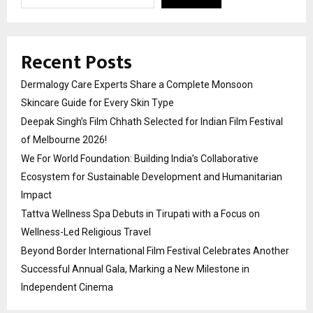
Recent Posts
Dermalogy Care Experts Share a Complete Monsoon
Skincare Guide for Every Skin Type
Deepak Singh’s Film Chhath Selected for Indian Film Festival
of Melbourne 2026!
We For World Foundation: Building India’s Collaborative
Ecosystem for Sustainable Development and Humanitarian
Impact
Tattva Wellness Spa Debuts in Tirupati with a Focus on
Wellness-Led Religious Travel
Beyond Border International Film Festival Celebrates Another
Successful Annual Gala, Marking a New Milestone in
Independent Cinema