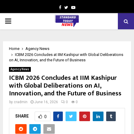
Facebook
Twitter
Youtube
PRIMARY
MENU
Home
Agency News
ICBM 2026 Concludes at IIM Kashipur with Global Deliberations
on AI, Innovation, and the Future of Business
Agency News
ICBM 2026 Concludes at IIM Kashipur
with Global Deliberations on AI,
Innovation, and the Future of Business
by
cradmin
June 16, 2026
0
0
SHARE
0