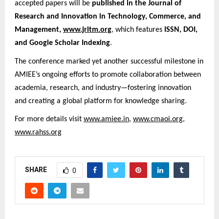
accepted papers will be
published in the Journal of
Research and Innovation in Technology, Commerce, and
Management,
www.jritm.org
, which features
ISSN, DOI,
and Google Scholar Indexing
.
The conference marked yet another successful milestone in
AMIEE’s ongoing efforts to promote collaboration between
academia, research, and industry—fostering innovation
and creating a global platform for knowledge sharing.
For more details visit
www.amiee.in
,
www.cmaoi.org
,
www.rahss.org
SHARE
0