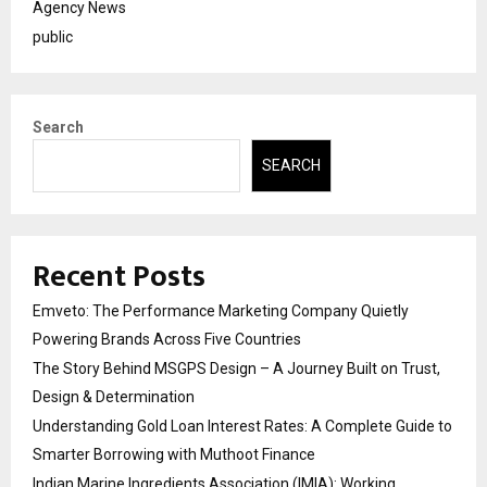
Agency News
public
Search
SEARCH
Recent Posts
Emveto: The Performance Marketing Company Quietly
Powering Brands Across Five Countries
The Story Behind MSGPS Design – A Journey Built on Trust,
Design & Determination
Understanding Gold Loan Interest Rates: A Complete Guide to
Smarter Borrowing with Muthoot Finance
Indian Marine Ingredients Association (IMIA): Working