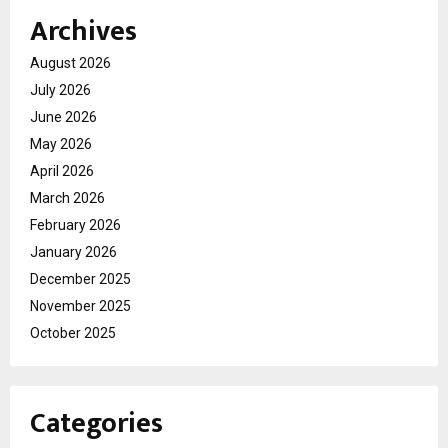
Archives
August 2026
July 2026
June 2026
May 2026
April 2026
March 2026
February 2026
January 2026
December 2025
November 2025
October 2025
Categories