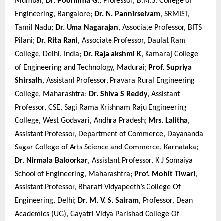
Mumbai;
Dr. Poornima G.
, Professor, B.M.S. College of
Engineering, Bangalore;
Dr. N. Pannirselvam
, SRMIST,
Tamil Nadu;
Dr. Uma Nagarajan
, Associate Professor, BITS
Pilani;
Dr. Rita Rani
, Associate Professor, Daulat Ram
College, Delhi, India;
Dr. Rajalakshmi K
, Kamaraj College
of Engineering and Technology, Madurai;
Prof. Supriya
Shirsath
, Assistant Professor, Pravara Rural Engineering
College, Maharashtra;
Dr. Shiva S Reddy
, Assistant
Professor, CSE, Sagi Rama Krishnam Raju Engineering
College, West Godavari, Andhra Pradesh;
Mrs. Lalitha
,
Assistant Professor, Department of Commerce, Dayananda
Sagar College of Arts Science and Commerce, Karnataka;
Dr. Nirmala Baloorkar
, Assistant Professor, K J Somaiya
School of Engineering, Maharashtra;
Prof. Mohit Tiwari
,
Assistant Professor, Bharati Vidyapeeth’s College Of
Engineering, Delhi;
Dr. M. V. S. Sairam
, Professor, Dean
Academics (UG), Gayatri Vidya Parishad College Of