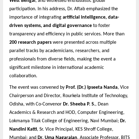
West Bengal
, and witnessed enthusiastic global
participation. In his address, Dr. Aftab emphasized the
importance of integrating
artificial intelligence, data-
driven systems, and digital governance
to foster
transparency and efficiency in public services. More than
200 research papers
were presented across multiple
parallel tracks by academicians, researchers, and
professionals from diverse fields, making the event a
significant milestone in international academic
collaboration.
The event was convened by
Prof. (Dr.) Ipseeta Nanda
, Vice
Chairperson and Director, Rourkela Institute of Technology,
Odisha, with Co-Convenor
Dr. Sheeba P. S.
, Dean
Academics & Research and HOD, Computer Engineering,
Lokmanya Tilak College of Engineering, Navi Mumbai;
Dr.
Nandini Katti
, Sr. Vice Principal, KES Shroff College,
Mumbai; and
Dr. Uma Nagarajan
, Associate Professor, BITS