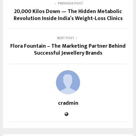
PREVIOUS POST
20,000 Kilos Down — The Hidden Metabolic
Revolution Inside India’s Weight-Loss Clinics
NEXT POST
Flora Fountain – The Marketing Partner Behind
Successful Jewellery Brands
cradmin