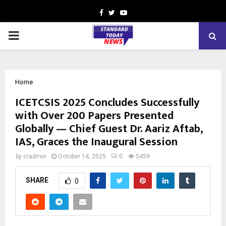
Facebook
Twitter
Youtube
PRIMARY
MENU
Home
ICETCSIS 2025 Concludes Successfully
with Over 200 Papers Presented
Globally — Chief Guest Dr. Aariz Aftab,
IAS, Graces the Inaugural Session
by
cradmin
October 14, 2025
0
5459
SHARE
0