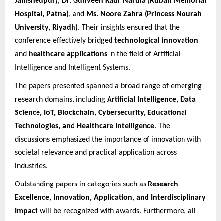
Jamshedpur)
,
Dr. Gunveen Kaur Narula (Ruban Memorial
Hospital, Patna)
, and
Ms. Noore Zahra (Princess Nourah
University, Riyadh)
. Their insights ensured that the
conference effectively bridged
technological innovation
and
healthcare applications
in the field of Artificial
Intelligence and Intelligent Systems.
The papers presented spanned a broad range of emerging
research domains, including
Artificial Intelligence, Data
Science, IoT, Blockchain, Cybersecurity, Educational
Technologies, and Healthcare Intelligence
. The
discussions emphasized the importance of innovation with
societal relevance and practical application across
industries.
Outstanding papers in categories such as
Research
Excellence, Innovation, Application, and Interdisciplinary
Impact
will be recognized with awards. Furthermore, all