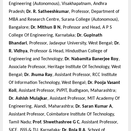
Engineering (Autonomous), Visakhapatnam, Andhra
Pradesh;
Dr. R. Satheeshkumar
, Professor, Department of
MBA and Research Centre, Surana College (Autonomous),
Bangalore;
Dr. Mithun B N
, Professor and Head, A P S
College Of Engineering, Karnataka;
Dr. Gupinath
Bhandari
, Professor, Jadavpur University, West Bengal;
Dr.
R. Vidhya
, Professor & Head, Hindusthan College of
Engineering and Technology;
Dr. Nabamita Banerjee Roy
,
Associate Professor, Heritage Institute Of Technology, West
Bengal;
Dr. Jhuma Ray
, Assistant Professor, RCC Institute
Of Information Technology, West Bengal;
Dr. Pooja Vasant
Koli
, Assistant Professor, PVPIT, Budhgaon, Maharashtra;
Dr. Ashish Mulajkar
, Assistant Professor, MIT Academy Of
Engineering, Alandi, Maharashtra;
Dr. Saran Kumar A
,
Assistant Professor, Coimbatore Institute Of Technology,
Tamil Nadu;
Prof. Shwethashree G C
, Assistant Professor,
SJCE, JSSS & TU, Karnataka;
Dr. Roja B A
, School of