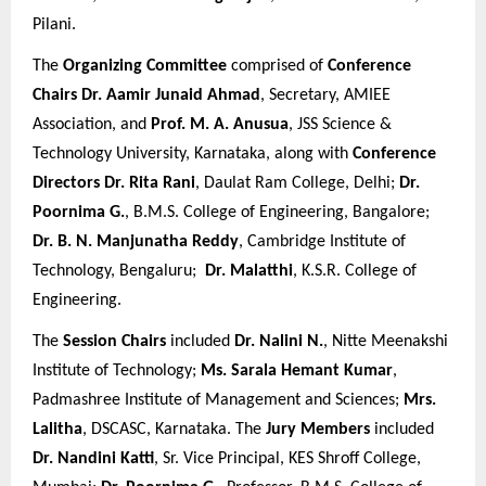
Pilani.
The
Organizing Committee
comprised of
Conference
Chairs
Dr. Aamir Junaid Ahmad
, Secretary, AMIEE
Association, and
Prof. M. A. Anusua
, JSS Science &
Technology University, Karnataka, along with
Conference
Directors
Dr. Rita Rani
, Daulat Ram College, Delhi;
Dr.
Poornima G.
, B.M.S. College of Engineering, Bangalore;
Dr. B. N. Manjunatha Reddy
, Cambridge Institute of
Technology, Bengaluru;
Dr. Malatthi
, K.S.R. College of
Engineering.
The
Session Chairs
included
Dr. Nalini N.
, Nitte Meenakshi
Institute of Technology;
Ms. Sarala Hemant Kumar
,
Padmashree Institute of Management and Sciences;
Mrs.
Lalitha
, DSCASC, Karnataka. The
Jury Members
included
Dr. Nandini Katti
, Sr. Vice Principal, KES Shroff College,