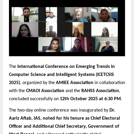
The
International Conference on Emerging Trends in
Computer Science and Intelligent Systems (ICETCSIS
2025)
, organized by the
AMIEE Association
in collaboration
with the
CMAOI Association
and the
RAHSS Association
,
concluded successfully on
12th October 2025 at 6:30 PM
.
The two-day online conference was inaugurated by
Dr.
Aariz Aftab, IAS, noted for his tenure as Chief Electoral
Officer and Additional Chief Secretary, Government of