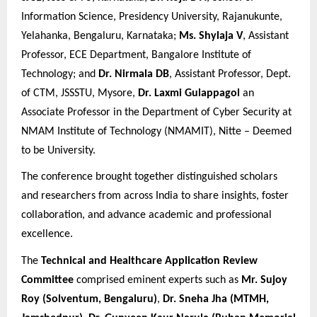
Information Science, Presidency University, Rajanukunte,
Yelahanka, Bengaluru, Karnataka;
Ms. Shylaja V
, Assistant
Professor, ECE Department, Bangalore Institute of
Technology; and
Dr. Nirmala DB
, Assistant Professor, Dept.
of CTM, JSSSTU, Mysore,
Dr. Laxmi Gulappagol
an
Associate Professor in the Department of Cyber Security at
NMAM Institute of Technology (NMAMIT), Nitte – Deemed
to be University.
The conference brought together distinguished scholars
and researchers from across India to share insights, foster
collaboration, and advance academic and professional
excellence.
The
Technical and Healthcare Application Review
Committee
comprised eminent experts such as
Mr. Sujoy
Roy (Solventum, Bengaluru)
,
Dr. Sneha Jha (MTMH,