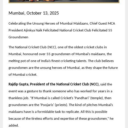
Mumbai, October 13, 2025
Celebrating the Unsung Heroes of Mumbai Maidaans, Chief Guest MCA
President Ajinkya Naik Felicitated National Cricket Club Felicitated 55
Groundsmen
The National Cricket Club (NCC), one of the oldest cricket clubs in
Mumbai, honoured over 55 groundsmen of Mumbai’s maidaans, the
melting pot of one of India’s finest cricketing talents. The club believes
groundsmen are the unsung heroes of Mumbai, as they shape the future
of Mumbai cricket.
Rajdip Gupta, President of the National Cricket Club (NCC),
said the
event was a gesture to thank someone who has worked for years in a
thankless job. “If Mumbai is called Cricket’s ‘Pandhari’ (temple), then
groundsmen are the ‘Poojaris’ (priests). The kind of pitches Mumbai’s
maidaans have is a formidable task to replicate. All this is possible
because of the tireless efforts and expertise of these groundsmen,” he
added.