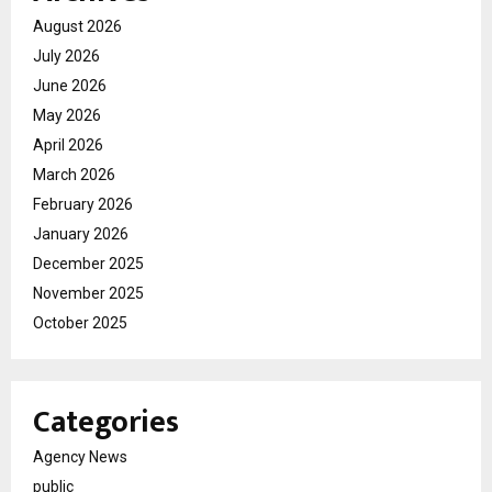
August 2026
July 2026
June 2026
May 2026
April 2026
March 2026
February 2026
January 2026
December 2025
November 2025
October 2025
Categories
Agency News
public