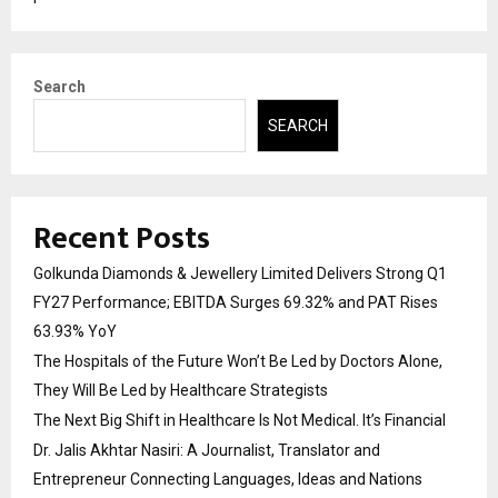
Search
SEARCH
Recent Posts
Golkunda Diamonds & Jewellery Limited Delivers Strong Q1
FY27 Performance; EBITDA Surges 69.32% and PAT Rises
63.93% YoY
The Hospitals of the Future Won’t Be Led by Doctors Alone,
They Will Be Led by Healthcare Strategists
The Next Big Shift in Healthcare Is Not Medical. It’s Financial
Dr. Jalis Akhtar Nasiri: A Journalist, Translator and
Entrepreneur Connecting Languages, Ideas and Nations