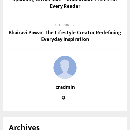
Every Reader
NEXT POST
Bhairavi Pawar: The Lifestyle Creator Redefining
Everyday Inspiration
cradmin
Archives