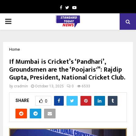
Facebook
Twitter
Youtube
PRIMARY
MENU
Home
If Mumbai is Cricket’s ‘Pandhari’,
Groundsmen are the ‘Poojaris'”: Rajdip
Gupta, President, National Cricket Club.
by
cradmin
October 13, 2025
0
6533
SHARE
0