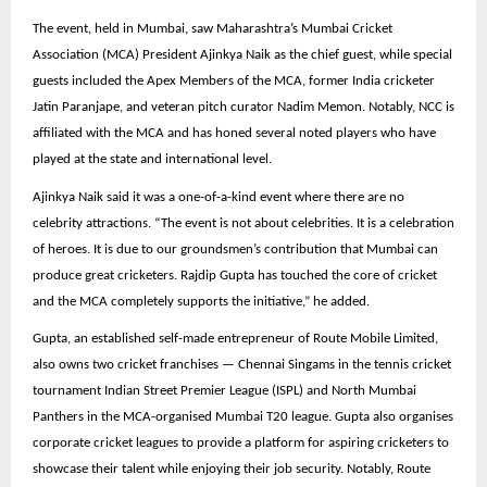
The event, held in Mumbai, saw Maharashtra’s Mumbai Cricket
Association (MCA) President Ajinkya Naik as the chief guest, while special
guests included the Apex Members of the MCA, former India cricketer
Jatin Paranjape, and veteran pitch curator Nadim Memon. Notably, NCC is
affiliated with the MCA and has honed several noted players who have
played at the state and international level.
Ajinkya Naik said it was a one-of-a-kind event where there are no
celebrity attractions. “The event is not about celebrities. It is a celebration
of heroes. It is due to our groundsmen’s contribution that Mumbai can
produce great cricketers. Rajdip Gupta has touched the core of cricket
and the MCA completely supports the initiative,” he added.
Gupta, an established self-made entrepreneur of Route Mobile Limited,
also owns two cricket franchises — Chennai Singams in the tennis cricket
tournament Indian Street Premier League (ISPL) and North Mumbai
Panthers in the MCA-organised Mumbai T20 league. Gupta also organises
corporate cricket leagues to provide a platform for aspiring cricketers to
showcase their talent while enjoying their job security. Notably, Route