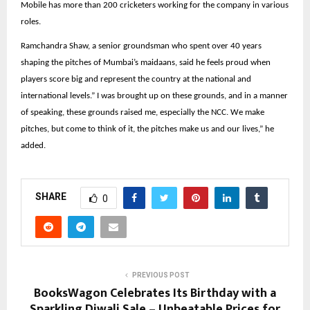
Mobile has more than 200 cricketers working for the company in various
roles.
Ramchandra Shaw, a senior groundsman who spent over 40 years
shaping the pitches of Mumbai’s maidaans, said he feels proud when
players score big and represent the country at the national and
international levels.” I was brought up on these grounds, and in a manner
of speaking, these grounds raised me, especially the NCC. We make
pitches, but come to think of it, the pitches make us and our lives,” he
added.
SHARE
0
PREVIOUS POST
BooksWagon Celebrates Its Birthday with a
Sparkling Diwali Sale – Unbeatable Prices for