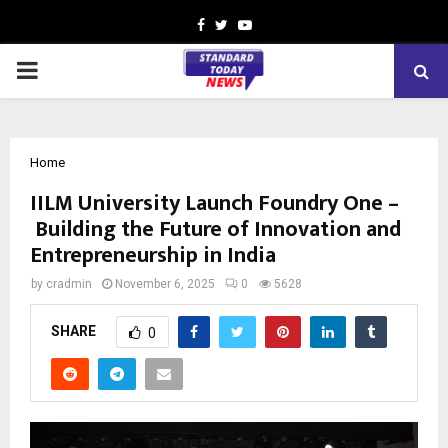
Facebook
Twitter
Youtube
PRIMARY
MENU
Home
IILM University Launch Foundry One –
Building the Future of Innovation and
Entrepreneurship in India
by
cradmin
November 6, 2025
0
5628
SHARE
0