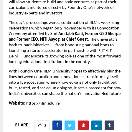
will allow students to build and scale ventures as part of their
curriculum, mentored directly by Foundry One’s network of
industry experts and investors.
The day’s proceedings were a continuation of IILM’s week long
celebrations which began on 2 November with its Convocation
Ceremony attended by
Shri Amitabh Kant, Former G20 Sherpa
and Former CEO, NITI Aayog, as Chief Guest
. The university’s
back-to-back initiatives — from honouring national icons to
launching a startup accelerator in partnership with FIIT -IIT
Delhi — underscore its growing role as one of the most forward-
looking educational institutions in the country.
With Foundry One, IILM University hopes to effectively blur the
lines between education and innovation — transforming itself
into a live ecosystem where knowledge is not only taught but
built, tested, and scaled. In doing so, it sets a precedent for how
India’s universities can shape the nation’s innovation-led future.
Website:
https://iilm.edu.in/
SHARE
0