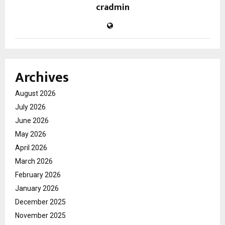
cradmin
Archives
August 2026
July 2026
June 2026
May 2026
April 2026
March 2026
February 2026
January 2026
December 2025
November 2025