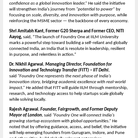
confidence as a global innovation leader.”
He said the initiative
will strengthen India’s journey from
“potential to power”
by
focusing on
scale, diversity, and innovation with purpose
, while
reinforcing the MSME sector — the backbone of every economy.
Shri Amitabh Kant, Former G20 Sherpa and Former CEO, NITI
Aayog,
said, “The launch of Foundry One at IILM University
marks a powerful step toward building a self-reliant and globally
connected India, an India that is resolute in leadership, resilient
in purpose, and relentless in action.”
Dr. Nikhil Agarwal
,
Managing Director, Foundation for
Innovation and Technology Transfer (FITT) – IIT Delhi
,
said
“Foundry One represents the next phase of India’s
innovation story, bridging academic excellence with real-world
impact.”
He added that FITT will guide IILM through mentorship,
research, and technology access to help startups scale globally
while solving locally.
Rajesh Agrawal
,
Founder, Fairgrowth, and Former Deputy
Mayor of London
, said
“Foundry One will connect India’s
growing startup ecosystem with global opportunities.”
He
noted that by offering guidance, access, and belief, the initiative
will help emerging founders from Gurugram, Indore, and Pune