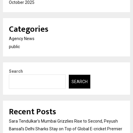
October 2025
Categories
Agency News
public
Search
SEARCH
Recent Posts
Sara Tendulkar’s Mumbai Grizzlies Rise to Second, Peyush
Bansal’s Delhi Sharks Stay on Top of Global E-cricket Premier