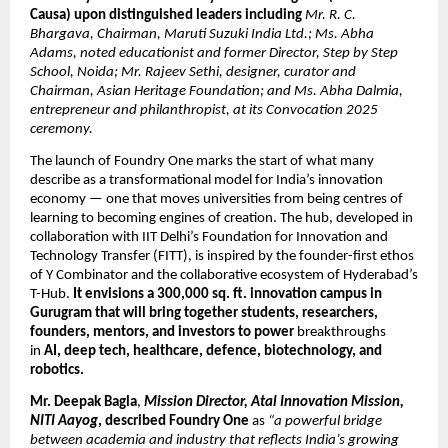
Causa) upon distinguished leaders including
Mr. R. C.
Bhargava, Chairman, Maruti Suzuki India Ltd.; Ms. Abha
Adams, noted educationist and former Director, Step by Step
School, Noida; Mr. Rajeev Sethi, designer, curator and
Chairman, Asian Heritage Foundation; and Ms. Abha Dalmia,
entrepreneur and philanthropist, at its Convocation 2025
ceremony.
The launch of Foundry One marks the start of what many
describe as a transformational model for India’s innovation
economy — one that moves universities from being centres of
learning to becoming engines of creation. The hub, developed in
collaboration with IIT Delhi’s Foundation for Innovation and
Technology Transfer (FITT), is inspired by the founder-first ethos
of Y Combinator and the collaborative ecosystem of Hyderabad’s
T-Hub.
It envisions a 300,000 sq. ft. innovation campus in
Gurugram that will bring together students, researchers,
founders, mentors, and investors to power
breakthroughs
in
AI, deep tech, healthcare, defence, biotechnology, and
robotics.
Mr. Deepak Bagla
,
Mission Director, Atal Innovation Mission,
NITI Aayog
, described Foundry One
as
“a powerful bridge
between academia and industry that reflects India’s growing