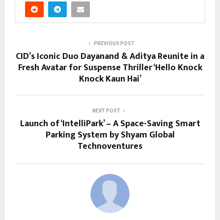
PREVIOUS POST
CID’s Iconic Duo Dayanand & Aditya Reunite in a
Fresh Avatar for Suspense Thriller ‘Hello Knock
Knock Kaun Hai’
NEXT POST
Launch of ‘IntelliPark’ – A Space-Saving Smart
Parking System by Shyam Global
Technoventures