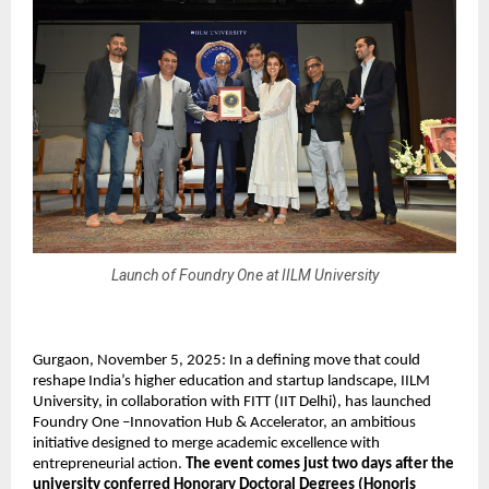
Launch of Foundry One at IILM University
Gurgaon, November 5, 2025: In a defining move that could
reshape India’s higher education and startup landscape, IILM
University, in collaboration with FITT (IIT Delhi), has launched
Foundry One –Innovation Hub & Accelerator, an ambitious
initiative designed to merge academic excellence with
entrepreneurial action.
The event comes just two days after the
university conferred Honorary Doctoral Degrees (Honoris