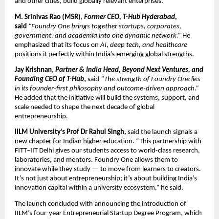
and other cities, build globally relevant enterprises.
M. Srinivas Rao (MSR)
,
Former CEO, T-Hub Hyderabad
,
said
“Foundry One brings together startups, corporates,
government, and academia into one dynamic network.”
He
emphasized that its focus on
AI, deep tech, and healthcare
positions it perfectly within India’s emerging global strengths.
Jay Krishnan
,
Partner & India Head, Beyond Next Ventures, and
Founding CEO of T-Hub
,
said
“The strength of Foundry One lies
in its founder-first philosophy and outcome-driven approach.”
He added that the initiative will build the systems, support, and
scale needed to shape the next decade of global
entrepreneurship.
IILM University’s Prof Dr Rahul Singh,
said the launch signals a
new chapter for Indian higher education. “This partnership with
FITT–IIT Delhi gives our students access to world-class research,
laboratories, and mentors. Foundry One allows them to
innovate while they study — to move from learners to creators.
It’s not just about entrepreneurship; it’s about building India’s
innovation capital within a university ecosystem,” he said.
The launch concluded with announcing the introduction of
IILM’s four-year Entrepreneurial Startup Degree Program, which