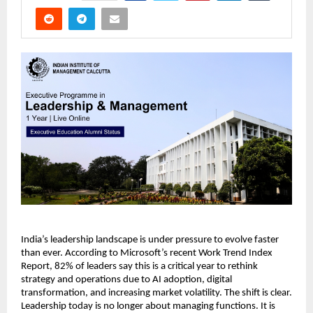
India’s leadership landscape is under pressure to evolve faster 
than ever. According to Microsoft’s recent Work Trend Index 
Report, 82% of leaders say this is a critical year to rethink 
strategy and operations due to AI adoption, digital 
transformation, and increasing market volatility. The shift is clear. 
Leadership today is no longer about managing functions. It is 