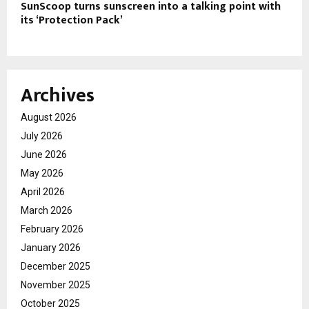
SunScoop turns sunscreen into a talking point with
its ‘Protection Pack’
Archives
August 2026
July 2026
June 2026
May 2026
April 2026
March 2026
February 2026
January 2026
December 2025
November 2025
October 2025