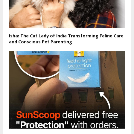
Isha: The Cat Lady of India Transforming Feline Care
and Conscious Pet Parenting