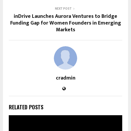
NEXT POST
inDrive Launches Aurora Ventures to Bridge
Funding Gap for Women Founders in Emerging
Markets
cradmin
RELATED POSTS