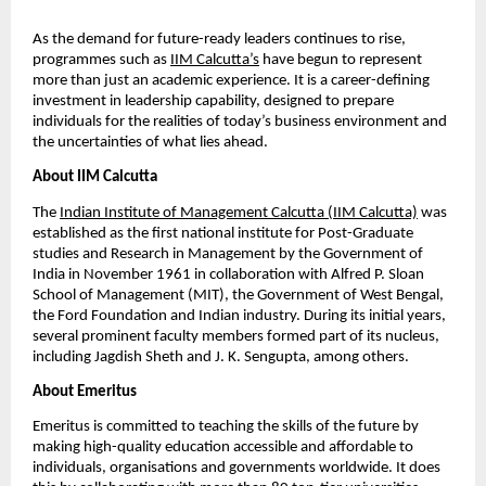
As the demand for future-ready leaders continues to rise, 
programmes such as
IIM Calcutta’s
 have begun to represent 
more than just an academic experience. It is a career-defining 
investment in leadership capability, designed to prepare 
individuals for the realities of today’s business environment and 
the uncertainties of what lies ahead.
About IIM Calcutta
The
Indian Institute of Management Calcutta (IIM Calcutta)
 was 
established as the first national institute for Post-Graduate 
studies and Research in Management by the Government of 
India in November 1961 in collaboration with Alfred P. Sloan 
School of Management (MIT), the Government of West Bengal, 
the Ford Foundation and Indian industry. During its initial years, 
several prominent faculty members formed part of its nucleus, 
including Jagdish Sheth and J. K. Sengupta, among others.
About Emeritus
Emeritus is committed to teaching the skills of the future by 
making high-quality education accessible and affordable to 
individuals, organisations and governments worldwide. It does 