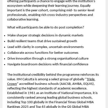
offering participants a chance to engage with the institution’s 
ecosystem while deepening their learning journey. Equally 
important is the peer cohort, comprising mid- to senior-level 
professionals, enabling rich cross-industry perspectives and 
collaborative learning.
What will participants be able to do post completion?
Make sharper strategic decisions in dynamic markets  
Build resilient teams that drive sustained growth  
Lead with clarity in complex, uncertain environments  
Collaborate across functions for better outcomes  
Drive innovation through a strong organisational culture  
Navigate boardroom decisions with financial confidence 
The institutional credibility behind the programme reinforces its 
value. IIM Calcutta is among a select group of globally “
Triple 
Crown
” accredited business schools (AACSB, AMBA, EQUIS), 
reflecting the highest standards of academic excellence. 
Established in 1961 as an Institute of National Importance, it is 
consistently ranked among leading global business schools, 
including Top 100 globally in the Financial Times Global MBA 
Rankings 2025 and Top 65 globally in the QS Global MBA 