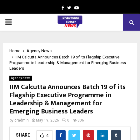
Facebook
Twitter
Youtube
PRIMARY
MENU
Home
Agency News
IIM Calcutta Announces Batch 19 of its Flagship Executive
Programme in Leadership & Management for Emerging Business
Leaders
Agency News
IIM Calcutta Announces Batch 19 of its
Flagship Executive Programme in
Leadership & Management for
Emerging Business Leaders
by
cradmin
May 19, 2026
0
806
SHARE
4