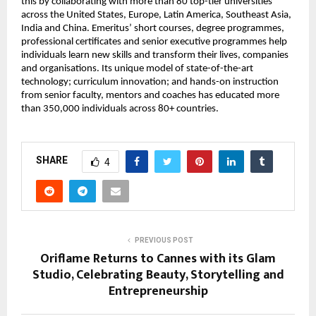
this by collaborating with more than 80 top-tier universities 
across the United States, Europe, Latin America, Southeast Asia, 
India and China. Emeritus’ short courses, degree programmes, 
professional certificates and senior executive programmes help 
individuals learn new skills and transform their lives, companies 
and organisations. Its unique model of state-of-the-art 
technology; curriculum innovation; and hands-on instruction 
from senior faculty, mentors and coaches has educated more 
than 350,000 individuals across 80+ countries.
SHARE
4
PREVIOUS POST
Oriflame Returns to Cannes with its Glam
Studio, Celebrating Beauty, Storytelling and
Entrepreneurship