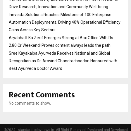
Drive Research, Innovation and Community Well-being
Inevesta Solutions Reaches Milestone of 100 Enterprise
Automation Deployments, Driving 40% Operational Efficiency
Gains Across Key Sectors
Aryabhatt Ka Zero’ Emerges Strong at Box Office With Rs.
2.80 Cr Weekend! Proves content always leads the path
Sree Kayakalpa Ayurveda Receives National and Global
Recognition as Dr. Aravind Chandrachoodan Honoured with
Best Ayurveda Doctor Award
Recent Comments
No comments to show.
@2024 - standardtodaynews.in. All Right Reserved. Designed and Developed