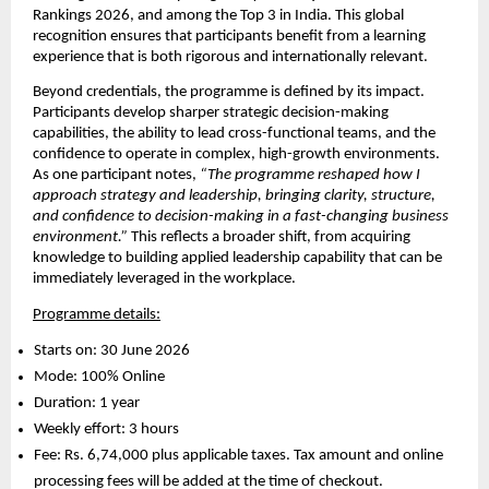
Rankings 2026, and among the Top 3 in India. This global 
recognition ensures that participants benefit from a learning 
experience that is both rigorous and internationally relevant.
Beyond credentials, the programme is defined by its impact. 
Participants develop sharper strategic decision-making 
capabilities, the ability to lead cross-functional teams, and the 
confidence to operate in complex, high-growth environments. 
As one participant notes, 
“The programme reshaped how I 
approach strategy and leadership, bringing clarity, structure, 
and confidence to decision-making in a fast-changing business 
environment.”
 This reflects a broader shift, from acquiring 
knowledge to building applied leadership capability that can be 
immediately leveraged in the workplace.
Programme details:
Starts on: 30 June 2026 
Mode: 100% Online 
Duration: 1 year 
Weekly effort: 3 hours 
Fee: Rs. 6,74,000 plus applicable taxes. Tax amount and online 
processing fees will be added at the time of checkout. 