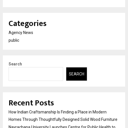
Categories
Agency News
public
Search
SEARCH
Recent Posts
How Indian Craftsmanship Is Finding a Place in Modern
Homes Through Thoughtfully Designed Solid Wood Furniture
Navrachana University Launches Centre for Public Health to