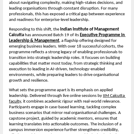
about navigating complexity, making high-stakes decisions, and 
leading organisations through constant disruption. For many 
professionals, this has exposed a critical gap between experience 
and readiness for enterprise-level leadership.
Responding to this shift, the 
Indian Institute of Management 
Calcutta 
has announced Batch 19 of its
Executive Programme in 
Leadership & Management
,
 a flagship offering designed for 
emerging business leaders. With over 18 successful cohorts, the 
programme reflects a strong legacy of enabling professionals to 
transition into strategic leadership roles. It focuses on building 
capabilities that matter most today, from strategic thinking and 
execution to leading in AI-driven, technology-enabled 
environments, while preparing leaders to drive organisational 
growth and resilience.
What sets the programme apart is its emphasis on applied 
leadership. Delivered through live online sessions by
IIM Calcutta 
faculty
, it combines academic rigour with real-world relevance. 
Participants engage in case-based learning, tackling complex 
business scenarios that mirror real organisational challenges. A 
capstone project, guided by academic mentors, ensures that 
learning translates into actionable outcomes. The inclusion of a 
campus immersion experience further strengthens credibility, 