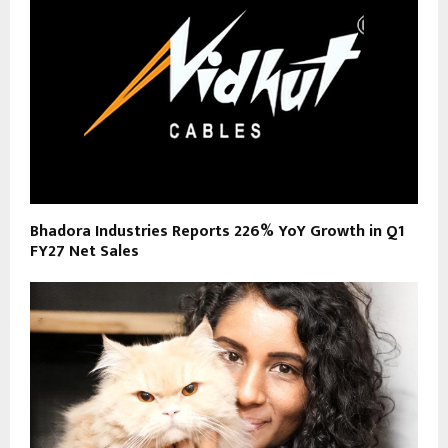
Bhadora Industries Reports 226% YoY Growth in Q1
FY27 Net Sales