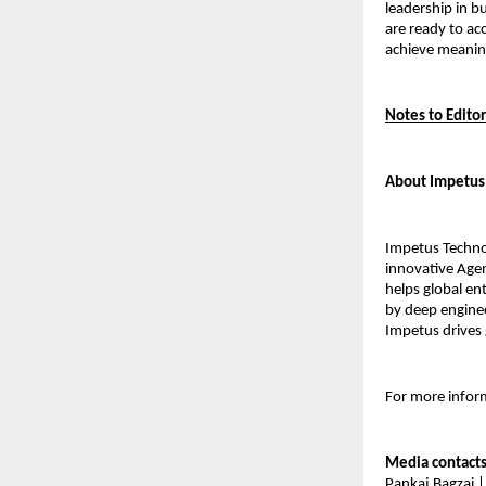
leadership in b
are ready to ac
achieve meanin
Notes to Editor
About Impetus
Impetus Technol
innovative Agen
helps global en
by deep enginee
Impetus drives 
For more inform
Media contact
Pankaj Bagzai |