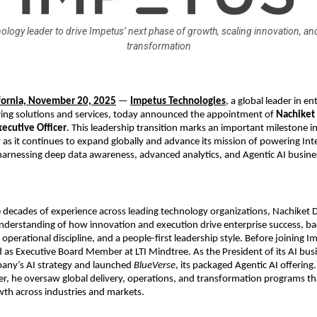
ology leader to drive Impetus’ next phase of growth, scaling innovation, an
transformation
ifornia, November 20, 2025
—
Impetus Technologies
, a global leader in en
ring solutions and services, today announced the appointment of
Nachiket
xecutive Officer
. This leadership transition marks an important milestone i
as it continues to expand globally and advance its mission of powering Inte
harnessing deep data awareness, advanced analytics, and Agentic AI busine
e decades of experience across leading technology organizations, Nachiket
nderstanding of how innovation and execution drive enterprise success, b
y, operational discipline, and a people-first leadership style. Before joining I
 as Executive Board Member at LTI Mindtree. As the President of its AI bus
any’s AI strategy and launched
BlueVerse
, its packaged Agentic AI offering.
er, he oversaw global delivery, operations, and transformation programs th
th across industries and markets.