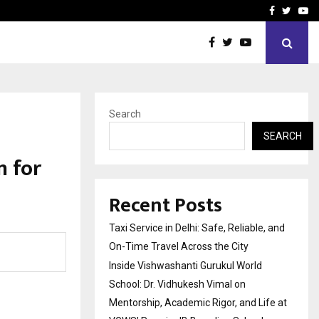
School: Dr. Vidhukesh…
How the rise of e-challan
Facebook
Twitte
Yo
Search
SEARCH
n for
Recent Posts
Taxi Service in Delhi: Safe, Reliable, and
On-Time Travel Across the City
Inside Vishwashanti Gurukul World
School: Dr. Vidhukesh Vimal on
Mentorship, Academic Rigor, and Life at