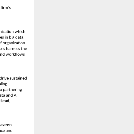
 firm’s
anization which
s in big data,
of organization
ses harness the
 and workflows
drive sustained
aling
o partnering
ata and AI
-Lead,
raveen
nce and