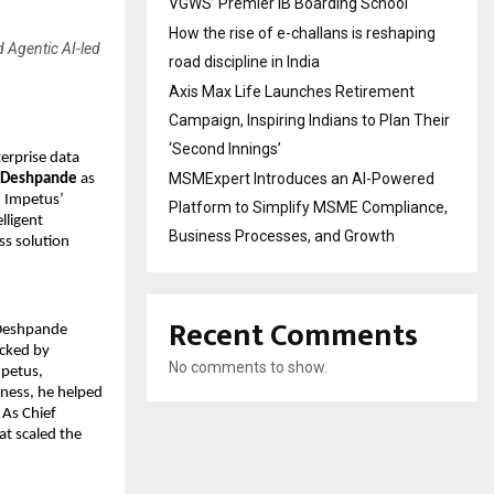
VGWS’ Premier IB Boarding School
How the rise of e-challans is reshaping
d Agentic AI-led
road discipline in India
Axis Max Life Launches Retirement
Campaign, Inspiring Indians to Plan Their
‘Second Innings’
terprise data
MSMExpert Introduces an AI-Powered
 Deshpande
as
n Impetus’
Platform to Simplify MSME Compliance,
lligent
Business Processes, and Growth
ss solution
Recent Comments
 Deshpande
acked by
No comments to show.
mpetus,
iness, he helped
 As Chief
at scaled the