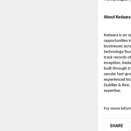
About Kedaara
Kedaara is an o
opportunities i
businesses acro
technology/bus
track records of
inception, Keda
built through t
secular fast-gr
experienced loc
Dubilier & Rice
expertise.
For more inform
SHARE