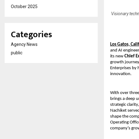
October 2025
Visionary techn
Categories
Agency News
Los Gatos, Cal
and AI enginee
public
its new
Chief E
growth journey 
Enterprises by 
innovation.
With over thre
brings a deep u
strategic clarit
Nachiket served
shape the comp
Operating Offic
company’s grow