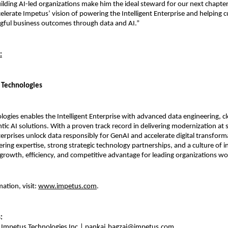
uilding AI-led organizations make him the ideal steward for our next chapte
celerate Impetus’ vision of powering the Intelligent Enterprise and helping
gful business outcomes through data and AI.”
:
 Technologies
ogies enables the Intelligent Enterprise with advanced data engineering, c
tic AI solutions. With a proven track record in delivering modernization at 
terprises unlock data responsibly for GenAI and accelerate digital transfor
ring expertise, strong strategic technology partnerships, and a culture of 
growth, efficiency, and competitive advantage for leading organizations w
ation, visit:
www.impetus.com
.
s:
 Impetus Technologies Inc.|
pankaj.bagzai@impetus.com