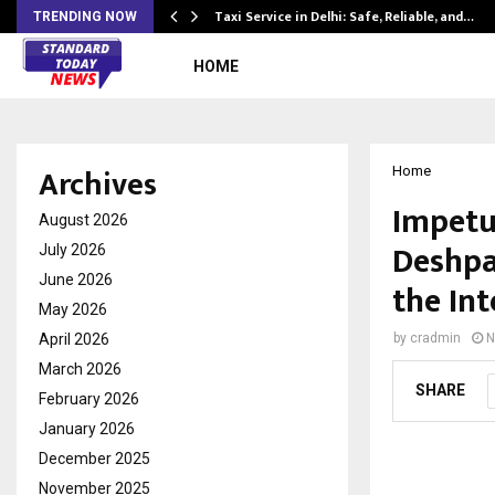
Taxi Service in Delhi: Safe, Reliable, and…
TRENDING NOW
HOME
Archives
Home
Impetu
August 2026
Deshpa
July 2026
June 2026
the Int
May 2026
April 2026
by
cradmin
N
March 2026
SHARE
February 2026
January 2026
December 2025
November 2025