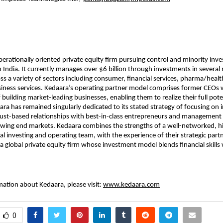
perationally oriented private equity firm pursuing control and minority inv
n India. It currently manages over $6 billion through investments in several
ss a variety of sectors including consumer, financial services, pharma/heal
iness services. Kedaara’s operating partner model comprises former CEOs 
 building market-leading businesses, enabling them to realize their full poten
ara has remained singularly dedicated to its stated strategy of focusing on
rust-based relationships with best-in-class entrepreneurs and management
owing end markets. Kedaara combines the strengths of a well-networked, h
al investing and operating team, with the experience of their strategic partn
, a global private equity firm whose investment model blends financial skills
ation about Kedaara, please visit:
www.kedaara.com
0