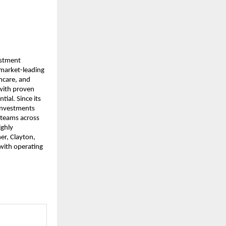
estment
 market-leading
thcare, and
with proven
tial. Since its
 investments
 teams across
ighly
er, Clayton,
 with operating