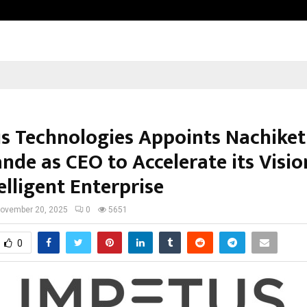
Inside Vishwashanti Gurukul World 
s Technologies Appoints Nachiket
nde as CEO to Accelerate its Visio
elligent Enterprise
ovember 20, 2025
0
5651
0