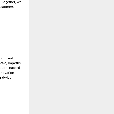
r. Together, we
 customers
loud, and
scale, Impetus
mation. Backed
innovation,
orldwide.