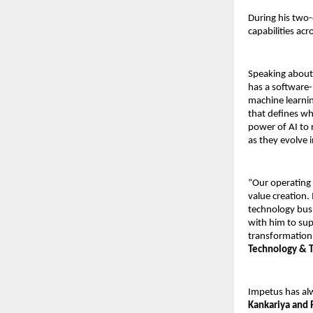
During his two-
capabilities acr
Speaking about
has a software-
machine learnin
that defines wh
power of AI to 
as they evolve i
“Our operating 
value creation.
technology busi
with him to sup
transformation,
Technology & T
Impetus has alw
Kankariya and 