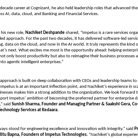
decade career at Cognizant, he also held leadership roles that advanced the
oss AI, data, cloud, and Banking and Financial Services.
 his new role,
Nachiket Deshpande
shared, “Impetus is a rare services org
led approach. For the past two decades, it has delivered software-led service
g, data on the cloud, and now in the AI world. It truly represents the kind 
at’s next. What excites me most is the opportunity ahead: helping enterpri
not only boost productivity but also to reimagine their business processes
nto agentic intelligent enterprises.”
approach is built on deep collaboration with CEOs and leadership teams to 
 Impetus is at an important inflection point, and Nachiket’s experience in sc
nesses makes him a strong addition to the organization. We look forward t
port Impetus’ ambition of becoming the preferred partner for enterprise d
” said
Sunish Sharma, Founder and Managing Partner & Saakshi Gera, Co
echnology Services at Kedaara.
ays stood for engineering excellence and innovation with integrity,” said
P
Ritu Bapna, Founders of Impetus Technologies.
“Nachiket’s global experie