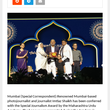
Mumbai (Special Correspondent):Renowned Mumbai-based
photojournalist and journalist Imtiaz Shaikh has been conferred
with the Special Journalism Award by the Maharashtra Urdu