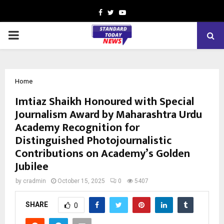
Facebook
Twitter
Youtube
PRIMARY
MENU
Home
Imtiaz Shaikh Honoured with Special
Journalism Award by Maharashtra Urdu
Academy Recognition for
Distinguished Photojournalistic
Contributions on Academy’s Golden
Jubilee
by
cradmin
October 15, 2025
0
5407
SHARE
0