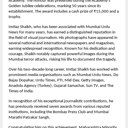
Academy. The honour was presented during the Academy’s
Golden Jubilee celebrations, marking 50 years since its
establishment. The award includes a cash prize of ₹15,000 and a
trophy.
Imtiaz Shaikh, who has been associated with Mumbai Urdu
News for many years, has earned a distinguished reputation in
the field of visual journalism. His photographs have appeared in
several national and international newspapers and magazines,
earning widespread recognition. Known for his dedication and
courage, Shaikh notably captured powerful images during the
Mumbai terror attacks, risking his life to document the tragedy.
Over his two-decade-long career, Imtiaz Shaikh has worked with
prominent media organisations such as Mumbai Urdu News, Do
Bajay Dopahar, Urdu Times, PTI, Mid-Day, Getty Images,
Anadolu Agency (Turkey), Gujarat Samachar, Sun TV, and The
Times of India.
In recognition of his exceptional journalistic contributions, he
has previously received seven awards from various reputed
institutions, including the Bombay Press Club and Mumbai
Marathi Patrakar Sangh.
Congratulating him on this achievement, Maharashtra Minority