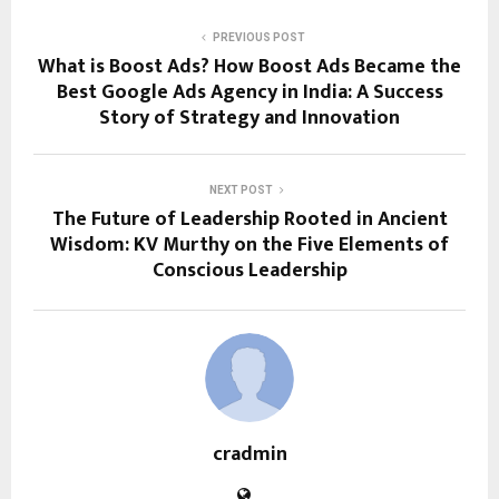
PREVIOUS POST
What is Boost Ads? How Boost Ads Became the
Best Google Ads Agency in India: A Success
Story of Strategy and Innovation
NEXT POST
The Future of Leadership Rooted in Ancient
Wisdom: KV Murthy on the Five Elements of
Conscious Leadership
cradmin