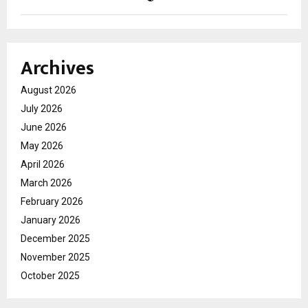
Archives
August 2026
July 2026
June 2026
May 2026
April 2026
March 2026
February 2026
January 2026
December 2025
November 2025
October 2025