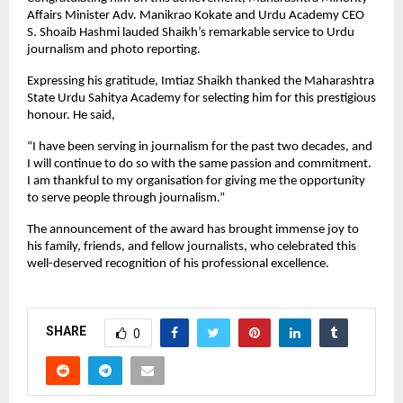
Affairs Minister Adv. Manikrao Kokate and Urdu Academy CEO
S. Shoaib Hashmi lauded Shaikh’s remarkable service to Urdu
journalism and photo reporting.
Expressing his gratitude, Imtiaz Shaikh thanked the Maharashtra
State Urdu Sahitya Academy for selecting him for this prestigious
honour. He said,
“I have been serving in journalism for the past two decades, and
I will continue to do so with the same passion and commitment.
I am thankful to my organisation for giving me the opportunity
to serve people through journalism.”
The announcement of the award has brought immense joy to
his family, friends, and fellow journalists, who celebrated this
well-deserved recognition of his professional excellence.
SHARE
0