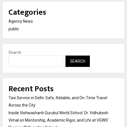
Categories
Agency News
public
Search
SEARCH
Recent Posts
Taxi Service in Delhi: Safe, Reliable, and On-Time Travel
Across the City
Inside Vishwashanti Gurukul World School: Dr. Vidhukesh
Vimal on Mentorship, Academic Rigor, and Life at VGWS’