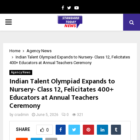
Facebook
Twitter
Youtube
PRIMARY
MENU
Home
Agency News
Indian Talent Olympiad Expands to Nursery- Class 12, Felicitates
400+ Educators at Annual Teachers Ceremony
Agency News
Indian Talent Olympiad Expands to
Nursery- Class 12, Felicitates 400+
Educators at Annual Teachers
Ceremony
by
cradmin
June 5, 2026
0
321
SHARE
0