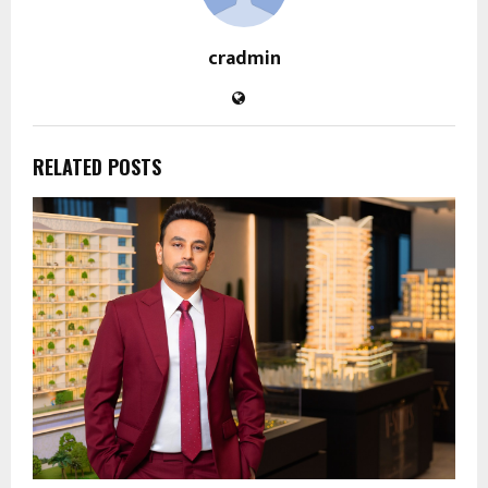
cradmin
RELATED POSTS