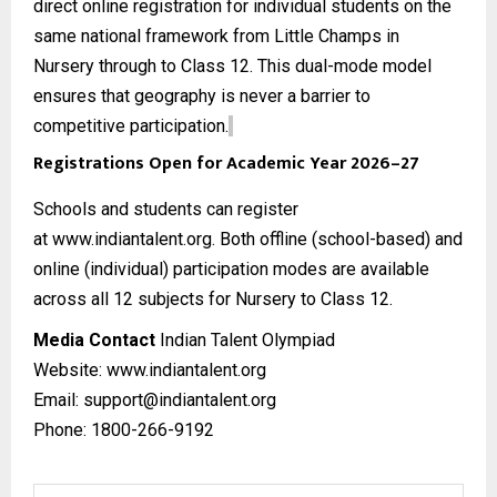
direct online registration for individual students on the
same national framework from Little Champs in
Nursery through to Class 12. This dual-mode model
ensures that geography is never a barrier to
competitive participation.
Registrations Open for Academic Year 2026–27
Schools and students can register
at
www.indiantalent.org
. Both offline (school-based) and
online (individual) participation modes are available
across all 12 subjects for Nursery to Class 12.
Media Contact
Indian Talent Olympiad
Website:
www.indiantalent.org
Email: support@indiantalent.org
Phone: 1800-266-9192