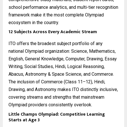
school performance analytics, and multi-tier recognition
framework make it the most complete Olympiad
ecosystem in the country.
12 Subjects Across Every Academic Stream
ITO offers the broadest subject portfolio of any
national Olympiad organization: Science, Mathematics,
English, General Knowledge, Computer, Drawing, Essay
Writing, Social Studies, Hindi, Logical Reasoning,
Abacus, Astronomy & Space Science, and Commerce.
The inclusion of Commerce (Class 11–12), Hindi,
Drawing, and Astronomy makes ITO distinctly inclusive,
covering streams and strengths that mainstream
Olympiad providers consistently overlook.
Little Champs Olympiad: Competitive Learning
Starts at Age 3