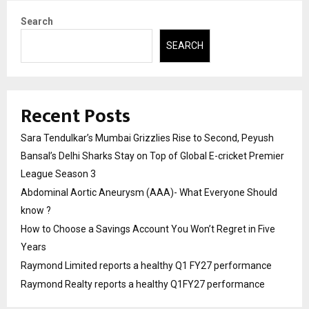
Search
SEARCH
Recent Posts
Sara Tendulkar’s Mumbai Grizzlies Rise to Second, Peyush
Bansal’s Delhi Sharks Stay on Top of Global E-cricket Premier
League Season 3
Abdominal Aortic Aneurysm (AAA)- What Everyone Should
know ?
How to Choose a Savings Account You Won’t Regret in Five
Years
Raymond Limited reports a healthy Q1 FY27 performance
Raymond Realty reports a healthy Q1FY27 performance