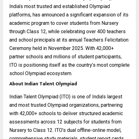
India’s most trusted and established Olympiad
platforms, has announced a significant expansion of its
academic program to cover students from Nursery
through Class 12, while celebrating over 400 teachers
and school principals at its annual Teachers Felicitation
Ceremony held in November 2025. With 42,000+
partner schools and millions of student participants,
ITO is positioning itself as the country’s most complete
school Olympiad ecosystem.
About Indian Talent Olympiad
Indian Talent Olympiad (ITO) is one of India’s largest
and most trusted Olympiad organizations, partnering
with 42,000+ schools to deliver structured academic
assessments across 12 subjects for students from
Nursery to Class 12. ITO’s dual offline-online model,
comprehensive study materials, student report cards,