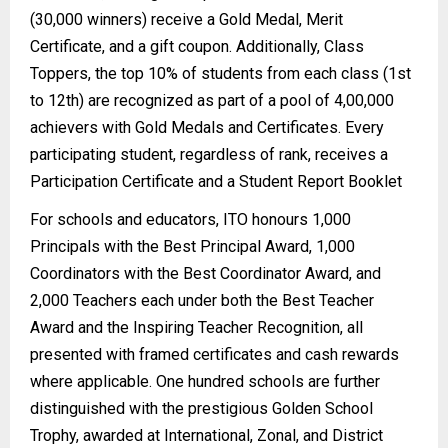
(30,000 winners) receive a Gold Medal, Merit
Certificate, and a gift coupon. Additionally, Class
Toppers, the top 10% of students from each class (1st
to 12th) are recognized as part of a pool of 4,00,000
achievers with Gold Medals and Certificates. Every
participating student, regardless of rank, receives a
Participation Certificate and a Student Report Booklet
For schools and educators, ITO honours 1,000
Principals with the Best Principal Award, 1,000
Coordinators with the Best Coordinator Award, and
2,000 Teachers each under both the Best Teacher
Award and the Inspiring Teacher Recognition, all
presented with framed certificates and cash rewards
where applicable. One hundred schools are further
distinguished with the prestigious Golden School
Trophy, awarded at International, Zonal, and District