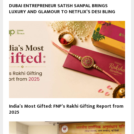
DUBAI ENTREPRENEUR SATISH SANPAL BRINGS
LUXURY AND GLAMOUR TO NETFLIX’S DESI BLING
India’s Most Gifted: FNP’s Rakhi Gifting Report from
2025