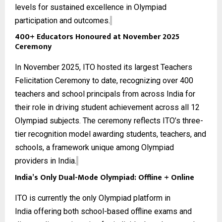
levels for sustained excellence in Olympiad
participation and outcomes.
400+ Educators Honoured at November 2025
Ceremony
In November 2025, ITO hosted its largest Teachers
Felicitation Ceremony to date, recognizing over 400
teachers and school principals from across India for
their role in driving student achievement across all
12
Olympiad subjects
. The ceremony reflects ITO’s three-
tier recognition model awarding students, teachers, and
schools, a framework unique among Olympiad
providers in India.
India’s Only Dual-Mode Olympiad: Offline + Online
ITO is currently the only
Olympiad platform in
India
offering both school-based offline exams and