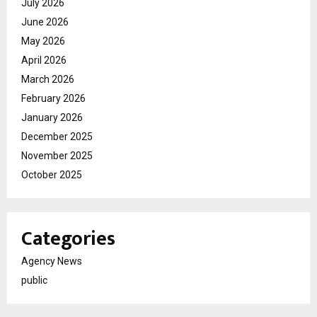
July 2026
June 2026
May 2026
April 2026
March 2026
February 2026
January 2026
December 2025
November 2025
October 2025
Categories
Agency News
public