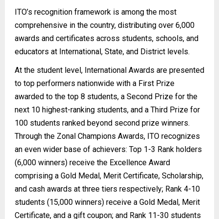
ITO’s recognition framework is among the most
comprehensive in the country, distributing over 6,000
awards and certificates across students, schools, and
educators at International, State, and District levels.
At the student level, International Awards are presented
to top performers nationwide with a First Prize
awarded to the top 8 students, a Second Prize for the
next 10 highest-ranking students, and a Third Prize for
100 students ranked beyond second prize winners.
Through the Zonal Champions Awards, ITO recognizes
an even wider base of achievers: Top 1-3 Rank holders
(6,000 winners) receive the Excellence Award
comprising a Gold Medal, Merit Certificate, Scholarship,
and cash awards at three tiers respectively; Rank 4-10
students (15,000 winners) receive a Gold Medal, Merit
Certificate, and a gift coupon; and Rank 11-30 students