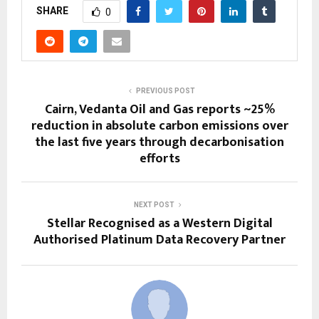
SHARE
0
PREVIOUS POST
Cairn, Vedanta Oil and Gas reports ~25%
reduction in absolute carbon emissions over
the last five years through decarbonisation
efforts
NEXT POST
Stellar Recognised as a Western Digital
Authorised Platinum Data Recovery Partner