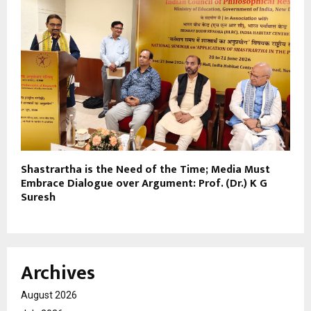
Shastrartha is the Need of the Time; Media Must
Embrace Dialogue over Argument: Prof. (Dr.) K G
Suresh
Archives
August 2026