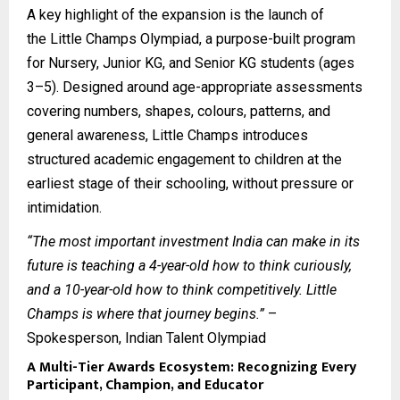
A key highlight of the expansion is the launch of
the
Little Champs Olympiad
, a purpose-built program
for Nursery, Junior KG, and Senior KG students (ages
3–5). Designed around age-appropriate assessments
covering numbers, shapes, colours, patterns, and
general awareness, Little Champs introduces
structured academic engagement to children at the
earliest stage of their schooling, without pressure or
intimidation.
“The most important investment India can make in its
future is teaching a 4-year-old how to think curiously,
and a 10-year-old how to think competitively. Little
Champs is where that journey begins.”
–
Spokesperson, Indian Talent Olympiad
A Multi-Tier Awards Ecosystem: Recognizing Every
Participant, Champion, and Educator