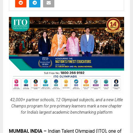
42,000+ partner schools, 12 Olympiad subjects, and a new Little
Champs program for pre-primary learners mark a new chapter
for India's largest academic benchmarking platform
MUMBAI, INDIA –
Indian Talent Olympiad (ITO)
, one of