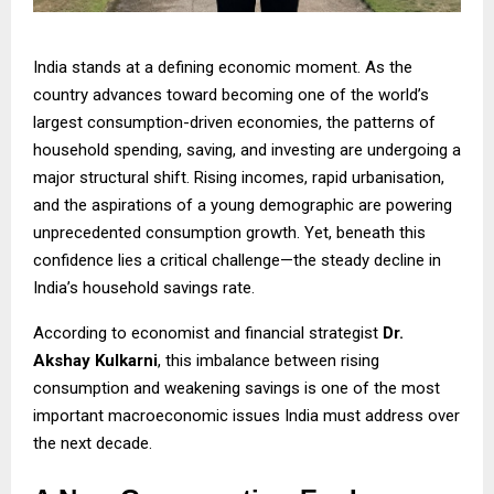
India stands at a defining economic moment. As the
country advances toward becoming one of the world’s
largest consumption-driven economies, the patterns of
household spending, saving, and investing are undergoing a
major structural shift. Rising incomes, rapid urbanisation,
and the aspirations of a young demographic are powering
unprecedented consumption growth. Yet, beneath this
confidence lies a critical challenge—the steady decline in
India’s household savings rate.
According to economist and financial strategist
Dr.
Akshay Kulkarni
, this imbalance between rising
consumption and weakening savings is one of the most
important macroeconomic issues India must address over
the next decade.