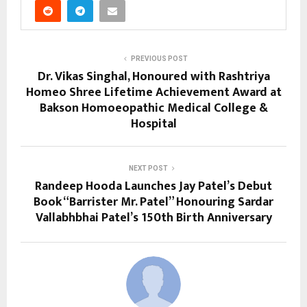
PREVIOUS POST
Dr. Vikas Singhal, Honoured with Rashtriya
Homeo Shree Lifetime Achievement Award at
Bakson Homoeopathic Medical College &
Hospital
NEXT POST
Randeep Hooda Launches Jay Patel’s Debut
Book “Barrister Mr. Patel” Honouring Sardar
Vallabhbhai Patel’s 150th Birth Anniversary