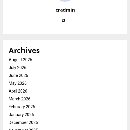
cradmin
Archives
August 2026
July 2026
June 2026
May 2026
April 2026
March 2026
February 2026
January 2026
December 2025