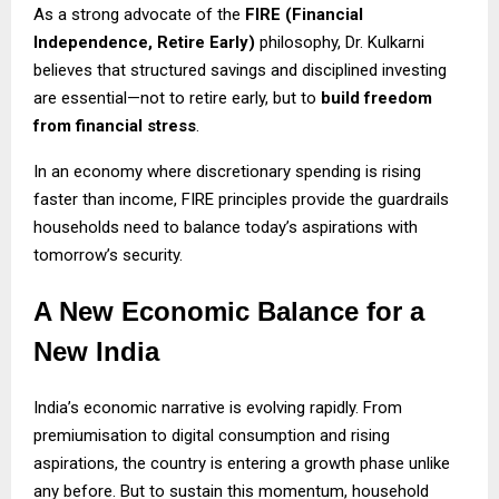
As a strong advocate of the
FIRE (Financial
Independence, Retire Early)
philosophy, Dr. Kulkarni
believes that structured savings and disciplined investing
are essential—not to retire early, but to
build freedom
from financial stress
.
In an economy where discretionary spending is rising
faster than income, FIRE principles provide the guardrails
households need to balance today’s aspirations with
tomorrow’s security.
A New Economic Balance for a
New India
India’s economic narrative is evolving rapidly. From
premiumisation to digital consumption and rising
aspirations, the country is entering a growth phase unlike
any before. But to sustain this momentum, household