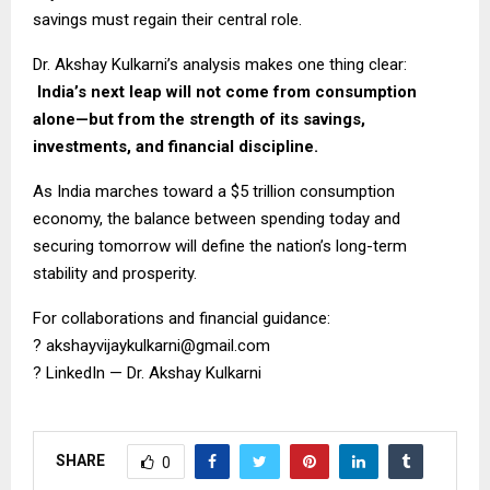
savings must regain their central role.
Dr. Akshay Kulkarni’s analysis makes one thing clear:
India’s next leap will not come from consumption
alone—but from the strength of its savings,
investments, and financial discipline.
As India marches toward a $5 trillion consumption
economy, the balance between spending today and
securing tomorrow will define the nation’s long-term
stability and prosperity.
For collaborations and financial guidance:
?
akshayvijaykulkarni@gmail.com
?
LinkedIn — Dr. Akshay Kulkarni
SHARE
0