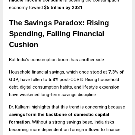
economy toward
$5 trillion by 2031
.
The Savings Paradox: Rising
Spending, Falling Financial
Cushion
But India’s consumption boom has another side.
Household financial savings, which once stood at
7.3% of
GDP
, have fallen to
5.3%
post-COVID. Rising household
debt, digital consumption habits, and lifestyle expansion
have weakened long-term savings discipline.
Dr. Kulkarni highlights that this trend is concerning because
savings form the backbone of domestic capital
formation
. Without a strong savings base, India risks
becoming more dependent on foreign inflows to finance