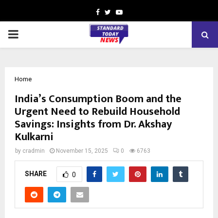
Facebook
Twitter
Youtube
PRIMARY
MENU
Home
India’s Consumption Boom and the
Urgent Need to Rebuild Household
Savings: Insights from Dr. Akshay
Kulkarni
by
cradmin
November 15, 2025
0
6763
SHARE
0