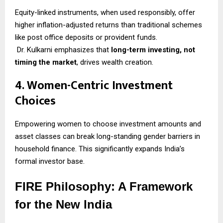
Equity-linked instruments, when used responsibly, offer
higher inflation-adjusted returns than traditional schemes
like post office deposits or provident funds.
Dr. Kulkarni emphasizes that
long-term investing, not
timing the market
, drives wealth creation.
4. Women-Centric Investment
Choices
Empowering women to choose investment amounts and
asset classes can break long-standing gender barriers in
household finance. This significantly expands India’s
formal investor base.
FIRE Philosophy: A Framework
for the New India