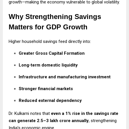
growth—making the economy vulnerable to global volatility.
Why Strengthening Savings
Matters for GDP Growth
Higher household savings feed directly into:
Greater Gross Capital Formation
Long-term domestic liquidity
Infrastructure and manufacturing investment
Stronger financial markets
Reduced external dependency
Dr. Kulkarni notes that
even a 1% rise in the savings rate
can generate ₹2.5–3 lakh crore annually
, strengthening
India’s economic engine.