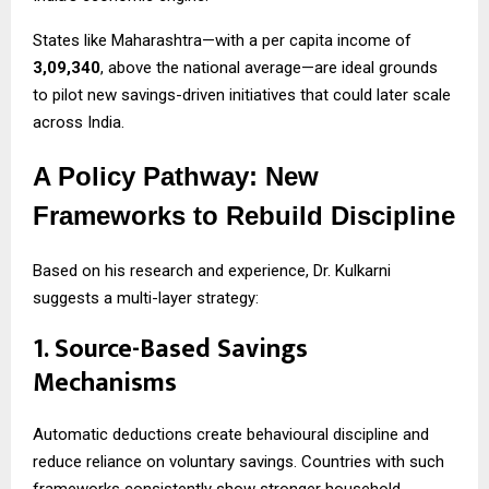
States like Maharashtra—with a per capita income of
₹3,09,340
, above the national average—are ideal grounds
to pilot new savings-driven initiatives that could later scale
across India.
A Policy Pathway: New
Frameworks to Rebuild Discipline
Based on his research and experience, Dr. Kulkarni
suggests a multi-layer strategy:
1. Source-Based Savings
Mechanisms
Automatic deductions create behavioural discipline and
reduce reliance on voluntary savings. Countries with such
frameworks consistently show stronger household