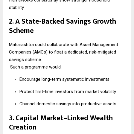
stability.
2. A State-Backed Savings Growth
Scheme
Maharashtra could collaborate with Asset Management
Companies (AMCs) to float a dedicated, risk-mitigated
savings scheme.
Such a programme would:
Encourage long-term systematic investments
Protect first-time investors from market volatility
Channel domestic savings into productive assets
3. Capital Market–Linked Wealth
Creation