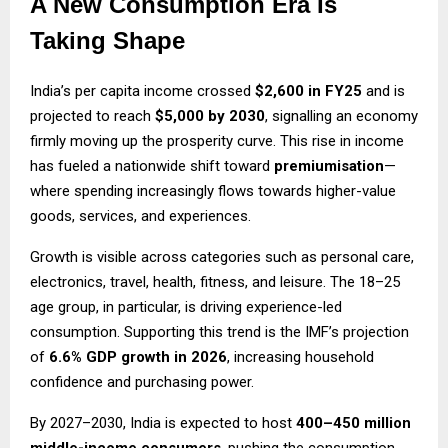
A New Consumption Era Is
Taking Shape
India’s per capita income crossed
$2,600 in FY25
and is
projected to reach
$5,000 by 2030
, signalling an economy
firmly moving up the prosperity curve. This rise in income
has fueled a nationwide shift toward
premiumisation
—
where spending increasingly flows towards higher-value
goods, services, and experiences.
Growth is visible across categories such as personal care,
electronics, travel, health, fitness, and leisure. The 18–25
age group, in particular, is driving experience-led
consumption. Supporting this trend is the IMF’s projection
of
6.6% GDP growth in 2026
, increasing household
confidence and purchasing power.
By 2027–2030, India is expected to host
400–450 million
middle-income consumers
, pushing the consumption