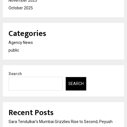
November 2025
October 2025
Categories
Agency News
public
Search
SEARCH
Recent Posts
Sara Tendulkar’s Mumbai Grizzlies Rise to Second, Peyush