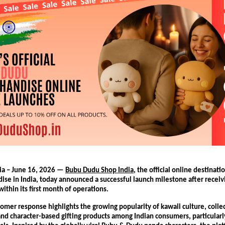
ia – June 16, 2026 — 
Bubu Dudu Shop India
, the official online destinati
se in India, today announced a successful launch milestone after receiv
ithin its first month of operations.
omer response highlights the growing popularity of kawaii culture, collec
nd character-based gifting products among Indian consumers, particularl