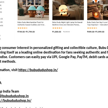
 consumer interest in personalized gifting and collectible culture, Bubu
oning itself as a leading online destination for fans seeking authentic and h
dise. Customers can easily pay via UPI, Google Pay, PayTM, debit cards 
t methods.
ation, visit
https://bubududushop.in/
:
A
p India Team
t@bubududushop.in
s://bubududushop.in/