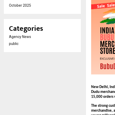
October 2025
Categories
Agency News
public
New Delhi, Ind
Dudu merchandi
15,000 orders w
The strong cust
merchandise, a