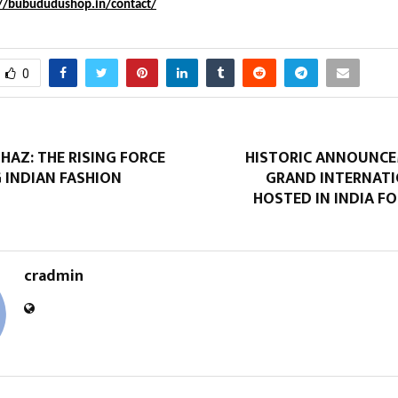
://bubududushop.in/contact/
0
AZ: THE RISING FORCE
HISTORIC ANNOUNCE
 INDIAN FASHION
GRAND INTERNATI
HOSTED IN INDIA FO
cradmin