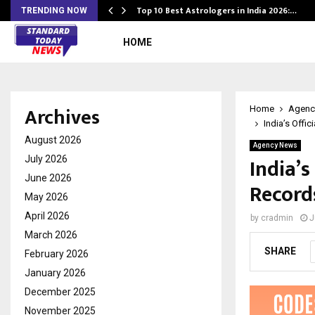
Top 10 Best Astrologers in India 2026:…
TRENDING NOW
HOME
Archives
Home
Agenc
India’s Offi
August 2026
Agency News
India’
July 2026
June 2026
Record
May 2026
April 2026
by
cradmin
J
March 2026
SHARE
February 2026
January 2026
December 2025
November 2025