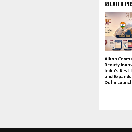
RELATED PO
Albon Cosme
Beauty Innov
India’s Best 
and Expands 
Doha Launc