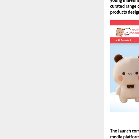
young millennia
curated range o
products design
The launch com
media platform