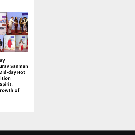
day
urav Sanman
Mid-day Hot
ition
pirit,
Growth of