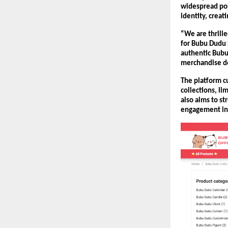
widespread pop
identity, crea
“We are thrill
for Bubu Dudu 
authentic Bubu
merchandise de
The platform cu
collections, l
also aims to s
engagement ini