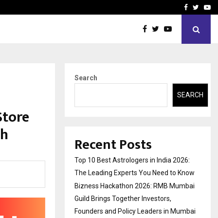
ai Guild Brings…
At BRICS WAVES Bazaar, In
Facebook
Twitte
Yo
Search
SEARCH
Store
th
Recent Posts
Top 10 Best Astrologers in India 2026:
The Leading Experts You Need to Know
Bizness Hackathon 2026: RMB Mumbai
Guild Brings Together Investors,
Founders and Policy Leaders in Mumbai