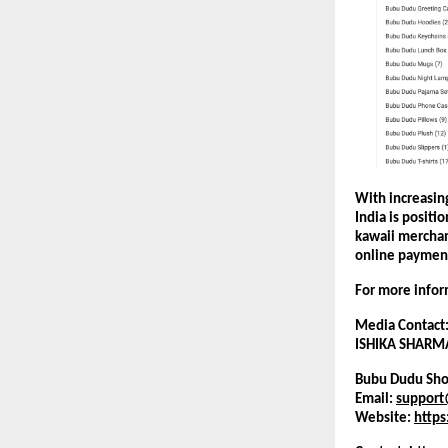
With increasing
India is positi
kawaii merchan
online paymen
For more inform
Media Contact
ISHIKA SHARM
Bubu Dudu Sho
Email: 
suppor
Website:
http