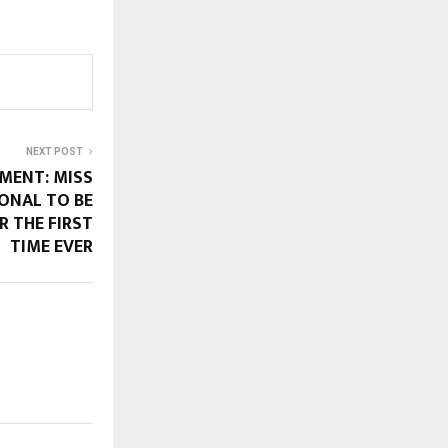
NEXT POST
MENT: MISS
ONAL TO BE
R THE FIRST
TIME EVER