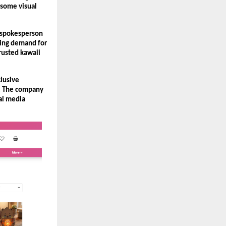
some visual 
 spokesperson 
ing demand for 
usted kawaii 
lusive 
. The company 
al media 