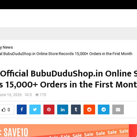
Bizness Hackathon 2026: RMB Mumb
y News
cial BubuDuduShop.in Online Store Records 15,000+ Orders in the First Month
s Official BubuDuduShop.in Online 
s 15,000+ Orders in the First Mon
une 16, 2026
0
170
0