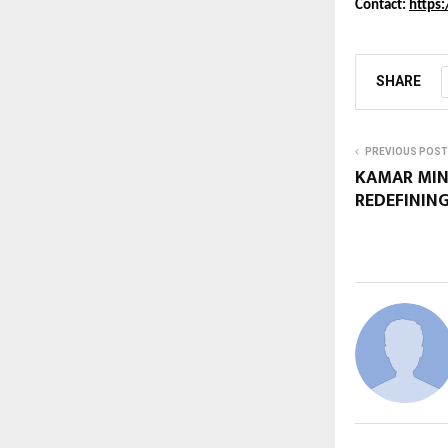
Contact: 
https
SHARE
PREVIOUS POST
KAMAR MINH
REDEFINING