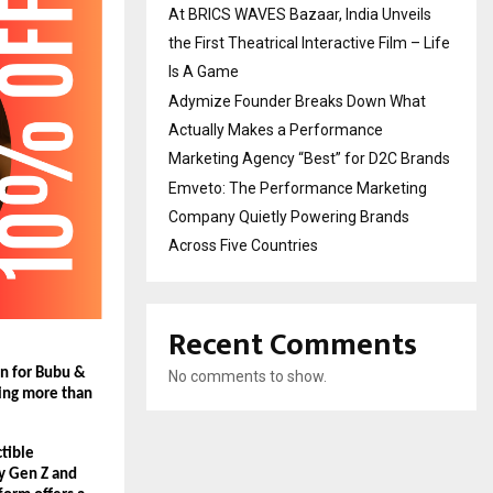
At BRICS WAVES Bazaar, India Unveils
the First Theatrical Interactive Film – Life
Is A Game
Adymize Founder Breaks Down What
Actually Makes a Performance
Marketing Agency “Best” for D2C Brands
Emveto: The Performance Marketing
Company Quietly Powering Brands
Across Five Countries
Recent Comments
on for Bubu & 
No comments to show.
ing more than 
tible 
y Gen Z and 