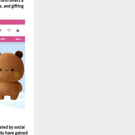
orm offers a 
, and gifting 
ed by social 
du have gained 