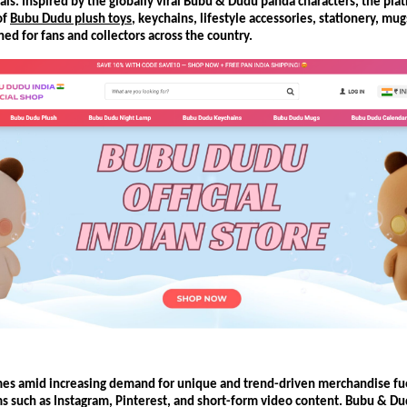
ls. Inspired by the globally viral Bubu & Dudu panda characters, the platf
f 
Bubu Dudu plush toys
, keychains, lifestyle accessories, stationery, mugs
ed for fans and collectors across the country.
es amid increasing demand for unique and trend-driven merchandise fuel
s such as Instagram, Pinterest, and short-form video content. Bubu & Du