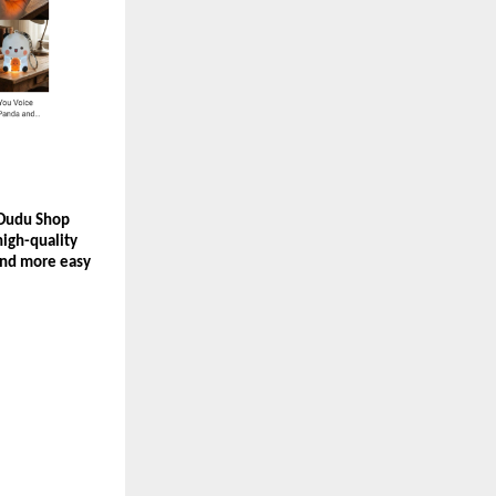
 Dudu Shop 
igh-quality 
and more easy 