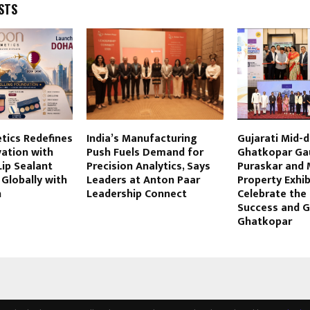
STS
tics Redefines
India’s Manufacturing
Gujarati Mid-
ation with
Push Fuels Demand for
Ghatkopar Ga
Lip Sealant
Precision Analytics, Says
Puraskar and 
Globally with
Leaders at Anton Paar
Property Exhib
h
Leadership Connect
Celebrate the S
Success and 
Ghatkopar