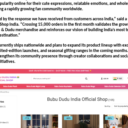
ularity online for their cute expressions, relatable emotions, and whole
ting a rapidly growing fan community worldwide.
ed by the response we have received from customers across India,” said a
Shop India. “Crossing 15,000 orders in the first month validates the grow
 & Dudu merchandise and reinforces our vision of building India’s most tr
stination.”
rrently ships nationwide and plans to expand its product lineup with exc
imited-edition launches, and seasonal gifting ranges in the coming months
trengthen its community presence through creator collaborations and soci
tiatives.