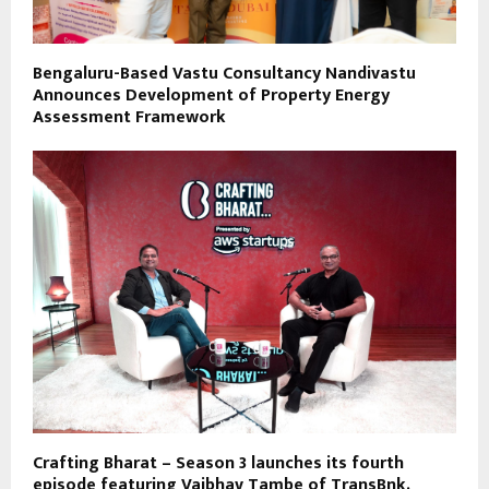
Bengaluru-Based Vastu Consultancy Nandivastu
Announces Development of Property Energy
Assessment Framework
Crafting Bharat – Season 3 launches its fourth
episode featuring Vaibhav Tambe of TransBnk.