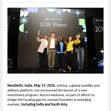
NewDelhi, India. May 19, 2026.
 inDrive, a global mobility and 
delivery platform, has announced the launch of a new 
investment program, Aurora Ventures, as part of efforts to 
bridge the funding gap for women founders in emerging 
markets, 
including India and South Asia.