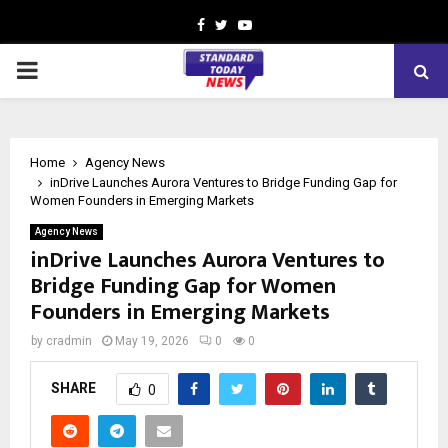
Facebook
Twitter
Youtube
PRIMARY
MENU
Home
Agency News
inDrive Launches Aurora Ventures to Bridge Funding Gap for
Women Founders in Emerging Markets
Agency News
inDrive Launches Aurora Ventures to
Bridge Funding Gap for Women
Founders in Emerging Markets
by
cradmin
May 19, 2026
0
0
SHARE
0