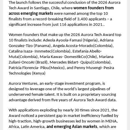
The launch follows the successful conclusion of the 2026 Aurora 
Tech Award in Santiago, Chile, where 
women founders from 
across emerging markets
 were named among the top 10 
finalists from a record-breaking field of 3,400 applicants – a 
significant increase from just 116 applications in 2021..
Women founders that make up the 2026 Aurora Tech Award top 
10 finalists include: Adeola Ayoola-Famasi (Nigeria), Adriana 
Gonzalez-Tizo (Panama), Angela Acosta-Morado(Colombia), 
Catalina Isaza- Innmetec(Colombia), Estefania Abello- 
Muta(Colombia), Maria Kawas- DomestikCo(Chile), Mariana 
Zuliani-OncoAI (Brazil), Mercedes Bidart- Quipu(Colombia), 
Patricia Florencia- Pilou(Mexico), and Penny Musengi- Pesira 
Technologies (Kenya)
Aurora Ventures, an early-stage investment program, is 
designed to leverage one of the world’s largest pipelines of 
underserved female talent. It is built on a proprietary sourcing 
advantage derived from five years of Aurora Tech Award data.
With applications exploding by nearly 30 times since 2021, the 
Award noticed a persistent gap in market inefficiency fuelled by 
high-traction, high-growth businesses led by women in MENA, 
Africa, Latin America, 
and emerging Asian markets
, which are 