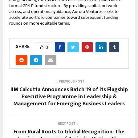
and generating the track record necessary to transition into a 
formal GP/LP fund structure. By providing capital, network 
access, and operational guidance, Aurora Ventures seeks to 
accelerate portfolio companies toward subsequent funding 
rounds on more equitable terms.
SHARE
0
PREVIOUS POST
IIM Calcutta Announces Batch 19 of its Flagship
Executive Programme in Leadership &
Management for Emerging Business Leaders
NEXT POST
From Rural Roots to Global Recognition: The