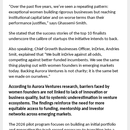
“Over the past five years, we’ve seen a repeating pattern: 
exceptional women building rigorous businesses but reaching 
institutional capital later and on worse terms than their 
performance justifies,” says Ghassemi-Smith.
She stated that the success stories of the top 10 finalists 
underscore the calibre of startups the initiative intends to back.
Also speaking, Chief Growth Businesses Officer, inDrive, Andries 
Smit, explained that “We built inDrive against all odds, 
competing against better-funded incumbents. We see the same 
thing playing out with women founders in emerging markets 
today. Backing Aurora Ventures is not charity; it is the same bet 
we made on ourselves.”
According to Aurora Ventures research, barriers faced by 
women founders are not linked to lack of innovation or 
business quality, but to systemic underestimation in venture 
ecosystems. The findings reinforce the need for more 
equitable access to funding, mentorship and investor 
networks across emerging markets.
The 2026 pilot program focuses on building an initial portfolio 