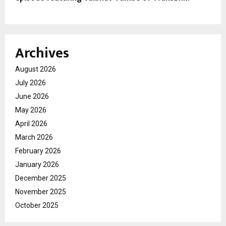
Archives
August 2026
July 2026
June 2026
May 2026
April 2026
March 2026
February 2026
January 2026
December 2025
November 2025
October 2025