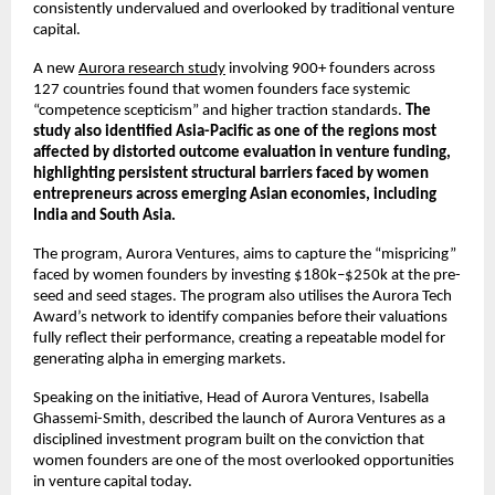
consistently undervalued and overlooked by traditional venture 
capital.
A new 
Aurora research study
 involving 900+ founders across 
127 countries found that women founders face systemic 
“competence scepticism” and higher traction standards. 
The 
study also identified Asia-Pacific as one of the regions most 
affected by distorted outcome evaluation in venture funding, 
highlighting persistent structural barriers faced by women 
entrepreneurs across emerging Asian economies, including 
India and South Asia.
The program, Aurora Ventures, aims to capture the “mispricing” 
faced by women founders by investing $180k–$250k at the pre-
seed and seed stages. The program also utilises the Aurora Tech 
Award’s network to identify companies before their valuations 
fully reflect their performance, creating a repeatable model for 
generating alpha in emerging markets.
Speaking on the initiative, Head of Aurora Ventures, Isabella 
Ghassemi-Smith, described the launch of Aurora Ventures as a 
disciplined investment program built on the conviction that 
women founders are one of the most overlooked opportunities 
in venture capital today.