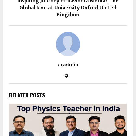
Inspiring Journey of Ravindra Metkar, The
Global Icon at University Oxford United
Kingdom
cradmin
RELATED POSTS