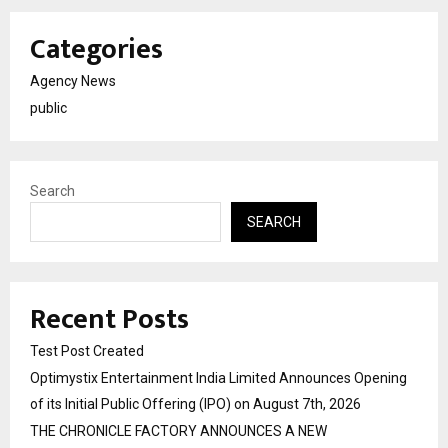
Categories
Agency News
public
Search
SEARCH
Recent Posts
Test Post Created
Optimystix Entertainment India Limited Announces Opening
of its Initial Public Offering (IPO) on August 7th, 2026
THE CHRONICLE FACTORY ANNOUNCES A NEW