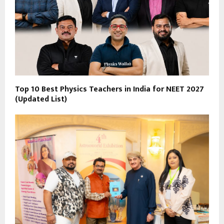
Top 10 Best Physics Teachers in India for NEET 2027
(Updated List)