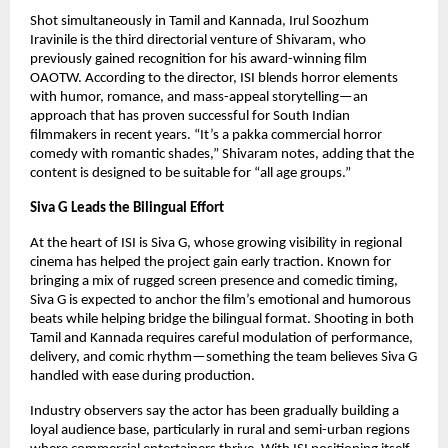
Shot simultaneously in Tamil and Kannada, Irul Soozhum
Iravinile is the third directorial venture of Shivaram, who
previously gained recognition for his award-winning film
OAOTW. According to the director, ISI blends horror elements
with humor, romance, and mass-appeal storytelling—an
approach that has proven successful for South Indian
filmmakers in recent years. “It’s a pakka commercial horror
comedy with romantic shades,” Shivaram notes, adding that the
content is designed to be suitable for “all age groups.”
Siva G Leads the Bilingual Effort
At the heart of ISI is Siva G, whose growing visibility in regional
cinema has helped the project gain early traction. Known for
bringing a mix of rugged screen presence and comedic timing,
Siva G is expected to anchor the film’s emotional and humorous
beats while helping bridge the bilingual format. Shooting in both
Tamil and Kannada requires careful modulation of performance,
delivery, and comic rhythm—something the team believes Siva G
handled with ease during production.
Industry observers say the actor has been gradually building a
loyal audience base, particularly in rural and semi-urban regions