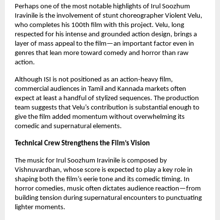
Perhaps one of the most notable highlights of Irul Soozhum
Iravinile is the involvement of stunt choreographer Violent Velu,
who completes his 100th film with this project. Velu, long
respected for his intense and grounded action design, brings a
layer of mass appeal to the film—an important factor even in
genres that lean more toward comedy and horror than raw
action.
Although ISI is not positioned as an action-heavy film,
commercial audiences in Tamil and Kannada markets often
expect at least a handful of stylized sequences. The production
team suggests that Velu’s contribution is substantial enough to
give the film added momentum without overwhelming its
comedic and supernatural elements.
Technical Crew Strengthens the Film’s Vision
The music for Irul Soozhum Iravinile is composed by
Vishnuvardhan, whose score is expected to play a key role in
shaping both the film’s eerie tone and its comedic timing. In
horror comedies, music often dictates audience reaction—from
building tension during supernatural encounters to punctuating
lighter moments.