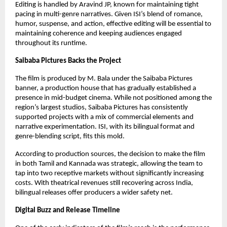
Editing is handled by Aravind JP, known for maintaining tight
pacing in multi-genre narratives. Given ISI’s blend of romance,
humor, suspense, and action, effective editing will be essential to
maintaining coherence and keeping audiences engaged
throughout its runtime.
Saibaba Pictures Backs the Project
The film is produced by M. Bala under the Saibaba Pictures
banner, a production house that has gradually established a
presence in mid-budget cinema. While not positioned among the
region’s largest studios, Saibaba Pictures has consistently
supported projects with a mix of commercial elements and
narrative experimentation. ISI, with its bilingual format and
genre-blending script, fits this mold.
According to production sources, the decision to make the film
in both Tamil and Kannada was strategic, allowing the team to
tap into two receptive markets without significantly increasing
costs. With theatrical revenues still recovering across India,
bilingual releases offer producers a wider safety net.
Digital Buzz and Release Timeline