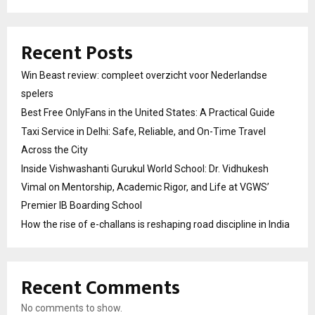
Recent Posts
Win Beast review: compleet overzicht voor Nederlandse
spelers
Best Free OnlyFans in the United States: A Practical Guide
Taxi Service in Delhi: Safe, Reliable, and On-Time Travel
Across the City
Inside Vishwashanti Gurukul World School: Dr. Vidhukesh
Vimal on Mentorship, Academic Rigor, and Life at VGWS’
Premier IB Boarding School
How the rise of e-challans is reshaping road discipline in India
Recent Comments
No comments to show.