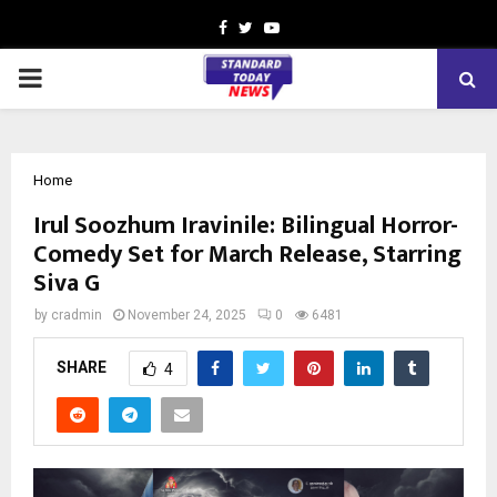
Facebook
Twitter
Youtube
PRIMARY
MENU
Home
Irul Soozhum Iravinile: Bilingual Horror-
Comedy Set for March Release, Starring
Siva G
by
cradmin
November 24, 2025
0
6481
SHARE
4