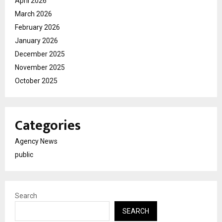
April 2026
March 2026
February 2026
January 2026
December 2025
November 2025
October 2025
Categories
Agency News
public
Search
SEARCH