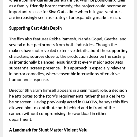
where commercial entertainers thrive. With ISI positioning itself
as a family-friendly horror comedy, the project could become an
important release for Siva G at a time when bilingual ventures
are increasingly seen as strategic for expanding market reach.
Supporting Cast Adds Depth
The film also features Rekha Ramesh, Nanda Gopal, Geetha, and
several other performers from both industries. Though the
makers have not revealed extensive details about the supporting
characters, sources close to the production describe the casting
as intentionally balanced, ensuring that every major actor gets
substantial screen presence. This approach is especially relevant
in horror comedies, where ensemble interactions often drive
humor and suspense.
Director Shivaram himself appears in a significant role, a decision
he attributes to the story’s requirements rather than a desire to
be onscreen. Having previously acted in OAOTW, he says this film
allowed him to contribute both behind and in front of the
camera without compromising the workload in either
department.
A Landmark for Stunt Master Violent Velu