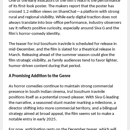
One of the early indicators of the film’s reach is the performance
of its first-look poster. The makers report that the poster has
crossed 1.2 million views on ShareChat—a platform with strong
rural and regional visibility. While early digital traction does not
always translate into box-office performance, industry observers
say it reflects positive curiosity, especially around Siva G and the
film’s horror-comedy identity.
The teaser for Irul Soozhum Iravinile is scheduled for release in
mid-December, and the film is slated for a theatrical release in
March. Releasing ahead of the summer season could give the
film strategic visibility, as family audiences tend to favor lighter,
humor-driven content during that period.
A Promising Addition to the Genre
As horror comedies continue to maintain strong commercial
presence in South Indian cinema, Irul Soozhum Iravinile
positions itself as a potential crowd-pleaser. With Siva G leading
the narrative, a seasoned stunt master marking a milestone, a
director shifting into more commercial territory, and a bilingual
strategy aimed at broad appeal, the film seems set to make a
notable entry in early 2025.
For now, anticipation rests on the December teaser, which will