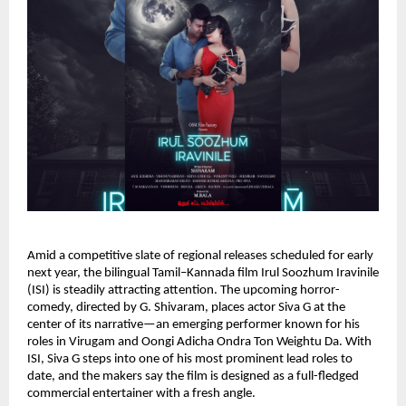
Amid a competitive slate of regional releases scheduled for early
next year, the bilingual Tamil–Kannada film Irul Soozhum Iravinile
(ISI) is steadily attracting attention. The upcoming horror-
comedy, directed by G. Shivaram, places actor Siva G at the
center of its narrative—an emerging performer known for his
roles in Virugam and Oongi Adicha Ondra Ton Weightu Da. With
ISI, Siva G steps into one of his most prominent lead roles to
date, and the makers say the film is designed as a full-fledged
commercial entertainer with a fresh angle.