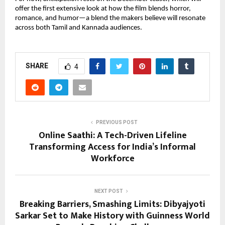
offer the first extensive look at how the film blends horror,
romance, and humor—a blend the makers believe will resonate
across both Tamil and Kannada audiences.
SHARE
4
PREVIOUS POST
Online Saathi: A Tech-Driven Lifeline
Transforming Access for India’s Informal
Workforce
NEXT POST
Breaking Barriers, Smashing Limits: Dibyajyoti
Sarkar Set to Make History with Guinness World