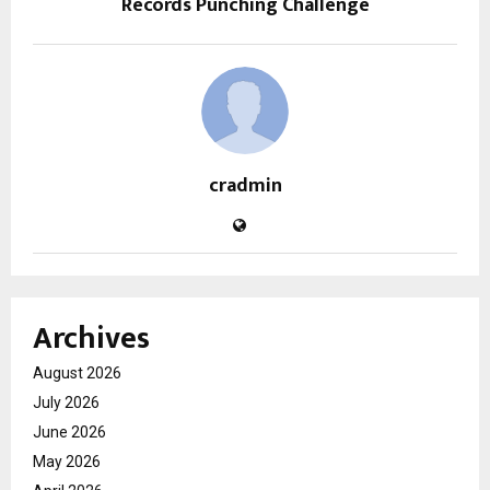
Records Punching Challenge
cradmin
Archives
August 2026
July 2026
June 2026
May 2026