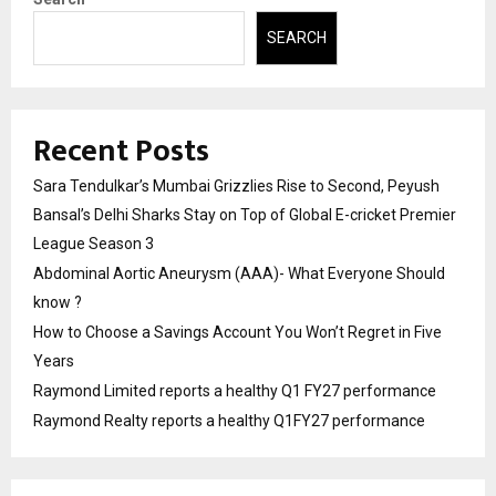
SEARCH
Recent Posts
Sara Tendulkar’s Mumbai Grizzlies Rise to Second, Peyush
Bansal’s Delhi Sharks Stay on Top of Global E-cricket Premier
League Season 3
Abdominal Aortic Aneurysm (AAA)- What Everyone Should
know ?
How to Choose a Savings Account You Won’t Regret in Five
Years
Raymond Limited reports a healthy Q1 FY27 performance
Raymond Realty reports a healthy Q1FY27 performance