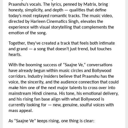
Praanshu’s vocals. The lyrics, penned by Matrix, bring
honesty, simplicity, and depth — qualities that define
today’s most replayed romantic tracks. The music video,
directed by Harleen Cinematics Singh, elevates the
experience with visual storytelling that complements the
emotion of the song.
Together, they’ve created a track that feels both intimate
and grand — a song that doesn’t just trend, but touches
hearts.
With the booming success of “Saajne Ve,” conversations
have already begun within music circles and Bollywood
corridors. Industry insiders believe that Praanshu has the
voice, the sincerity, and the audience connection that could
make him one of the next major talents to cross over into
mainstream Hindi cinema. His tone, his emotional delivery,
and his rising fan base align with what Bollywood is
currently looking for — new, genuine, soulful voices with
mass appeal.
As “Saajne Ve” keeps rising, one thing is clear: