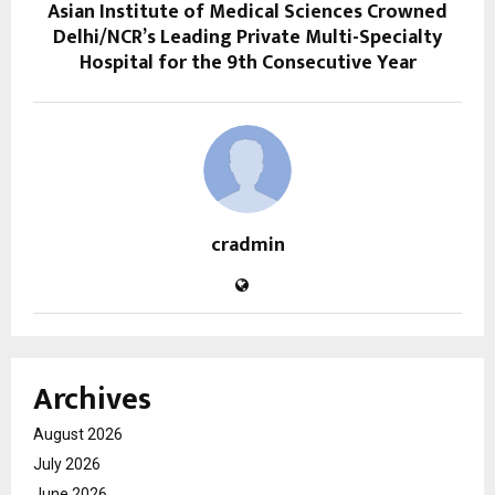
Asian Institute of Medical Sciences Crowned
Delhi/NCR’s Leading Private Multi-Specialty
Hospital for the 9th Consecutive Year
cradmin
Archives
August 2026
July 2026
June 2026