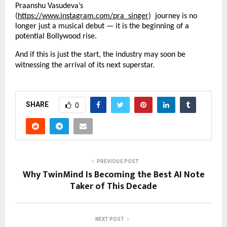
Praanshu Vasudeva’s
(
https://www.instagram.com/pra_singer
) journey is no
longer just a musical debut — it is the beginning of a
potential Bollywood rise.
And if this is just the start, the industry may soon be
witnessing the arrival of its next superstar.
SHARE
0
PREVIOUS POST
Why TwinMind Is Becoming the Best AI Note
Taker of This Decade
NEXT POST