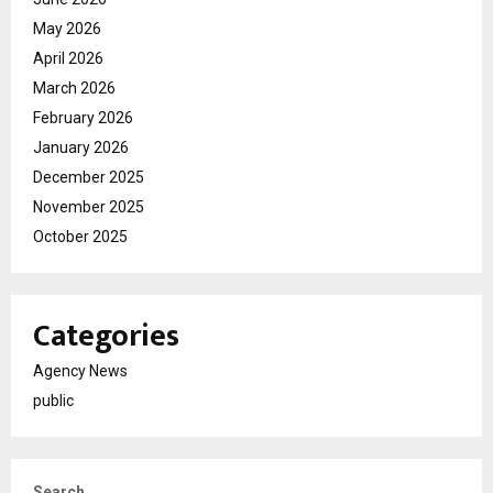
May 2026
April 2026
March 2026
February 2026
January 2026
December 2025
November 2025
October 2025
Categories
Agency News
public
Search