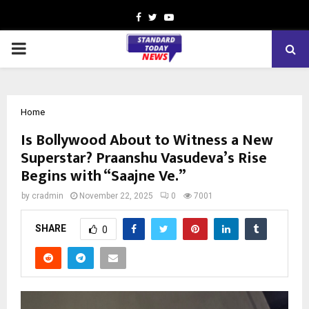
Facebook
Twitter
Youtube
PRIMARY
MENU
Home
Is Bollywood About to Witness a New
Superstar? Praanshu Vasudeva’s Rise
Begins with “Saajne Ve.”
by
cradmin
November 22, 2025
0
7001
SHARE
0