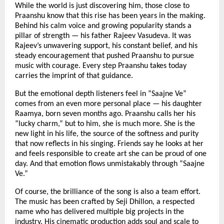
While the world is just discovering him, those close to
Praanshu know that this rise has been years in the making.
Behind his calm voice and growing popularity stands a
pillar of strength — his father Rajeev Vasudeva. It was
Rajeev’s unwavering support, his constant belief, and his
steady encouragement that pushed Praanshu to pursue
music with courage. Every step Praanshu takes today
carries the imprint of that guidance.
But the emotional depth listeners feel in “Saajne Ve”
comes from an even more personal place — his daughter
Raamya, born seven months ago. Praanshu calls her his
“lucky charm,” but to him, she is much more. She is the
new light in his life, the source of the softness and purity
that now reflects in his singing. Friends say he looks at her
and feels responsible to create art she can be proud of one
day. And that emotion flows unmistakably through “Saajne
Ve.”
Of course, the brilliance of the song is also a team effort.
The music has been crafted by Seji Dhillon, a respected
name who has delivered multiple big projects in the
industry. His cinematic production adds soul and scale to