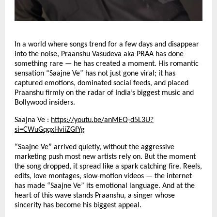
In a world where songs trend for a few days and disappear
into the noise, Praanshu Vasudeva aka PRAA has done
something rare — he has created a moment. His romantic
sensation “Saajne Ve” has not just gone viral; it has
captured emotions, dominated social feeds, and placed
Praanshu firmly on the radar of India’s biggest music and
Bollywood insiders.
Saajna Ve :
https://youtu.be/anMEQ-d5L3U?
si=CWuGqqxHviiZGfYg
“Saajne Ve” arrived quietly, without the aggressive
marketing push most new artists rely on. But the moment
the song dropped, it spread like a spark catching fire. Reels,
edits, love montages, slow-motion videos — the internet
has made “Saajne Ve” its emotional language. And at the
heart of this wave stands Praanshu, a singer whose
sincerity has become his biggest appeal.