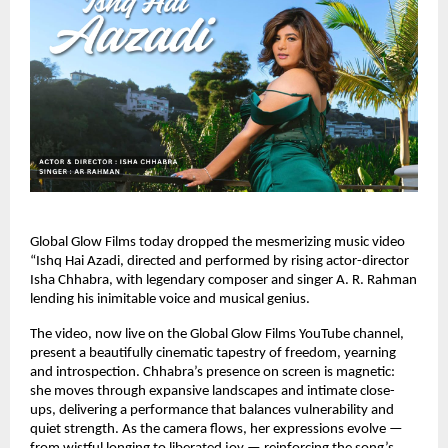
Global Glow Films today dropped the mesmerizing music video
“Ishq Hai Azadi, directed and performed by rising actor-director
Isha Chhabra, with legendary composer and singer A. R. Rahman
lending his inimitable voice and musical genius.
The video, now live on the Global Glow Films YouTube channel,
present a beautifully cinematic tapestry of freedom, yearning
and introspection. Chhabra’s presence on screen is magnetic:
she moves through expansive landscapes and intimate close-
ups, delivering a performance that balances vulnerability and
quiet strength. As the camera flows, her expressions evolve —