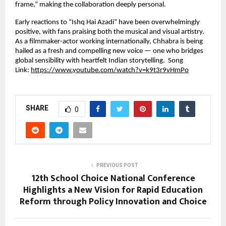
frame,” making the collaboration deeply personal.
Early reactions to “Ishq Hai Azadi” have been overwhelmingly
positive, with fans praising both the musical and visual artistry.
As a filmmaker-actor working internationally, Chhabra is being
hailed as a fresh and compelling new voice — one who bridges
global sensibility with heartfelt Indian storytelling. Song
Link:
https://www.youtube.com/watch?v=k9t3r9vHmPo
SHARE
0
PREVIOUS POST
12th School Choice National Conference
Highlights a New Vision for Rapid Education
Reform through Policy Innovation and Choice