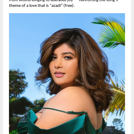
from wistful longing to liberated joy — reinforcing the song’s
theme of a love that is “azadi” (free).