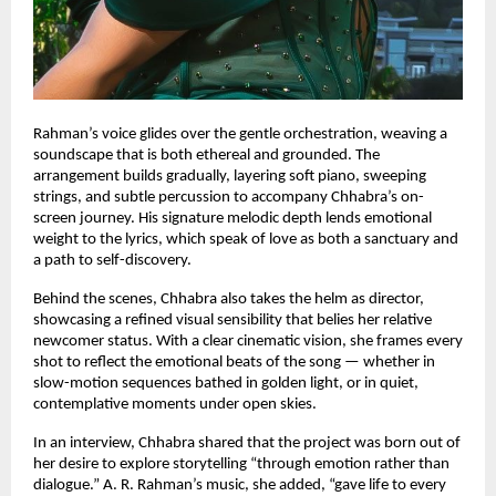
Rahman’s voice glides over the gentle orchestration, weaving a
soundscape that is both ethereal and grounded. The
arrangement builds gradually, layering soft piano, sweeping
strings, and subtle percussion to accompany Chhabra’s on-
screen journey. His signature melodic depth lends emotional
weight to the lyrics, which speak of love as both a sanctuary and
a path to self-discovery.
Behind the scenes, Chhabra also takes the helm as director,
showcasing a refined visual sensibility that belies her relative
newcomer status. With a clear cinematic vision, she frames every
shot to reflect the emotional beats of the song — whether in
slow-motion sequences bathed in golden light, or in quiet,
contemplative moments under open skies.
In an interview, Chhabra shared that the project was born out of
her desire to explore storytelling “through emotion rather than
dialogue.” A. R. Rahman’s music, she added, “gave life to every