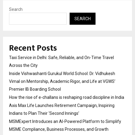
Search
SEARCH
Recent Posts
Taxi Service in Delhi: Safe, Reliable, and On-Time Travel
Across the City
Inside Vishwashanti Gurukul World School: Dr. Vidhukesh
Vimal on Mentorship, Academic Rigor, and Life at VGWS’
Premier IB Boarding School
How the rise of e-challans is reshaping road discipline in India
Axis Max Life Launches Retirement Campaign, Inspiring
Indians to Plan Their ‘Second Innings’
MSMExpert Introduces an AI-Powered Platform to Simplify
MSME Compliance, Business Processes, and Growth