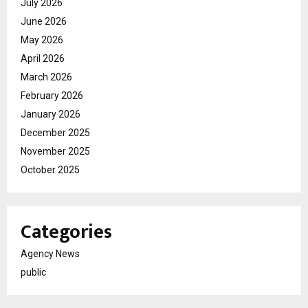
July 2026
June 2026
May 2026
April 2026
March 2026
February 2026
January 2026
December 2025
November 2025
October 2025
Categories
Agency News
public