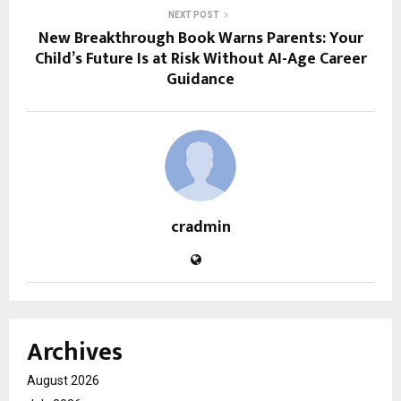
NEXT POST
New Breakthrough Book Warns Parents: Your
Child’s Future Is at Risk Without AI-Age Career
Guidance
cradmin
Archives
August 2026