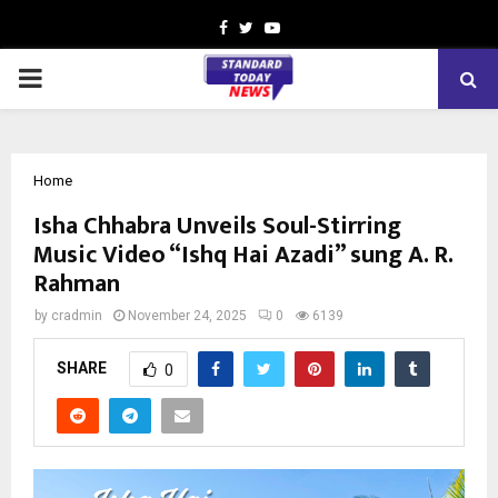
Facebook
Twitter
Youtube
PRIMARY
MENU
Home
Isha Chhabra Unveils Soul-Stirring
Music Video “Ishq Hai Azadi” sung A. R.
Rahman
by
cradmin
November 24, 2025
0
6139
SHARE
0