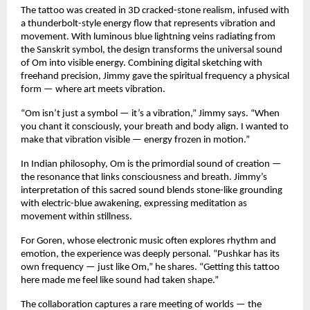
The tattoo was created in 3D cracked-stone realism, infused with
a thunderbolt-style energy flow that represents vibration and
movement. With luminous blue lightning veins radiating from
the Sanskrit symbol, the design transforms the universal sound
of Om into visible energy. Combining digital sketching with
freehand precision, Jimmy gave the spiritual frequency a physical
form — where art meets vibration.
“Om isn’t just a symbol — it’s a vibration,” Jimmy says. “When
you chant it consciously, your breath and body align. I wanted to
make that vibration visible — energy frozen in motion.”
In Indian philosophy, Om is the primordial sound of creation —
the resonance that links consciousness and breath. Jimmy’s
interpretation of this sacred sound blends stone-like grounding
with electric-blue awakening, expressing meditation as
movement within stillness.
For Goren, whose electronic music often explores rhythm and
emotion, the experience was deeply personal. “Pushkar has its
own frequency — just like Om,” he shares. “Getting this tattoo
here made me feel like sound had taken shape.”
The collaboration captures a rare meeting of worlds — the