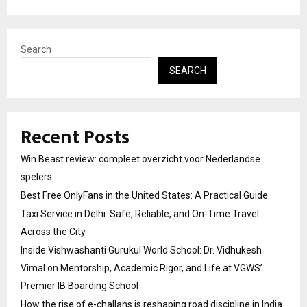
Search
SEARCH
Recent Posts
Win Beast review: compleet overzicht voor Nederlandse
spelers
Best Free OnlyFans in the United States: A Practical Guide
Taxi Service in Delhi: Safe, Reliable, and On-Time Travel
Across the City
Inside Vishwashanti Gurukul World School: Dr. Vidhukesh
Vimal on Mentorship, Academic Rigor, and Life at VGWS’
Premier IB Boarding School
How the rise of e-challans is reshaping road discipline in India