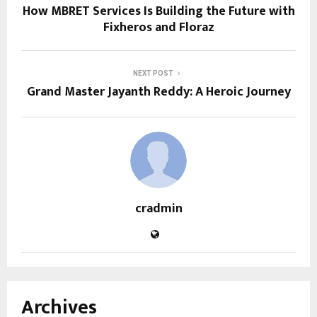
How MBRET Services Is Building the Future with
Fixheros and Floraz
NEXT POST
Grand Master Jayanth Reddy: A Heroic Journey
cradmin
Archives