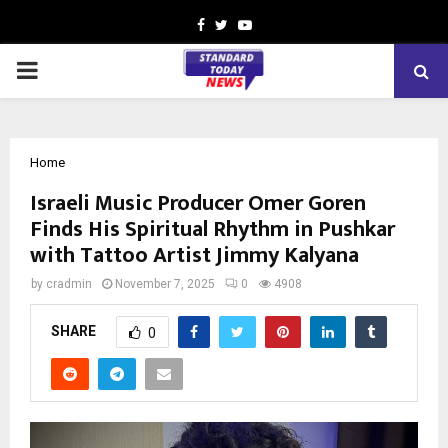
Facebook
Twitter
Youtube
PRIMARY
MENU
Home
Israeli Music Producer Omer Goren
Finds His Spiritual Rhythm in Pushkar
with Tattoo Artist Jimmy Kalyana
by
cradmin
November 7, 2025
0
4908
SHARE
0