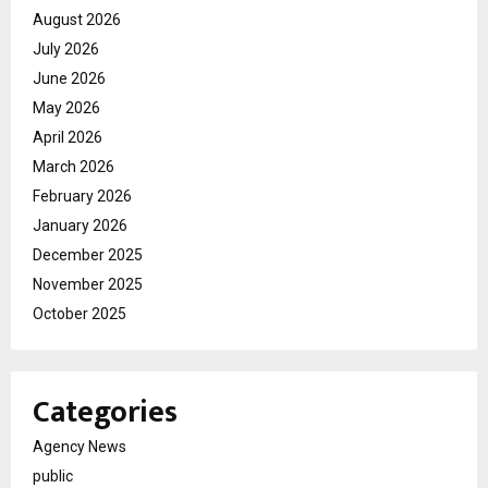
August 2026
July 2026
June 2026
May 2026
April 2026
March 2026
February 2026
January 2026
December 2025
November 2025
October 2025
Categories
Agency News
public