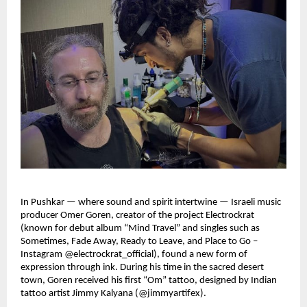
In Pushkar — where sound and spirit intertwine — Israeli music
producer Omer Goren, creator of the project Electrockrat
(known for debut album “Mind Travel” and singles such as
Sometimes, Fade Away, Ready to Leave, and Place to Go –
Instagram @electrockrat_official), found a new form of
expression through ink. During his time in the sacred desert
town, Goren received his first “Om” tattoo, designed by Indian
tattoo artist Jimmy Kalyana (@jimmyartifex).