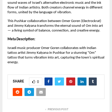
sound waves of Israel’s alternative electronic music and the ink
flow of Indian artistry. Both creators channel energy in different
forms, united by the language of vibration.
This Pushkar collaboration between Omer Goren (Electrockrat)
and Jimmy Kalyana transforms the eternal sound of Om into art
— a living symbol of balance, connection, and creative energy.
Meta Description:
Israeli music producer Omer Goren collaborates with Indian
tattoo artist Jimmy Kalyana in Pushkar for a stunning “Om”
tattoo that turns vibration into art, capturing the town’s spiritual
energy.
SHARE
0
PREVIOUS POST