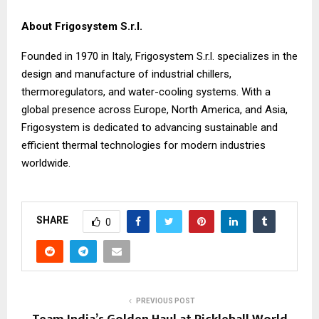
About Frigosystem S.r.l.
Founded in 1970 in Italy, Frigosystem S.r.l. specializes in the
design and manufacture of industrial chillers,
thermoregulators, and water-cooling systems. With a
global presence across Europe, North America, and Asia,
Frigosystem is dedicated to advancing sustainable and
efficient thermal technologies for modern industries
worldwide.
SHARE
0
PREVIOUS POST