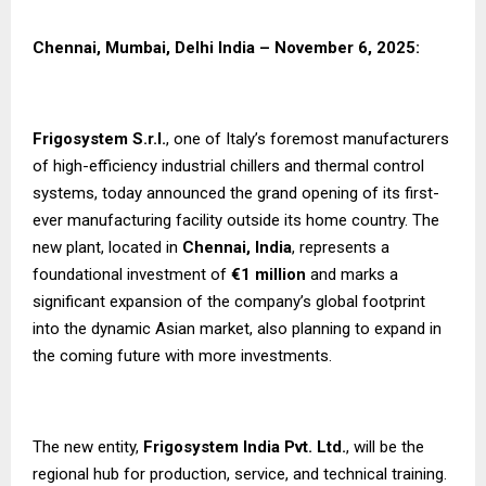
Chennai, Mumbai, Delhi India – November 6, 2025:
Frigosystem S.r.l.
, one of Italy’s foremost manufacturers
of high-efficiency industrial chillers and thermal control
systems, today announced the grand opening of its first-
ever manufacturing facility outside its home country. The
new plant, located in
Chennai, India
, represents a
foundational investment of
€1 million
and marks a
significant expansion of the company’s global footprint
into the dynamic Asian market, also planning to expand in
the coming future with more investments.
The new entity,
Frigosystem India Pvt. Ltd.
, will be the
regional hub for production, service, and technical training.