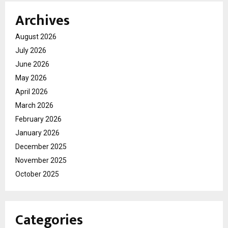
Archives
August 2026
July 2026
June 2026
May 2026
April 2026
March 2026
February 2026
January 2026
December 2025
November 2025
October 2025
Categories