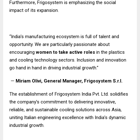
Furthermore, Frigosystem is emphasizing the social
impact of its expansion.
“India’s manufacturing ecosystem is full of talent and
opportunity. We are particularly passionate about
encouraging
women to take active roles
in the plastics
and cooling technology sectors. Inclusion and innovation
go hand in hand in driving industrial growth.”
—
Miriam Olivi, General Manager, Frigosystem S.r.l.
The establishment of Frigosystem India Pvt. Ltd. solidifies
the company’s commitment to delivering innovative,
reliable, and sustainable cooling solutions across Asia,
uniting Italian engineering excellence with India’s dynamic
industrial growth.