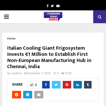
Facebook
Twitter
Youtube
PRIMARY
MENU
Home
Italian Cooling Giant Frigosystem
Invests €1 Million to Establish First
Non-European Manufacturing Hub in
Chennai, India
by
cradmin
November 7, 2025
0
5733
SHARE
0