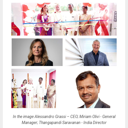
In the image Alessandro Grassi – CEO; Miriam Olivi - General
Manager; Thangapandi Saravanan - India Director