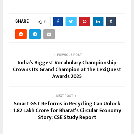
SHARE
0
PREVIOUS POST
India’s Biggest Vocabulary Championship
Crowns Its Grand Champion at the LexiQuest
Awards 2025
NEXT POST
Smart GST Reforms in Recycling Can Unlock
₹1.82 Lakh Crore for Bharat’s Circular Economy
Story: CSE Study Report