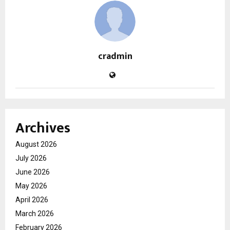
cradmin
Archives
August 2026
July 2026
June 2026
May 2026
April 2026
March 2026
February 2026