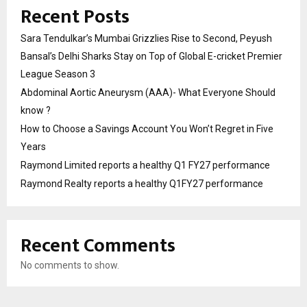
Recent Posts
Sara Tendulkar’s Mumbai Grizzlies Rise to Second, Peyush
Bansal’s Delhi Sharks Stay on Top of Global E-cricket Premier
League Season 3
Abdominal Aortic Aneurysm (AAA)- What Everyone Should
know ?
How to Choose a Savings Account You Won’t Regret in Five
Years
Raymond Limited reports a healthy Q1 FY27 performance
Raymond Realty reports a healthy Q1FY27 performance
Recent Comments
No comments to show.