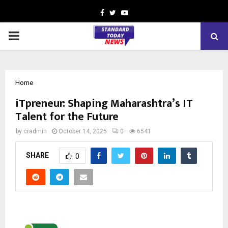
Facebook
Twitter
Youtube
PRIMARY
MENU
Home
iTpreneur: Shaping Maharashtra’s IT
Talent for the Future
by
cradmin
October 14, 2025
0
6541
SHARE
0