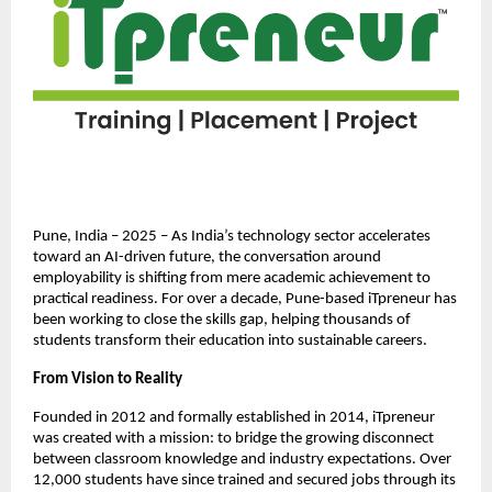
Pune, India – 2025 – As India’s technology sector accelerates
toward an AI-driven future, the conversation around
employability is shifting from mere academic achievement to
practical readiness. For over a decade, Pune-based iTpreneur has
been working to close the skills gap, helping thousands of
students transform their education into sustainable careers.
From Vision to Reality
Founded in 2012 and formally established in 2014, iTpreneur
was created with a mission: to bridge the growing disconnect
between classroom knowledge and industry expectations. Over
12,000 students have since trained and secured jobs through its