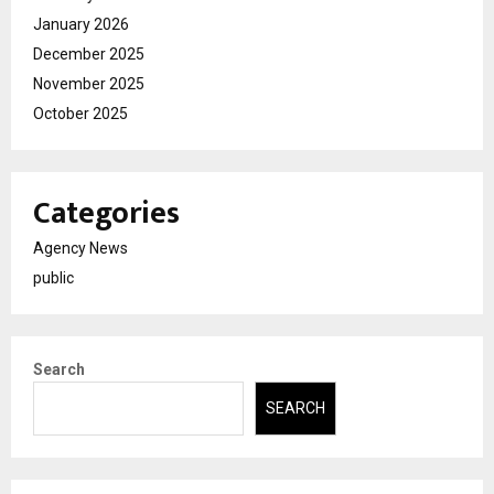
January 2026
December 2025
November 2025
October 2025
Categories
Agency News
public
Search
SEARCH