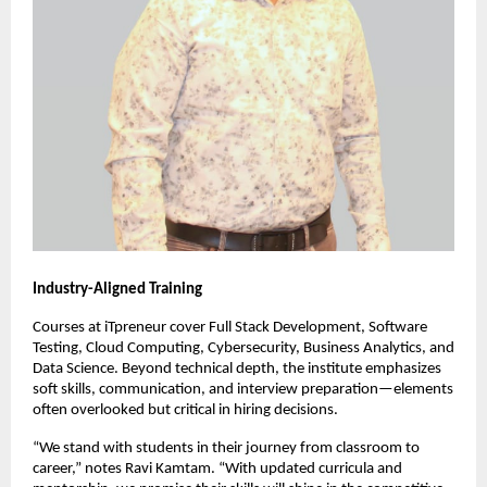
Industry-Aligned Training
Courses at iTpreneur cover Full Stack Development, Software
Testing, Cloud Computing, Cybersecurity, Business Analytics, and
Data Science. Beyond technical depth, the institute emphasizes
soft skills, communication, and interview preparation—elements
often overlooked but critical in hiring decisions.
“We stand with students in their journey from classroom to
career,” notes Ravi Kamtam. “With updated curricula and