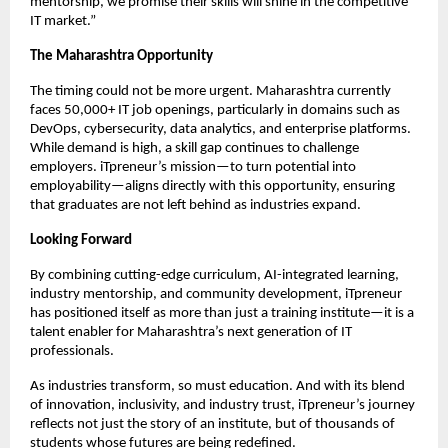
mentorship, we promise their skills will shine in the competitive
IT market.”
The Maharashtra Opportunity
The timing could not be more urgent. Maharashtra currently
faces 50,000+ IT job openings, particularly in domains such as
DevOps, cybersecurity, data analytics, and enterprise platforms.
While demand is high, a skill gap continues to challenge
employers. iTpreneur’s mission—to turn potential into
employability—aligns directly with this opportunity, ensuring
that graduates are not left behind as industries expand.
Looking Forward
By combining cutting-edge curriculum, AI-integrated learning,
industry mentorship, and community development, iTpreneur
has positioned itself as more than just a training institute—it is a
talent enabler for Maharashtra’s next generation of IT
professionals.
As industries transform, so must education. And with its blend
of innovation, inclusivity, and industry trust, iTpreneur’s journey
reflects not just the story of an institute, but of thousands of
students whose futures are being redefined.