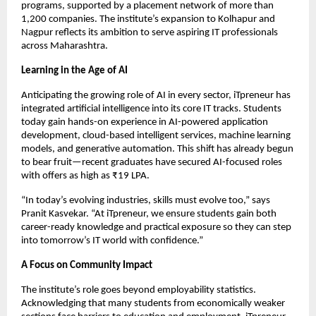
programs, supported by a placement network of more than
1,200 companies. The institute’s expansion to Kolhapur and
Nagpur reflects its ambition to serve aspiring IT professionals
across Maharashtra.
Learning in the Age of AI
Anticipating the growing role of AI in every sector, iTpreneur has
integrated artificial intelligence into its core IT tracks. Students
today gain hands-on experience in AI-powered application
development, cloud-based intelligent services, machine learning
models, and generative automation. This shift has already begun
to bear fruit—recent graduates have secured AI-focused roles
with offers as high as ₹19 LPA.
“In today’s evolving industries, skills must evolve too,” says
Pranit Kasvekar. “At iTpreneur, we ensure students gain both
career-ready knowledge and practical exposure so they can step
into tomorrow’s IT world with confidence.”
A Focus on Community Impact
The institute’s role goes beyond employability statistics.
Acknowledging that many students from economically weaker