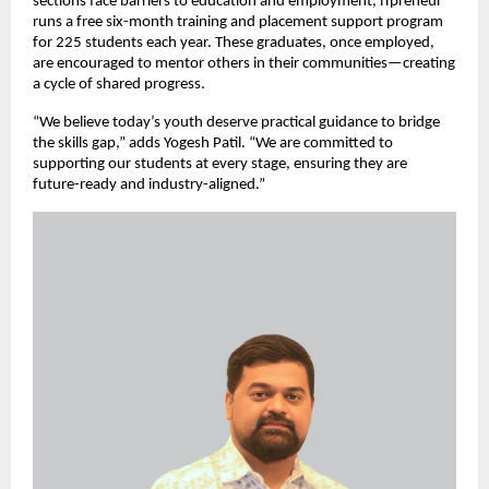
sections face barriers to education and employment, iTpreneur
runs a free six-month training and placement support program
for 225 students each year. These graduates, once employed,
are encouraged to mentor others in their communities—creating
a cycle of shared progress.
“We believe today’s youth deserve practical guidance to bridge
the skills gap,” adds Yogesh Patil. “We are committed to
supporting our students at every stage, ensuring they are
future-ready and industry-aligned.”