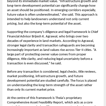
beyond its immediate market value. “Infrastructure growth and 
long-term development potential can significantly change how 
an asset should be positioned. In emerging corridors especially, 
future value is often underestimated,” she said. This approach is 
intended to help landowners understand not only current 
pricing, but also the long-term potential of the asset.
Supporting the company’s diligence and legal framework is Chief 
Financial Advisor Brijesh K. Agrawal, who brings over two 
decades of experience in land markets. According to Agrawal, 
stronger legal clarity and transaction safeguards are becoming 
increasingly important as land values rise across Tier-II cities. “A 
large part of protecting owner value comes from proper 
diligence, title clarity, and reducing legal uncertainty before a 
transaction is even discussed,” he said.
Before any transaction is considered, legal checks, title reviews, 
market positioning, infrastructure growth, and future 
development potential are studied carefully. The focus is placed 
on understanding the long-term strength of the asset rather 
than only its current market price.
At the centre of this framework is Theia’s proprietary 
Comprehensive Asset Feasibility Report, which acts as a core 