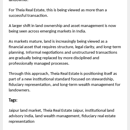
landowner.
For Theia Real Estate, this is being viewed as more than a 
successful transaction.
A larger shift in land ownership and asset management is now 
being seen across emerging markets in India.
As markets mature, land is increasingly being viewed as a 
financial asset that requires structure, legal clarity, and long-term 
planning. Informal negotiations and unstructured transactions 
are gradually being replaced by more disciplined and 
professionally managed processes.
Through this approach, Theia Real Estate is positioning itself as 
part of a new institutional standard focused on stewardship, 
fiduciary representation, and long-term wealth management for 
landowners.
Tags: 
Jaipur land market, Theia Real Estate Jaipur, institutional land 
advisory India, land wealth management, fiduciary real estate 
representation