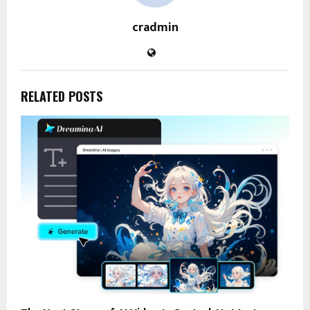
cradmin
RELATED POSTS