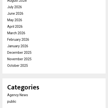
August 2026
July 2026
June 2026
May 2026
April 2026
March 2026
February 2026
January 2026
December 2025
November 2025
October 2025
Categories
Agency News
public