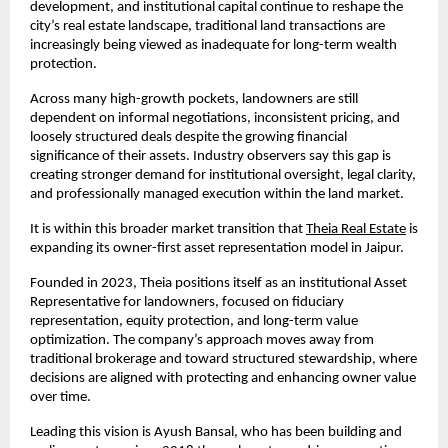
development, and institutional capital continue to reshape the 
city’s real estate landscape, traditional land transactions are 
increasingly being viewed as inadequate for long-term wealth 
protection.
Across many high-growth pockets, landowners are still 
dependent on informal negotiations, inconsistent pricing, and 
loosely structured deals despite the growing financial 
significance of their assets. Industry observers say this gap is 
creating stronger demand for institutional oversight, legal clarity, 
and professionally managed execution within the land market.
It is within this broader market transition that
Theia Real Estate
 is 
expanding its owner-first asset representation model in Jaipur.
Founded in 2023, Theia positions itself as an institutional Asset 
Representative for landowners, focused on fiduciary 
representation, equity protection, and long-term value 
optimization. The company’s approach moves away from 
traditional brokerage and toward structured stewardship, where 
decisions are aligned with protecting and enhancing owner value 
over time.
Leading this vision is Ayush Bansal, who has been building and 