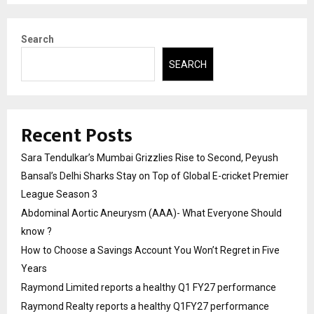
Search
SEARCH
Recent Posts
Sara Tendulkar’s Mumbai Grizzlies Rise to Second, Peyush
Bansal’s Delhi Sharks Stay on Top of Global E-cricket Premier
League Season 3
Abdominal Aortic Aneurysm (AAA)- What Everyone Should
know ?
How to Choose a Savings Account You Won’t Regret in Five
Years
Raymond Limited reports a healthy Q1 FY27 performance
Raymond Realty reports a healthy Q1FY27 performance