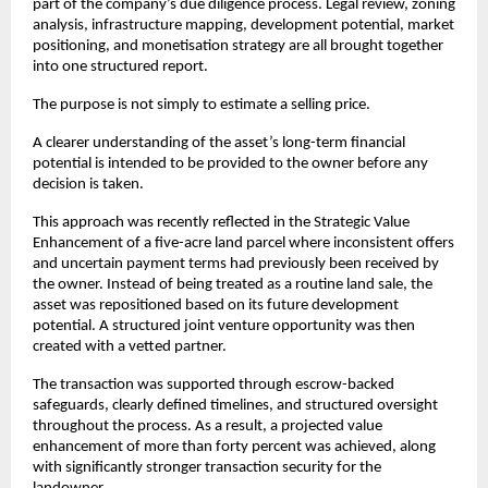
part of the company’s due diligence process. Legal review, zoning 
analysis, infrastructure mapping, development potential, market 
positioning, and monetisation strategy are all brought together 
into one structured report.
The purpose is not simply to estimate a selling price.
A clearer understanding of the asset’s long-term financial 
potential is intended to be provided to the owner before any 
decision is taken.
This approach was recently reflected in the Strategic Value 
Enhancement of a five-acre land parcel where inconsistent offers 
and uncertain payment terms had previously been received by 
the owner. Instead of being treated as a routine land sale, the 
asset was repositioned based on its future development 
potential. A structured joint venture opportunity was then 
created with a vetted partner.
The transaction was supported through escrow-backed 
safeguards, clearly defined timelines, and structured oversight 
throughout the process. As a result, a projected value 
enhancement of more than forty percent was achieved, along 
with significantly stronger transaction security for the 