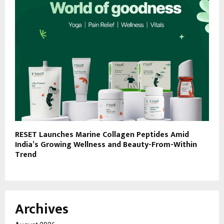
RESET Launches Marine Collagen Peptides Amid
India’s Growing Wellness and Beauty-From-Within
Trend
Archives