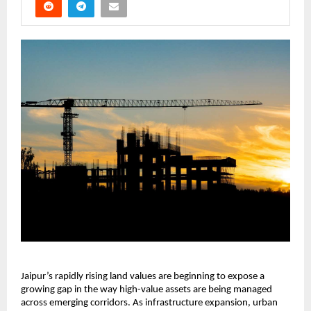
Jaipur’s rapidly rising land values are beginning to expose a 
growing gap in the way high-value assets are being managed 
across emerging corridors. As infrastructure expansion, urban 