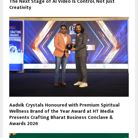
The Next Stage of AI Video Is Control, Not Just
Creativity
Aadvik Crystals Honoured with Premium Spiritual
Wellness Brand of the Year Award at HT Media
Presents Crafting Bharat Business Conclave &
Awards 2026