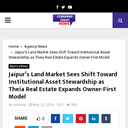
Facebook
Twitter
Youtube
PRIMARY
MENU
Home
Agency News
Jaipur’s Land Market Sees Shift Toward Institutional Asset
Stewardship as Theia Real Estate Expands Owner-First Model
Agency News
Jaipur’s Land Market Sees Shift Toward
Institutional Asset Stewardship as
Theia Real Estate Expands Owner-First
Model
by
cradmin
May 12, 2026
0
389
SHARE
0