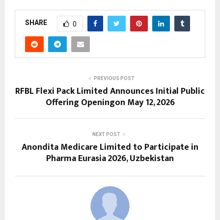
SHARE
0
PREVIOUS POST
RFBL Flexi Pack Limited Announces Initial Public
Offering Openingon May 12, 2026
NEXT POST
Anondita Medicare Limited to Participate in
Pharma Eurasia 2026, Uzbekistan