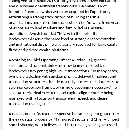
scaling ventures since 2018 through systems-driven execution 
and disciplined operational frameworks. He previously co-
founded Foxmula, which was later acquired by Expertrons, 
establishing a strong track record of building scalable 
organisations and executing successful exits. Drawing from years 
of exposure to land markets and family-led real estate 
operations, Ayush founded Theia with the belief that 
landowners deserve the same level of strategic representation 
and institutional discipline traditionally reserved for large capital 
firms and private wealth platforms.
According to Chief Operating Officer Aurvind Raj, greater 
structure and accountability are now being expected by 
landowners navigating high-value transactions. “In many cases, 
owners are dealing with unclear pricing, delayed timelines, and 
transaction structures that do not fully protect their interests. A 
stronger execution framework is now becoming necessary,” he 
said. At Theia, deal execution and capital alignment are being 
managed with a focus on transparency, speed, and clearer 
transaction oversight.
A development-focused perspective is also being integrated into 
the evaluation process by Managing Director and Chief Architect 
Sonali Sharma, who believes land is increasingly being assessed 