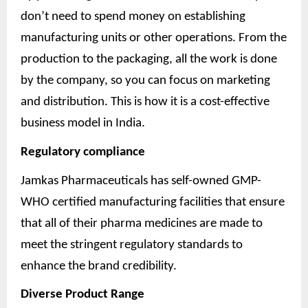
don’t need to spend money on establishing
manufacturing units or other operations. From the
production to the packaging, all the work is done
by the company, so you can focus on marketing
and distribution. This is how it is a cost-effective
business model in India.
Regulatory compliance
Jamkas Pharmaceuticals has self-owned GMP-
WHO certified manufacturing facilities that ensure
that all of their pharma medicines are made to
meet the stringent regulatory standards to
enhance the brand credibility.
Diverse Product Range