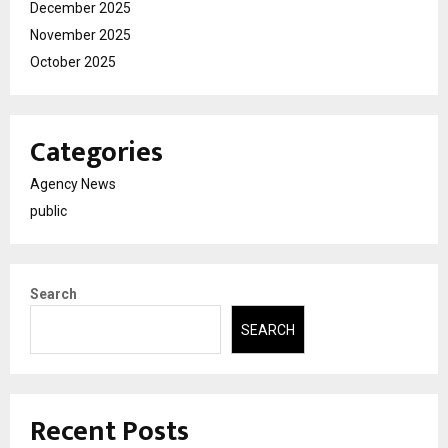
December 2025
November 2025
October 2025
Categories
Agency News
public
Search
SEARCH
Recent Posts