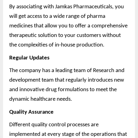
By associating with Jamkas Pharmaceuticals, you
will get access to a wide range of pharma
medicines that allow you to offer a comprehensive
therapeutic solution to your customers without
the complexities of in-house production.
Regular Updates
The company has a leading team of Research and
development team that regularly introduces new
and innovative drug formulations to meet the
dynamic healthcare needs.
Quality Assurance
Different quality control processes are
implemented at every stage of the operations that