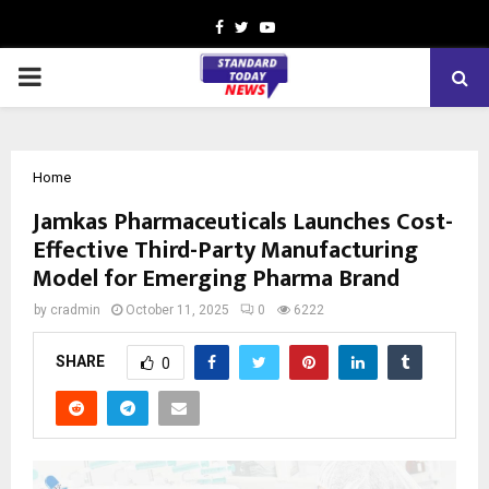
Facebook
Twitter
Youtube
PRIMARY
MENU
Home
Jamkas Pharmaceuticals Launches Cost-
Effective Third-Party Manufacturing
Model for Emerging Pharma Brand
by
cradmin
October 11, 2025
0
6222
SHARE
0