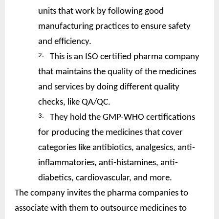
units that work by following good
manufacturing practices to ensure safety
and efficiency.
2.
This is an ISO certified pharma company
that maintains the quality of the medicines
and services by doing different quality
checks, like QA/QC.
3.
They hold the GMP-WHO certifications
for producing the medicines that cover
categories like antibiotics, analgesics, anti-
inflammatories, anti-histamines, anti-
diabetics, cardiovascular, and more.
The company invites the pharma companies to
associate with them to outsource medicines to