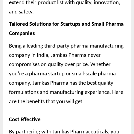
extend their product list with quality, innovation,
and safety.
Tailored Solutions for Startups and Small Pharma
Companies
Being a leading third-party pharma manufacturing
company in India, Jamkas Pharma never
compromises on quality over price. Whether
you’re a pharma startup or small-scale pharma
company, Jamkas Pharma has the best quality
formulations and manufacturing experience. Here
are the benefits that you will get
Cost Effective
By partnering with Jamkas Pharmaceuticals, you