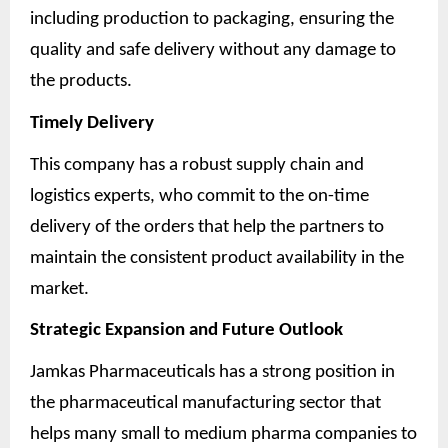
including production to packaging, ensuring the
quality and safe delivery without any damage to
the products.
Timely Delivery
This company has a robust supply chain and
logistics experts, who commit to the on-time
delivery of the orders that help the partners to
maintain the consistent product availability in the
market.
Strategic Expansion and Future Outlook
Jamkas Pharmaceuticals has a strong position in
the pharmaceutical manufacturing sector that
helps many small to medium pharma companies to