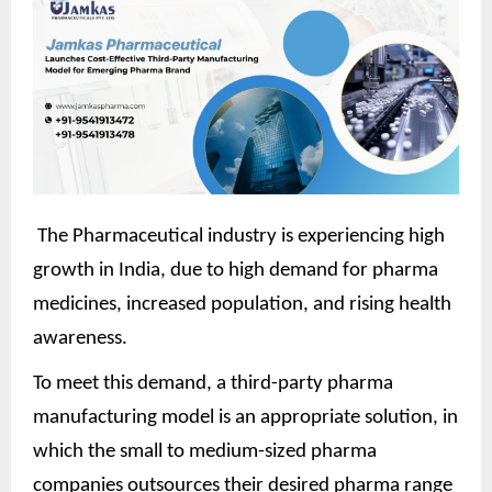
The Pharmaceutical industry is experiencing high
growth in India, due to high demand for pharma
medicines, increased population, and rising health
awareness.
To meet this demand, a third-party pharma
manufacturing model is an appropriate solution, in
which the small to medium-sized pharma
companies outsources their desired pharma range