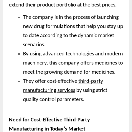
extend their product portfolio at the best prices.
The company is in the process of launching
new drug formulations that help you stay up
to date according to the dynamic market
scenarios.
By using advanced technologies and modern
machinery, this company offers medicines to
meet the growing demand for medicines.
They offer cost-effective
third-party
manufacturing services
by using strict
quality control parameters.
Need for Cost-Effective Third-Party
Manufacturing in Today’s Market