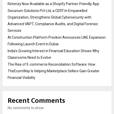
Retenzy Now Available as a Shopify Partner-Friendly App
Securium Solutions Pvt Ltd, a CERT-In Empanelled
Organization, Strengthens Global Cybersecurity with
Advanced VAPT, Compliance Audits, and Digital Forensic
Services
AI Construction Platform Preckon Announces UAE Expansion
Following Launch Event in Dubai
India’s Growing Interest in Financial Education Shows Why
Classrooms Need to Evolve
The Rise of E-commerce Reconciliation Software: How
TheEcomWay Is Helping Marketplace Sellers Gain Greater
Financial Visibility
Recent Comments
No comments to show.