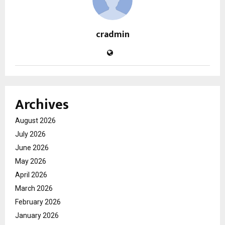
cradmin
Archives
August 2026
July 2026
June 2026
May 2026
April 2026
March 2026
February 2026
January 2026