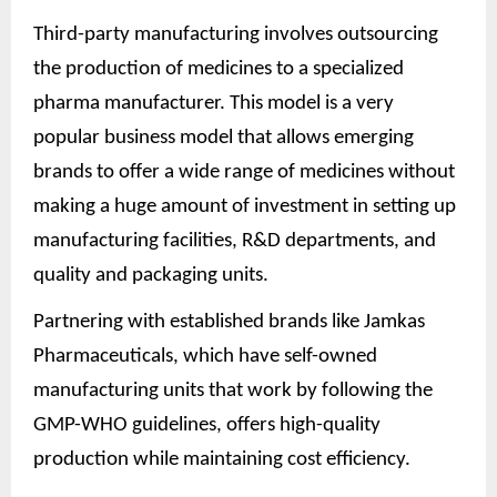
Third-party manufacturing involves outsourcing
the production of medicines to a specialized
pharma manufacturer. This model is a very
popular business model that allows emerging
brands to offer a wide range of medicines without
making a huge amount of investment in setting up
manufacturing facilities, R&D departments, and
quality and packaging units.
Partnering with established brands like Jamkas
Pharmaceuticals, which have self-owned
manufacturing units that work by following the
GMP-WHO guidelines, offers high-quality
production while maintaining cost efficiency.