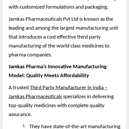
with customized formulations and packaging.
Jamkas Pharmaceuticals Pvt Ltd is known as the
leading and among the largest manufacturing unit
that introduces a cost effective third party
manufacturing of the world class medicines to
pharma companies.
Jamkas Pharma’s Innovative Manufacturing
Model: Quality Meets
Affordability
A trusted
Third Party Manufacturer in India –
Jamkas Pharmaceuticals
specializes in delivering
top-quality medicines with complete quality
assurance.
1.
They have state-of-the-art manufacturing