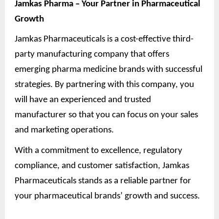
Jamkas Pharma – Your Partner in Pharmaceutical
Growth
Jamkas Pharmaceuticals is a cost-effective third-
party manufacturing company that offers
emerging pharma medicine brands with successful
strategies. By partnering with this company, you
will have an experienced and trusted
manufacturer so that you can focus on your sales
and marketing operations.
With a commitment to excellence, regulatory
compliance, and customer satisfaction, Jamkas
Pharmaceuticals stands as a reliable partner for
your pharmaceutical brands’ growth and success.