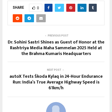
SHARE
0
PREVIOUS POST
Dr. Sohini Sastri Shines as Guest of Honor at the
Rashtriya Media Maha Sammelan 2025 Held at
the Brahma Kumaris Headquarters
NEXT POST
autoX Tests Škoda Kylaq in 24-Hour Endurance
Run: India’s True Average Highway Speed is
61km/h