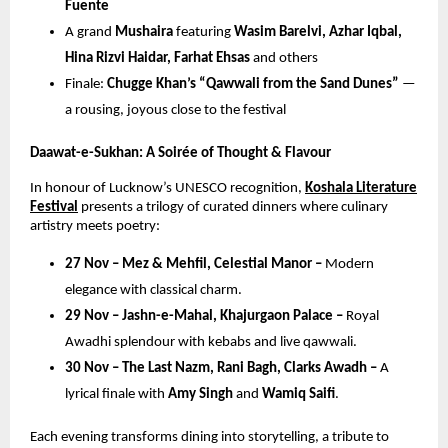
Fuente
A grand
Mushaira
featuring
Wasim Barelvi, Azhar Iqbal,
Hina Rizvi Haidar, Farhat Ehsas
and others
Finale:
Chugge Khan’s “Qawwali from the Sand Dunes”
—
a rousing, joyous close to the festival
Daawat-e-Sukhan: A Soirée of Thought & Flavour
In honour of Lucknow’s UNESCO recognition,
Koshala Literature
Festival
presents a trilogy of curated dinners where culinary
artistry meets poetry:
27 Nov – Mez & Mehfil, Celestial Manor –
Modern
elegance with classical charm.
29 Nov – Jashn-e-Mahal, Khajurgaon Palace –
Royal
Awadhi splendour with kebabs and live qawwali.
30 Nov – The Last Nazm, Rani Bagh, Clarks Awadh –
A
lyrical finale with
Amy Singh
and
Wamiq Saifi
.
Each evening transforms dining into storytelling, a tribute to