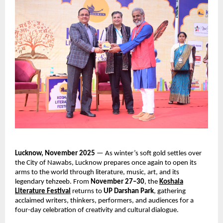
Lucknow, November 2025
— As winter’s soft gold settles over
the City of Nawabs, Lucknow prepares once again to open its
arms to the world through literature, music, art, and its
legendary tehzeeb. From
November 27–30
, the
Koshala
Literature Festival
returns to
UP Darshan Park
, gathering
acclaimed writers, thinkers, performers, and audiences for a
four-day celebration of creativity and cultural dialogue.