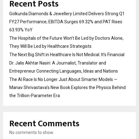
Recent Posts
Golkunda Diamonds & Jewellery Limited Delivers Strong Q1
FY27 Performance; EBITDA Surges 69.32% and PAT Rises
63.93% YoY
The Hospitals of the Future Won’t Be Led by Doctors Alone,
They Will Be Led by Healthcare Strategists
The Next Big Shift in Healthcare Is Not Medical. It’s Financial
Dr. Jalis Akhtar Nasiri: A Journalist, Translator and
Entrepreneur Connecting Languages, Ideas and Nations
The AI Race Is No Longer Just About Smarter Models —
Manav Shrivastava’s New Book Explores the Physics Behind
the Trillion-Parameter Era
Recent Comments
No comments to show.