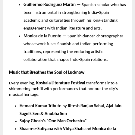
Guillermo Rodríguez Martín —
Spanish scholar who has
been instrumental in strengthening India–Spain
academic and cultural ties through his long-standing
engagement with Indian literature and arts.
Monica de la Fuente —
Spanish dancer-choreographer
whose work fuses Spanish and Indian performing
traditions, representing the enduring artistic
collaboration that shapes Indo-Spain relations.
Music that Breathes the Soul of Lucknow
Every evening,
Koshala Literature Festival
transforms into a
shimmering mehfil with performances that honour the city’s
musical heritage:
Hemant Kumar Tribute
by
Ritesh Ranjan Sahai, Ajai Jain,
Sagnik Sen & Anubha Sen
Sujoy Ghosh’s “One Man Orchestra”
Shaam-e-Sufiyana
with
Vidya Shah
and
Monica de la