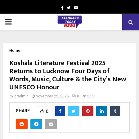
Facebook
Twitter
Youtube
PRIMARY
MENU
Home
Koshala Literature Festival 2025
Returns to Lucknow Four Days of
Words, Music, Culture & the City’s New
UNESCO Honour
by
cradmin
November 25, 2025
0
5561
SHARE
0