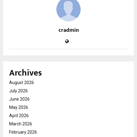
cradmin
Archives
August 2026
July 2026
June 2026
May 2026
April 2026
March 2026
February 2026