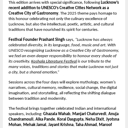
This edition arrives with special significance, following
Lucknow’s
recent addition to UNESCO’s Creative Cities Network as a
Creative City of Gastronomy
. The 2025 theme pays homage to
this honour celebrating not only the culinary excellence of
Lucknow, but also the intellectual, poetic, artistic, and cultural
traditions that have nourished its spirit for centuries.
Festival Founder Prashant Singh
says,
“Lucknow has always
celebrated diversity, in its language, food, music and art. With
UNESCO recognizing Lucknow as a Creative City of Gastronomy,
we feel an even deeper responsibility to honour every shade of
its creativity.
Koshala Literature Festival
is our tribute to the
many voices, traditions and stories that make Lucknow not just
a city, but a shared emotion.”
Sessions across the four days will explore mythology, women’s
narratives, cultural memory, resilience, social change, the digital
imagination, and storytelling, all reflecting the shifting dialogue
between tradition and modernity.
The festival brings together celebrated Indian and international
speakers, including:
Ghazala Wahab
,
Manjari Chaturvedi
,
Anuja
Chandramouli
,
Alka Pande
,
Koral Dasgupta
,
Neha Dixit
,
Jyotsna
Mohan
,
Mehak Jamal
,
Jayant Krishna
,
Taha Ahmad
,
Maroof