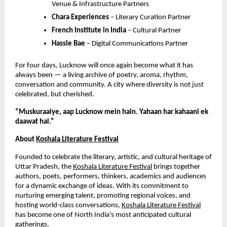
Venue & Infrastructure Partners
Chara Experiences
– Literary Curation Partner
French Institute in India
– Cultural Partner
Hassle Bae
– Digital Communications Partner
For four days, Lucknow will once again become what it has
always been — a living archive of poetry, aroma, rhythm,
conversation and community. A city where diversity is not just
celebrated, but cherished.
“Muskuraaiye, aap Lucknow mein hain. Yahaan har kahaani ek
daawat hai.”
About
Koshala Literature Festival
Founded to celebrate the literary, artistic, and cultural heritage of
Uttar Pradesh, the
Koshala Literature Festival
brings together
authors, poets, performers, thinkers, academics and audiences
for a dynamic exchange of ideas. With its commitment to
nurturing emerging talent, promoting regional voices, and
hosting world-class conversations,
Koshala Literature Festival
has become one of North India’s most anticipated cultural
gatherings.