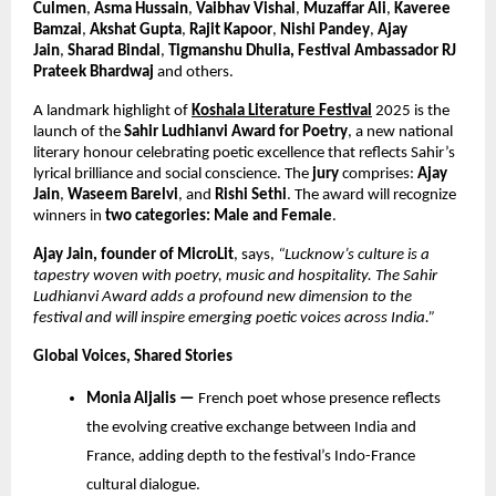
Culmen
,
Asma Hussain
,
Vaibhav Vishal
,
Muzaffar Ali
,
Kaveree
Bamzai
,
Akshat Gupta
,
Rajit Kapoor
,
Nishi Pandey
,
Ajay
Jain
,
Sharad Bindal
,
Tigmanshu Dhulia, Festival Ambassador RJ
Prateek Bhardwaj
and others.
A landmark highlight of
Koshala Literature Festival
2025 is the
launch of the
Sahir Ludhianvi Award for Poetry
, a new national
literary honour celebrating poetic excellence that reflects Sahir’s
lyrical brilliance and social conscience. The
jury
comprises:
Ajay
Jain
,
Waseem Barelvi
, and
Rishi Sethi
. The award will recognize
winners in
two categories: Male and Female
.
Ajay Jain, founder of MicroLit
, says,
“Lucknow’s culture is a
tapestry woven with poetry, music and hospitality. The Sahir
Ludhianvi Award adds a profound new dimension to the
festival and will inspire emerging poetic voices across India.”
Global Voices, Shared Stories
Monia Aljalis —
French poet whose presence reflects
the evolving creative exchange between India and
France, adding depth to the festival’s Indo-France
cultural dialogue.