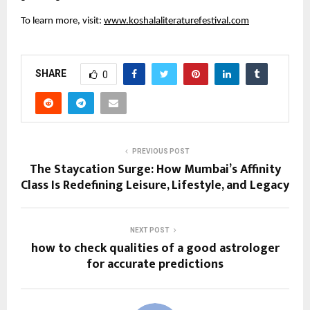
To learn more, visit:
www.koshalaliteraturefestival.com
SHARE
0
PREVIOUS POST
The Staycation Surge: How Mumbai’s Affinity
Class Is Redefining Leisure, Lifestyle, and Legacy
NEXT POST
how to check qualities of a good astrologer
for accurate predictions