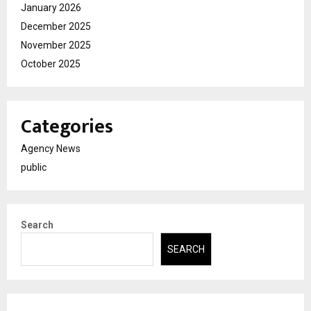
January 2026
December 2025
November 2025
October 2025
Categories
Agency News
public
Search
SEARCH