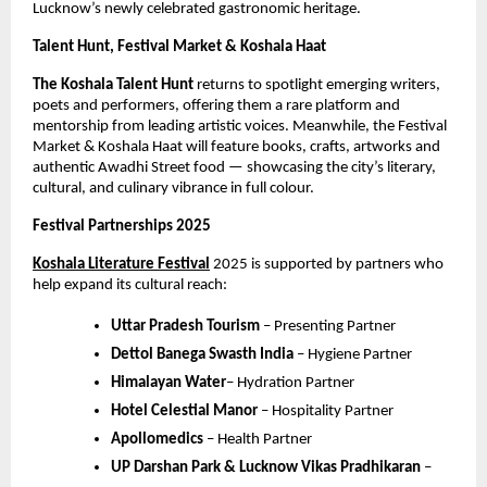
Lucknow’s newly celebrated gastronomic heritage.
Talent Hunt, Festival Market & Koshala Haat
The Koshala Talent Hunt
returns to spotlight emerging writers,
poets and performers, offering them a rare platform and
mentorship from leading artistic voices. Meanwhile, the Festival
Market & Koshala Haat will feature books, crafts, artworks and
authentic Awadhi Street food — showcasing the city’s literary,
cultural, and culinary vibrance in full colour.
Festival Partnerships 2025
Koshala Literature Festival
2025 is supported by partners who
help expand its cultural reach:
Uttar Pradesh Tourism
– Presenting Partner
Dettol Banega Swasth India
– Hygiene Partner
Himalayan Water
– Hydration Partner
Hotel Celestial Manor
– Hospitality Partner
Apollomedics
– Health Partner
UP Darshan Park & Lucknow Vikas Pradhikaran
–