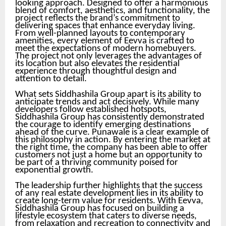
looking approach. Designed to offer a harmonious
blend of comfort, aesthetics, and functionality, the
project reflects the brand’s commitment to
delivering spaces that enhance everyday living.
From well-planned layouts to contemporary
amenities, every element of Eevva is crafted to
meet the expectations of modern homebuyers.
The project not only leverages the advantages of
its location but also elevates the residential
experience through thoughtful design and
attention to detail.
What sets Siddhashila Group apart is its ability to
anticipate trends and act decisively. While many
developers follow established hotspots,
Siddhashila Group has consistently demonstrated
the courage to identify emerging destinations
ahead of the curve. Punawale is a clear example of
this philosophy in action. By entering the market at
the right time, the company has been able to offer
customers not just a home but an opportunity to
be part of a thriving community poised for
exponential growth.
The leadership further highlights that the success
of any real estate development lies in its ability to
create long-term value for residents. With Eevva,
Siddhashila Group has focused on building a
lifestyle ecosystem that caters to diverse needs,
from relaxation and recreation to connectivity and