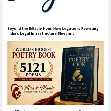
Beyond the Billable Hour: How Legatio is Rewriting
India’s Legal Infrastructure Blueprint