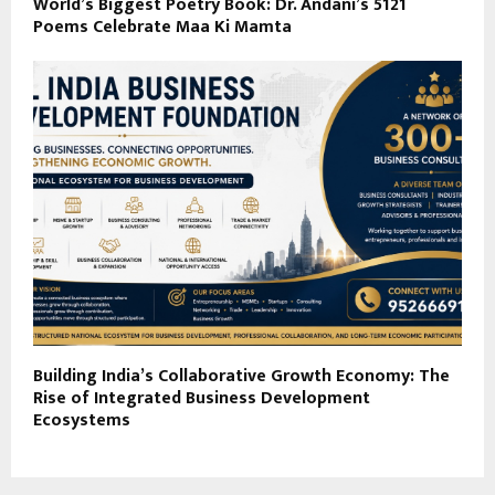
World’s Biggest Poetry Book: Dr. Andani’s 5121
Poems Celebrate Maa Ki Mamta
Building India’s Collaborative Growth Economy: The
Rise of Integrated Business Development
Ecosystems