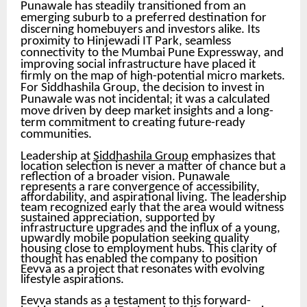
Punawale has steadily transitioned from an
emerging suburb to a preferred destination for
discerning homebuyers and investors alike. Its
proximity to Hinjewadi IT Park, seamless
connectivity to the Mumbai Pune Expressway, and
improving social infrastructure have placed it
firmly on the map of high-potential micro markets.
For Siddhashila Group, the decision to invest in
Punawale was not incidental; it was a calculated
move driven by deep market insights and a long-
term commitment to creating future-ready
communities.
Leadership at
Siddhashila Group
emphasizes that
location selection is never a matter of chance but a
reflection of a broader vision. Punawale
represents a rare convergence of accessibility,
affordability, and aspirational living. The leadership
team recognized early that the area would witness
sustained appreciation, supported by
infrastructure upgrades and the influx of a young,
upwardly mobile population seeking quality
housing close to employment hubs. This clarity of
thought has enabled the company to position
Eevva as a project that resonates with evolving
lifestyle aspirations.
Eevva stands as a testament to this forward-