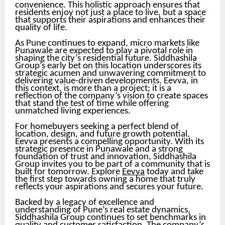
convenience. This holistic approach ensures that
residents enjoy not just a place to live, but a space
that supports their aspirations and enhances their
quality of life.
As Pune continues to expand, micro markets like
Punawale are expected to play a pivotal role in
shaping the city’s residential future. Siddhashila
Group’s early bet on this location underscores its
strategic acumen and unwavering commitment to
delivering value-driven developments. Eevva, in
this context, is more than a project; it is a
reflection of the company’s vision to create spaces
that stand the test of time while offering
unmatched living experiences.
For homebuyers seeking a perfect blend of
location, design, and future growth potential,
Eevva presents a compelling opportunity. With its
strategic presence in Punawale and a strong
foundation of trust and innovation, Siddhashila
Group invites you to be part of a community that is
built for tomorrow. Explore
Eevva
today and take
the first step towards owning a home that truly
reflects your aspirations and secures your future.
Backed by a legacy of excellence and
understanding of Pune’s real estate dynamics,
Siddhashila Group continues to set benchmarks in