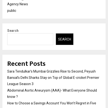
Agency News
public
Search
SEARCH
Recent Posts
Sara Tendulkar’s Mumbai Grizzlies Rise to Second, Peyush
Bansal’s Delhi Sharks Stay on Top of Global E-cricket Premier
League Season 3
Abdominal Aortic Aneurysm (AAA)- What Everyone Should
know ?
How to Choose a Savings Account You Won’t Regret in Five