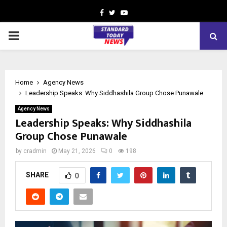
Facebook
Twitter
Youtube
PRIMARY
MENU
Home
Agency News
Leadership Speaks: Why Siddhashila Group Chose Punawale
Agency News
Leadership Speaks: Why Siddhashila
Group Chose Punawale
by
cradmin
May 21, 2026
0
198
SHARE
0