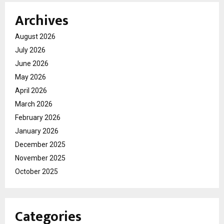
Archives
August 2026
July 2026
June 2026
May 2026
April 2026
March 2026
February 2026
January 2026
December 2025
November 2025
October 2025
Categories