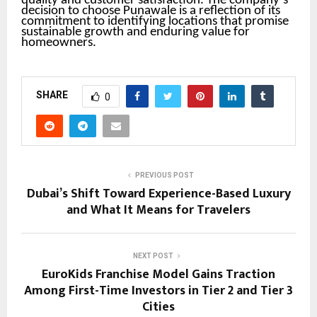
quality and customer satisfaction. The company’s
decision to choose Punawale is a reflection of its
commitment to identifying locations that promise
sustainable growth and enduring value for
homeowners.
SHARE
0
PREVIOUS POST
Dubai’s Shift Toward Experience-Based Luxury
and What It Means for Travelers
NEXT POST
EuroKids Franchise Model Gains Traction
Among First-Time Investors in Tier 2 and Tier 3
Cities