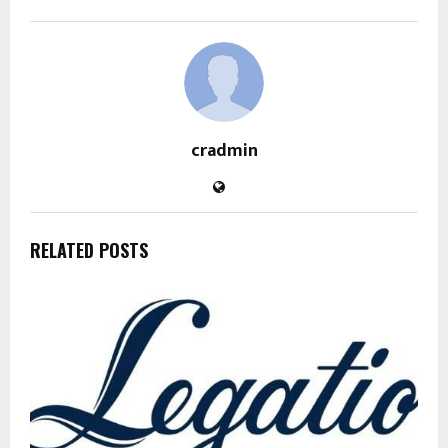
cradmin
RELATED POSTS