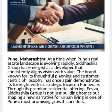
Pune, Maharashtra:
At a time when Pune’s real
estate landscape is evolving rapidly, Siddhashila
Group has emerged as a developer that
consistently aligns vision with value. The brand,
known for its thoughtful planning and customer-
centric philosophy, has once again demonstrated
its foresight with its strategic focus on Punawale.
Through its premium residential offering, Eevva,
Siddhashila Group is not just building homes but
shaping a new narrative for urban living in one of
Pune’s most promising growth corridors.