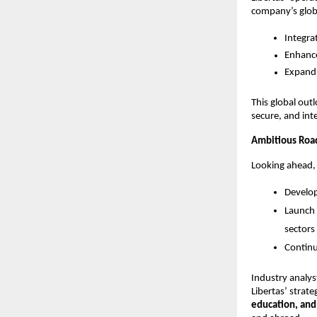
company’s globa
Integra
Enhance
Expand 
This global out
secure, and int
Ambitious Road
Looking ahead, 
Develo
Launch
sectors
Continu
Industry analys
Libertas’ stra
education, an