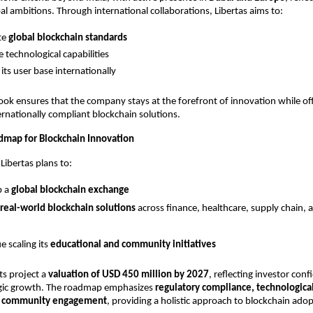
l ambitions. Through international collaborations, Libertas aims to:
te
global blockchain standards
 technological capabilities
its user base internationally
look ensures that the company stays at the forefront of innovation while off
ernationally compliant blockchain solutions.
map for Blockchain Innovation
Libertas plans to:
p a
global blockchain exchange
real-world blockchain solutions
across finance, healthcare, supply chain,
e scaling its
educational and community initiatives
ts project a
valuation of USD 450 million by 2027
, reflecting investor conf
tegic growth. The roadmap emphasizes
regulatory compliance, technologica
d community engagement
, providing a holistic approach to blockchain adop