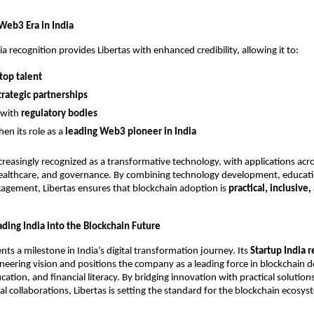
Web3 Era in India
a recognition provides Libertas with enhanced credibility, allowing it to:
top talent
trategic partnerships
 with
regulatory bodies
en its role as a
leading Web3 pioneer in India
ncreasingly recognized as a transformative technology, with applications acr
healthcare, and governance. By combining technology development, educat
gement, Libertas ensures that blockchain adoption is
practical, inclusive,
ding India into the Blockchain Future
nts a milestone in India’s digital transformation journey. Its
Startup India 
ioneering vision and positions the company as a leading force in blockchain
tion, and financial literacy. By bridging innovation with practical solution
l collaborations, Libertas is setting the standard for the blockchain ecosys