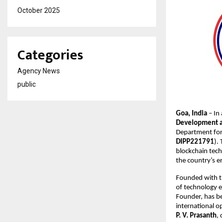
October 2025
Categories
Agency News
public
Goa, India
– In
Development an
Department for 
DIPP221791
).
blockchain techn
the country’s e
Founded with t
of technology e
Founder, has be
international o
P. V. Prasanth
,