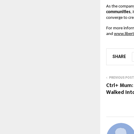
As the company
communities
, 
converge to cre
For more informa
and
www.libert
SHARE
PREVIOUS POST
Ctrl+ Mum:
Walked Into