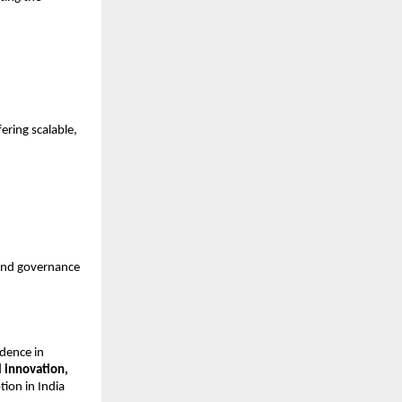
ering scalable,
 and governance
idence in
l innovation,
tion in India