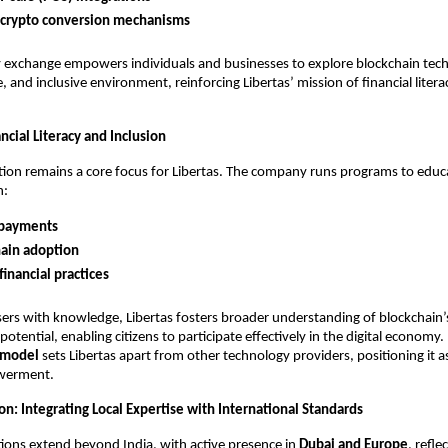
-crypto conversion mechanisms
exchange empowers individuals and businesses to explore blockchain tech
e, and inclusive environment, reinforcing Libertas’ mission of financial liter
cial Literacy and Inclusion
tion remains a core focus for Libertas. The company runs programs to educ
n:
 payments
ain adoption
financial practices
ers with knowledge, Libertas fosters broader understanding of blockchain’
otential, enabling citizens to participate effectively in the digital economy. 
 model
sets Libertas apart from other technology providers, positioning it as 
owerment.
n: Integrating Local Expertise with International Standards
tions extend beyond India, with active presence in
Dubai and Europe
, refle