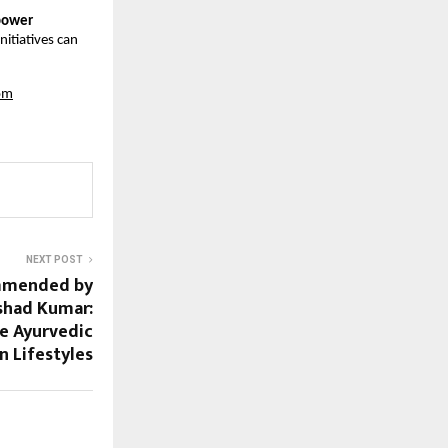
mpower
nitiatives can
om
NEXT POST
mmended by
shad Kumar:
re Ayurvedic
n Lifestyles