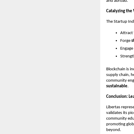
and abroad.
Catalyzing the 
The Startup Indi
Attract
Forge
s
Engage
Strength
Blockchain is i
supply chain, 
community enga
sustainable
.
Conclusion: Lea
Libertas represe
validates its p
community educa
promoting globa
beyond.