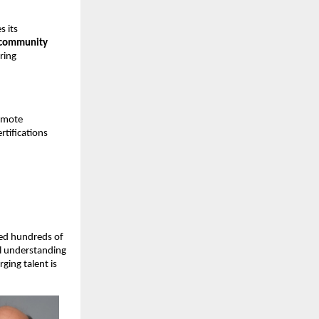
s its
d community
uring
omote
tifications
ned hundreds of
al understanding
ging talent is