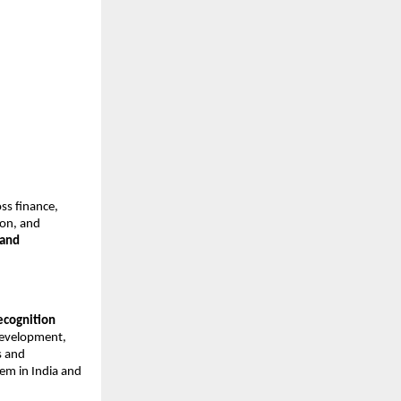
oss finance,
ion, and
 and
recognition
 development,
s and
tem in India and