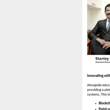
Innovating wit
Alongside educa
providing a pla
systems. This i
Blockch
Point-o