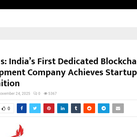
Taxi Service in Delhi: Safe, Reliabl
s: India’s First Dedicated Blockcha
pment Company Achieves Startup 
ition
ovember 24, 2025
0
5367
0