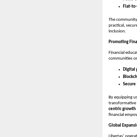
Fiat-to
The community 
practical, secur
inclusion.
Promoting Finan
Financial educa
communities o
Digital
Blockch
Secure 
By equipping us
transformative p
centric growth
financial emp
Global Expansio
Libertas’ opera