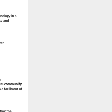
nology in a
acy and
ate
s
Its
community-
a facilitator of
cting the