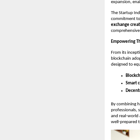
expansion, enabl
The Startup Ind
commitment to t
exchange crea
comprehensive 
Empowering Th
From its incepti
blockchain adop
designed to equ
Blockch
Smart c
Decentr
By combining ha
professionals, 
and real-world 
well-prepared t