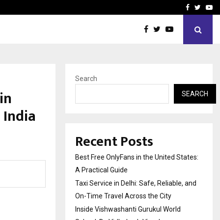
e, and…
Inside Vishwashanti Guruk
Facebook
Twitte
Yo
Search
in
SEARCH
India
Recent Posts
Best Free OnlyFans in the United States:
A Practical Guide
Taxi Service in Delhi: Safe, Reliable, and
On-Time Travel Across the City
Inside Vishwashanti Gurukul World