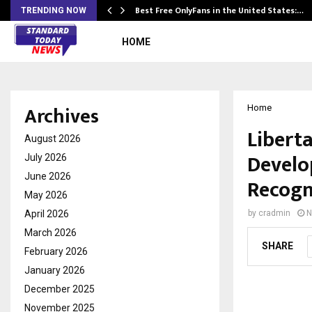
Best Free OnlyFans in the United States:…
TRENDING NOW
HOME
Archives
Home
Liberta
August 2026
Develo
July 2026
June 2026
Recogn
May 2026
April 2026
by
cradmin
N
March 2026
SHARE
February 2026
January 2026
December 2025
November 2025