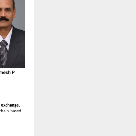
y exchange
,
kchain-based