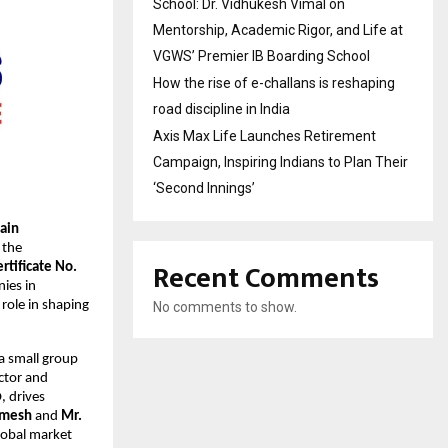
School: Dr. Vidhukesh Vimal on
Mentorship, Academic Rigor, and Life at
VGWS’ Premier IB Boarding School
How the rise of e-challans is reshaping
road discipline in India
Axis Max Life Launches Retirement
Campaign, Inspiring Indians to Plan Their
‘Second Innings’
hain
 the
Recent Comments
rtificate No.
ies in
 role in shaping
No comments to show.
 a small group
ector and
, drives
amesh
and
Mr.
lobal market