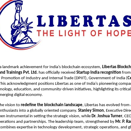
 a landmark achievement for India’s blockchain ecosystem,
Libertas Blockc
d Trainings Pvt. Ltd.
has officially received
Startup India recognition
from
Promotion of Industry and Internal Trade (DPIIT), Government of India (
Ce
 This acknowledgment positions Libertas as one of India’s pioneering compan
ology, education, and community-driven initiatives, highlighting its critical
merging digital economy.
he vision to
redefine the blockchain landscape
, Libertas has evolved from
nthusiasts into a globally oriented company.
Stanley Simon
, Executive Dir
en instrumental in setting the strategic vision, while
Dr. Joshua Turner
, CEO
perations and partnerships. The leadership team, strengthened by
Mr. P. R
 combines expertise in technology development, strategic operations, and g