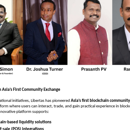
h Asia’s First Community Exchange
tional initiatives, Libertas has pioneered
Asia’s first blockchain communit
tform where users can interact, trade, and gain practical experience in bloc
nnovative platform supports:
ain-based liquidity solutions
f-sale (POS) integrations