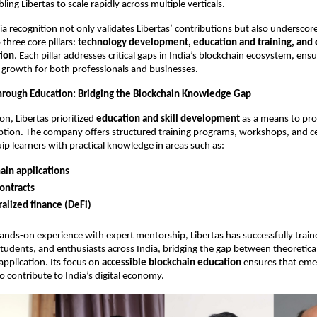
ing Libertas to scale rapidly across multiple verticals.
ia recognition not only validates Libertas’ contributions but also underscore
hree core pillars:
technology development, education and training, an
tion
. Each pillar addresses critical gaps in India’s blockchain ecosystem, ens
growth for both professionals and businesses.
rough Education: Bridging the Blockchain Knowledge Gap
on, Libertas prioritized
education and skill development
as a means to pr
tion. The company offers structured training programs, workshops, and cer
ip learners with practical knowledge in areas such as:
ain applications
ontracts
alized finance (DeFi)
nds-on experience with expert mentorship, Libertas has successfully trai
students, and enthusiasts across India, bridging the gap between theoretic
application. Its focus on
accessible blockchain education
ensures that emer
o contribute to India’s digital economy.