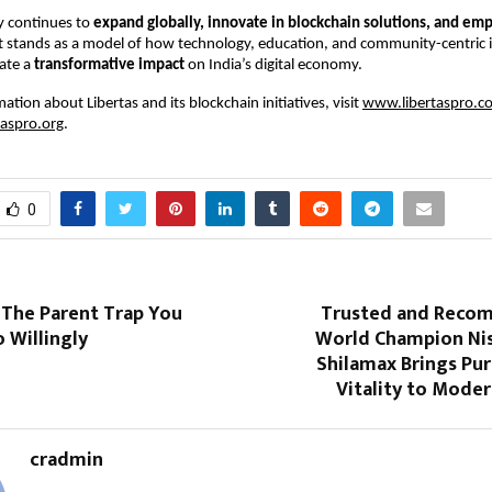
 continues to
expand globally, innovate in blockchain solutions, and e
it stands as a model of how technology, education, and community-centric i
ate a
transformative impact
on India’s digital economy.
tion about Libertas and its blockchain initiatives, visit
www.libertaspro.c
aspro.org
.
0
 The Parent Trap You
Trusted and Reco
 Willingly
World Champion Ni
Shilamax Brings Pu
Vitality to Moder
cradmin