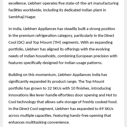
excellence, Liebherr operates five state-of-the-art manufacturing
facilities worldwide, including its dedicated Indian plant in
Sambhaji Nagar.
In India, Liebherr Appliances has steadily built a strong position
in the premium refrigeration category, particularly in the Direct
Cool (DC) and Top Mount (TM) segments. With an expanding
portfolio, Liebherr has aligned its offerings with the evolving
needs of Indian households, combining European precision with
features specifically designed for Indian usage patterns.
Building on this momentum, Liebherr Appliances India has
significantly expanded its product range. The Top Mount
portfolio has grown to 32 SKUs with 10 finishes, introducing
innovations like lever-handle effortless door opening and Hot to
Cool technology that allows safe storage of freshly cooked food.
In the Direct Cool segment, Liebherr has expanded to 69 SKUs
across multiple capacities, featuring hands-free opening that
enhances multitasking convenience.