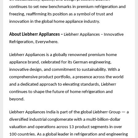
continues to set new benchmarks in premium refrigeration and
freezing, reaffirming its position as a symbol of trust and
innovation in the global home appliance industry.
About Liebherr Appliances –
Liebherr Appliances – Innovative
Refrigeration, Everywhere.
Liebherr Appliances is a globally renowned premium home
appliance brand, celebrated for its German engineering,
innovative design, and commitment to sustainability. With a
comprehensive product portfolio, a presence across the world
and a dedicated approach to elevating standards, Liebherr
continues to shape the future of home refrigeration and
beyond.
Liebherr Appliances India is part of the global Liebherr Group — a
diversified industrial conglomerate with a multi-billion-dollar
valuation and operations across 13 product segments in over
100 countries. As a global leader in refrigeration and engineering