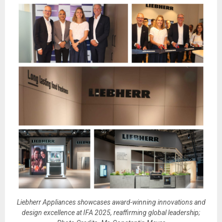
Liebherr Appliances showcases award-winning innovations and
design excellence at IFA 2025, reaffirming global leadership;