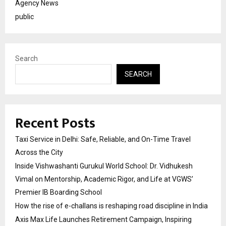
Agency News
public
Search
SEARCH
Recent Posts
Taxi Service in Delhi: Safe, Reliable, and On-Time Travel
Across the City
Inside Vishwashanti Gurukul World School: Dr. Vidhukesh
Vimal on Mentorship, Academic Rigor, and Life at VGWS’
Premier IB Boarding School
How the rise of e-challans is reshaping road discipline in India
Axis Max Life Launches Retirement Campaign, Inspiring