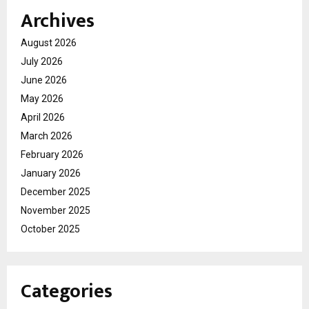
Archives
August 2026
July 2026
June 2026
May 2026
April 2026
March 2026
February 2026
January 2026
December 2025
November 2025
October 2025
Categories