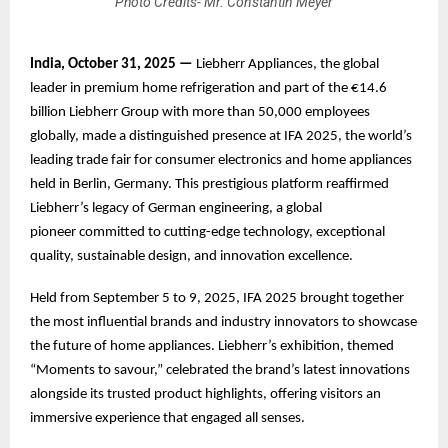
Photo Credits- Mr. Constantin Meyer
India, October 31, 2025 —
Liebherr Appliances, the global
leader in premium home refrigeration and part of the €14.6
billion Liebherr Group with more than 50,000 employees
globally, made a distinguished presence at IFA 2025, the world’s
leading trade fair for consumer electronics and home appliances
held in Berlin, Germany. This prestigious platform reaffirmed
Liebherr’s legacy of German engineering, a global
pioneer committed to cutting-edge technology, exceptional
quality, sustainable design, and innovation excellence.
Held from September 5 to 9, 2025, IFA 2025 brought together
the most influential brands and industry innovators to showcase
the future of home appliances. Liebherr’s exhibition, themed
“Moments to savour,” celebrated the brand’s latest innovations
alongside its trusted product highlights, offering visitors an
immersive experience that engaged all senses.