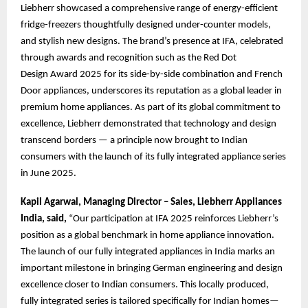
Liebherr showcased a comprehensive range of energy-efficient
fridge-freezers thoughtfully designed under-counter models,
and stylish new designs. The brand’s presence at IFA, celebrated
through awards and recognition such as the Red Dot
Design Award 2025 for its side-by-side combination and French
Door appliances, underscores its reputation as a global leader in
premium home appliances. As part of its global commitment to
excellence, Liebherr demonstrated that technology and design
transcend borders — a principle now brought to Indian
consumers with the launch of its fully integrated appliance series
in June 2025.
Kapil Agarwal, Managing Director – Sales, Liebherr Appliances
India, said,
“Our participation at IFA 2025 reinforces Liebherr’s
position as a global benchmark in home appliance innovation.
The launch of our fully integrated appliances in India marks an
important milestone in bringing German engineering and design
excellence closer to Indian consumers. This locally produced,
fully integrated series is tailored specifically for Indian homes—