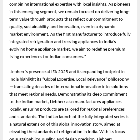
combining international expertise with local insights. As pioneers
in this emerging segment, we remain focused on delivering long-
term value through products that reflect our commitment to
quality, sustainability, and innovation, even in a dynamic
market environment. As the first manufacturer to introduce fully
integrated refrigeration and freezing appliances to India’s
evolving home appliance market, we aim to redefine premium
living experiences for Indian consumers.”
Liebherr’s presence at IFA 2025 and its expanding footprint in
India highlight its “Global Expertise, Local Relevance” philosophy
—translating decades of international innovation into solutions
that meet regional needs. Demonstrating its deep commitment
to the Indian market, Liebherr also manufactures appliances
locally, ensuring products are tailored for regional preferences
and standards. The Indian launch of the fully integrated series is
a natural extension of this global innovation story, aimed at
elevating the standards of refrigeration in India. With its focus
on sustainability, quality, and design precision, Liebherr