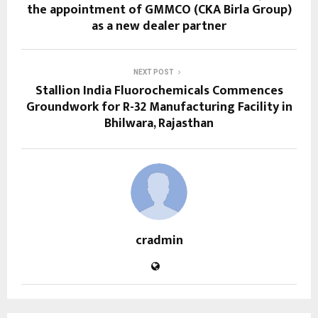
the appointment of GMMCO (CKA Birla Group)
as a new dealer partner
NEXT POST
Stallion India Fluorochemicals Commences
Groundwork for R-32 Manufacturing Facility in
Bhilwara, Rajasthan
cradmin