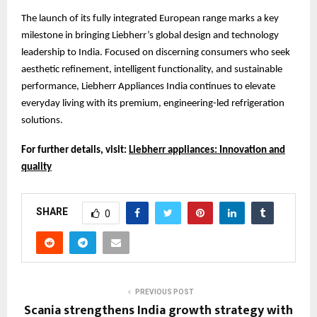
The launch of its fully integrated European range marks a key
milestone in bringing Liebherr’s global design and technology
leadership to India. Focused on discerning consumers who seek
aesthetic refinement, intelligent functionality, and sustainable
performance, Liebherr Appliances India continues to elevate
everyday living with its premium, engineering-led refrigeration
solutions.
For further details, visit:
Liebherr appliances: Innovation and
quality
SHARE
0
PREVIOUS POST
Scania strengthens India growth strategy with