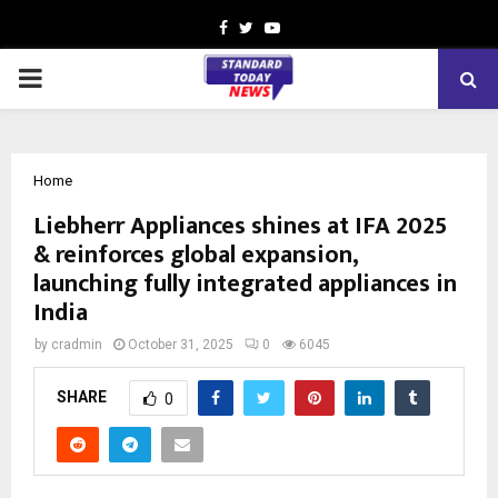
Facebook
Twitter
Youtube
PRIMARY
MENU
Home
Liebherr Appliances shines at IFA 2025
& reinforces global expansion,
launching fully integrated appliances in
India
by
cradmin
October 31, 2025
0
6045
SHARE
0