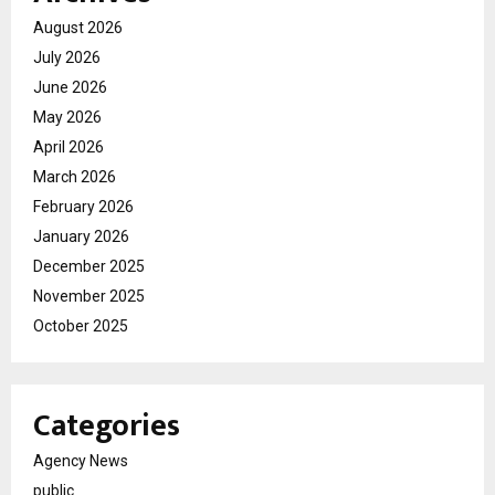
August 2026
July 2026
June 2026
May 2026
April 2026
March 2026
February 2026
January 2026
December 2025
November 2025
October 2025
Categories
Agency News
public