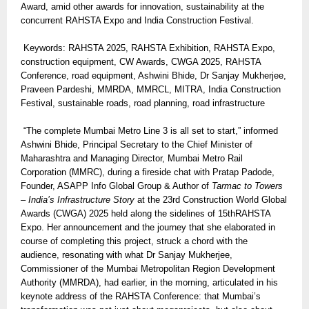
Award, amid other awards for innovation, sustainability at the
concurrent RAHSTA Expo and India Construction Festival.
Keywords: RAHSTA 2025, RAHSTA Exhibition, RAHSTA Expo,
construction equipment, CW Awards, CWGA 2025, RAHSTA
Conference, road equipment, Ashwini Bhide, Dr Sanjay Mukherjee,
Praveen Pardeshi, MMRDA, MMRCL, MITRA, India Construction
Festival, sustainable roads, road planning, road infrastructure
“The complete Mumbai Metro Line 3 is all set to start,” informed
Ashwini Bhide, Principal Secretary to the Chief Minister of
Maharashtra and Managing Director, Mumbai Metro Rail
Corporation (MMRC), during a fireside chat with Pratap Padode,
Founder, ASAPP Info Global Group & Author of
Tarmac to Towers
– India’s Infrastructure Story
at the 23rd Construction World Global
Awards (CWGA) 2025 held along the sidelines of 15thRAHSTA
Expo. Her announcement and the journey that she elaborated in
course of completing this project, struck a chord with the
audience, resonating with what Dr Sanjay Mukherjee,
Commissioner of the Mumbai Metropolitan Region Development
Authority (MMRDA), had earlier, in the morning, articulated in his
keynote address of the RAHSTA Conference: that Mumbai’s