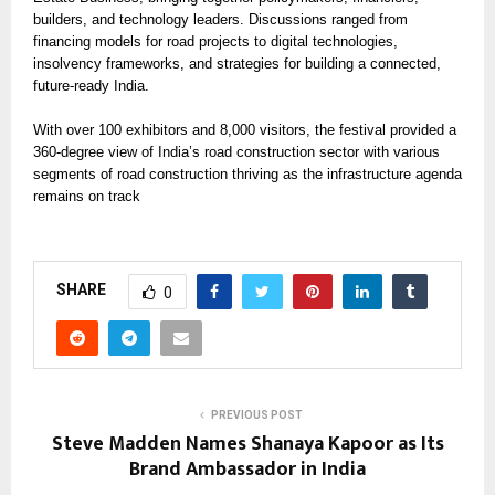
builders, and technology leaders. Discussions ranged from
financing models for road projects to digital technologies,
insolvency frameworks, and strategies for building a connected,
future-ready India.
With over 100 exhibitors and 8,000 visitors, the festival provided a
360-degree view of India’s road construction sector with various
segments of road construction thriving as the infrastructure agenda
remains on track
SHARE
0
PREVIOUS POST
Steve Madden Names Shanaya Kapoor as Its
Brand Ambassador in India