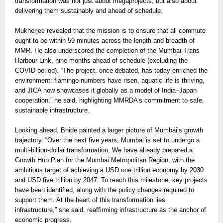
transformation was not just about megaprojects, but also about
delivering them sustainably and ahead of schedule.
Mukherjee revealed that the mission is to ensure that all commute
ought to be within 59 minutes across the length and breadth of
MMR. He also underscored the completion of the Mumbai Trans
Harbour Link, nine months ahead of schedule (excluding the
COVID period). “The project, once debated, has today enriched the
environment: flamingo numbers have risen, aquatic life is thriving,
and JICA now showcases it globally as a model of India–Japan
cooperation,” he said, highlighting MMRDA’s commitment to safe,
sustainable infrastructure.
Looking ahead, Bhide painted a larger picture of Mumbai’s growth
trajectory. “Over the next five years, Mumbai is set to undergo a
multi-billion-dollar transformation. We have already prepared a
Growth Hub Plan for the Mumbai Metropolitan Region, with the
ambitious target of achieving a USD one trillion economy by 2030
and USD five trillion by 2047. To reach this milestone, key projects
have been identified, along with the policy changes required to
support them. At the heart of this transformation lies
infrastructure,” she said, reaffirming infrastructure as the anchor of
economic progress.