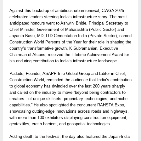
Against this backdrop of ambitious urban renewal, CWGA 2025
celebrated leaders steering India’s infrastructure story. The most
anticipated honours went to Ashwini Bhide, Principal Secretary to
Chief Minister, Government of Maharashtra (Public Sector) and
Jayanta Basu, MD, ITD Cementation India (Private Sector), named
Construction World Persons of the Year for their role in shaping the
country’s transformative growth. K Subramanian, Executive
Chairman of Afcons, received the Lifetime Achievement Award for
his enduring contribution to India’s infrastructure landscape.
Padode, Founder, ASAPP Info Global Group and Editor-in-Chief,
Construction World, reminded the audience that India’s contribution
to global economy has dwindled over the last 200 years sharply
and called on the industry to move “beyond being contractors to
creators—of unique skillsets, proprietary technologies, and niche
capabilities.” He also spotlighted the concurrent RAHSTA Expo,
showcasing cutting-edge innovations across roads and highways,
with more than 100 exhibitors displaying construction equipment,
geotextiles, crash barriers, and geospatial technologies.
Adding depth to the festival, the day also featured the Japan-India