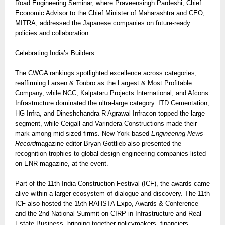
Road Engineering Seminar, where Praveensingh Pardeshi, Chief
Economic Advisor to the Chief Minister of Maharashtra and CEO,
MITRA, addressed the Japanese companies on future-ready
policies and collaboration.
Celebrating India’s Builders
The CWGA rankings spotlighted excellence across categories,
reaffirming Larsen & Toubro as the Largest & Most Profitable
Company, while NCC, Kalpataru Projects International, and Afcons
Infrastructure dominated the ultra-large category. ITD Cementation,
HG Infra, and Dineshchandra R Agrawal Infracon topped the large
segment, while Ceigall and Varindera Constructions made their
mark among mid-sized firms. New-York based
Engineering News-
Record
magazine editor Bryan Gottlieb also presented the
recognition trophies to global design engineering companies listed
on ENR magazine, at the event.
Part of the 11th India Construction Festival (ICF), the awards came
alive within a larger ecosystem of dialogue and discovery. The 11th
ICF also hosted the 15th RAHSTA Expo, Awards & Conference
and the 2nd National Summit on CIRP in Infrastructure and Real
Estate Business, bringing together policymakers, financiers,