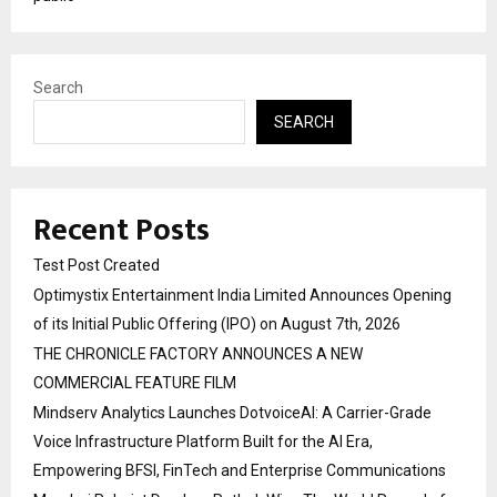
Search
SEARCH
Recent Posts
Test Post Created
Optimystix Entertainment India Limited Announces Opening
of its Initial Public Offering (IPO) on August 7th, 2026
THE CHRONICLE FACTORY ANNOUNCES A NEW
COMMERCIAL FEATURE FILM
Mindserv Analytics Launches DotvoiceAI: A Carrier-Grade
Voice Infrastructure Platform Built for the AI Era,
Empowering BFSI, FinTech and Enterprise Communications