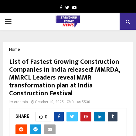
Facebook
Twitter
Youtube
PRIMARY
MENU
Home
List of Fastest Growing Construction
Companies in India released! MMRDA,
MMRCL Leaders reveal MMR
transformation plan at India
Construction Festival
by
cradmin
October 10, 2025
0
5530
SHARE
0