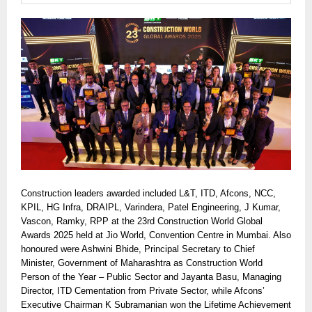
Construction leaders awarded included L&T, ITD, Afcons, NCC,
KPIL, HG Infra, DRAIPL, Varindera, Patel Engineering, J Kumar,
Vascon, Ramky, RPP at the 23rd Construction World Global
Awards 2025 held at Jio World, Convention Centre in Mumbai. Also
honoured were Ashwini Bhide, Principal Secretary to Chief
Minister, Government of Maharashtra as Construction World
Person of the Year – Public Sector and Jayanta Basu, Managing
Director, ITD Cementation from Private Sector, while Afcons’
Executive Chairman K Subramanian won the Lifetime Achievement