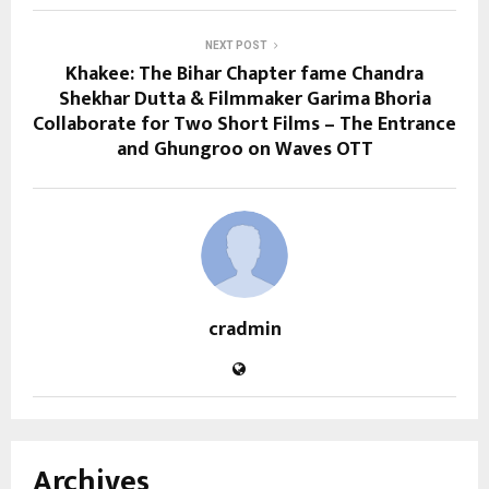
NEXT POST
Khakee: The Bihar Chapter fame Chandra
Shekhar Dutta & Filmmaker Garima Bhoria
Collaborate for Two Short Films – The Entrance
and Ghungroo on Waves OTT
cradmin
Archives