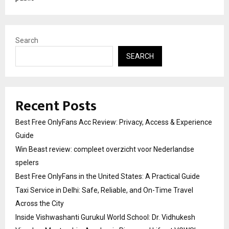
Search
SEARCH
Recent Posts
Best Free OnlyFans Acc Review: Privacy, Access & Experience
Guide
Win Beast review: compleet overzicht voor Nederlandse
spelers
Best Free OnlyFans in the United States: A Practical Guide
Taxi Service in Delhi: Safe, Reliable, and On-Time Travel
Across the City
Inside Vishwashanti Gurukul World School: Dr. Vidhukesh