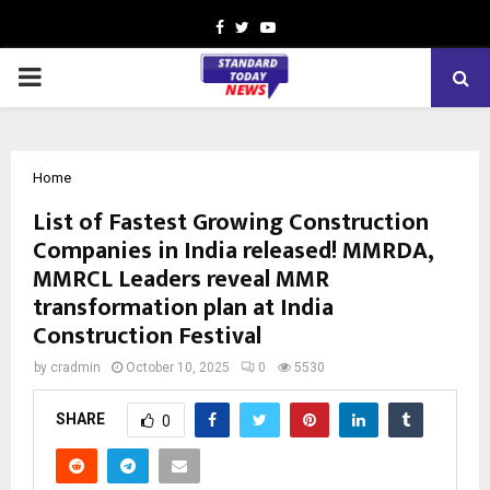
Facebook
Twitter
Youtube
PRIMARY
MENU
Home
List of Fastest Growing Construction
Companies in India released! MMRDA,
MMRCL Leaders reveal MMR
transformation plan at India
Construction Festival
by
cradmin
October 10, 2025
0
5530
SHARE
0