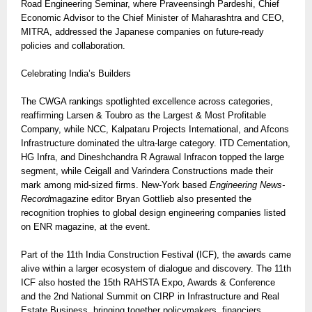
Road Engineering Seminar, where Praveensingh Pardeshi, Chief
Economic Advisor to the Chief Minister of Maharashtra and CEO,
MITRA, addressed the Japanese companies on future-ready
policies and collaboration.
Celebrating India’s Builders
The CWGA rankings spotlighted excellence across categories,
reaffirming Larsen & Toubro as the Largest & Most Profitable
Company, while NCC, Kalpataru Projects International, and Afcons
Infrastructure dominated the ultra-large category. ITD Cementation,
HG Infra, and Dineshchandra R Agrawal Infracon topped the large
segment, while Ceigall and Varindera Constructions made their
mark among mid-sized firms. New-York based
Engineering News-
Record
magazine editor Bryan Gottlieb also presented the
recognition trophies to global design engineering companies listed
on ENR magazine, at the event.
Part of the 11th India Construction Festival (ICF), the awards came
alive within a larger ecosystem of dialogue and discovery. The 11th
ICF also hosted the 15th RAHSTA Expo, Awards & Conference
and the 2nd National Summit on CIRP in Infrastructure and Real
Estate Business, bringing together policymakers, financiers,