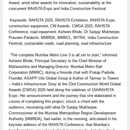
Award, amid other awards for innovation, sustainability at the
concurrent RAHSTA Expo and India Construction Festival.
Keywords: RAHSTA 2025, RAHSTA Exhibition, RAHSTA Expo,
construction equipment, CW Awards, CWGA 2025, RAHSTA
Conference, road equipment, Ashwini Bhide, Dr Sanjay Mukherjee,
Praveen Pardeshi, MMRDA, MMRCL, MITRA, India Construction
Festival, sustainable roads, road planning, road infrastructure
“The complete Mumbai Metro Line 3 is all set to start,” informed
Ashwini Bhide, Principal Secretary to the Chief Minister of
Maharashtra and Managing Director, Mumbai Metro Rail
Corporation (MMRC), during a fireside chat with Pratap Padode,
Founder, ASAPP Info Global Group & Author of
Tarmac to Towers
– India’s Infrastructure Story
at the 23rd Construction World Global
Awards (CWGA) 2025 held along the sidelines of 15thRAHSTA
Expo. Her announcement and the journey that she elaborated in
course of completing this project, struck a chord with the
audience, resonating with what Dr Sanjay Mukherjee,
Commissioner of the Mumbai Metropolitan Region Development
Authority (MMRDA), had earlier, in the morning, articulated in his
keynote address of the RAHSTA Conference: that Mumbai’s