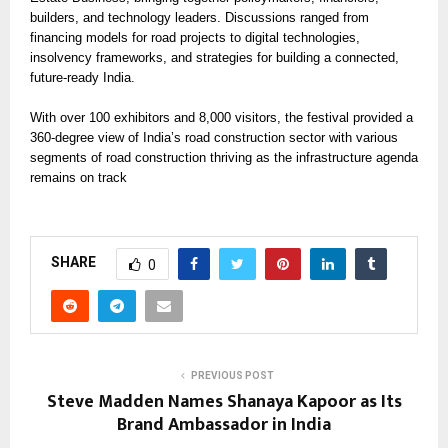
builders, and technology leaders. Discussions ranged from
financing models for road projects to digital technologies,
insolvency frameworks, and strategies for building a connected,
future-ready India.
With over 100 exhibitors and 8,000 visitors, the festival provided a
360-degree view of India’s road construction sector with various
segments of road construction thriving as the infrastructure agenda
remains on track
SHARE
0
PREVIOUS POST
Steve Madden Names Shanaya Kapoor as Its
Brand Ambassador in India