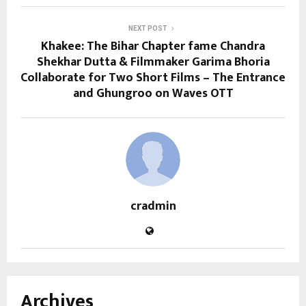
NEXT POST
Khakee: The Bihar Chapter fame Chandra
Shekhar Dutta & Filmmaker Garima Bhoria
Collaborate for Two Short Films – The Entrance
and Ghungroo on Waves OTT
cradmin
Archives