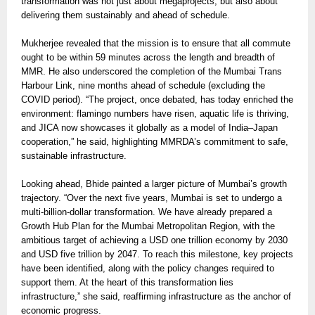
transformation was not just about megaprojects, but also about
delivering them sustainably and ahead of schedule.
Mukherjee revealed that the mission is to ensure that all commute
ought to be within 59 minutes across the length and breadth of
MMR. He also underscored the completion of the Mumbai Trans
Harbour Link, nine months ahead of schedule (excluding the
COVID period). “The project, once debated, has today enriched the
environment: flamingo numbers have risen, aquatic life is thriving,
and JICA now showcases it globally as a model of India–Japan
cooperation,” he said, highlighting MMRDA’s commitment to safe,
sustainable infrastructure.
Looking ahead, Bhide painted a larger picture of Mumbai’s growth
trajectory. “Over the next five years, Mumbai is set to undergo a
multi-billion-dollar transformation. We have already prepared a
Growth Hub Plan for the Mumbai Metropolitan Region, with the
ambitious target of achieving a USD one trillion economy by 2030
and USD five trillion by 2047. To reach this milestone, key projects
have been identified, along with the policy changes required to
support them. At the heart of this transformation lies
infrastructure,” she said, reaffirming infrastructure as the anchor of
economic progress.