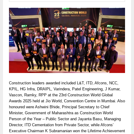
Construction leaders awarded included L&T, ITD, Afcons, NCC,
KPIL, HG Infra, DRAIPL, Varindera, Patel Engineering, J Kumar,
Vascon, Ramky, RPP at the 23rd Construction World Global
Awards 2025 held at Jio World, Convention Centre in Mumbai. Also
honoured were Ashwini Bhide, Principal Secretary to Chief
Minister, Government of Maharashtra as Construction World
Person of the Year – Public Sector and Jayanta Basu, Managing
Director, ITD Cementation from Private Sector, while Afcons’
Executive Chairman K Subramanian won the Lifetime Achievement