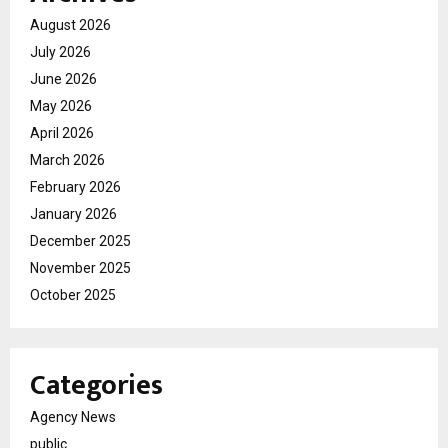
August 2026
July 2026
June 2026
May 2026
April 2026
March 2026
February 2026
January 2026
December 2025
November 2025
October 2025
Categories
Agency News
public