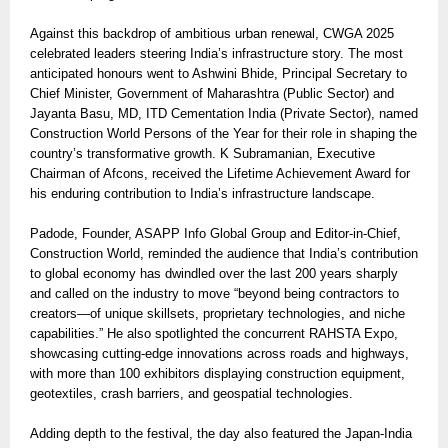
Against this backdrop of ambitious urban renewal, CWGA 2025
celebrated leaders steering India’s infrastructure story. The most
anticipated honours went to Ashwini Bhide, Principal Secretary to
Chief Minister, Government of Maharashtra (Public Sector) and
Jayanta Basu, MD, ITD Cementation India (Private Sector), named
Construction World Persons of the Year for their role in shaping the
country’s transformative growth. K Subramanian, Executive
Chairman of Afcons, received the Lifetime Achievement Award for
his enduring contribution to India’s infrastructure landscape.
Padode, Founder, ASAPP Info Global Group and Editor-in-Chief,
Construction World, reminded the audience that India’s contribution
to global economy has dwindled over the last 200 years sharply
and called on the industry to move “beyond being contractors to
creators—of unique skillsets, proprietary technologies, and niche
capabilities.” He also spotlighted the concurrent RAHSTA Expo,
showcasing cutting-edge innovations across roads and highways,
with more than 100 exhibitors displaying construction equipment,
geotextiles, crash barriers, and geospatial technologies.
Adding depth to the festival, the day also featured the Japan-India