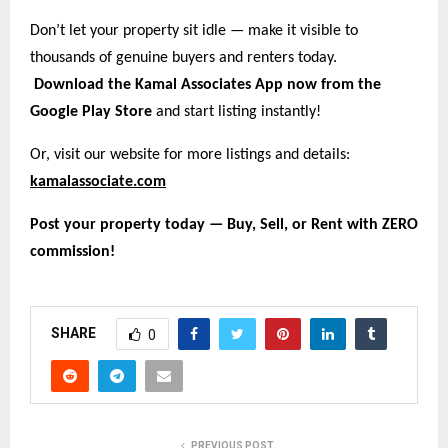
Don’t let your property sit idle — make it visible to
thousands of genuine buyers and renters today.
Download the Kamal Associates App now from the
Google Play Store
and start listing instantly!
Or, visit our website for more listings and details:
kamalassociate.com
Post your property today — Buy, Sell, or Rent with ZERO
commission!
SHARE
0
PREVIOUS POST