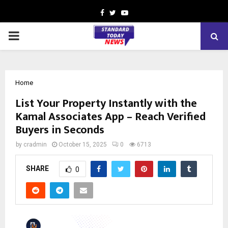
Facebook
Twitter
Youtube
PRIMARY
MENU
Home
List Your Property Instantly with the
Kamal Associates App – Reach Verified
Buyers in Seconds
by
cradmin
October 15, 2025
0
6713
SHARE
0