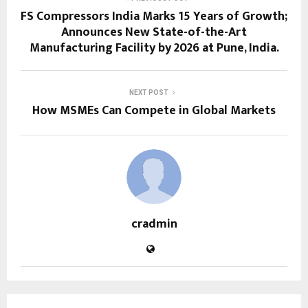
FS Compressors India Marks 15 Years of Growth;
Announces New State-of-the-Art
Manufacturing Facility by 2026 at Pune, India.
NEXT POST
How MSMEs Can Compete in Global Markets
cradmin