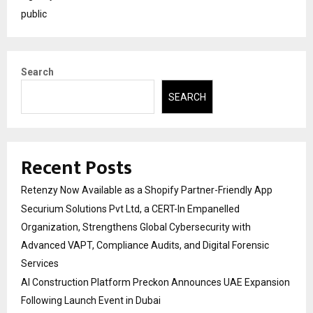
public
Search
SEARCH
Recent Posts
Retenzy Now Available as a Shopify Partner-Friendly App
Securium Solutions Pvt Ltd, a CERT-In Empanelled
Organization, Strengthens Global Cybersecurity with
Advanced VAPT, Compliance Audits, and Digital Forensic
Services
AI Construction Platform Preckon Announces UAE Expansion
Following Launch Event in Dubai