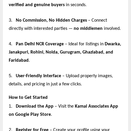
verified and genuine buyers
in seconds.
3.
No Commission, No Hidden Charges
– Connect
directly with interested parties —
no middlemen
involved.
4.
Pan Delhi NCR Coverage
– Ideal for listings in
Dwarka,
Janakpuri, Rohini, Noida, Gurugram, Ghaziabad, and
Faridabad
.
5.
User-Friendly Interface
– Upload property images,
details, and pricing in just a few clicks.
How to Get Started
1.
Download the App
– Visit the
Kamal Associates App
on Google Play Store
.
2.
Register for Free
– Create your profile using your