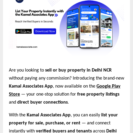
Are you looking to
sell or buy property in Delhi NCR
without paying any commission? Introducing the brand-new
Kamal Associates App
, now available on the
Google Play
Store
— your one-stop solution for
free property listings
and
direct buyer connections
.
With the
Kamal Associates App
, you can easily
list your
property for sale, purchase, or rent
— and connect
instantly with
verified buyers and tenants
across
Delhi