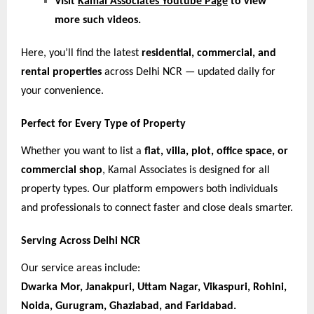
VIsit
Kamal Associates Youtube Page
to view
more such videos.
Here, you’ll find the latest
residential, commercial, and
rental properties
across Delhi NCR — updated daily for
your convenience.
Perfect for Every Type of Property
Whether you want to list a
flat, villa, plot, office space, or
commercial shop
, Kamal Associates is designed for all
property types. Our platform empowers both individuals
and professionals to connect faster and close deals smarter.
Serving Across Delhi NCR
Our service areas include:
Dwarka Mor, Janakpuri, Uttam Nagar, Vikaspuri, Rohini,
Noida, Gurugram, Ghaziabad, and Faridabad.