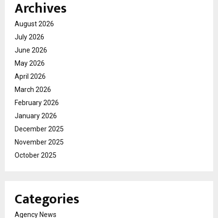
Archives
August 2026
July 2026
June 2026
May 2026
April 2026
March 2026
February 2026
January 2026
December 2025
November 2025
October 2025
Categories
Agency News