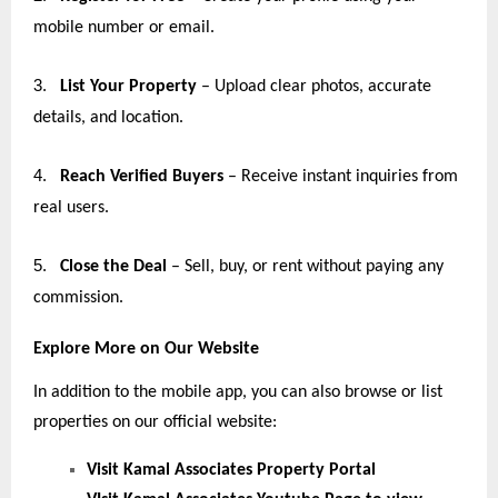
mobile number or email.
3.
List Your Property
– Upload clear photos, accurate
details, and location.
4.
Reach Verified Buyers
– Receive instant inquiries from
real users.
5.
Close the Deal
– Sell, buy, or rent without paying any
commission.
Explore More on Our Website
In addition to the mobile app, you can also browse or list
properties on our official website:
Visit Kamal Associates Property Portal