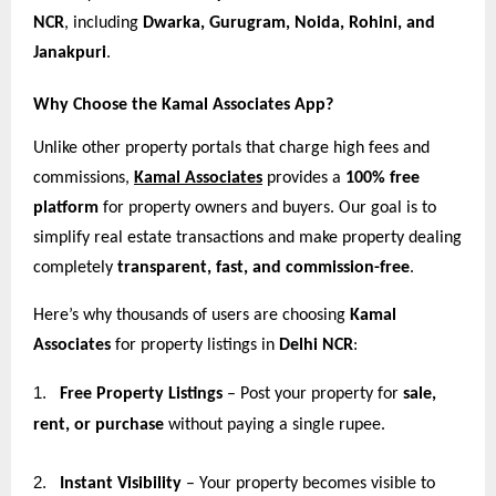
NCR
, including
Dwarka, Gurugram, Noida, Rohini, and
Janakpuri
.
Why Choose the Kamal Associates App?
Unlike other property portals that charge high fees and
commissions,
Kamal Associates
provides a
100% free
platform
for property owners and buyers. Our goal is to
simplify real estate transactions and make property dealing
completely
transparent, fast, and commission-free
.
Here’s why thousands of users are choosing
Kamal
Associates
for property listings in
Delhi NCR
:
1.
Free Property Listings
– Post your property for
sale,
rent, or purchase
without paying a single rupee.
2.
Instant Visibility
– Your property becomes visible to