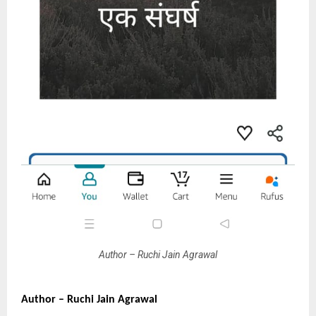
Author – Ruchi Jain Agrawal
Author – Ruchi Jain Agrawal