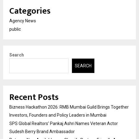
Categories
Agency News
public
Search
SEARCH
Recent Posts
Bizness Hackathon 2026: RMB Mumbai Guild Brings Together
Investors, Founders and Policy Leaders in Mumbai
SPS Global Realtors’ Pankaj Ashri Names Veteran Actor
Sudesh Berry Brand Ambassador