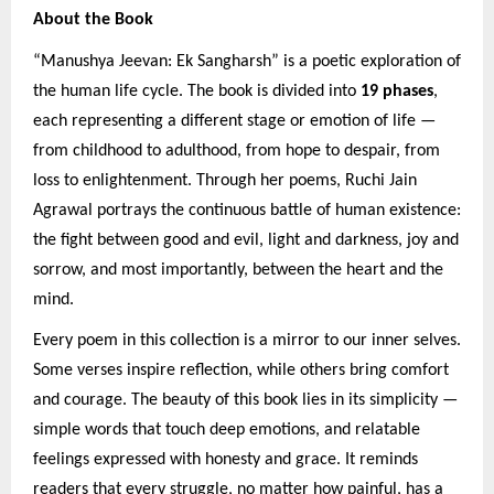
About the Book
“Manushya Jeevan: Ek Sangharsh” is a poetic exploration of
the human life cycle. The book is divided into
19 phases
,
each representing a different stage or emotion of life —
from childhood to adulthood, from hope to despair, from
loss to enlightenment. Through her poems, Ruchi Jain
Agrawal portrays the continuous battle of human existence:
the fight between good and evil, light and darkness, joy and
sorrow, and most importantly, between the heart and the
mind.
Every poem in this collection is a mirror to our inner selves.
Some verses inspire reflection, while others bring comfort
and courage. The beauty of this book lies in its simplicity —
simple words that touch deep emotions, and relatable
feelings expressed with honesty and grace. It reminds
readers that every struggle, no matter how painful, has a