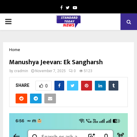
Facebook
Twitter
Youtube
PRIMARY
MENU
Home
Manushya Jeevan: Ek Sangharsh
by
cradmin
November 7, 2025
0
5123
SHARE
0