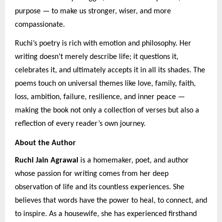
purpose — to make us stronger, wiser, and more
compassionate.
Ruchi’s poetry is rich with emotion and philosophy. Her
writing doesn’t merely describe life; it questions it,
celebrates it, and ultimately accepts it in all its shades. The
poems touch on universal themes like love, family, faith,
loss, ambition, failure, resilience, and inner peace —
making the book not only a collection of verses but also a
reflection of every reader’s own journey.
About the Author
Ruchi Jain Agrawal
is a homemaker, poet, and author
whose passion for writing comes from her deep
observation of life and its countless experiences. She
believes that words have the power to heal, to connect, and
to inspire. As a housewife, she has experienced firsthand