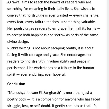
Agrawal aims to reach the hearts of readers who are
searching for meaning in their daily lives. She wishes to
convey that no struggle is ever wasted — every challenge,
every tear, every failure teaches us something valuable.
Her poetry urges readers to embrace life in all its forms —
to accept both happiness and sorrow as parts of the same
divine design.
Ruchi’s writing is not about escaping reality; it is about
facing it with courage and grace. She encourages her
readers to find strength in vulnerability and peace in
persistence. Her work stands as a tribute to the human
spirit — ever enduring, ever hopeful.
Conclusion
“Manushya Jeevan: Ek Sangharsh” is more than just a
poetry book — it is a companion for anyone who has faced
struggle, loss, or self-doubt. It gently reminds us that life,