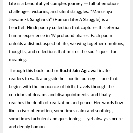
Life is a beautiful yet complex journey — full of emotions,
challenges, victories, and silent struggles. “Manushya
Jeevan: Ek Sangharsh” (Human Life: A Struggle) is a
heartfelt Hindi poetry collection that captures this eternal
human experience in 19 profound phases. Each poem
unfolds a distinct aspect of life, weaving together emotions,
thoughts, and reflections that mirror the soul’s quest for
meaning.
Through this book, author
Ruchi Jain Agrawal
invites
readers to walk alongside her poetic journey — one that
begins with the innocence of birth, travels through the
corridors of dreams and disappointments, and finally
reaches the depth of realization and peace. Her words flow
like a river of emotion, sometimes calm and soothing,
sometimes turbulent and questioning — yet always sincere
and deeply human.