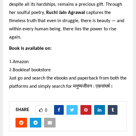
despite all its hardships, remains a precious gift. Through
her soulful poetry,
Ruchi Jain Agrawal
captures the
timeless truth that even in struggle, there is beauty — and
within every human being, there lies the power to rise
again.
Book is available on:
1.
Amazon
2.
Bookleaf bookstore
Just go and search the ebooks and paperback from both the
platforms and simply search for
मनुष्यजीवन
:
एकसंघर्ष।
SHARE
0