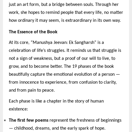
just an art form, but a bridge between souls. Through her
work, she hopes to remind people that every life, no matter
how ordinary it may seem, is extraordinary in its own way.
The Essence of the Book
At its core, “Manushya Jeevan: Ek Sangharsh” is a
celebration of life’s struggles. It reminds us that struggle is
not a sign of weakness, but a proof of our will to live, to
grow, and to become better. The 19 phases of the book
beautifully capture the emotional evolution of a person —
from innocence to experience, from confusion to clarity,
and from pain to peace.
Each phase is like a chapter in the story of human
existence:
The first few poems
represent the freshness of beginnings
— childhood, dreams, and the early spark of hope.