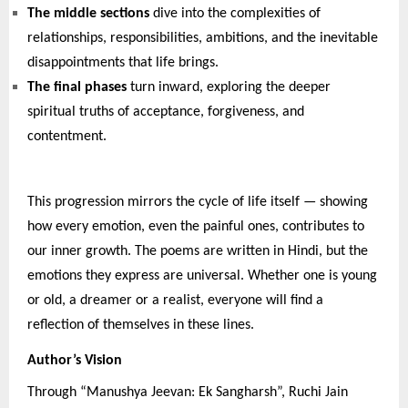
The middle sections
dive into the complexities of
relationships, responsibilities, ambitions, and the inevitable
disappointments that life brings.
The final phases
turn inward, exploring the deeper
spiritual truths of acceptance, forgiveness, and
contentment.
This progression mirrors the cycle of life itself — showing
how every emotion, even the painful ones, contributes to
our inner growth. The poems are written in Hindi, but the
emotions they express are universal. Whether one is young
or old, a dreamer or a realist, everyone will find a
reflection of themselves in these lines.
Author’s Vision
Through “Manushya Jeevan: Ek Sangharsh”, Ruchi Jain