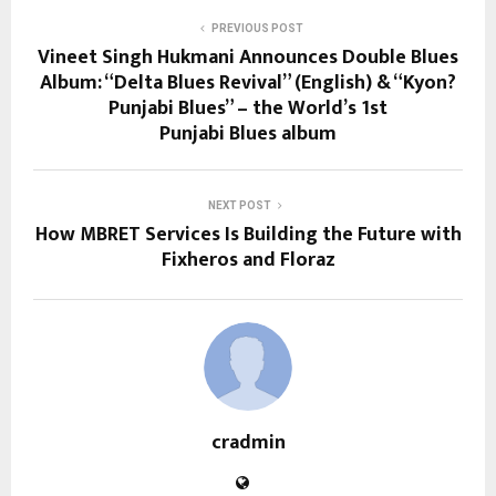
PREVIOUS POST
Vineet Singh Hukmani Announces Double Blues
Album: “Delta Blues Revival” (English) & “Kyon?
Punjabi Blues” – the World’s 1st
Punjabi Blues album
NEXT POST
How MBRET Services Is Building the Future with
Fixheros and Floraz
cradmin