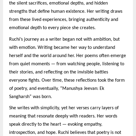
the silent sacrifices, emotional depths, and hidden
strengths that define human existence. Her writing draws
from these lived experiences, bringing authenticity and
emotional depth to every piece she creates.
Ruchi’s journey as a writer began not with ambition, but
with emotion. Writing became her way to understand
herself and the world around her. Her poems often emerge
from quiet moments — from watching people, listening to
their stories, and reflecting on the invisible battles
everyone fights. Over time, these reflections took the form
of poetry, and eventually, “Manushya Jeevan: Ek
Sangharsh” was born.
She writes with simplicity, yet her verses carry layers of
meaning that resonate deeply with readers. Her words
speak directly to the heart — evoking empathy,
introspection, and hope. Ruchi believes that poetry is not