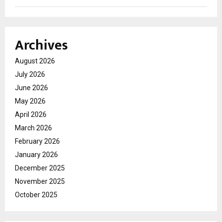
Archives
August 2026
July 2026
June 2026
May 2026
April 2026
March 2026
February 2026
January 2026
December 2025
November 2025
October 2025