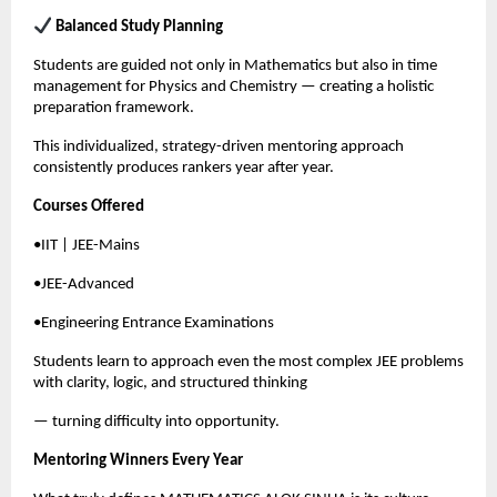
 Balanced Study Planning
Students are guided not only in Mathematics but also in time 
management for Physics and Chemistry — creating a holistic 
preparation framework.
This individualized, strategy-driven mentoring approach 
consistently produces rankers year after year.
Courses Offered
•IIT | JEE-Mains
•JEE-Advanced
•Engineering Entrance Examinations
Students learn to approach even the most complex JEE problems 
with clarity, logic, and structured thinking
— turning difficulty into opportunity.
Mentoring Winners Every Year