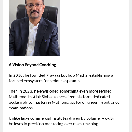
A Vision Beyond Coaching
In 2018, he founded Prayaas Eduhub Maths, establishing a 
focused ecosystem for serious aspirants.
Then in 2023, he envisioned something even more refined — 
Mathematics Alok Sinha, a specialized platform dedicated 
exclusively to mastering Mathematics for engineering entrance 
examinations.
Unlike large commercial institutes driven by volume, Alok Sir 
believes in precision mentoring over mass teaching.