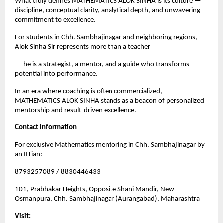
What truly defines MATHEMATICS ALOK SINHA is its culture — 
discipline, conceptual clarity, analytical depth, and unwavering 
commitment to excellence.
For students in Chh. Sambhajinagar and neighboring regions, 
Alok Sinha Sir represents more than a teacher
— he is a strategist, a mentor, and a guide who transforms 
potential into performance.
In an era where coaching is often commercialized, 
MATHEMATICS ALOK SINHA stands as a beacon of personalized 
mentorship and result-driven excellence.
Contact Information
For exclusive Mathematics mentoring in Chh. Sambhajinagar by 
an IITian:
8793257089 / 8830446433
101, Prabhakar Heights, Opposite Shani Mandir, New 
Osmanpura, Chh. Sambhajinagar (Aurangabad), Maharashtra
Visit: