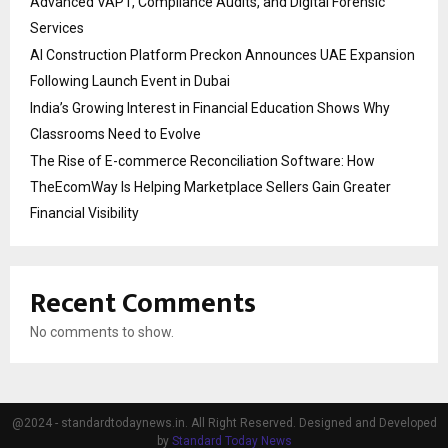
Advanced VAPT, Compliance Audits, and Digital Forensic
Services
AI Construction Platform Preckon Announces UAE Expansion
Following Launch Event in Dubai
India’s Growing Interest in Financial Education Shows Why
Classrooms Need to Evolve
The Rise of E-commerce Reconciliation Software: How
TheEcomWay Is Helping Marketplace Sellers Gain Greater
Financial Visibility
Recent Comments
No comments to show.
@2024 - standardtodaynews.in. All Right Reserved. Designed and Developed
by
Standard Today News