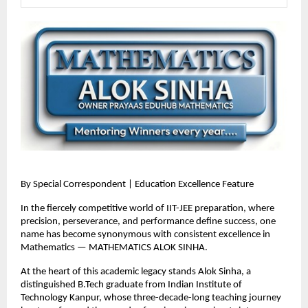
By Special Correspondent | Education Excellence Feature
In the fiercely competitive world of IIT-JEE preparation, where 
precision, perseverance, and performance define success, one 
name has become synonymous with consistent excellence in 
Mathematics — MATHEMATICS ALOK SINHA.
At the heart of this academic legacy stands Alok Sinha, a 
distinguished B.Tech graduate from Indian Institute of 
Technology Kanpur, whose three-decade-long teaching journey 