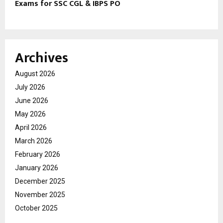
Exams for SSC CGL & IBPS PO
Archives
August 2026
July 2026
June 2026
May 2026
April 2026
March 2026
February 2026
January 2026
December 2025
November 2025
October 2025