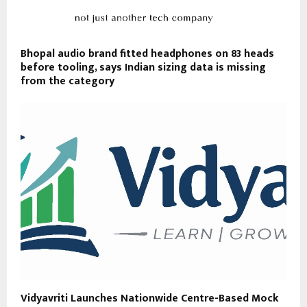
Bhopal audio brand fitted headphones on 83 heads
before tooling, says Indian sizing data is missing
from the category
Vidyavriti Launches Nationwide Centre-Based Mock