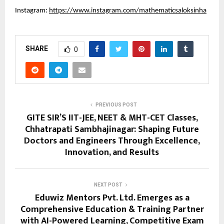
Instagram:
https://www.instagram.com/mathematicsaloksinha
SHARE
0
PREVIOUS POST
GITE SIR’S IIT-JEE, NEET & MHT-CET Classes,
Chhatrapati Sambhajinagar: Shaping Future
Doctors and Engineers Through Excellence,
Innovation, and Results
NEXT POST
Eduwiz Mentors Pvt. Ltd. Emerges as a
Comprehensive Education & Training Partner
with AI-Powered Learning, Competitive Exam