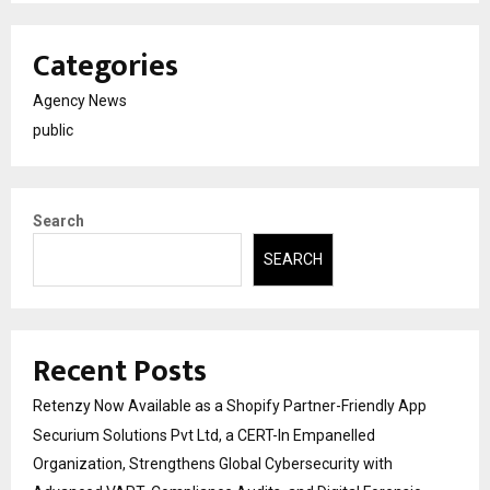
Categories
Agency News
public
Search
SEARCH
Recent Posts
Retenzy Now Available as a Shopify Partner-Friendly App
Securium Solutions Pvt Ltd, a CERT-In Empanelled
Organization, Strengthens Global Cybersecurity with