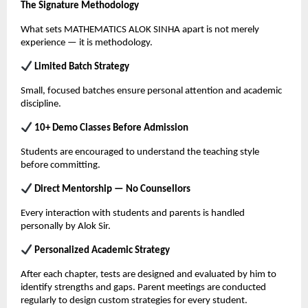
The Signature Methodology
What sets MATHEMATICS ALOK SINHA apart is not merely 
experience — it is methodology.
 Limited Batch Strategy
Small, focused batches ensure personal attention and academic 
discipline.
 10+ Demo Classes Before Admission
Students are encouraged to understand the teaching style 
before committing.
 Direct Mentorship — No Counsellors
Every interaction with students and parents is handled 
personally by Alok Sir.
 Personalized Academic Strategy
After each chapter, tests are designed and evaluated by him to 
identify strengths and gaps. Parent meetings are conducted 
regularly to design custom strategies for every student.