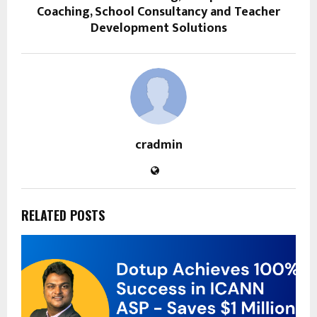
Coaching, School Consultancy and Teacher
Development Solutions
cradmin
RELATED POSTS