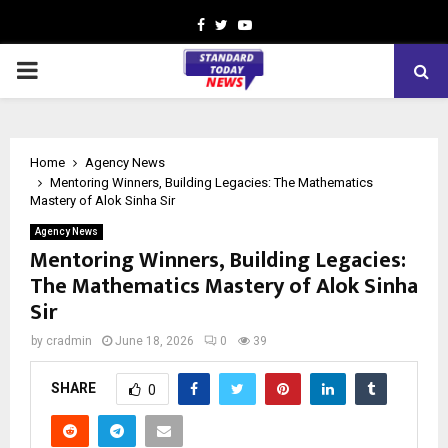
Facebook
Twitter
Youtube
PRIMARY
MENU
Home
Agency News
Mentoring Winners, Building Legacies: The Mathematics
Mastery of Alok Sinha Sir
Agency News
Mentoring Winners, Building Legacies:
The Mathematics Mastery of Alok Sinha
Sir
by
cradmin
June 18, 2026
0
39
SHARE
0