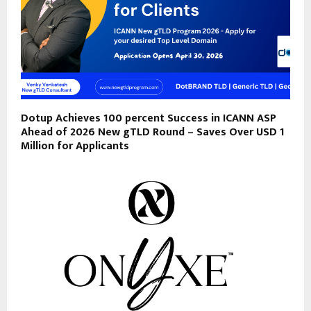
Dotup Achieves 100 percent Success in ICANN ASP
Ahead of 2026 New gTLD Round – Saves Over USD 1
Million for Applicants