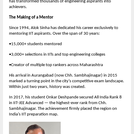
has transformed thousands of engineering aspirants into 
achievers.
The Making of a Mentor
Since 1994, Alok Sinha has dedicated his career exclusively to 
mentoring IIT aspirants. Over the span of 30 years:
•15,000+ students mentored
•3,000+ selections in IITs and top engineering colleges
•Creator of multiple top rankers across Maharashtra
His arrival in Aurangabad (now Chh. Sambhajinagar) in 2015 
marked a turning point in the city’s competitive exam landscape. 
Within just two years, history was created.
In 2017, his student Onkar Deshpande secured All India Rank 8 
in IIT-JEE Advanced — the highest-ever rank from Chh. 
Sambhajinagar. The achievement firmly placed the region on 
India’s IIT preparation map.