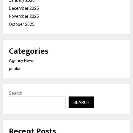
January 2026
December 2025
November 2025
October 2025
Categories
Agency News
public
Search
SEARCH
Recent Posts