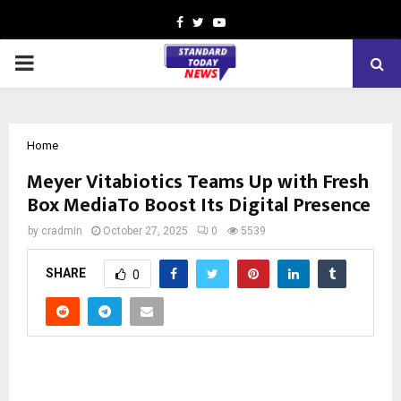
Facebook
Twitter
Youtube
PRIMARY
MENU
Home
Meyer Vitabiotics Teams Up with Fresh
Box MediaTo Boost Its Digital Presence
by
cradmin
October 27, 2025
0
5539
SHARE
0