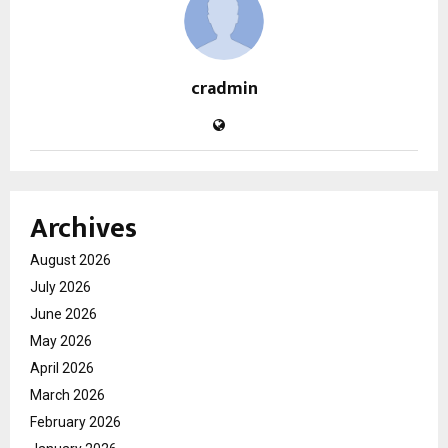
cradmin
Archives
August 2026
July 2026
June 2026
May 2026
April 2026
March 2026
February 2026