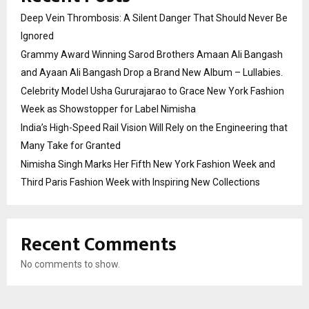
Deep Vein Thrombosis: A Silent Danger That Should Never Be
Ignored
Grammy Award Winning Sarod Brothers Amaan Ali Bangash
and Ayaan Ali Bangash Drop a Brand New Album – Lullabies.
Celebrity Model Usha Gururajarao to Grace New York Fashion
Week as Showstopper for Label Nimisha
India’s High-Speed Rail Vision Will Rely on the Engineering that
Many Take for Granted
Nimisha Singh Marks Her Fifth New York Fashion Week and
Third Paris Fashion Week with Inspiring New Collections
Recent Comments
No comments to show.