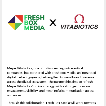
Meyer Vitabiotics, one of India’s leading nutraceutical
companies, has partnered with Fresh Box Media, an integrated
digitalmarketingagency,tostrengthenitsoverallbrand presence
across the digital ecosystem. The partnership aims to refresh
Meyer Vitabiotics’ online strategy with a stronger focus on
engagement, visibility, and meaningful communication across
audiences.
Through this collaboration, Fresh Box Media will work towards