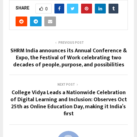
SHARE
0
PREVIOUS POST
SHRM India announces its Annual Conference &
Expo, the Festival of Work celebrating two
decades of people, purpose, and possibilities
NEXT POST
College Vidya Leads a Nationwide Celebration
of Digital Learning and Inclusion: Observes Oct
25th as Online Education Day, making it India’s
first