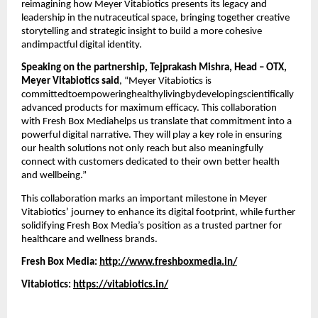
reimagining how Meyer Vitabiotics presents its legacy and
leadership in the nutraceutical space, bringing together creative
storytelling and strategic insight to build a more cohesive
andimpactful digital identity.
Speaking on the partnership, Tejprakash Mishra, Head – OTX,
Meyer Vitabiotics said
, “Meyer Vitabiotics is
committedtoempoweringhealthylivingbydevelopingscientifically
advanced products for maximum efficacy. This collaboration
with Fresh Box Mediahelps us translate that commitment into a
powerful digital narrative. They will play a key role in ensuring
our health solutions not only reach but also meaningfully
connect with customers dedicated to their own better health
and wellbeing.”
This collaboration marks an important milestone in Meyer
Vitabiotics’ journey to enhance its digital footprint, while further
solidifying Fresh Box Media’s position as a trusted partner for
healthcare and wellness brands.
Fresh Box Media:
http://www.freshboxmedia.in/
Vitabiotics:
https://vitabiotics.in/